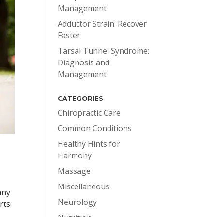
Management
Adductor Strain: Recover
Faster
Tarsal Tunnel Syndrome:
Diagnosis and
Management
CATEGORIES
Chiropractic Care
Common Conditions
Healthy Hints for
Harmony
Massage
Miscellaneous
any
Neurology
rts