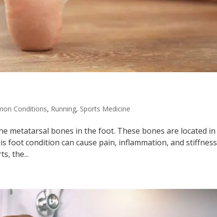
on Conditions
,
Running
,
Sports Medicine
the metatarsal bones in the foot. These bones are located in
is foot condition can cause pain, inflammation, and stiffness
s, the...