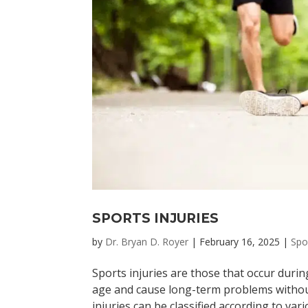
SPORTS INJURIES
by
Dr. Bryan D. Royer
|
February 16, 2025
|
Spo
Sports injuries are those that occur durin
age and cause long-term problems without
injuries can be classified according to vario