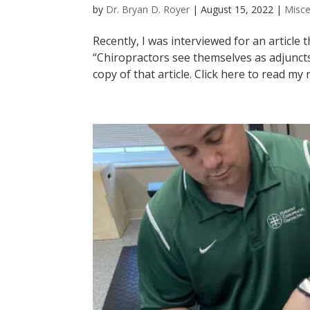
by
Dr. Bryan D. Royer
|
August 15, 2022
|
Misce
Recently, I was interviewed for an article
“Chiropractors see themselves as adjuncts
copy of that article. Click here to read my r