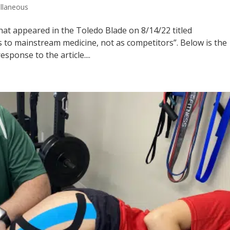
llaneous
 that appeared in the Toledo Blade on 8/14/22 titled
 to mainstream medicine, not as competitors”. Below is the
esponse to the article....