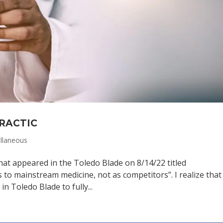
PRACTIC
llaneous
 that appeared in the Toledo Blade on 8/14/22 titled
 to mainstream medicine, not as competitors”. I realize that
n Toledo Blade to fully...