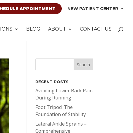
HEDULE APPOINTMENT
NEW PATIENT CENTER
IONS
BLOG
ABOUT
CONTACT US
RECENT POSTS
Avoiding Lower Back Pain
During Running
Foot Tripod: The
Foundation of Stability
Lateral Ankle Sprains –
Comprehensive