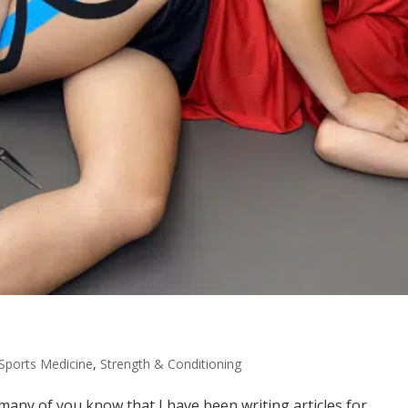
Sports Medicine
,
Strength & Conditioning
any of you know that I have been writing articles for