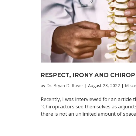
RESPECT, IRONY AND CHIRO
by
Dr. Bryan D. Royer
|
August 23, 2022
|
Misce
Recently, I was interviewed for an article
“Chiropractors see themselves as adjuncts
there is not an unlimited amount of space i