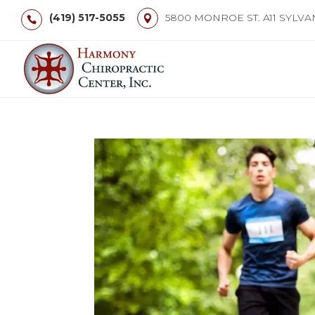
(419) 517-5055
5800 MONROE ST. A11 SYLVA