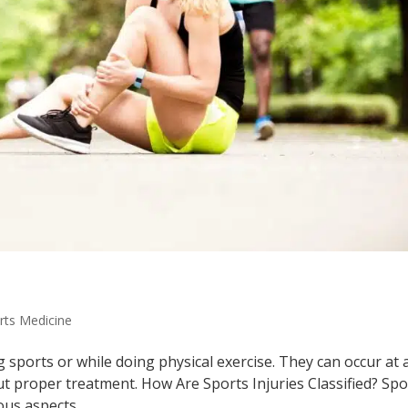
rts Medicine
g sports or while doing physical exercise. They can occur at 
 proper treatment. How Are Sports Injuries Classified? Spo
us aspects....