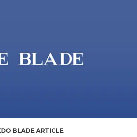
EDO BLADE ARTICLE