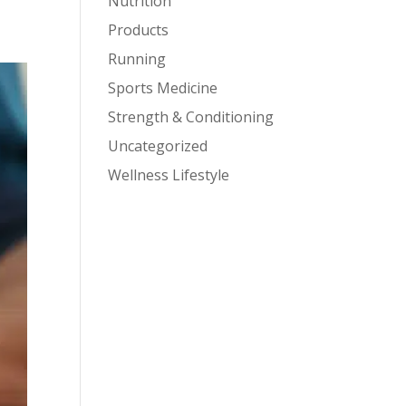
Nutrition
Products
Running
Sports Medicine
Strength & Conditioning
Uncategorized
Wellness Lifestyle