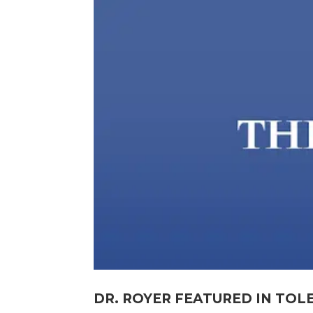
DR. ROYER FEATURED IN TOL