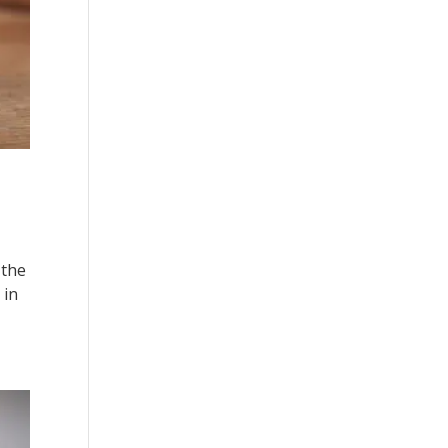
 the
 in