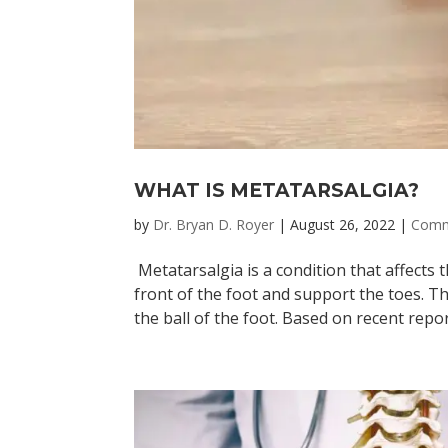
WHAT IS METATARSALGIA?
by
Dr. Bryan D. Royer
|
August 26, 2022
|
Comm
Metatarsalgia is a condition that affects 
front of the foot and support the toes. Th
the ball of the foot. Based on recent report