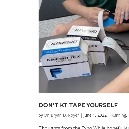
DON’T KT TAPE YOURSELF
by
Dr. Bryan D. Royer
|
June 1, 2022
|
Running
,
Thoughts from the Expo While hopefully m