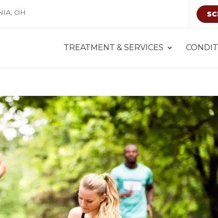
NIA, OH
SC
TREATMENT & SERVICES
CONDIT