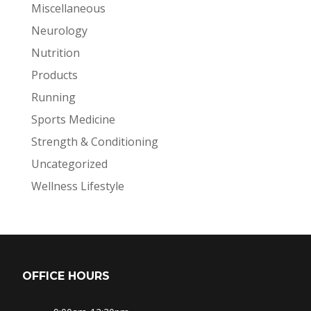
Miscellaneous
Neurology
Nutrition
Products
Running
Sports Medicine
Strength & Conditioning
Uncategorized
Wellness Lifestyle
OFFICE HOURS