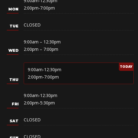
9:00am-12:30pm
2:00pm-7:00pm
CLOSED
9:00am – 12:30pm
2:00pm – 7:00pm
9:00am-12:30pm
2:00pm-7:00pm
9:00am-12:30pm
2:00pm-5:30pm
CLOSED
CLOSED