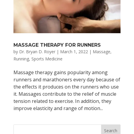
MASSAGE THERAPY FOR RUNNERS
by
Dr. Bryan D. Royer
|
March 1, 2022
|
Massage
,
Running
,
Sports Medicine
Massage therapy gains popularity among
runners and marathoners every day because of
the effects it produces on the runners who use
it. Massages contribute to the relief of muscle
tension related to exercise. In addition, they
improve elasticity and range of motion...