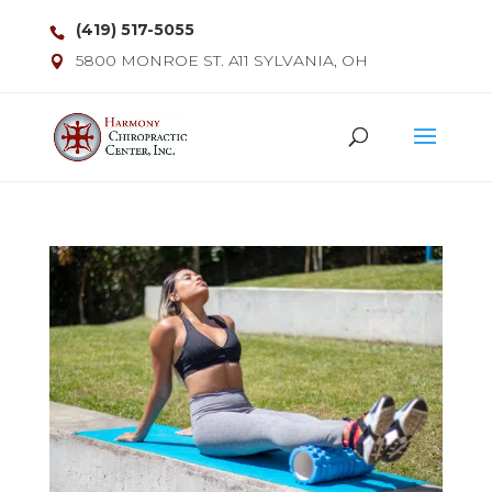
(419) 517-5055
5800 MONROE ST. A11 SYLVANIA, OH