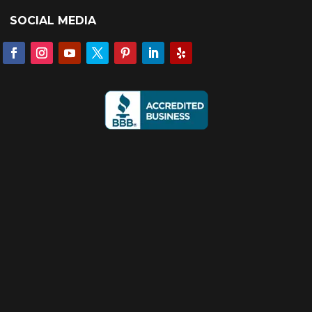
SOCIAL MEDIA