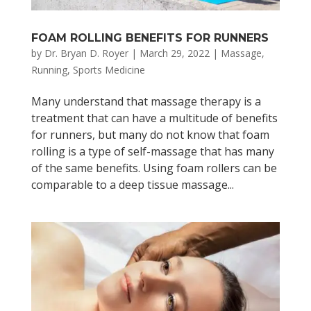
FOAM ROLLING BENEFITS FOR RUNNERS
by
Dr. Bryan D. Royer
|
March 29, 2022
|
Massage
,
Running
,
Sports Medicine
Many understand that massage therapy is a
treatment that can have a multitude of benefits
for runners, but many do not know that foam
rolling is a type of self-massage that has many
of the same benefits. Using foam rollers can be
comparable to a deep tissue massage...