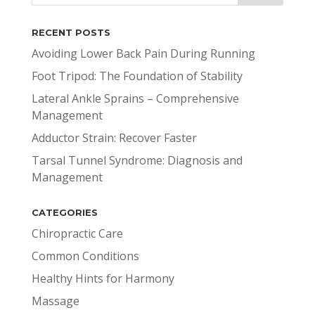
RECENT POSTS
Avoiding Lower Back Pain During Running
Foot Tripod: The Foundation of Stability
Lateral Ankle Sprains – Comprehensive
Management
Adductor Strain: Recover Faster
Tarsal Tunnel Syndrome: Diagnosis and
Management
CATEGORIES
Chiropractic Care
Common Conditions
Healthy Hints for Harmony
Massage