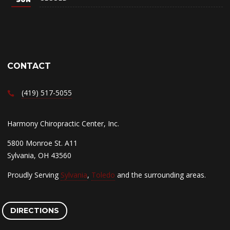
CONTACT
(419) 517-5055
Harmony Chiropractic Center, Inc.
5800 Monroe St. A11
Sylvania, OH 43560
Proudly Serving
Sylvania
,
Toledo
and the surrounding areas.
DIRECTIONS