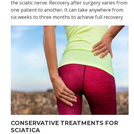
the sciatic nerve. Recovery after surgery varies from
one patient to another. It can take anywhere from
six weeks to three months to achieve full recovery.
CONSERVATIVE TREATMENTS FOR
SCIATICA