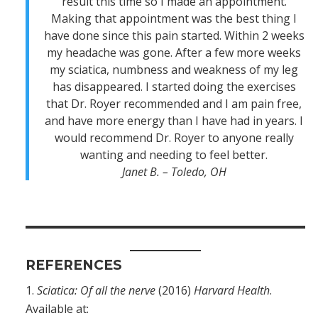
result this time so I made an appointment.
Making that appointment was the best thing I
have done since this pain started. Within 2 weeks
my headache was gone. After a few more weeks
my sciatica, numbness and weakness of my leg
has disappeared. I started doing the exercises
that Dr. Royer recommended and I am pain free,
and have more energy than I have had in years. I
would recommend Dr. Royer to anyone really
wanting and needing to feel better.
Janet B. – Toledo, OH
REFERENCES
Sciatica: Of all the nerve
(2016)
Harvard Health
.
Available at: