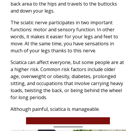
back area to the hips and travels to the buttocks
and down your legs.
The sciatic nerve participates in two important
functions: motor and sensory function. In other
words, it makes it easier for your legs and feet to
move. At the same time, you have sensations in
much of your legs thanks to this nerve.
Sciatica can affect everyone, but some people are at
a higher risk. Common risk factors include older
age, overweight or obesity, diabetes, prolonged
sitting, and occupations that involve carrying heavy
loads, twisting the back, or being behind the wheel
for long periods.
Although painful, sciatica is manageable.
Book an Appointment Now!