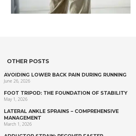
OTHER POSTS
AVOIDING LOWER BACK PAIN DURING RUNNING
June 26, 2026
FOOT TRIPOD: THE FOUNDATION OF STABILITY
May 1, 2026
LATERAL ANKLE SPRAINS – COMPREHENSIVE
MANAGEMENT
March 1, 2026