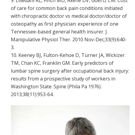
Liliedahl RL, Finch MD, Axene DV, Goertz CM. Cost
of care for common back pain conditions initiated
with chiropractic doctor vs medical doctor/doctor of
osteopathy as first physician: experience of one
Tennessee-based general health insurer. J
Manipulative Physiol Ther. 2010 Nov-Dec;33(9):640-
3.
Keeney BJ, Fulton-Kehoe D, Turner JA, Wickizer
TM, Chan KC, Franklin GM. Early predictors of
lumbar spine surgery after occupational back injury:
results from a prospective study of workers in
Washington State. Spine (Phila Pa 1976).
2013;38(11):953-64.