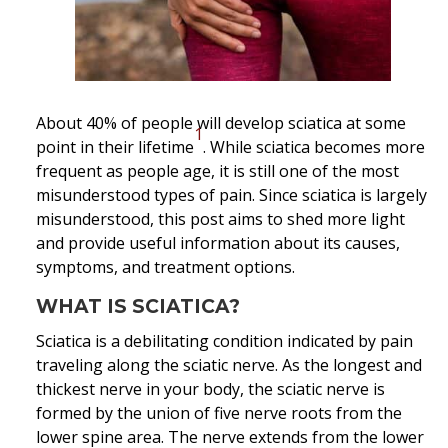
About 40% of people will develop sciatica at some
1
point in their lifetime
. While sciatica becomes more
frequent as people age, it is still one of the most
misunderstood types of pain. Since sciatica is largely
misunderstood, this post aims to shed more light
and provide useful information about its causes,
symptoms, and treatment options.
WHAT IS SCIATICA?
Sciatica is a debilitating condition indicated by pain
traveling along the sciatic nerve. As the longest and
thickest nerve in your body, the sciatic nerve is
formed by the union of five nerve roots from the
lower spine area. The nerve extends from the lower