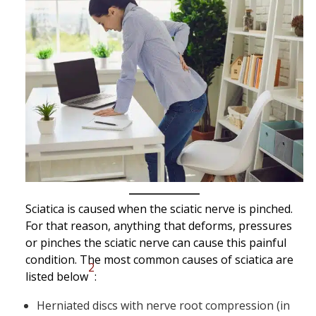
Sciatica is caused when the sciatic nerve is pinched.
For that reason, anything that deforms, pressures
or pinches the sciatic nerve can cause this painful
condition. The most common causes of sciatica are
2
listed below
:
Herniated discs with nerve root compression (in