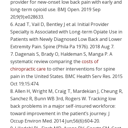
provider for new-onset low back pain with early and
long-term opioid use. BMJ Open. 2019 Sep
20;9(9):e028633.
Azad T, Vail D, Bentley J et al. Initial Provider
Specialty is Associated with Long-term Opiate Use in
Patients with Newly Diagnosed Low Back and Lower
Extremity Pain. Spine (Phila Pa 1976). 2018 Aug 7.
Dagenais S, Brady O, Haldeman S, Manga P. A
systematic review comparing the
costs of
chiropractic care
to other interventions for spine
pain in the United States. BMC Health Serv Res. 2015
Oct 19;15:474.
Allen H, Wright M, Craig T, Mardekian J, Cheung R,
Sanchez R, Bunn WB 3rd, Rogers W. Tracking low
back problems in a major self-insured workforce:
toward improvement in the patient’s journey. J
Occup Environ Med. 2014 Jun;56(6):604-20.