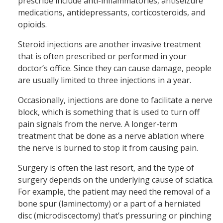
prescribe include anti-inflammatories, antiseizure
medications, antidepressants, corticosteroids, and
opioids.
Steroid injections are another invasive treatment
that is often prescribed or performed in your
doctor’s office. Since they can cause damage, people
are usually limited to three injections in a year.
Occasionally, injections are done to facilitate a nerve
block, which is something that is used to turn off
pain signals from the nerve. A longer-term
treatment that be done as a nerve ablation where
the nerve is burned to stop it from causing pain.
Surgery is often the last resort, and the type of
surgery depends on the underlying cause of sciatica.
For example, the patient may need the removal of a
bone spur (laminectomy) or a part of a herniated
disc (microdiscectomy) that’s pressuring or pinching