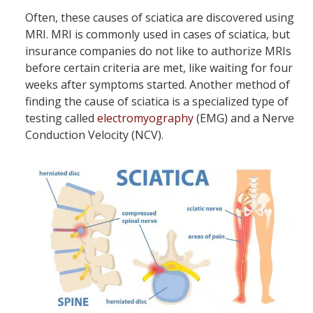
Often, these causes of sciatica are discovered using
MRI. MRI is commonly used in cases of sciatica, but
insurance companies do not like to authorize MRIs
before certain criteria are met, like waiting for four
weeks after symptoms started. Another method of
finding the cause of sciatica is a specialized type of
testing called
electromyography
(EMG) and a Nerve
Conduction Velocity (NCV).