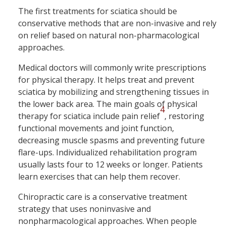
The first treatments for sciatica should be
conservative methods that are non-invasive and rely
on relief based on natural non-pharmacological
approaches.
Medical doctors will commonly write prescriptions
for physical therapy. It helps treat and prevent
sciatica by mobilizing and strengthening tissues in
the lower back area. The main goals of physical
4
therapy for sciatica include pain relief
, restoring
functional movements and joint function,
decreasing muscle spasms and preventing future
flare-ups. Individualized rehabilitation program
usually lasts four to 12 weeks or longer. Patients
learn exercises that can help them recover.
Chiropractic care is a conservative treatment
strategy that uses noninvasive and
nonpharmacological approaches. When people