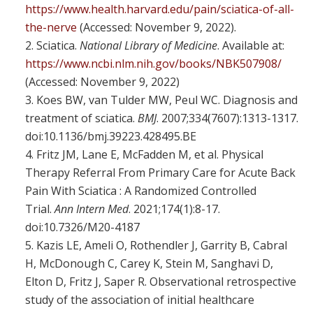
https://www.health.harvard.edu/pain/sciatica-of-all-
the-nerve
(Accessed: November 9, 2022).
Sciatica.
National Library of Medicine
. Available at:
https://www.ncbi.nlm.nih.gov/books/NBK507908/
(Accessed: November 9, 2022)
Koes BW, van Tulder MW, Peul WC. Diagnosis and
treatment of sciatica.
BMJ
. 2007;334(7607):1313-1317.
doi:10.1136/bmj.39223.428495.BE
Fritz JM, Lane E, McFadden M, et al. Physical
Therapy Referral From Primary Care for Acute Back
Pain With Sciatica : A Randomized Controlled
Trial.
Ann Intern Med
. 2021;174(1):8-17.
doi:10.7326/M20-4187
Kazis LE, Ameli O, Rothendler J, Garrity B, Cabral
H, McDonough C, Carey K, Stein M, Sanghavi D,
Elton D, Fritz J, Saper R. Observational retrospective
study of the association of initial healthcare