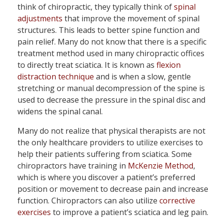
think of chiropractic, they typically think of
spinal
adjustments
that improve the movement of spinal
structures. This leads to better spine function and
pain relief. Many do not know that there is a specific
treatment method used in many chiropractic offices
to directly treat sciatica. It is known as
flexion
distraction technique
and is when a slow, gentle
stretching or manual decompression of the spine is
used to decrease the pressure in the spinal disc and
widens the spinal canal.
Many do not realize that physical therapists are not
the only healthcare providers to utilize exercises to
help their patients suffering from sciatica. Some
chiropractors have training in
McKenzie Method
,
which is where you discover a patient’s preferred
position or movement to decrease pain and increase
function. Chiropractors can also utilize
corrective
exercises
to improve a patient’s sciatica and leg pain.