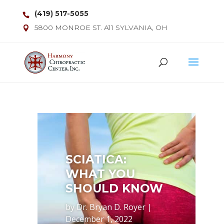
(419) 517-5055
5800 MONROE ST. A11 SYLVANIA, OH
SCIATICA:
WHAT YOU
SHOULD KNOW
by
Dr. Bryan D. Royer
|
December 1, 2022