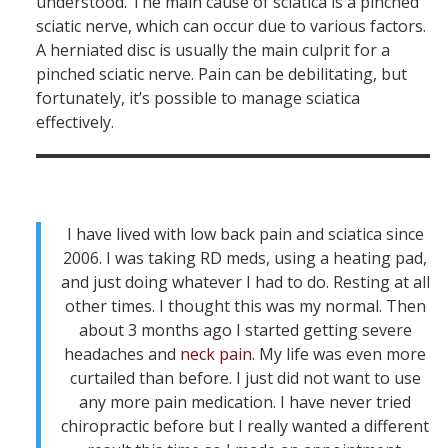
understood. The main cause of sciatica is a pinched
sciatic nerve, which can occur due to various factors.
A herniated disc is usually the main culprit for a
pinched sciatic nerve. Pain can be debilitating, but
fortunately, it’s possible to manage sciatica
effectively.
I have lived with low back pain and sciatica since
2006. I was taking RD meds, using a heating pad,
and just doing whatever I had to do. Resting at all
other times. I thought this was my normal. Then
about 3 months ago I started getting severe
headaches and
neck pain
. My life was even more
curtailed than before. I just did not want to use
any more pain medication. I have never tried
chiropractic before but I really wanted a different