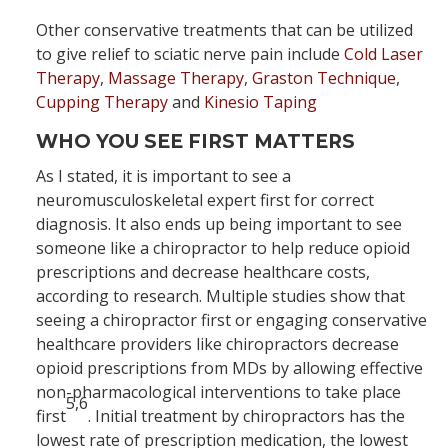
Other conservative treatments that can be utilized
to give relief to sciatic nerve pain include
Cold Laser
Therapy
,
Massage Therapy
,
Graston Technique
,
Cupping Therapy
and
Kinesio Taping
WHO YOU SEE FIRST MATTERS
As I stated, it is important to see a
neuromusculoskeletal expert first for correct
diagnosis. It also ends up being important to see
someone like a chiropractor to help reduce opioid
prescriptions and decrease healthcare costs,
according to research. Multiple studies show that
seeing a chiropractor first or engaging conservative
healthcare providers like chiropractors decrease
opioid prescriptions from MDs by allowing effective
non-pharmacological interventions to take place
5,6
first
. Initial treatment by chiropractors has the
lowest rate of prescription medication, the lowest