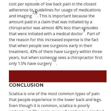
cost per episode of low back pain in the closest
adherence to guidelines for usage of medications
7,8
and imaging
. This is important because the
amount paid in a claim that was initiated by a
chiropractor was almost 40% less than episodes
9
that were initiated with a medical doctor
. Part of
the reason for this increased expense is the fact
that when people see surgeons early in their
treatment, 43% of them have surgery within three
years, but when someone sees a chiropractor first
10
only 1.5% have surgery
.
Book An Appointment and Get Some
Relief
CONCLUSION
Sciatica is one of the most common types of pain
that people experience in the lower back and legs.
Even though it is common, sciatica is poorly