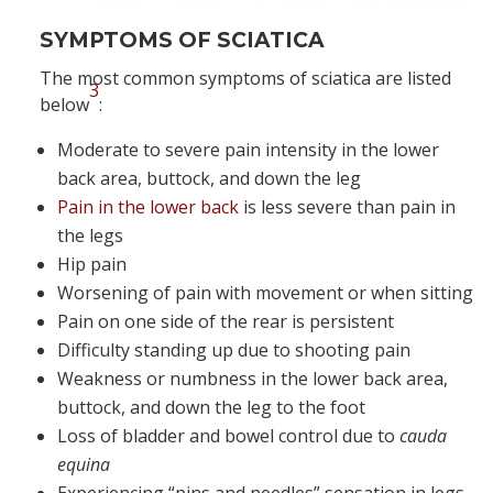
SYMPTOMS OF SCIATICA
The most common symptoms of sciatica are listed
3
below
:
Moderate to severe pain intensity in the lower
back area, buttock, and down the leg
Pain in the lower back
is less severe than pain in
the legs
Hip pain
Worsening of pain with movement or when sitting
Pain on one side of the rear is persistent
Difficulty standing up due to shooting pain
Weakness or numbness in the lower back area,
buttock, and down the leg to the foot
Loss of bladder and bowel control due to
cauda
equina