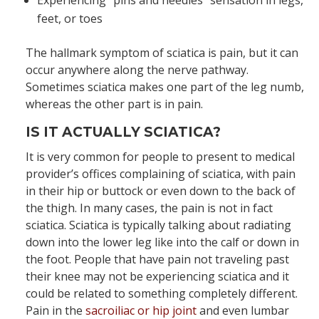
Experiencing “pins and needles” sensation in legs,
feet, or toes
The hallmark symptom of sciatica is pain, but it can
occur anywhere along the nerve pathway.
Sometimes sciatica makes one part of the leg numb,
whereas the other part is in pain.
IS IT ACTUALLY SCIATICA?
It is very common for people to present to medical
provider’s offices complaining of sciatica, with pain
in their hip or buttock or even down to the back of
the thigh. In many cases, the pain is not in fact
sciatica. Sciatica is typically talking about radiating
down into the lower leg like into the calf or down in
the foot. People that have pain not traveling past
their knee may not be experiencing sciatica and it
could be related to something completely different.
Pain in the
sacroiliac or hip joint
and even lumbar