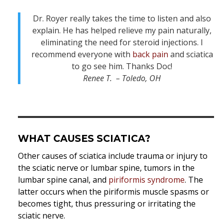
Dr. Royer really takes the time to listen and also
explain. He has helped relieve my pain naturally,
eliminating the need for steroid injections. I
recommend everyone with
back pain
and sciatica
to go see him. Thanks Doc!
Renee T. – Toledo, OH
WHAT CAUSES SCIATICA?
Other causes of sciatica include trauma or injury to
the sciatic nerve or lumbar spine, tumors in the
lumbar spine canal, and
piriformis syndrome
. The
latter occurs when the piriformis muscle spasms or
becomes tight, thus pressuring or irritating the
sciatic nerve.