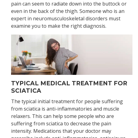
pain can seem to radiate down into the buttock or
even in the back of the thigh. Someone who is an
expert in neuromusculoskeletal disorders must
examine you to make the right diagnosis.
TYPICAL MEDICAL TREATMENT FOR
SCIATICA
The typical initial treatment for people suffering
from sciatica is anti-inflammatories and muscle
relaxers. This can help some people who are
suffering from sciatica to decrease the pain
intensity. Medications that your doctor may