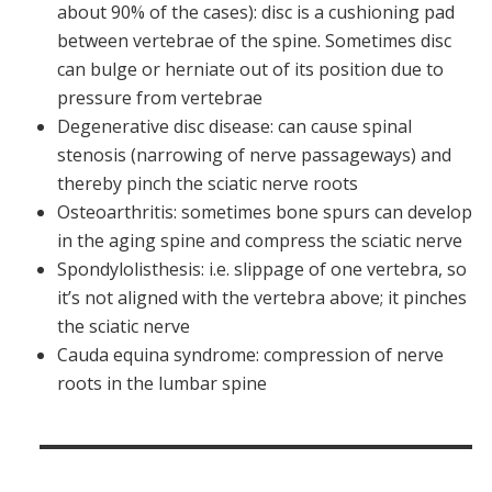
about 90% of the cases): disc is a cushioning pad
between vertebrae of the spine. Sometimes disc
can bulge or herniate out of its position due to
pressure from vertebrae
Degenerative disc disease: can cause spinal
stenosis (narrowing of nerve passageways) and
thereby pinch the sciatic nerve roots
Osteoarthritis: sometimes bone spurs can develop
in the aging spine and compress the sciatic nerve
Spondylolisthesis: i.e. slippage of one vertebra, so
it’s not aligned with the vertebra above; it pinches
the sciatic nerve
Cauda equina syndrome: compression of nerve
roots in the lumbar spine