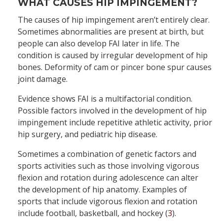
WHAT CAUSES HIP IMPINGEMENT?
The causes of hip impingement aren’t entirely clear.
Sometimes abnormalities are present at birth, but
people can also develop FAI later in life. The
condition is caused by irregular development of hip
bones. Deformity of cam or pincer bone spur causes
joint damage.
Evidence shows FAI is a multifactorial condition.
Possible factors involved in the development of hip
impingement include repetitive athletic activity, prior
hip surgery, and pediatric hip disease.
Sometimes a combination of genetic factors and
sports activities such as those involving vigorous
flexion and rotation during adolescence can alter
the development of hip anatomy. Examples of
sports that include vigorous flexion and rotation
include football, basketball, and hockey (
3
).