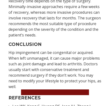
Recovery time depends on the type of surgery.
Minimally-invasive approaches require a few weeks
of recovery, whereas more invasive procedures can
involve recovery that lasts for months. The surgeon
recommends the most suitable type of procedure
depending on the severity of the condition and the
patient’s needs.
CONCLUSION
Hip impingement can be congenital or acquired.
When left unmanaged, it can cause major problems
such as joint damage and lead to arthritis. Doctors
usually start with conservative treatment and
recommend surgery if they don’t work. You may
need to modify your lifestyle to protect your hips, as
well.
Book an Appointment Now!
REFERENCES