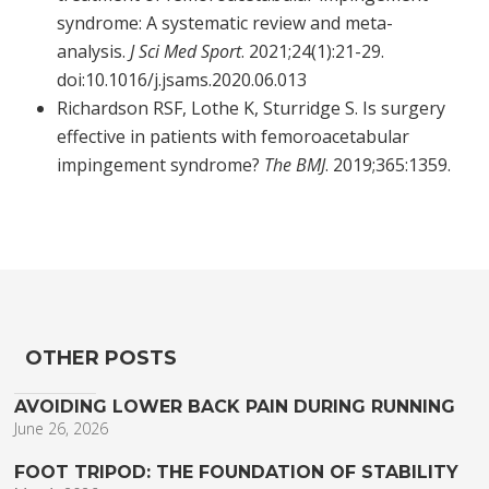
syndrome: A systematic review and meta-
analysis.
J Sci Med Sport
. 2021;24(1):21-29.
doi:10.1016/j.jsams.2020.06.013
Richardson RSF, Lothe K, Sturridge S. Is surgery
effective in patients with femoroacetabular
impingement syndrome?
The BMJ
. 2019;365:1359.
OTHER POSTS
AVOIDING LOWER BACK PAIN DURING RUNNING
June 26, 2026
FOOT TRIPOD: THE FOUNDATION OF STABILITY