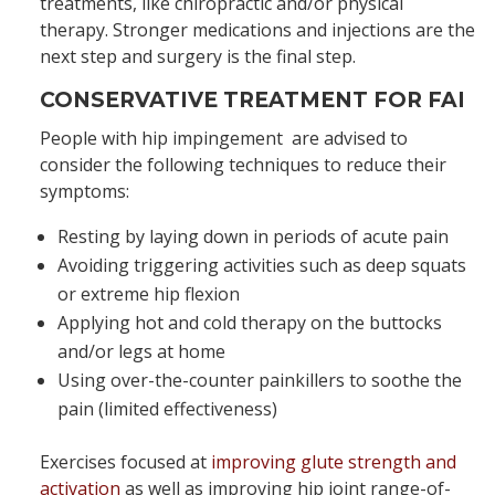
treatments, like chiropractic and/or physical
therapy. Stronger medications and injections are the
next step and surgery is the final step.
CONSERVATIVE TREATMENT FOR FAI
People with hip impingement are advised to
consider the following techniques to reduce their
symptoms:
Resting by laying down in periods of acute pain
Avoiding triggering activities such as deep squats
or extreme hip flexion
Applying hot and cold therapy on the buttocks
and/or legs at home
Using over-the-counter painkillers to soothe the
pain (limited effectiveness)
Exercises focused at
improving glute strength and
activation
as well as improving hip joint range-of-