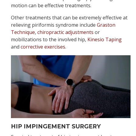
motion can be effective treatments.
Other treatments that can be extremely effective at
relieving piriformis syndrome include
Graston
Technique
,
chiropractic adjustments
or
mobilizations to the involved hip,
Kinesio Taping
and
corrective exercises
.
HIP IMPINGEMENT SURGERY