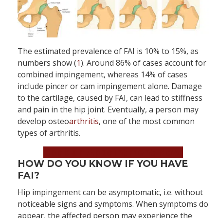
The estimated prevalence of FAI is 10% to 15%, as
numbers show (
1
). Around 86% of cases account for
combined impingement, whereas 14% of cases
include pincer or cam impingement alone. Damage
to the cartilage, caused by FAI, can lead to stiffness
and pain in the hip joint. Eventually, a person may
develop osteo
arthritis
, one of the most common
types of arthritis.
Book an Appointment Now!
HOW DO YOU KNOW IF YOU HAVE
FAI?
Hip impingement can be asymptomatic, i.e. without
noticeable signs and symptoms. When symptoms do
appear, the affected person may experience the