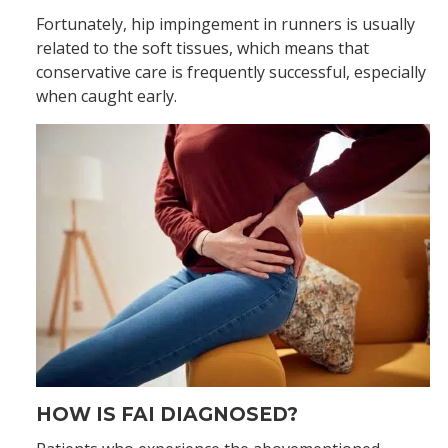
Fortunately, hip impingement in runners is usually
related to the soft tissues, which means that
conservative care is frequently successful, especially
when caught early.
HOW IS FAI DIAGNOSED?