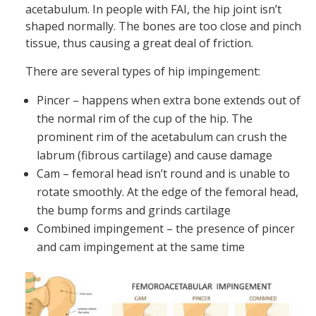
acetabulum. In people with FAI, the hip joint isn’t
shaped normally. The bones are too close and pinch
tissue, thus causing a great deal of friction.
There are several types of hip impingement:
Pincer – happens when extra bone extends out of
the normal rim of the cup of the hip. The
prominent rim of the acetabulum can crush the
labrum (fibrous cartilage) and cause damage
Cam – femoral head isn’t round and is unable to
rotate smoothly. At the edge of the femoral head,
the bump forms and grinds cartilage
Combined impingement – the presence of pincer
and cam impingement at the same time