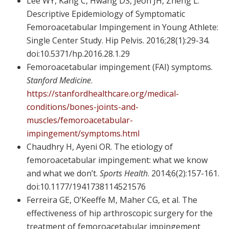
Lee WY, Kang C, Hwang DS, Jeon JH, Zheng L.
Descriptive Epidemiology of Symptomatic
Femoroacetabular Impingement in Young Athlete:
Single Center Study. Hip Pelvis. 2016;28(1):29-34.
doi:10.5371/hp.2016.28.1.29
Femoroacetabular impingement (FAI) symptoms.
Stanford Medicine
.
https://stanfordhealthcare.org/medical-
conditions/bones-joints-and-
muscles/femoroacetabular-
impingement/symptoms.html
Chaudhry H, Ayeni OR. The etiology of
femoroacetabular impingement: what we know
and what we don’t.
Sports Health
. 2014;6(2):157-161.
doi:10.1177/1941738114521576
Ferreira GE, O’Keeffe M, Maher CG, et al. The
effectiveness of hip arthroscopic surgery for the
treatment of femoroacetabular impingement