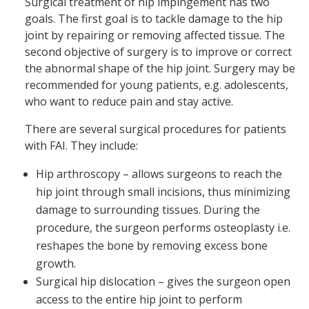
Surgical treatment of hip impingement has two
goals. The first goal is to tackle damage to the hip
joint by repairing or removing affected tissue. The
second objective of surgery is to improve or correct
the abnormal shape of the hip joint. Surgery may be
recommended for young patients, e.g. adolescents,
who want to reduce pain and stay active.
There are several surgical procedures for patients
with FAI. They include:
Hip arthroscopy – allows surgeons to reach the
hip joint through small incisions, thus minimizing
damage to surrounding tissues. During the
procedure, the surgeon performs osteoplasty i.e.
reshapes the bone by removing excess bone
growth.
Surgical hip dislocation – gives the surgeon open
access to the entire hip joint to perform