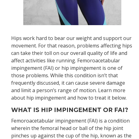
Hips work hard to bear our weight and support our
movement. For that reason, problems affecting hips
can take their toll on our overall quality of life and
affect activities like running. Femoroacetabular
impingement (FAI) or hip impingement is one of
those problems. While this condition isn’t that
frequently discussed, it can cause severe damage
and limit a person’s range of motion. Learn more
about hip impingement and how to treat it below.
WHAT IS HIP IMPINGEMENT OR FAI?
Femoroacetabular impingement (FAI) is a condition
wherein the femoral head or ball of the hip joint
pinches up against the cup of the hip, known as the