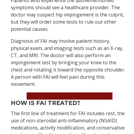
Patients who experience the abovementioned
symptoms should see a healthcare provider. The
doctor may suspect hip impingement is the culprit,
but they will order some tests to rule out other
potential causes.
Diagnosis of FAI may involve patient history,
physical exam, and imaging tests such as an X-ray,
CT, and MRI. The doctor will also perform an
impingement test by bringing your knee to the
chest and rotating it toward the opposite shoulder.
A person with FAI will feel pain during this
movement.
Book an Appointment Now!
HOW IS FAI TREATED?
The first line of treatment for FAI includes rest, the
use of non-steroidal anti-inflammatory (NSAID)
medications, activity modification, and conservative