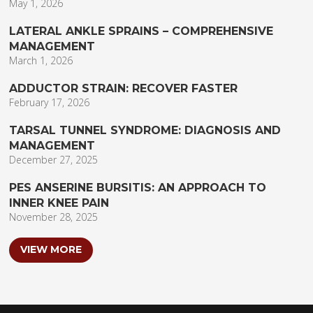
May 1, 2026
LATERAL ANKLE SPRAINS – COMPREHENSIVE
MANAGEMENT
March 1, 2026
ADDUCTOR STRAIN: RECOVER FASTER
February 17, 2026
TARSAL TUNNEL SYNDROME: DIAGNOSIS AND
MANAGEMENT
December 27, 2025
PES ANSERINE BURSITIS: AN APPROACH TO
INNER KNEE PAIN
November 28, 2025
VIEW MORE