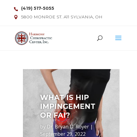
(419) 517-5055
5800 MONROE ST. A11 SYLVANIA, OH
WHAT IS HIP
IMPINGEMENT
OR FAI?
by
Dr. Bryan D. Royer
|
September 29, 2022