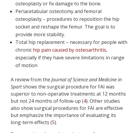
osteoplasty or fix damage to the bone.
Periacetabular osteotomy and femoral
osteoplasty – procedures to reposition the hip
socket and reshape the femur. The goal is to
provide more stability.
Total hip replacement – necessary for people with
chronic
hip pain caused by osteoarthritis
,
especially if they have severe limitations in range
of motion
A review from the
Journal of Science and Medicine in
Sport
shows the surgical procedure for FAI was
superior to non-operative treatments at 12 months
but not 24 months of follow-up (
4
). Other studies
also show surgical procedures for FAI are effective
but emphasize the importance of evaluating its
long-term effects (
5
).