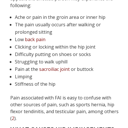
following:
Ache or pain in the groin area or inner hip
The pain usually occurs after walking or
prolonged sitting
Low
back pain
Clicking or locking within the hip joint
Difficulty putting on shoes or socks
Struggling to walk uphill
Pain at the
sacroiliac joint
or buttock
Limping
Stiffness of the hip
Pain associated with FAI is easy to confuse with
other sources of pain, such as sports hernia, hip
flexor tendinitis, and testicular pain, among others
(
2
).