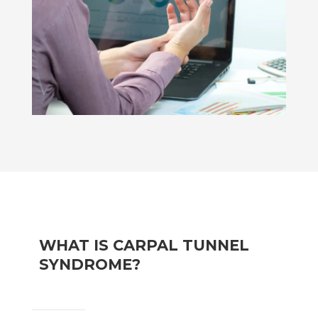
WHAT IS CARPAL TUNNEL
SYNDROME?