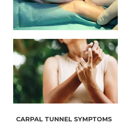
CARPAL TUNNEL SYMPTOMS