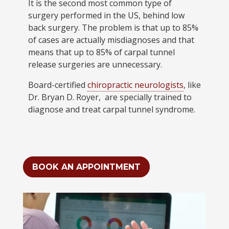
It is the second most common type of
surgery performed in the US, behind low
back surgery. The problem is that up to 85%
of cases are actually misdiagnoses and that
means that up to 85% of carpal tunnel
release surgeries are unnecessary.
Board-certified
chiropractic neurologists
, like
Dr. Bryan D. Royer, are specially trained to
diagnose and treat carpal tunnel syndrome.
BOOK AN APPOINTMENT