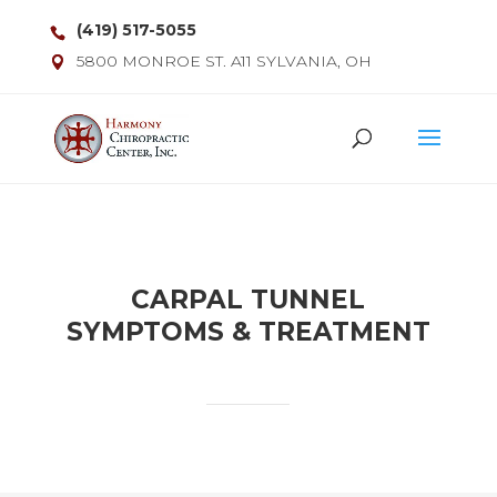
(419) 517-5055
5800 MONROE ST. A11 SYLVANIA, OH
CARPAL TUNNEL
SYMPTOMS & TREATMENT