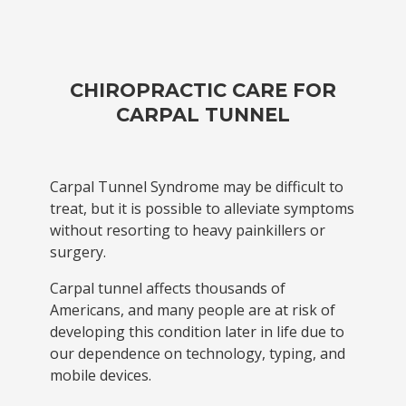
CHIROPRACTIC CARE FOR
CARPAL TUNNEL
Carpal Tunnel Syndrome may be difficult to
treat, but it is possible to alleviate symptoms
without resorting to heavy painkillers or
surgery.
Carpal tunnel affects thousands of
Americans, and many people are at risk of
developing this condition later in life due to
our dependence on technology, typing, and
mobile devices.