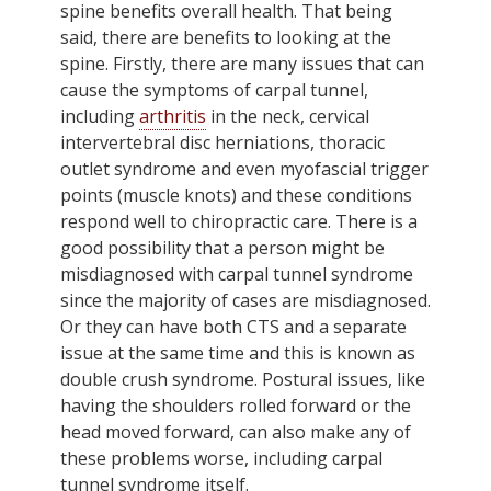
spine benefits overall health. That being
said, there are benefits to looking at the
spine. Firstly, there are many issues that can
cause the symptoms of carpal tunnel,
including
arthritis
in the neck, cervical
intervertebral disc herniations, thoracic
outlet syndrome and even myofascial trigger
points (muscle knots) and these conditions
respond well to chiropractic care. There is a
good possibility that a person might be
misdiagnosed with carpal tunnel syndrome
since the majority of cases are misdiagnosed.
Or they can have both CTS and a separate
issue at the same time and this is known as
double crush syndrome. Postural issues, like
having the shoulders rolled forward or the
head moved forward, can also make any of
these problems worse, including carpal
tunnel syndrome itself.