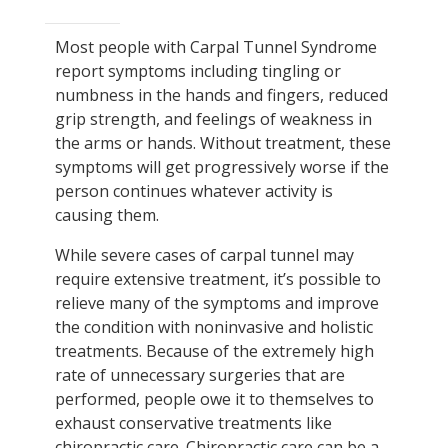
Most people with Carpal Tunnel Syndrome
report symptoms including tingling or
numbness in the hands and fingers, reduced
grip strength, and feelings of weakness in
the arms or hands. Without treatment, these
symptoms will get progressively worse if the
person continues whatever activity is
causing them.
While severe cases of carpal tunnel may
require extensive treatment, it’s possible to
relieve many of the symptoms and improve
the condition with noninvasive and holistic
treatments. Because of the extremely high
rate of unnecessary surgeries that are
performed, people owe it to themselves to
exhaust conservative treatments like
chiropractic care. Chiropractic care can be a