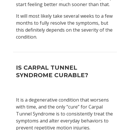
start feeling better much sooner than that.
It will most likely take several weeks to a few
months to fully resolve the symptoms, but
this definitely depends on the severity of the
condition.
IS CARPAL TUNNEL
SYNDROME CURABLE?
It is a degenerative condition that worsens
with time, and the only “cure” for Carpal
Tunnel Syndrome is to consistently treat the
symptoms and alter everyday behaviors to
prevent repetitive motion injuries.