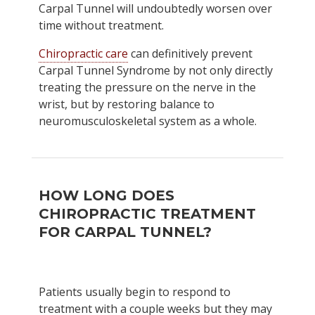
Carpal Tunnel will undoubtedly worsen over
time without treatment.
Chiropractic care
can definitively prevent
Carpal Tunnel Syndrome by not only directly
treating the pressure on the nerve in the
wrist, but by restoring balance to
neuromusculoskeletal system as a whole.
HOW LONG DOES
CHIROPRACTIC TREATMENT
FOR CARPAL TUNNEL?
Patients usually begin to respond to
treatment with a couple weeks but they may