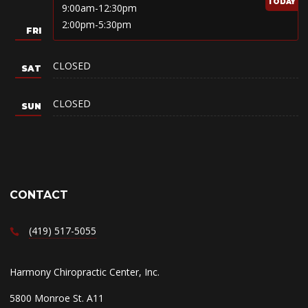
9:00am-12:30pm
2:00pm-5:30pm
CLOSED
CLOSED
CONTACT
(419) 517-5055
Harmony Chiropractic Center, Inc.
5800 Monroe St. A11