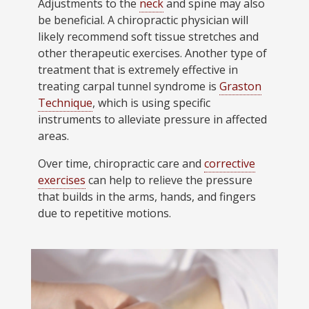
Adjustments to the
neck
and spine may also
be beneficial. A chiropractic physician will
likely recommend soft tissue stretches and
other therapeutic exercises. Another type of
treatment that is extremely effective in
treating carpal tunnel syndrome is
Graston
Technique
, which is using specific
instruments to alleviate pressure in affected
areas.
Over time, chiropractic care and
corrective
exercises
can help to relieve the pressure
that builds in the arms, hands, and fingers
due to repetitive motions.