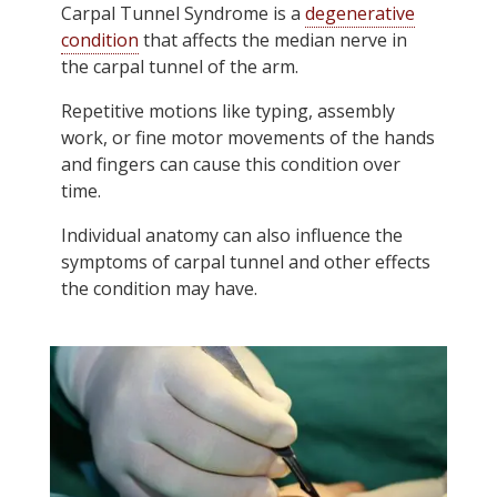
Carpal Tunnel Syndrome is a
degenerative
condition
that affects the median nerve in
the carpal tunnel of the arm.
Repetitive motions like typing, assembly
work, or fine motor movements of the hands
and fingers can cause this condition over
time.
Individual anatomy can also influence the
symptoms of carpal tunnel and other effects
the condition may have.