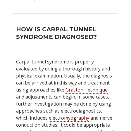
HOW IS CARPAL TUNNEL
SYNDROME DIAGNOSED?
Carpal tunnel syndrome is properly
evaluated by doing a thorough history and
physical examination. Usually, the diagnosis
can be arrived at in this way and treatment
using approaches like
Graston Technique
and adjustments can begin. In some cases,
further investigation may be done by using
approaches such as electrodiagnostics,
which includes
electromyography
and nerve
conduction studies. It could be appropriate