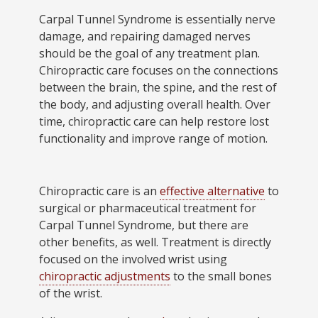
Carpal Tunnel Syndrome is essentially nerve
damage, and repairing damaged nerves
should be the goal of any treatment plan.
Chiropractic care focuses on the connections
between the brain, the spine, and the rest of
the body, and adjusting overall health. Over
time, chiropractic care can help restore lost
functionality and improve range of motion.
Chiropractic care is an
effective alternative
to
surgical or pharmaceutical treatment for
Carpal Tunnel Syndrome, but there are
other benefits, as well. Treatment is directly
focused on the involved wrist using
chiropractic adjustments
to the small bones
of the wrist.