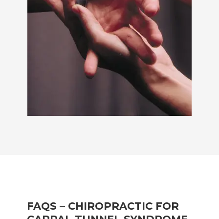
FAQS – CHIROPRACTIC FOR