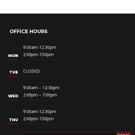
OFFICE HOURS
9:00am-12:30pm
2:00pm-7:00pm
CLOSED
9:00am – 12:30pm
2:00pm – 7:00pm
9:00am-12:30pm
2:00pm-7:00pm