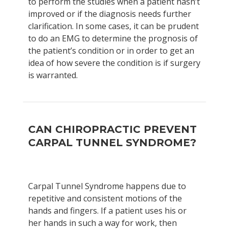
to perform the studies when a patient hasn’t
improved or if the diagnosis needs further
clarification. In some cases, it can be prudent
to do an EMG to determine the prognosis of
the patient’s condition or in order to get an
idea of how severe the condition is if surgery
is warranted.
CAN CHIROPRACTIC PREVENT
CARPAL TUNNEL SYNDROME?
Carpal Tunnel Syndrome happens due to
repetitive and consistent motions of the
hands and fingers. If a patient uses his or
her hands in such a way for work, then