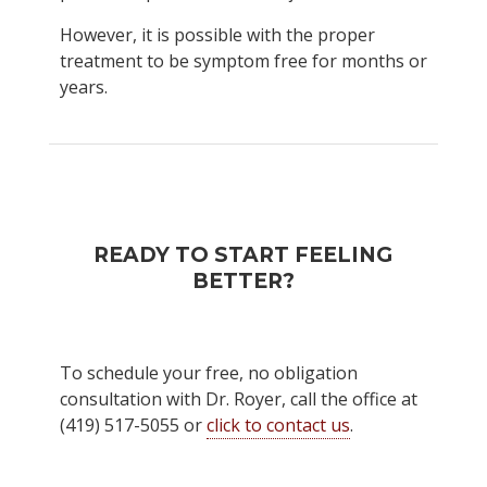
However, it is possible with the proper
treatment to be symptom free for months or
years.
READY TO START FEELING
BETTER?
To schedule your free, no obligation
consultation with Dr. Royer, call the office at
(419) 517-5055 or
click to contact us
.