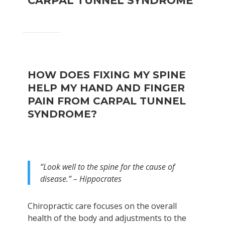
CARPAL TUNNEL SYNDROME
HOW DOES FIXING MY SPINE
HELP MY HAND AND FINGER
PAIN FROM CARPAL TUNNEL
SYNDROME?
“Look well to the spine for the cause of
disease.” – Hippocrates
Chiropractic care focuses on the overall
health of the body and adjustments to the