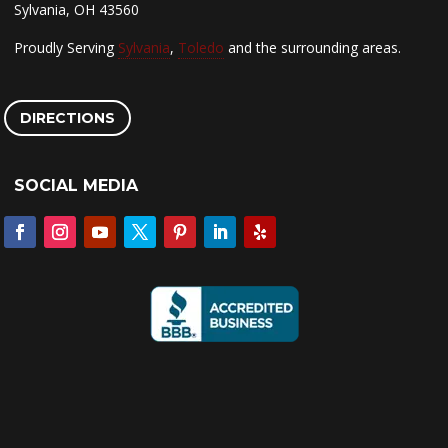
Sylvania, OH 43560
Proudly Serving
Sylvania
,
Toledo
and the surrounding areas.
DIRECTIONS
SOCIAL MEDIA