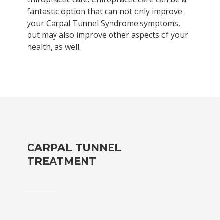
fantastic option that can not only improve
your Carpal Tunnel Syndrome symptoms,
but may also improve other aspects of your
health, as well.
CARPAL TUNNEL
TREATMENT