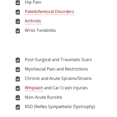
Hip Pain
Patellofemoral Disorders
Arthritis
Wrist Tendinitis
Post-Surgical and Traumatic Scars
Myofascial Pain and Restrictions
Chronic and Acute Sprains/Strains
Whiplash
and Car Crash Injuries
Non-Acute Bursitis
RSD (Reflex Sympathetic Dystrophy)