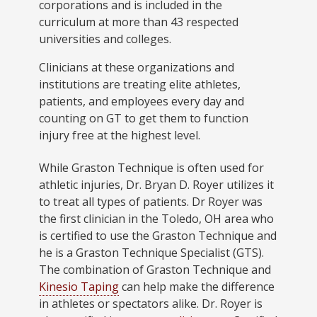
corporations and is included in the
curriculum at more than 43 respected
universities and colleges.
Clinicians at these organizations and
institutions are treating elite athletes,
patients, and employees every day and
counting on GT to get them to function
injury free at the highest level.
While Graston Technique is often used for
athletic injuries, Dr. Bryan D. Royer utilizes it
to treat all types of patients. Dr Royer was
the first clinician in the Toledo, OH area who
is certified to use the Graston Technique and
he is a Graston Technique Specialist (GTS).
The combination of Graston Technique and
Kinesio Taping
can help make the difference
in athletes or spectators alike. Dr. Royer is