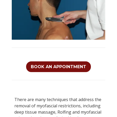
BOOK AN APPOINTMENT
There are many techniques that address the
removal of myofascial restrictions, including
deep tissue massage, Rolfing and myofascial