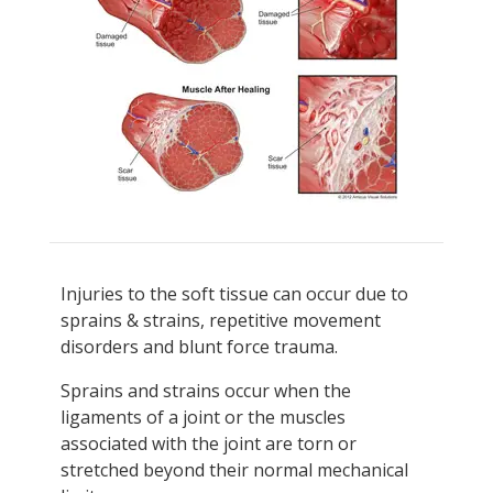
Injuries to the soft tissue can occur due to
sprains & strains, repetitive movement
disorders and blunt force trauma.
Sprains and strains occur when the
ligaments of a joint or the muscles
associated with the joint are torn or
stretched beyond their normal mechanical