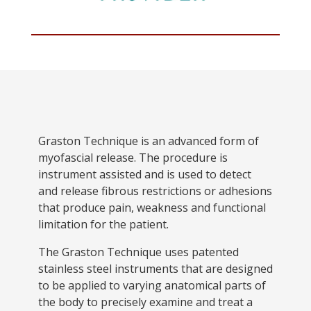
Graston Technique is an advanced form of
myofascial release. The procedure is
instrument assisted and is used to detect
and release fibrous restrictions or adhesions
that produce pain, weakness and functional
limitation for the patient.
The Graston Technique uses patented
stainless steel instruments that are designed
to be applied to varying anatomical parts of
the body to precisely examine and treat a