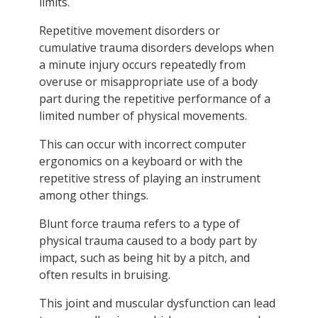
limits.
Repetitive movement disorders or
cumulative trauma disorders develops when
a minute injury occurs repeatedly from
overuse or misappropriate use of a body
part during the repetitive performance of a
limited number of physical movements.
This can occur with incorrect computer
ergonomics on a keyboard or with the
repetitive stress of playing an instrument
among other things.
Blunt force trauma refers to a type of
physical trauma caused to a body part by
impact, such as being hit by a pitch, and
often results in bruising.
This joint and muscular dysfunction can lead