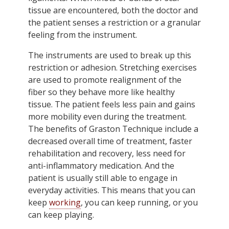
tissue are encountered, both the doctor and
the patient senses a restriction or a granular
feeling from the instrument.
The instruments are used to break up this
restriction or adhesion. Stretching exercises
are used to promote realignment of the
fiber so they behave more like healthy
tissue. The patient feels less pain and gains
more mobility even during the treatment.
The benefits of Graston Technique include a
decreased overall time of treatment, faster
rehabilitation and recovery, less need for
anti-inflammatory medication. And the
patient is usually still able to engage in
everyday activities. This means that you can
keep
working
, you can keep running, or you
can keep playing.