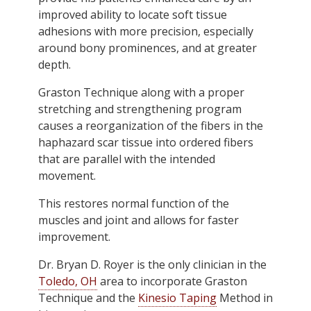
improved ability to locate soft tissue
adhesions with more precision, especially
around bony prominences, and at greater
depth.
Graston Technique along with a proper
stretching and strengthening program
causes a reorganization of the fibers in the
haphazard scar tissue into ordered fibers
that are parallel with the intended
movement.
This restores normal function of the
muscles and joint and allows for faster
improvement.
Dr. Bryan D. Royer is the only clinician in the
Toledo, OH
area to incorporate Graston
Technique and the
Kinesio Taping
Method in