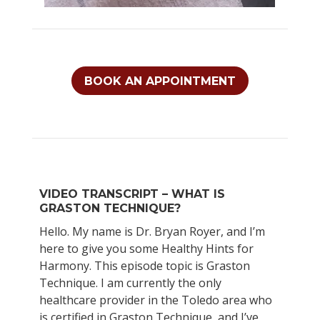
BOOK AN APPOINTMENT
VIDEO TRANSCRIPT – WHAT IS
GRASTON TECHNIQUE?
Hello. My name is Dr. Bryan Royer, and I’m
here to give you some Healthy Hints for
Harmony. This episode topic is Graston
Technique. I am currently the only
healthcare provider in the Toledo area who
is certified in Graston Technique, and I’ve