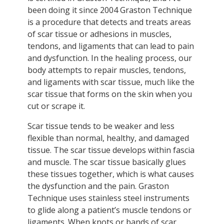
been doing it since 2004 Graston Technique
is a procedure that detects and treats areas
of scar tissue or adhesions in muscles,
tendons, and ligaments that can lead to pain
and dysfunction. In the healing process, our
body attempts to repair muscles, tendons,
and ligaments with scar tissue, much like the
scar tissue that forms on the skin when you
cut or scrape it.
Scar tissue tends to be weaker and less
flexible than normal, healthy, and damaged
tissue. The scar tissue develops within fascia
and muscle. The scar tissue basically glues
these tissues together, which is what causes
the dysfunction and the pain. Graston
Technique uses stainless steel instruments
to glide along a patient’s muscle tendons or
ligaments. When knots or bands of scar