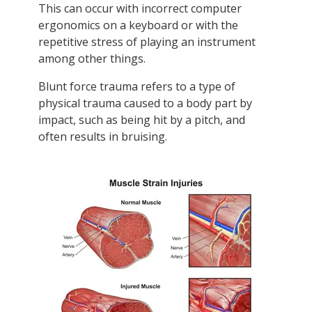
This can occur with incorrect computer
ergonomics on a keyboard or with the
repetitive stress of playing an instrument
among other things.
Blunt force trauma refers to a type of
physical trauma caused to a body part by
impact, such as being hit by a pitch, and
often results in bruising.