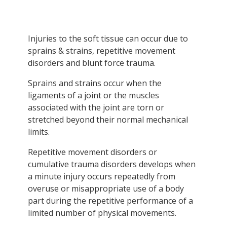
Injuries to the soft tissue can occur due to
sprains & strains, repetitive movement
disorders and blunt force trauma.
Sprains and strains occur when the
ligaments of a joint or the muscles
associated with the joint are torn or
stretched beyond their normal mechanical
limits.
Repetitive movement disorders or
cumulative trauma disorders develops when
a minute injury occurs repeatedly from
overuse or misappropriate use of a body
part during the repetitive performance of a
limited number of physical movements.