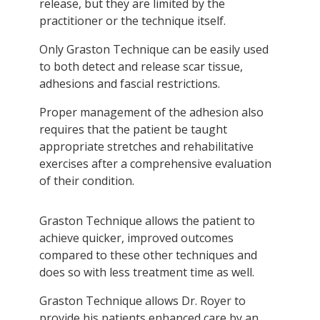
release, but they are limited by the
practitioner or the technique itself.
Only Graston Technique can be easily used
to both detect and release scar tissue,
adhesions and fascial restrictions.
Proper management of the adhesion also
requires that the patient be taught
appropriate stretches and rehabilitative
exercises after a comprehensive evaluation
of their condition.
Graston Technique allows the patient to
achieve quicker, improved outcomes
compared to these other techniques and
does so with less treatment time as well.
Graston Technique allows Dr. Royer to
provide his patients enhanced care by an