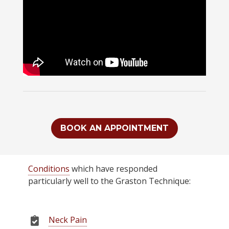
BOOK AN APPOINTMENT
Conditions
which have responded
particularly well to the Graston Technique:
Neck Pain