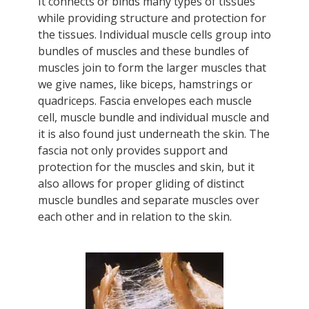
It connects or binds many types of tissues
while providing structure and protection for
the tissues. Individual muscle cells group into
bundles of muscles and these bundles of
muscles join to form the larger muscles that
we give names, like biceps, hamstrings or
quadriceps. Fascia envelopes each muscle
cell, muscle bundle and individual muscle and
it is also found just underneath the skin. The
fascia not only provides support and
protection for the muscles and skin, but it
also allows for proper gliding of distinct
muscle bundles and separate muscles over
each other and in relation to the skin.