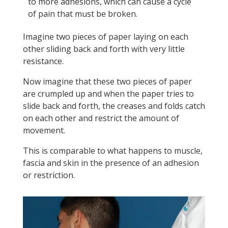
to more adhesions, which can cause a cycle
of pain that must be broken.
Imagine two pieces of paper laying on each
other sliding back and forth with very little
resistance.
Now imagine that these two pieces of paper
are crumpled up and when the paper tries to
slide back and forth, the creases and folds catch
on each other and restrict the amount of
movement.
This is comparable to what happens to muscle,
fascia and skin in the presence of an adhesion
or restriction.