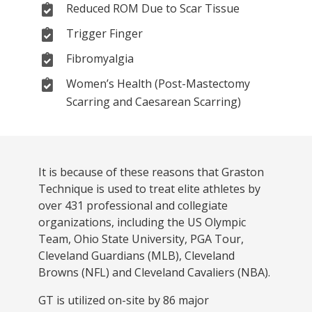
Reduced ROM Due to Scar Tissue
Trigger Finger
Fibromyalgia
Women’s Health (Post-Mastectomy
Scarring and Caesarean Scarring)
It is because of these reasons that Graston
Technique is used to treat elite athletes by
over 431 professional and collegiate
organizations, including the US Olympic
Team, Ohio State University, PGA Tour,
Cleveland Guardians (MLB), Cleveland
Browns (NFL) and Cleveland Cavaliers (NBA).
GT is utilized on-site by 86 major