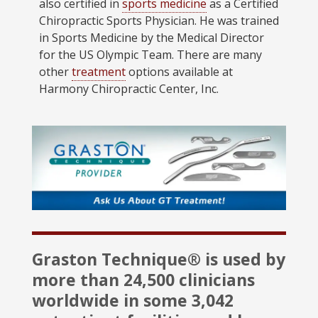
also certified in
sports medicine
as a Certified
Chiropractic Sports Physician. He was trained
in Sports Medicine by the Medical Director
for the US Olympic Team. There are many
other
treatment
options available at
Harmony Chiropractic Center, Inc.
Graston Technique® is used by
more than 24,500 clinicians
worldwide in some 3,042