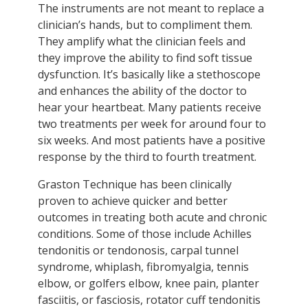
The instruments are not meant to replace a
clinician’s hands, but to compliment them.
They amplify what the clinician feels and
they improve the ability to find soft tissue
dysfunction. It’s basically like a stethoscope
and enhances the ability of the doctor to
hear your heartbeat. Many patients receive
two treatments per week for around four to
six weeks. And most patients have a positive
response by the third to fourth treatment.
Graston Technique has been clinically
proven to achieve quicker and better
outcomes in treating both acute and chronic
conditions. Some of those include Achilles
tendonitis or tendonosis, carpal tunnel
syndrome, whiplash, fibromyalgia, tennis
elbow, or golfers elbow, knee pain, planter
fasciitis, or fasciosis, rotator cuff tendonitis