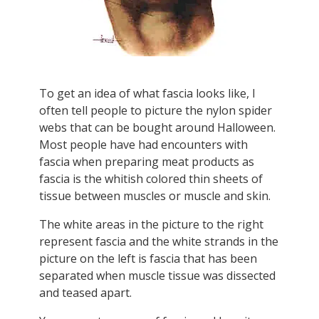
To get an idea of what fascia looks like, I
often tell people to picture the nylon spider
webs that can be bought around Halloween.
Most people have had encounters with
fascia when preparing meat products as
fascia is the whitish colored thin sheets of
tissue between muscles or muscle and skin.
The white areas in the picture to the right
represent fascia and the white strands in the
picture on the left is fascia that has been
separated when muscle tissue was dissected
and teased apart.