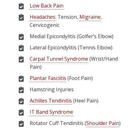
Low Back Pain
Headaches
: Tension,
Migraine
,
Cervicogenic
Medial Epicondylitis (Golfer’s Elbow)
Lateral Epicondylitis (Tennis Elbow)
Carpal Tunnel Syndrome
(Wrist/Hand
Pain)
Plantar Fasciitis
(Foot Pain)
Hamstring Injuries
Achilles Tendinitis
(Heel Pain)
IT Band Syndrome
Rotator Cuff Tendinitis (
Shoulder Pain
)