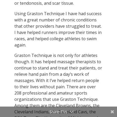
or tendonosis, and scar tissue.
Using Graston Technique I have had success
with a great number of chronic conditions
that other providers have struggled to treat.
I have helped runners improve their times in
races, and helped college athletes to swim
again.
Graston Technique is not only for athletes
though. It has helped massage therapists to
continue to stand and treat their patients, or
relieve hand pain from a day’s work of
massages. With it I’ve helped return people
to their lives without pain. There are over
208 professional and amateur sports
organizations that use Graston Technique.
Among them are the Cleveland Browns, the
Cleveland Indians, the Cleveland Cavs, the
Share This