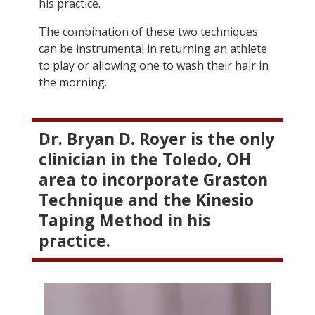
his practice.
The combination of these two techniques
can be instrumental in returning an athlete
to play or allowing one to wash their hair in
the morning.
Dr. Bryan D. Royer is the only
clinician in the Toledo, OH
area to incorporate Graston
Technique and the Kinesio
Taping Method in his
practice.