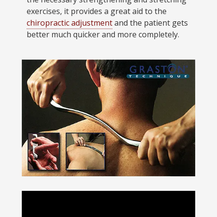
exercises, it provides a great aid to the
chiropractic adjustment
and the patient gets
better much quicker and more completely.