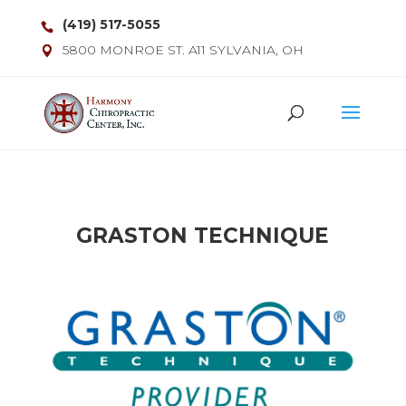
(419) 517-5055
5800 MONROE ST. A11 SYLVANIA, OH
GRASTON TECHNIQUE