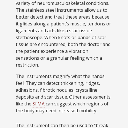
variety of neuromusculoskeletal conditions.
The stainless steel instruments allow us to
better detect and treat these areas because
it glides along a patient’s muscle, tendons or
ligaments and acts like a scar tissue
stethoscope. When knots or bands of scar
tissue are encountered, both the doctor and
the patient experience a vibration
sensations or a granular feeling which a
restriction.
The instruments magnify what the hands
feel. They can detect thickening, ridges,
adhesions, fibrotic nodules, crystalline
deposits and scar tissue. Other assessments
like the
SFMA
can suggest which regions of
the body may need increased mobility.
The instrument can then be used to “break