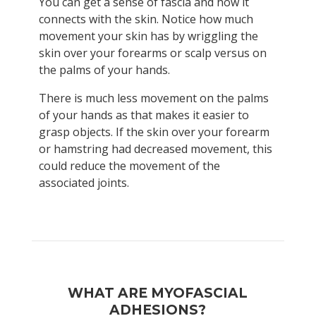
You can get a sense of fascia and how it
connects with the skin. Notice how much
movement your skin has by wriggling the
skin over your forearms or scalp versus on
the palms of your hands.
There is much less movement on the palms
of your hands as that makes it easier to
grasp objects. If the skin over your forearm
or hamstring had decreased movement, this
could reduce the movement of the
associated joints.
WHAT ARE MYOFASCIAL
ADHESIONS?