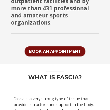
outpatient facilities and by
more than 431 professional
and amateur sports
organizations.
BOOK AN APPOINTMENT
WHAT IS FASCIA?
Fascia is a very strong type of tissue that
provides structure and support in the body.