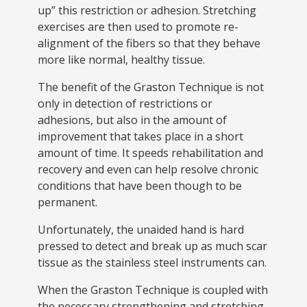
up” this restriction or adhesion. Stretching
exercises are then used to promote re-
alignment of the fibers so that they behave
more like normal, healthy tissue.
The benefit of the Graston Technique is not
only in detection of restrictions or
adhesions, but also in the amount of
improvement that takes place in a short
amount of time. It speeds rehabilitation and
recovery and even can help resolve chronic
conditions that have been though to be
permanent.
Unfortunately, the unaided hand is hard
pressed to detect and break up as much scar
tissue as the stainless steel instruments can.
When the Graston Technique is coupled with
the necessary strengthening and stretching