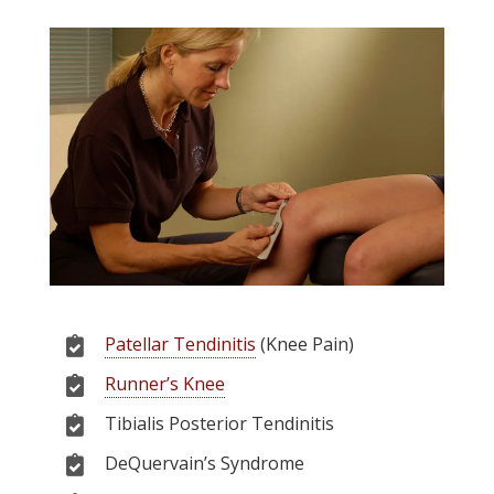
Patellar Tendinitis
(Knee Pain)
Runner’s Knee
Tibialis Posterior Tendinitis
DeQuervain’s Syndrome