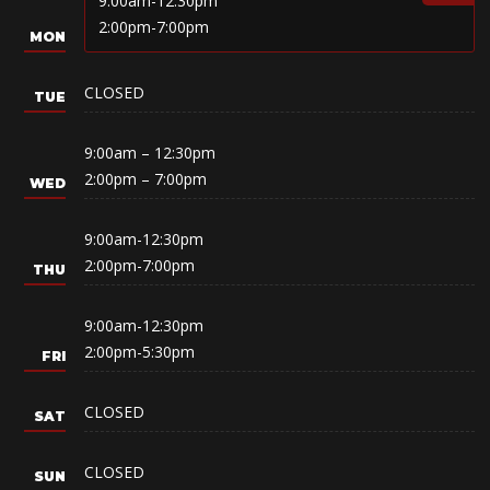
9:00am-12:30pm
2:00pm-7:00pm
CLOSED
9:00am – 12:30pm
2:00pm – 7:00pm
9:00am-12:30pm
2:00pm-7:00pm
9:00am-12:30pm
2:00pm-5:30pm
CLOSED
CLOSED