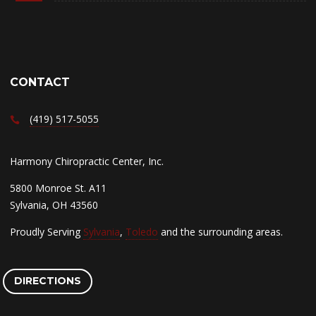
CONTACT
(419) 517-5055
Harmony Chiropractic Center, Inc.
5800 Monroe St. A11
Sylvania, OH 43560
Proudly Serving
Sylvania
,
Toledo
and the surrounding areas.
DIRECTIONS