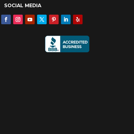
SOCIAL MEDIA