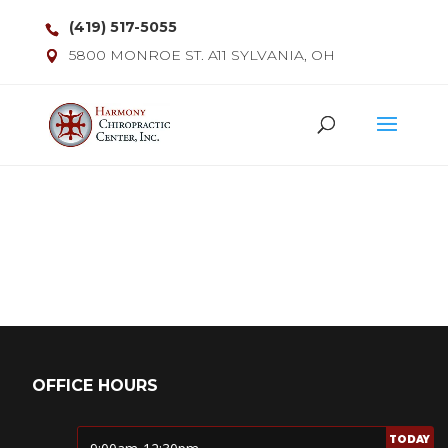
(419) 517-5055
5800 MONROE ST. A11 SYLVANIA, OH
OFFICE HOURS