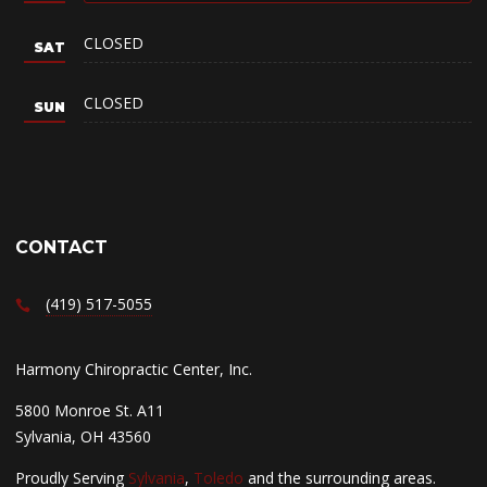
CLOSED
CLOSED
CONTACT
(419) 517-5055
Harmony Chiropractic Center, Inc.
5800 Monroe St. A11
Sylvania, OH 43560
Proudly Serving
Sylvania
,
Toledo
and the surrounding areas.