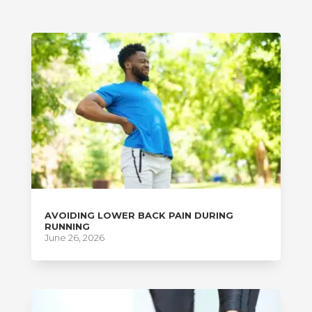
AVOIDING LOWER BACK PAIN DURING
RUNNING
June 26, 2026