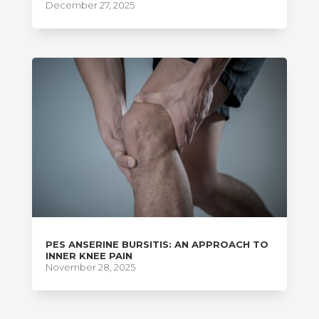
December 27, 2025
PES ANSERINE BURSITIS: AN APPROACH TO
INNER KNEE PAIN
November 28, 2025