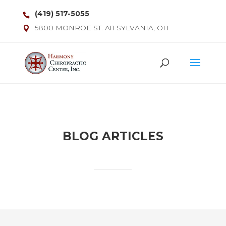
(419) 517-5055
5800 MONROE ST. A11 SYLVANIA, OH
BLOG ARTICLES