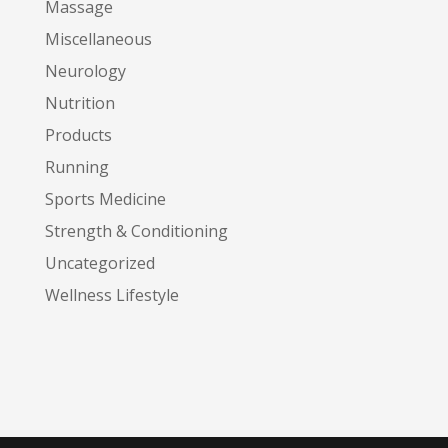
Massage
Miscellaneous
Neurology
Nutrition
Products
Running
Sports Medicine
Strength & Conditioning
Uncategorized
Wellness Lifestyle