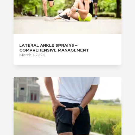
LATERAL ANKLE SPRAINS –
COMPREHENSIVE MANAGEMENT
March 1, 2026