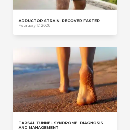
ADDUCTOR STRAIN: RECOVER FASTER
February 17, 2026
TARSAL TUNNEL SYNDROME: DIAGNOSIS
AND MANAGEMENT