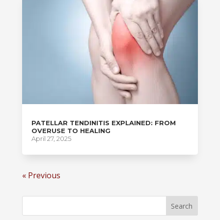
PATELLAR TENDINITIS EXPLAINED: FROM
OVERUSE TO HEALING
April 27, 2025
« Previous