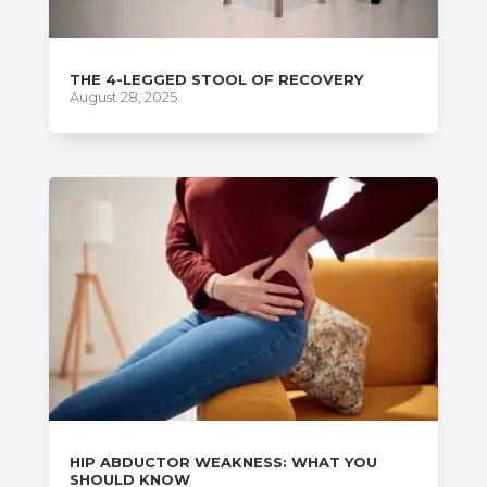
THE 4-LEGGED STOOL OF RECOVERY
August 28, 2025
HIP ABDUCTOR WEAKNESS: WHAT YOU
SHOULD KNOW