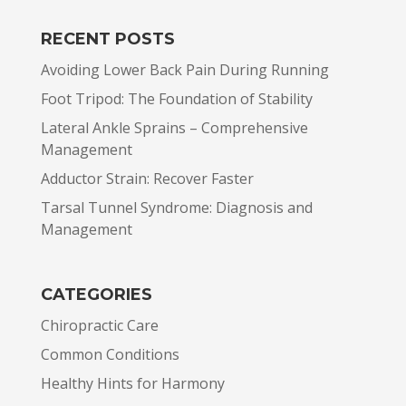
RECENT POSTS
Avoiding Lower Back Pain During Running
Foot Tripod: The Foundation of Stability
Lateral Ankle Sprains – Comprehensive
Management
Adductor Strain: Recover Faster
Tarsal Tunnel Syndrome: Diagnosis and
Management
CATEGORIES
Chiropractic Care
Common Conditions
Healthy Hints for Harmony