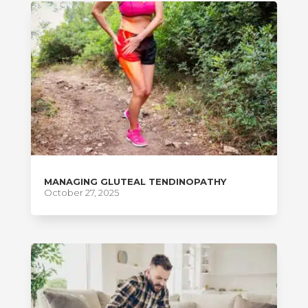
MANAGING GLUTEAL TENDINOPATHY
October 27, 2025