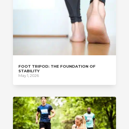
FOOT TRIPOD: THE FOUNDATION OF
STABILITY
May 1, 2026