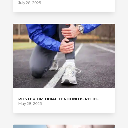
July 28, 2025
POSTERIOR TIBIAL TENDONITIS RELIEF
May 28, 2025