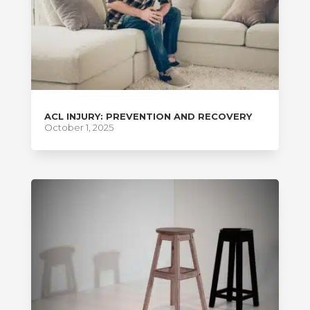
ACL INJURY: PREVENTION AND RECOVERY
October 1, 2025