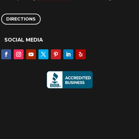
DIRECTIONS
SOCIAL MEDIA