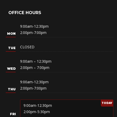
OFFICE HOURS
9:00am-12:30pm
2:00pm-7:00pm
CLOSED
9:00am – 12:30pm
2:00pm – 7:00pm
9:00am-12:30pm
2:00pm-7:00pm
9:00am-12:30pm
2:00pm-5:30pm