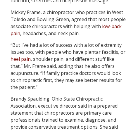
function, stretches and deep tissue massage.
Mickey Frame, a chiropractor who practices in West
Toledo and Bowling Green, agreed that most people
associate chiropractors with helping with
low-back
pain
, headaches, and neck pain.
“But I’ve had a lot of success with a lot of extremity
issues too, with people who have plantar fasciitis, or
heel pain
, shoulder pain, and different stuff like
that,” Mr. Frame said, adding that he also offers
acupuncture. “If family practice doctors would look
to chiropractic first, they may see better results for
the patient.”
Brandy Spaulding, Ohio State Chiropractic
Association, executive director said in a prepared
statement that chiropractors are primary care
professionals trained to examine, diagnose, and
provide conservative treatment options. She said