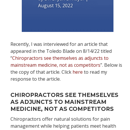
August 15, 2022
Recently, I was interviewed for an article that
appeared in the Toledo Blade on 8/14/22 titled
“
Chiropractors see themselves as adjuncts to
mainstream medicine, not as competitors
”. Below is
the copy of that article. Click
here
to read my
response to the article.
CHIROPRACTORS SEE THEMSELVES
AS ADJUNCTS TO MAINSTREAM
MEDICINE, NOT AS COMPETITORS
Chiropractors offer natural solutions for pain
management while helping patients meet health