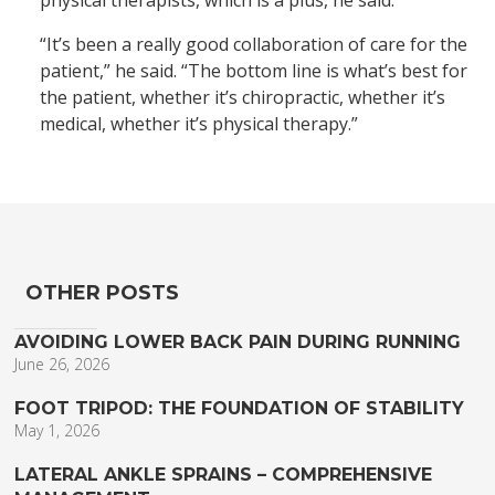
physical therapists, which is a plus, he said.
“It’s been a really good collaboration of care for the
patient,” he said. “The bottom line is what’s best for
the patient, whether it’s chiropractic, whether it’s
medical, whether it’s physical therapy.”
OTHER POSTS
AVOIDING LOWER BACK PAIN DURING RUNNING
June 26, 2026
FOOT TRIPOD: THE FOUNDATION OF STABILITY
May 1, 2026
LATERAL ANKLE SPRAINS – COMPREHENSIVE