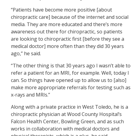
“Patients have become more positive [about
chiropractic care] because of the internet and social
media. They are more educated and there’s more
awareness out there for chiropractic, so patients
are looking to chiropractic first [before they see a
medical doctor] more often than they did 30 years
ago,” he said.
“The other thing is that 30 years ago I wasn’t able to
refer a patient for an MRI, for example. Well, today I
can. So things have opened up to allow us to [also]
make more appropriate referrals for testing such as
x-rays and MRIs.”
Along with a private practice in West Toledo, he is a
chiropractic physician at Wood County Hospital’s
Falcon Health Center, Bowling Green, and as such
works in collaboration with medical doctors and