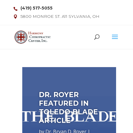
(419) 517-5055
5800 MONROE ST. A11 SYLVANIA, OH
DR. ROYER
FEATURED IN
TOLEDO BLADE
ARTICLE
by
Dr. Bryan D. Royer
|