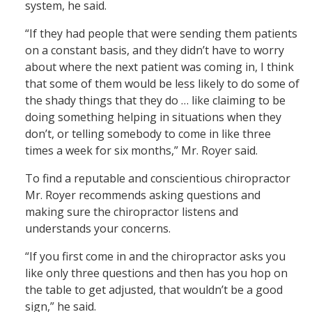
system, he said.
“If they had people that were sending them patients
on a constant basis, and they didn’t have to worry
about where the next patient was coming in, I think
that some of them would be less likely to do some of
the shady things that they do … like claiming to be
doing something helping in situations when they
don’t, or telling somebody to come in like three
times a week for six months,” Mr. Royer said.
To find a reputable and conscientious chiropractor
Mr. Royer recommends asking questions and
making sure the chiropractor listens and
understands your concerns.
“If you first come in and the chiropractor asks you
like only three questions and then has you hop on
the table to get adjusted, that wouldn’t be a good
sign,” he said.