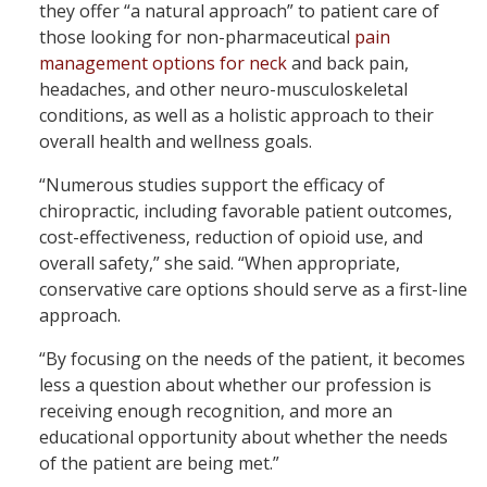
they offer “a natural approach” to patient care of
those looking for non-pharmaceutical
pain
management options for neck
and back pain,
headaches, and other neuro-musculoskeletal
conditions, as well as a holistic approach to their
overall health and wellness goals.
“Numerous studies support the efficacy of
chiropractic, including favorable patient outcomes,
cost-effectiveness, reduction of opioid use, and
overall safety,” she said. “When appropriate,
conservative care options should serve as a first-line
approach.
“By focusing on the needs of the patient, it becomes
less a question about whether our profession is
receiving enough recognition, and more an
educational opportunity about whether the needs
of the patient are being met.”