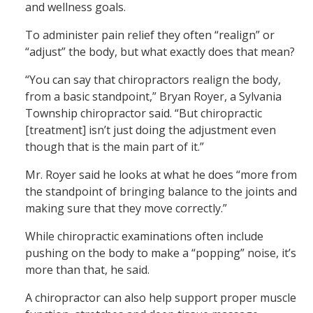
and wellness goals.
To administer pain relief they often “realign” or
“adjust” the body, but what exactly does that mean?
“You can say that chiropractors realign the body,
from a basic standpoint,” Bryan Royer, a Sylvania
Township chiropractor said. “But chiropractic
[treatment] isn’t just doing the adjustment even
though that is the main part of it.”
Mr. Royer said he looks at what he does “more from
the standpoint of bringing balance to the joints and
making sure that they move correctly.”
While chiropractic examinations often include
pushing on the body to make a “popping” noise, it’s
more than that, he said.
A chiropractor can also help support proper muscle