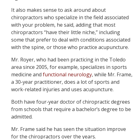
It also makes sense to ask around about
chiropractors who specialize in the field associated
with your problem, he said, adding that most
chiropractors “have their little niche,” including
some that prefer to deal with conditions associated
with the spine, or those who practice acupuncture.
Mr. Royer, who had been practicing in the Toledo
area since 2005, for example, specializes in sports
medicine and
functional neurology
, while Mr. Frame,
a 30-year practitioner, does a lot of sports and
work-related injuries and uses acupuncture.
Both have four-year doctor of chiropractic degrees
from schools that require a bachelor’s degree to be
admitted.
Mr. Frame said he has seen the situation improve
for the chiropractors over the years.