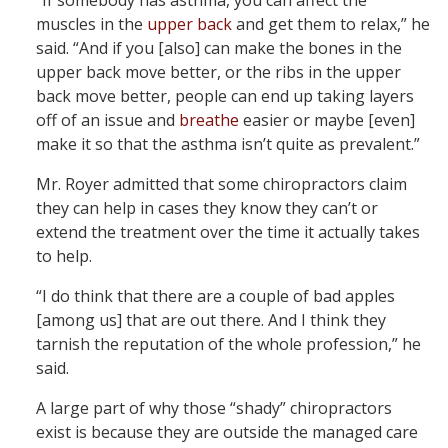
“If somebody has asthma, you can affect the
muscles in the
upper back
and get them to relax,” he
said. “And if you [also] can make the bones in the
upper back move better, or the ribs in the upper
back move better, people can end up taking layers
off of an issue and
breathe
easier or maybe [even]
make it so that the asthma isn’t quite as prevalent.”
Mr. Royer admitted that some chiropractors claim
they can help in cases they know they can’t or
extend the treatment over the time it actually takes
to help.
“I do think that there are a couple of bad apples
[among us] that are out there. And I think they
tarnish the reputation of the whole profession,” he
said.
A large part of why those “shady” chiropractors
exist is because they are outside the managed care