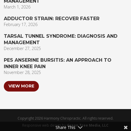
MANAGEMENT
March 1, 2026
ADDUCTOR STRAIN: RECOVER FASTER
February 17, 2026
TARSAL TUNNEL SYNDROME: DIAGNOSIS AND
MANAGEMENT
December 27, 2025
PES ANSERINE BURSITIS: AN APPROACH TO
INNER KNEE PAIN
November 28, 2025
VIEW MORE
Copyright 2026 Harmony Chiropractic. All rights reserved.
Responsive web design by
Green Tree Media, LLC
Share This