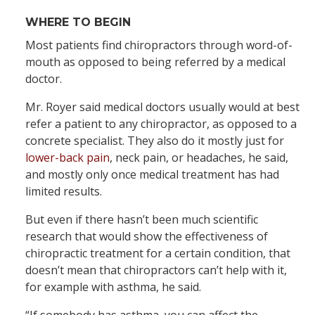
WHERE TO BEGIN
Most patients find chiropractors through word-of-
mouth as opposed to being referred by a medical
doctor.
Mr. Royer said medical doctors usually would at best
refer a patient to any chiropractor, as opposed to a
concrete specialist. They also do it mostly just for
lower-back pain
, neck pain, or headaches, he said,
and mostly only once medical treatment has had
limited results.
But even if there hasn’t been much scientific
research that would show the effectiveness of
chiropractic treatment for a certain condition, that
doesn’t mean that chiropractors can’t help with it,
for example with asthma, he said.