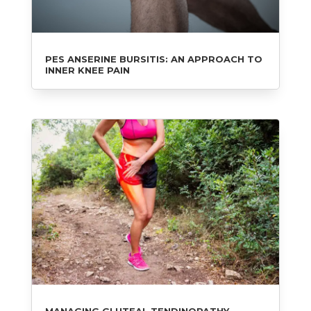
PES ANSERINE BURSITIS: AN APPROACH TO
INNER KNEE PAIN
MANAGING GLUTEAL TENDINOPATHY