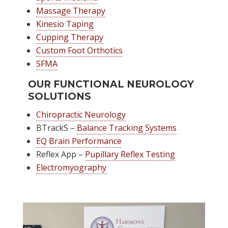
Massage Therapy
Kinesio Taping
Cupping Therapy
Custom Foot Orthotics
SFMA
OUR FUNCTIONAL NEUROLOGY
SOLUTIONS
Chiropractic Neurology
BTrackS –
Balance Tracking Systems
EQ Brain Performance
Reflex App –
Pupillary Reflex Testing
Electromyography