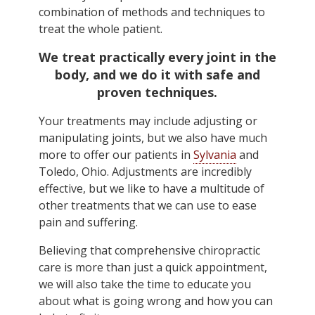
combination of methods and techniques to
treat the whole patient.
We treat practically every joint in the
body, and we do it with safe and
proven techniques.
Your treatments may include adjusting or
manipulating joints, but we also have much
more to offer our patients in
Sylvania
and
Toledo, Ohio. Adjustments are incredibly
effective, but we like to have a multitude of
other treatments that we can use to ease
pain and suffering.
Believing that comprehensive chiropractic
care is more than just a quick appointment,
we will also take the time to educate you
about what is going wrong and how you can