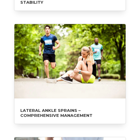
STABILITY
LATERAL ANKLE SPRAINS –
COMPREHENSIVE MANAGEMENT