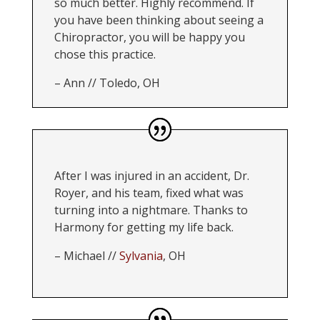
so much better. Highly recommend. If
you have been thinking about seeing a
Chiropractor, you will be happy you
chose this practice.
–
Ann // Toledo, OH
After I was injured in an accident, Dr.
Royer, and his team, fixed what was
turning into a nightmare. Thanks to
Harmony for getting my life back.
– Michael //
Sylvania
, OH