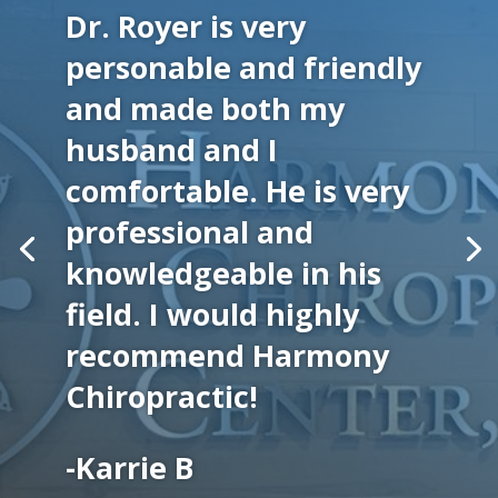
Dr. Royer is very
personable and friendly
and made both my
husband and I
comfortable. He is very
professional and
knowledgeable in his
field. I would highly
recommend Harmony
Chiropractic!
-Karrie B