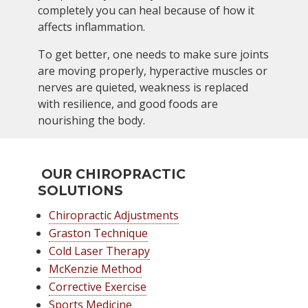
completely you can heal because of how it
affects inflammation.
To get better, one needs to make sure joints
are moving properly, hyperactive muscles or
nerves are quieted, weakness is replaced
with resilience, and good foods are
nourishing the body.
OUR CHIROPRACTIC
SOLUTIONS
Chiropractic Adjustments
Graston Technique
Cold Laser Therapy
McKenzie Method
Corrective Exercise
Sports Medicine