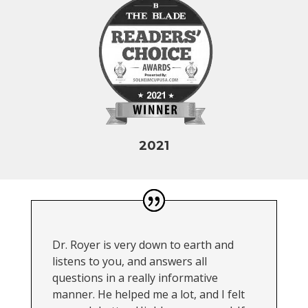
2021
Dr. Royer is very down to earth and
listens to you, and answers all
questions in a really informative
manner. He helped me a lot, and I felt