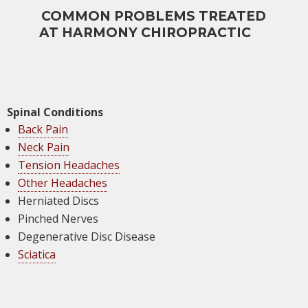
COMMON PROBLEMS TREATED
AT HARMONY CHIROPRACTIC
Spinal Conditions
Back Pain
Neck Pain
Tension Headaches
Other Headaches
Herniated Discs
Pinched Nerves
Degenerative Disc Disease
Sciatica