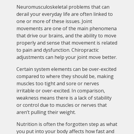
Neuromusculoskeletal problems that can
derail your everyday life are often linked to
one or more of these issues. Joint
movements are one of the main phenomena
that drive our brains, and the ability to move
properly and sense that movement is related
to pain and dysfunction. Chiropractic
adjustments can help your joint move better.
Certain system elements can be over-excited
compared to where they should be, making
muscles too tight and sore or nerves
irritable or over-excited. In comparison,
weakness means there is a lack of stability
or control due to muscles or nerves that
aren’t pulling their weight.
Nutrition is often the forgotten step as what
you put into your body affects how fast and