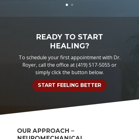
READY TO START
HEALING?
To schedule your first appointment with Dr.
Royer, call the office at (419) 517-5055 or
simply click the button below.
START FEELING BETTER
OUR APPROACH –
NEUROMECHANICAL