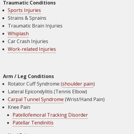
Traumatic Conditions
Sports Injuries
Strains & Sprains
Traumatic Brain Injuries
Whiplash
Car Crash Injuries
Work-related Injuries
Arm / Leg Conditions
Rotator Cuff Syndrome (
shoulder pain
)
Lateral Epicondylitis (Tennis Elbow)
Carpal Tunnel Syndrome
(Wrist/Hand Pain)
Knee Pain
Patellofemoral Tracking Disorder
Patellar Tendinitis