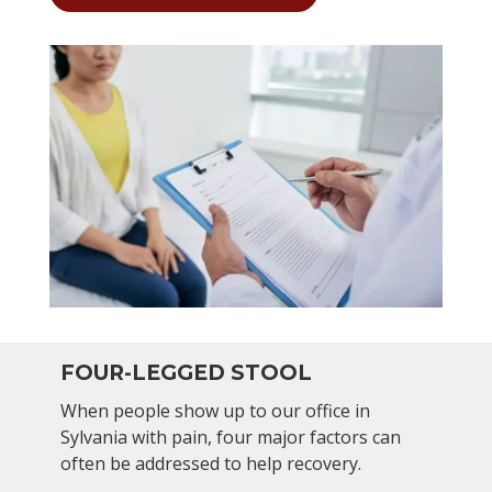
FOUR-LEGGED STOOL
When people show up to our office in
Sylvania with pain, four major factors can
often be addressed to help recovery.