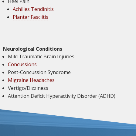
Heel Pain
Achilles Tendinitis
Plantar Fasciitis
Neurological Conditions
Mild Traumatic Brain Injuries
Concussions
Post-Concussion Syndrome
Migraine Headaches
Vertigo/Dizziness
Attention Deficit Hyperactivity Disorder (ADHD)