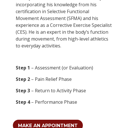
incorporating his knowledge from his
certification in Selective Functional
Movement Assessment (SFMA) and his
experience as a Corrective Exercise Specialist
(CES). He is an expert in the body’s function
during movement, from high-level athletics
to everyday activities.
Step 1
– Assessment (or Evaluation)
Step 2
– Pain Relief Phase
Step 3
– Return to Activity Phase
Step 4
– Performance Phase
MAKE AN APPOINTMENT