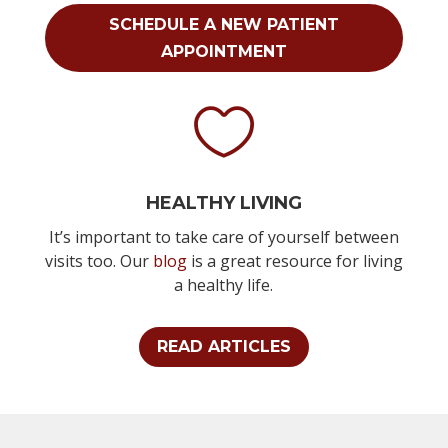
SCHEDULE A NEW PATIENT
APPOINTMENT

HEALTHY LIVING
It’s important to take care of yourself between
visits too. Our
blog
is a great resource for living
a healthy life.
READ ARTICLES