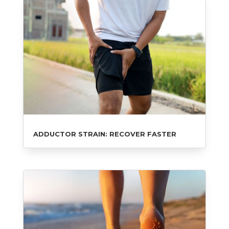
ADDUCTOR STRAIN: RECOVER FASTER