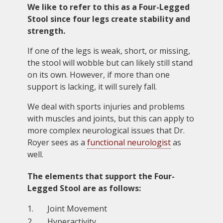
We like to refer to this as a Four-Legged
Stool since four legs create stability and
strength.
If one of the legs is weak, short, or missing,
the stool will wobble but can likely still stand
on its own. However, if more than one
support is lacking, it will surely fall.
We deal with sports injuries and problems
with muscles and joints, but this can apply to
more complex neurological issues that Dr.
Royer sees as a
functional neurologist
as
well.
The elements that support the Four-
Legged Stool are as follows:
Joint Movement
Hyperactivity