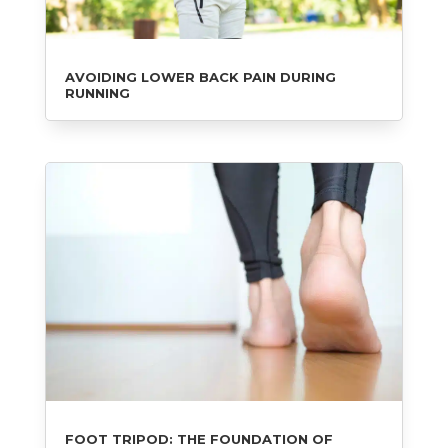
AVOIDING LOWER BACK PAIN DURING
RUNNING
FOOT TRIPOD: THE FOUNDATION OF