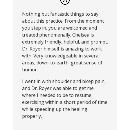
Nothing but fantastic things to say
about this practice. From the moment
you step in, you are welcomed and
treated phenomenally. Chelsea is
extremely friendly, helpful, and prompt.
Dr. Royer himself is amazing to work
with. Very knowledgeable in several
areas, down-to-earth, great sense of
humor.
I went in with shoulder and bicep pain,
and Dr. Royer was able to get me
where I needed to be to resume
exercising within a short period of time
while speeding up the healing
properly.