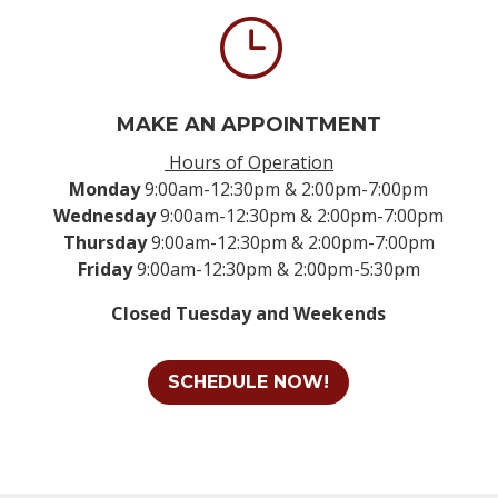
}
MAKE AN APPOINTMENT
Hours of Operation
Monday
9:00am-12:30pm & 2:00pm-7:00pm
Wednesday
9:00am-12:30pm & 2:00pm-7:00pm
Thursday
9:00am-12:30pm & 2:00pm-7:00pm
Friday
9:00am-12:30pm & 2:00pm-5:30pm
Closed Tuesday and Weekends
SCHEDULE NOW!