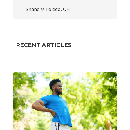
–
Shane // Toledo, OH
RECENT ARTICLES