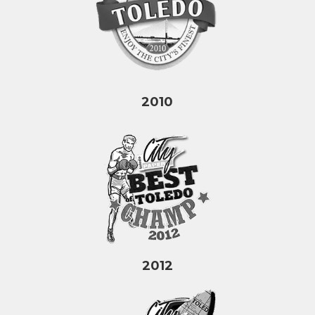
2010
2012