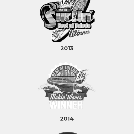
2013
2014