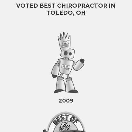
VOTED BEST CHIROPRACTOR IN
TOLEDO, OH
2009