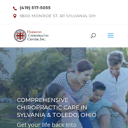
(419) 517-5055
5800 MONROE ST. A11 SYLVANIA, OH
COMPREHENSIVE
CHIROPRACTIC CARE IN
SYLVANIA & TOLEDO, OHIO
Get your life back into