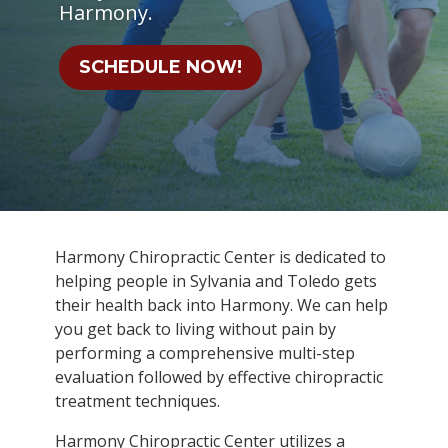
Harmony.
SCHEDULE NOW!
Harmony Chiropractic Center is dedicated to
helping people in Sylvania and Toledo gets
their health back into Harmony. We can help
you get back to living without pain by
performing a comprehensive multi-step
evaluation followed by effective chiropractic
treatment techniques.
Harmony Chiropractic Center utilizes a