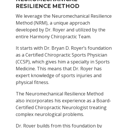
RESILIENCE METHOD
We leverage the Neuromechanical Resilience
Method (NRM), a unique approach
developed by Dr. Royer and utilized by the
entire Harmony Chiropractic Team.
It starts with Dr. Bryan D. Royer’s foundation
as a Certified Chiropractic Sports Physician
(CCSP), which gives him a
specialty in Sports
Medicine. This means that Dr. Royer has
expert knowledge of sports injuries and
physical fitness.
The Neuromechanical Resilience Method
also incorporates his experience as a Board-
Certified Chiropractic Neurologist treating
complex neurological problems.
Dr. Royer builds from this foundation by