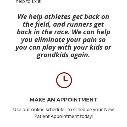
help to fix it.
We help athletes get back on
the field, and runners get
back in the race. We can help
you eliminate your
pain so
you can play with your kids or
grandkids again.
}
MAKE AN APPOINTMENT
Use our online scheduler to schedule your New
Patient Appointment today!