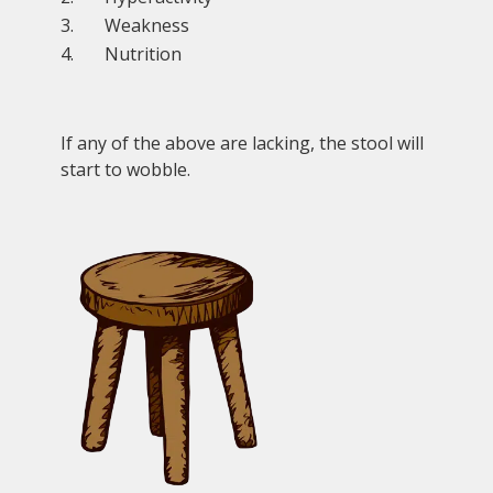
Weakness
Nutrition
If any of the above are lacking, the stool will
start to wobble.