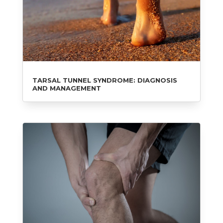
TARSAL TUNNEL SYNDROME: DIAGNOSIS
AND MANAGEMENT