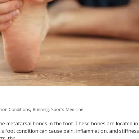
on Conditions
,
Running
,
Sports Medicine
the metatarsal bones in the foot. These bones are located in
is foot condition can cause pain, inflammation, and stiffness
s, the...