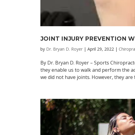
JOINT INJURY PREVENTION 
by
Dr. Bryan D. Royer
|
April 29, 2022
|
Chiropra
By Dr. Bryan D. Royer – Sports Chiropract
they enable us to walk and perform the act
we did not have joints. However, they are f