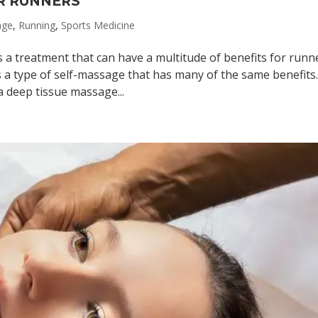
R RUNNERS
age
,
Running
,
Sports Medicine
a treatment that can have a multitude of benefits for runn
 a type of self-massage that has many of the same benefits
 deep tissue massage...