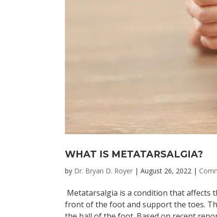
WHAT IS METATARSALGIA?
by
Dr. Bryan D. Royer
|
August 26, 2022
|
Comm
Metatarsalgia is a condition that affects 
front of the foot and support the toes. Th
the ball of the foot. Based on recent report