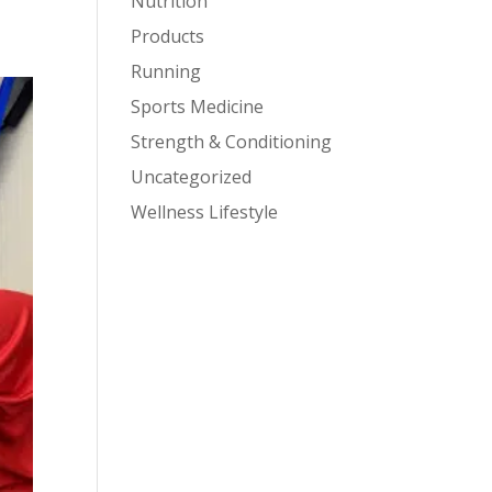
Nutrition
Products
Running
Sports Medicine
Strength & Conditioning
Uncategorized
Wellness Lifestyle