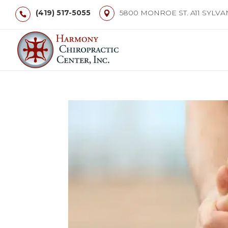
(419) 517-5055
5800 MONROE ST. A11 SYLVA