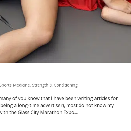
Sports Medicine
,
Strength & Conditioning
any of you know that I have been writing articles for
s being a long-time advertiser), most do not know my
th the Glass City Marathon Expo....