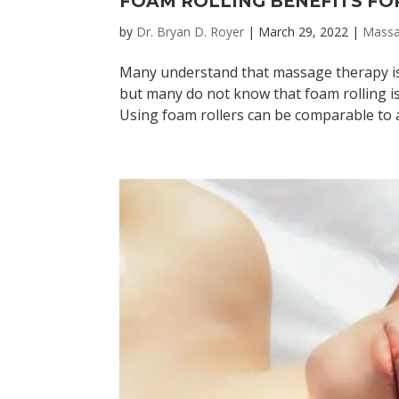
FOAM ROLLING BENEFITS FO
by
Dr. Bryan D. Royer
|
March 29, 2022
|
Mass
Many understand that massage therapy is 
but many do not know that foam rolling is
Using foam rollers can be comparable to a