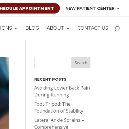
HEDULE APPOINTMENT
NEW PATIENT CENTER
IONS
BLOG
ABOUT
CONTACT US
RECENT POSTS
Avoiding Lower Back Pain
During Running
Foot Tripod: The
Foundation of Stability
Lateral Ankle Sprains –
Comprehensive