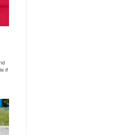
and
e if