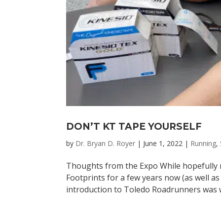
DON’T KT TAPE YOURSELF
by
Dr. Bryan D. Royer
|
June 1, 2022
|
Running
,
Thoughts from the Expo While hopefully m
Footprints for a few years now (as well a
introduction to Toledo Roadrunners was wi