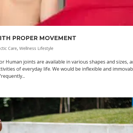
WITH PROPER MOVEMENT
ctic Care
,
Wellness Lifestyle
or Human joints are available in various shapes and sizes, 
ivities of everyday life. We would be inflexible and immovabl
requently...