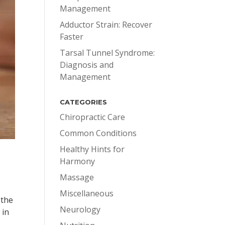
Management
Adductor Strain: Recover
Faster
Tarsal Tunnel Syndrome:
Diagnosis and
Management
CATEGORIES
Chiropractic Care
Common Conditions
Healthy Hints for
Harmony
Massage
Miscellaneous
 the
Neurology
 in