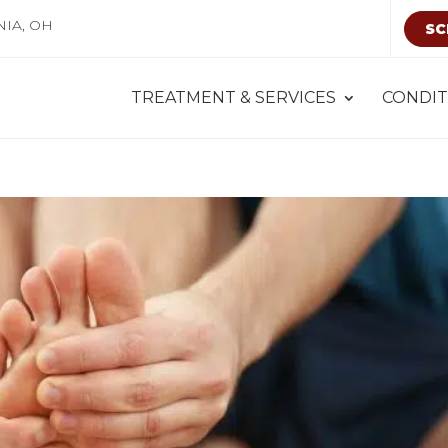
NIA, OH
SC
TREATMENT & SERVICES
CONDIT