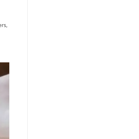
ers,
.