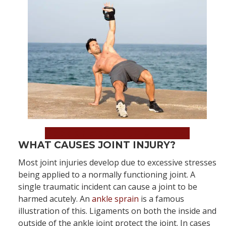
Book an Appointment Now!
WHAT CAUSES JOINT INJURY?
Most joint injuries develop due to excessive stresses
being applied to a normally functioning joint. A
single traumatic incident can cause a joint to be
harmed acutely. An
ankle sprain
is a famous
illustration of this. Ligaments on both the inside and
outside of the ankle joint protect the joint. In cases