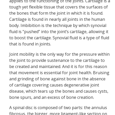
applies to the functioning of the joints. Cartilage is a
tough yet flexible tissue that covers the surfaces of
the bones that form the joint in which it is found.
Cartilage is found in nearly all joints in the human
body. Imbibition is the technique by which synovial
fluid is “pushed” into the joint’s cartilage, allowing it
to boost the cartilage. Synovial fluid is a type of fluid
that is found in joints.
Joint mobility is the only way for the pressure within
the joint to provide sustenance to the cartilage to
be created and maintained. And it is for this reason
that movement is essential for joint health. Bruising
and grinding of bone against bone in the absence
of cartilage covering causes degenerative joint
disease, which tears up the bones and causes cysts,
bone spurs, and an excess of bone creation.
A spinal disc is composed of two parts: the annulus
fibrosus, the bigger, more ligament-like section on