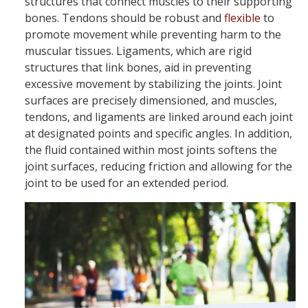
structures that connect muscles to their supporting
bones. Tendons should be robust and
flexible
to
promote movement while preventing harm to the
muscular tissues. Ligaments, which are rigid
structures that link bones, aid in preventing
excessive movement by stabilizing the joints. Joint
surfaces are precisely dimensioned, and muscles,
tendons, and ligaments are linked around each joint
at designated points and specific angles. In addition,
the fluid contained within most joints softens the
joint surfaces, reducing friction and allowing for the
joint to be used for an extended period.