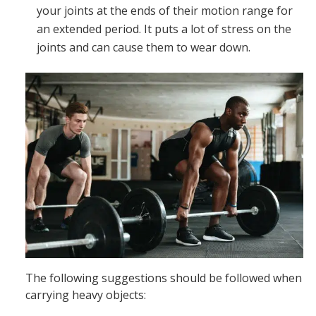
your joints at the ends of their motion range for
an extended period. It puts a lot of stress on the
joints and can cause them to wear down.
The following suggestions should be followed when
carrying heavy objects: