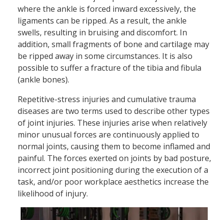
where the ankle is forced inward excessively, the
ligaments can be ripped. As a result, the ankle
swells, resulting in bruising and discomfort. In
addition, small fragments of bone and cartilage may
be ripped away in some circumstances. It is also
possible to suffer a fracture of the tibia and fibula
(ankle bones).
Repetitive-stress injuries and cumulative trauma
diseases are two terms used to describe other types
of joint injuries. These injuries arise when relatively
minor unusual forces are continuously applied to
normal joints, causing them to become inflamed and
painful. The forces exerted on joints by bad posture,
incorrect joint positioning during the execution of a
task, and/or poor workplace aesthetics increase the
likelihood of injury.