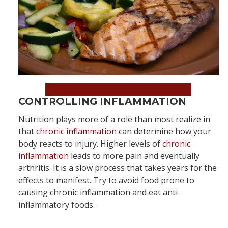
Book an Appointment Now!
CONTROLLING INFLAMMATION
Nutrition plays more of a role than most realize in
that
chronic inflammation
can determine how your
body reacts to injury. Higher levels of
chronic
inflammation
leads to more pain and eventually
arthritis. It is a slow process that takes years for the
effects to manifest. Try to avoid food prone to
causing chronic inflammation and eat anti-
inflammatory foods.