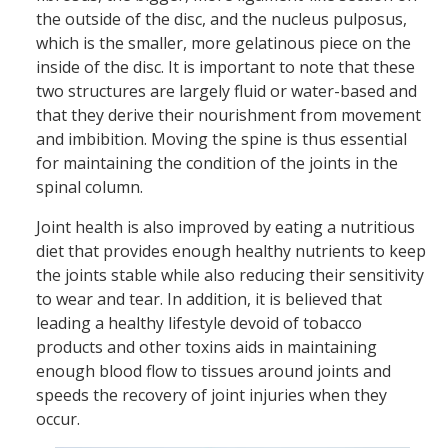
the outside of the disc, and the nucleus pulposus,
which is the smaller, more gelatinous piece on the
inside of the disc. It is important to note that these
two structures are largely fluid or water-based and
that they derive their nourishment from movement
and imbibition. Moving the spine is thus essential
for maintaining the condition of the joints in the
spinal column.
Joint health is also improved by eating a nutritious
diet that provides enough healthy nutrients to keep
the joints stable while also reducing their sensitivity
to wear and tear. In addition, it is believed that
leading a healthy lifestyle devoid of tobacco
products and other toxins aids in maintaining
enough blood flow to tissues around joints and
speeds the recovery of joint injuries when they
occur.