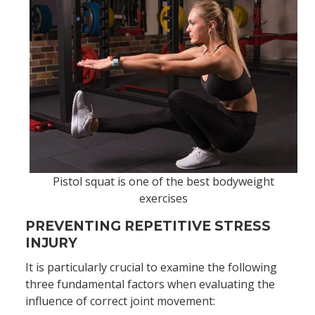
Pistol squat is one of the best bodyweight
exercises
PREVENTING REPETITIVE STRESS
INJURY
It is particularly crucial to examine the following
three fundamental factors when evaluating the
influence of correct joint movement: