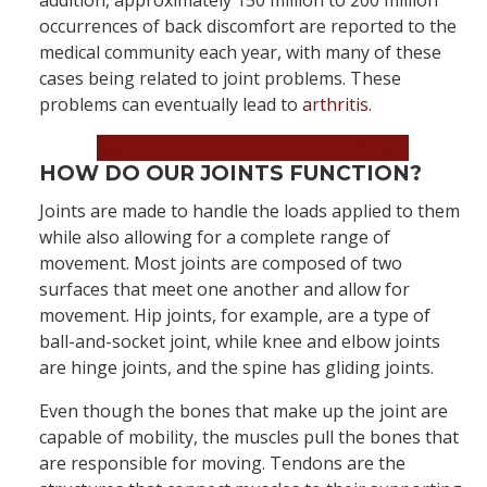
addition, approximately 150 million to 200 million
occurrences of back discomfort are reported to the
medical community each year, with many of these
cases being related to joint problems. These
problems can eventually lead to
arthritis
.
Book an Appointment Now!
HOW DO OUR JOINTS FUNCTION?
Joints are made to handle the loads applied to them
while also allowing for a complete range of
movement. Most joints are composed of two
surfaces that meet one another and allow for
movement. Hip joints, for example, are a type of
ball-and-socket joint, while knee and elbow joints
are hinge joints, and the spine has gliding joints.
Even though the bones that make up the joint are
capable of mobility, the muscles pull the bones that
are responsible for moving. Tendons are the