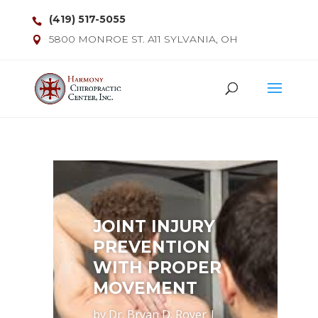
(419) 517-5055
5800 MONROE ST. A11 SYLVANIA, OH
JOINT INJURY
PREVENTION
WITH PROPER
MOVEMENT
by
Dr. Bryan D. Royer
|