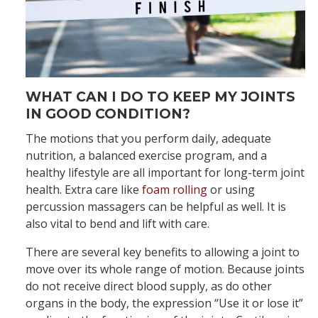
WHAT CAN I DO TO KEEP MY JOINTS
IN GOOD CONDITION?
The motions that you perform daily, adequate
nutrition, a balanced exercise program, and a
healthy lifestyle are all important for long-term joint
health. Extra care like
foam rolling
or using
percussion massagers can be helpful as well. It is
also vital to bend and lift with care.
There are several key benefits to allowing a joint to
move over its whole range of motion. Because joints
do not receive direct blood supply, as do other
organs in the body, the expression “Use it or lose it”