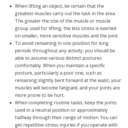
When lifting an object, be certain that the
greatest muscles carry out the task in the area.
The greater the size of the muscle or muscle
group used for lifting, the less stress is exerted
on smaller, more sensitive muscles and the joint.
To avoid remaining in one position for long
periods throughout any activity, you should be
able to assume various distinct postures
comfortably. When you maintain a specific
posture, particularly a poor one, such as
remaining slightly bent forward at the waist, your
muscles will become fatigued, and your joints are
more prone to be hurt.
When completing routine tasks, keep the joints
used in a neutral position or approximately
halfway through their range of motion. You can
get repetitive-stress injuries if you operate with