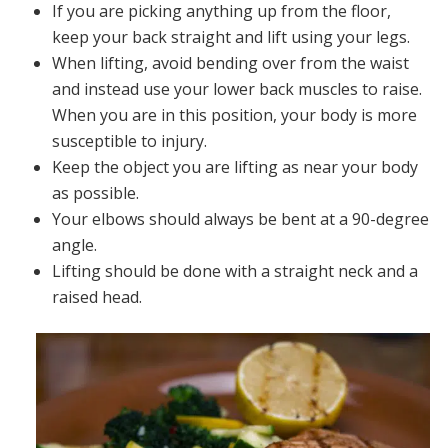
If you are picking anything up from the floor,
keep your back straight and lift using your legs.
When lifting, avoid bending over from the waist
and instead use your lower back muscles to raise.
When you are in this position, your body is more
susceptible to injury.
Keep the object you are lifting as near your body
as possible.
Your elbows should always be bent at a 90-degree
angle.
Lifting should be done with a straight neck and a
raised head.