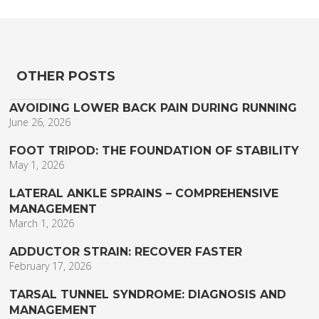
OTHER POSTS
AVOIDING LOWER BACK PAIN DURING RUNNING
June 26, 2026
FOOT TRIPOD: THE FOUNDATION OF STABILITY
May 1, 2026
LATERAL ANKLE SPRAINS – COMPREHENSIVE
MANAGEMENT
March 1, 2026
ADDUCTOR STRAIN: RECOVER FASTER
February 17, 2026
TARSAL TUNNEL SYNDROME: DIAGNOSIS AND
MANAGEMENT