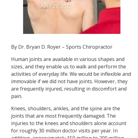
April 29, 2022
By Dr. Bryan D. Royer – Sports Chiropractor
Human joints are available in various shapes and
sizes, and they enable us to walk and perform the
activities of everyday life. We would be inflexible and
immovable if we did not have joints. However, they
are frequently injured, resulting in discomfort and
pain.
Knees, shoulders, ankles, and the spine are the
joints that are most frequently damaged. The
injuries to the knees and shoulders alone account
for roughly 30 million doctor visits per year. In