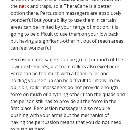
the
neck
and traps, so a TheraCane is a better
option there. Percussion massagers are absolutely
wonderful but your ability to use them in certain
areas can be limited by your range of motion. It is
going to be difficult to use them on your low back
but having a significant-other hit out of reach areas
can feel wonderful.
Percussion massagers can be great for much of the
lower extremities, but foam rollers also excel here.
Force can be too much with a foam roller and
holding yourself up can be difficult for many. In my
opinion, roller massagers do not provide enough
force on much of anything other than the quads and
the person still has to provide all the force in the
first place. Percussion massagers also require
pushing with your arms but the mechanics of
having the percussion means that you do not need
to push as hard.