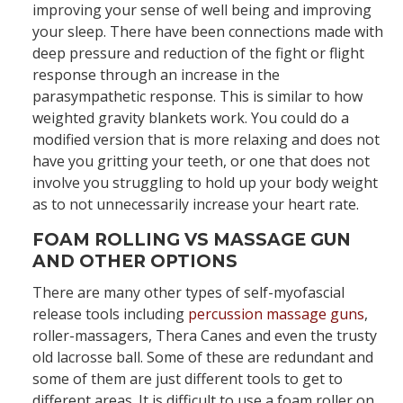
improving your sense of well being and improving
your sleep. There have been connections made with
deep pressure and reduction of the fight or flight
response through an increase in the
parasympathetic response. This is similar to how
weighted gravity blankets work. You could do a
modified version that is more relaxing and does not
have you gritting your teeth, or one that does not
involve you struggling to hold up your body weight
as to not unnecessarily increase your heart rate.
FOAM ROLLING VS MASSAGE GUN
AND OTHER OPTIONS
There are many other types of self-myofascial
release tools including
percussion massage guns
,
roller-massagers, Thera Canes and even the trusty
old lacrosse ball. Some of these are redundant and
some of them are just different tools to get to
different areas. It is difficult to use a foam roller on