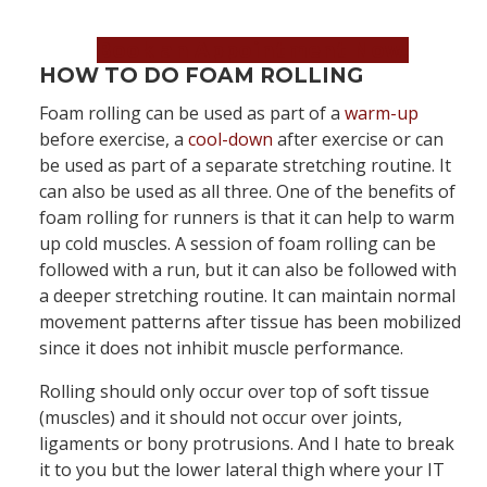
Book an Appointment Now!
HOW TO DO FOAM ROLLING
Foam rolling can be used as part of a
warm-up
before exercise, a
cool-down
after exercise or can
be used as part of a separate stretching routine. It
can also be used as all three. One of the benefits of
foam rolling for runners is that it can help to warm
up cold muscles. A session of foam rolling can be
followed with a run, but it can also be followed with
a deeper stretching routine. It can maintain normal
movement patterns after tissue has been mobilized
since it does not inhibit muscle performance.
Rolling should only occur over top of soft tissue
(muscles) and it should not occur over joints,
ligaments or bony protrusions. And I hate to break
it to you but the lower lateral thigh where your IT