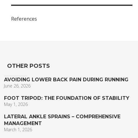
References
OTHER POSTS
AVOIDING LOWER BACK PAIN DURING RUNNING
June 26, 2026
FOOT TRIPOD: THE FOUNDATION OF STABILITY
May 1, 2026
LATERAL ANKLE SPRAINS – COMPREHENSIVE
MANAGEMENT
March 1, 2026