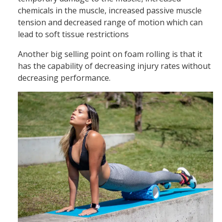
chemicals in the muscle, increased passive muscle
tension and decreased range of motion which can
lead to soft tissue restrictions
Another big selling point on foam rolling is that it
has the capability of decreasing injury rates without
decreasing performance.