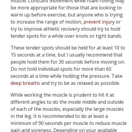
muscle. Constant movement while foam rolling may
be more appropriate for those that are looking to
warm up before exercise, but anyone who is trying
to increase the range of motion,
prevent injury
or
try to improve athletic recovery should try to hold
tender spots for a while over knots or tight bands.
These tender spots should be held for at least 10 to
15 seconds at a time, but I usually recommend that
people hold them for 30 seconds before moving on.
Do not hold individual spots for more than 60
seconds at a time while holding the pressure. Take
deep breaths
and try to be as relaxed as possible.
While working the muscle is prudent to hit it at
different angles to do the inside middle and outside
of each of the muscles, especially the large muscles
in the leg. It is recommended to do at least a
minimum of 90 seconds per muscle to reduce muscle
pain and soreness. Depending on your available