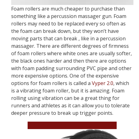
Foam rollers are much cheaper to purchase than
something like a percussion massager gun. Foam
rollers may need to be replaced every so often as
the foam can break down, but they won’t have
moving parts that can break , like in a percussion
massager. There are different degrees of firmness
of foam rollers where white ones are usually softer,
the black ones harder and then there are options
with foam padding surrounding PVC pipe and other
more expensive options. One of the expensive
options for foam rollers is called a
Vyper 2.0
, which
is a vibrating foam roller, but it is amazing. Foam
rolling using vibration can be a great thing for
runners and athletes as it can allow you to tolerate
deeper pressure to break up trigger points.
Book an Appointment Now!