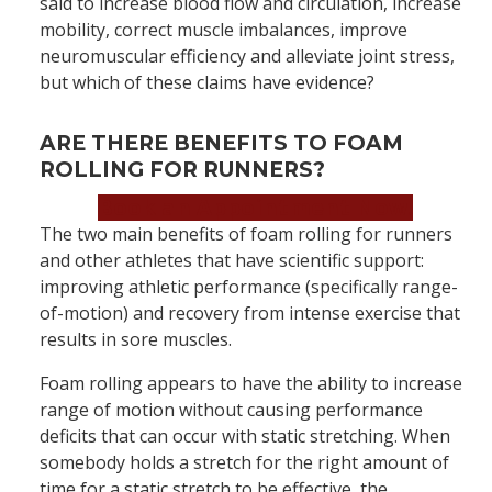
said to increase blood flow and circulation, increase
mobility, correct muscle imbalances, improve
neuromuscular efficiency and alleviate joint stress,
but which of these claims have evidence?
ARE THERE BENEFITS TO FOAM
ROLLING FOR RUNNERS?
Book an Appointment Now!
The two main benefits of foam rolling for runners
and other athletes that have scientific support:
improving athletic performance (specifically range-
of-motion) and recovery from intense exercise that
results in sore muscles.
Foam rolling appears to have the ability to increase
range of motion without causing performance
deficits that can occur with static stretching. When
somebody holds a stretch for the right amount of
time for a static stretch to be effective, the