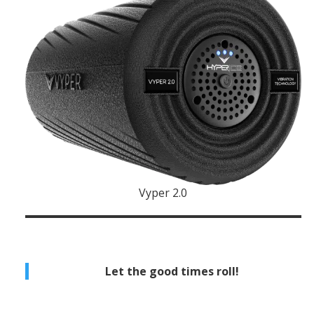
Vyper 2.0
Let the good times roll!