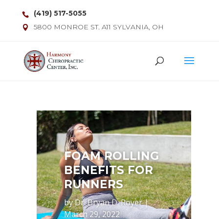
(419) 517-5055
5800 MONROE ST. A11 SYLVANIA, OH
FOAM ROLLING
BENEFITS FOR
RUNNERS
by
Dr. Bryan D. Royer
|
March 29, 2022