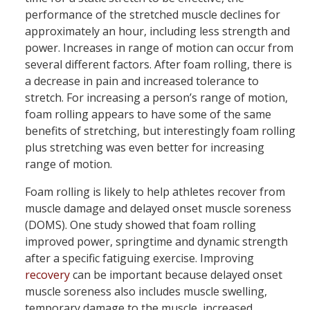
performance of the stretched muscle declines for
approximately an hour, including less strength and
power. Increases in range of motion can occur from
several different factors. After foam rolling, there is
a decrease in pain and increased tolerance to
stretch. For increasing a person’s range of motion,
foam rolling appears to have some of the same
benefits of stretching, but interestingly foam rolling
plus stretching was even better for increasing
range of motion.
Foam rolling is likely to help athletes recover from
muscle damage and delayed onset muscle soreness
(DOMS). One study showed that foam rolling
improved power, springtime and dynamic strength
after a specific fatiguing exercise. Improving
recovery
can be important because delayed onset
muscle soreness also includes muscle swelling,
temporary damage to the muscle, increased