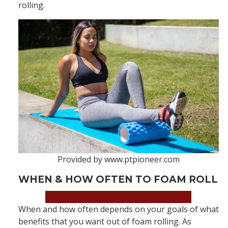
rolling.
Provided by www.ptpioneer.com
WHEN & HOW OFTEN TO FOAM ROLL
Book an Appointment Now!
When and how often depends on your goals of what
benefits that you want out of foam rolling. As