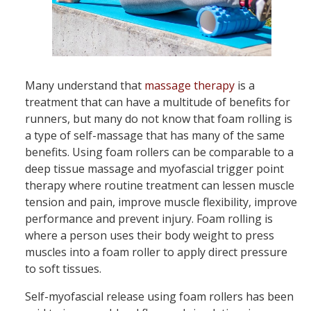
Many understand that
massage therapy
is a
treatment that can have a multitude of benefits for
runners, but many do not know that foam rolling is
a type of self-massage that has many of the same
benefits. Using foam rollers can be comparable to a
deep tissue massage and myofascial trigger point
therapy where routine treatment can lessen muscle
tension and pain, improve muscle flexibility, improve
performance and prevent injury. Foam rolling is
where a person uses their body weight to press
muscles into a foam roller to apply direct pressure
to soft tissues.
Self-myofascial release using foam rollers has been