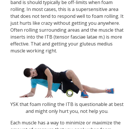
band is should typically be off-limits when foam
rolling. In most cases, this is a supersensitive area
that does not tend to respond well to foam rolling. It
just hurts like crazy without getting you anywhere.
Often rolling surrounding areas and the muscle that
inserts into the ITB (tensor fasciae latae m.) is more
effective. That and getting your gluteus medius
muscle working right.
YSK that foam rolling the ITB is questionable at best
and might only hurt you, not help you.
Each muscle has a way to minimize or maximize the