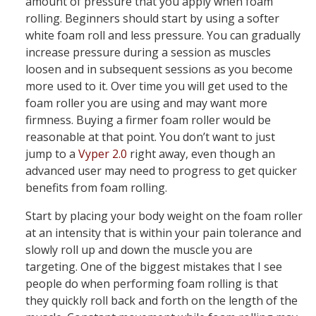
amount of pressure that you apply when foam
rolling. Beginners should start by using a softer
white foam roll and less pressure. You can gradually
increase pressure during a session as muscles
loosen and in subsequent sessions as you become
more used to it. Over time you will get used to the
foam roller you are using and may want more
firmness. Buying a firmer foam roller would be
reasonable at that point. You don’t want to just
jump to a
Vyper 2.0
right away, even though an
advanced user may need to progress to get quicker
benefits from foam rolling.
Start by placing your body weight on the foam roller
at an intensity that is within your pain tolerance and
slowly roll up and down the muscle you are
targeting. One of the biggest mistakes that I see
people do when performing foam rolling is that
they quickly roll back and forth on the length of the