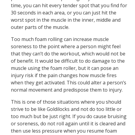
time, you can hit every tender spot that you find for
30 seconds in each area, or you can just hit the
worst spot in the muscle in the inner, middle and
outer parts of the muscle.
Too much foam rolling can increase muscle
soreness to the point where a person might feel
that they can’t do the workout, which would not be
of benefit. It would be difficult to do damage to the
muscle using the foam roller, but it can pose an
injury risk if the pain changes how muscle fires
when they get activated. This could alter a person’s
normal movement and predispose them to injury.
This is one of those situations where you should
strive to be like Goldilocks and not do too little or
too much but be just right. If you do cause bruising
or soreness, do not roll again until it is cleared and
then use less pressure when you resume foam