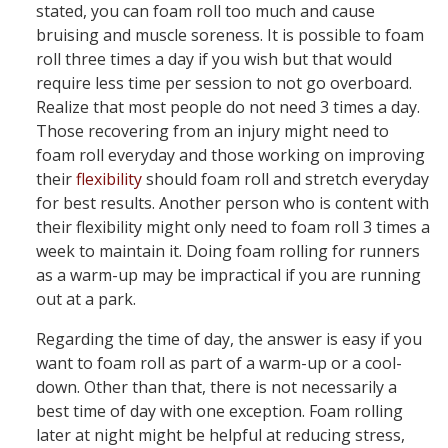
stated, you can foam roll too much and cause
bruising and muscle soreness. It is possible to foam
roll three times a day if you wish but that would
require less time per session to not go overboard.
Realize that most people do not need 3 times a day.
Those recovering from an injury might need to
foam roll everyday and those working on improving
their
flexibility
should foam roll and stretch everyday
for best results. Another person who is content with
their flexibility might only need to foam roll 3 times a
week to maintain it. Doing foam rolling for runners
as a warm-up may be impractical if you are running
out at a park.
Regarding the time of day, the answer is easy if you
want to foam roll as part of a warm-up or a cool-
down. Other than that, there is not necessarily a
best time of day with one exception. Foam rolling
later at night might be helpful at reducing stress,