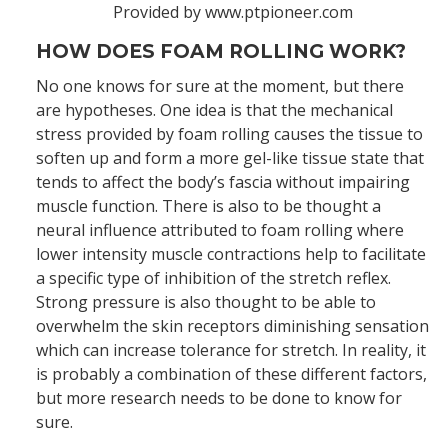
Provided by www.ptpioneer.com
HOW DOES FOAM ROLLING WORK?
No one knows for sure at the moment, but there
are hypotheses. One idea is that the mechanical
stress provided by foam rolling causes the tissue to
soften up and form a more gel-like tissue state that
tends to affect the body’s fascia without impairing
muscle function. There is also to be thought a
neural influence attributed to foam rolling where
lower intensity muscle contractions help to facilitate
a specific type of inhibition of the stretch reflex.
Strong pressure is also thought to be able to
overwhelm the skin receptors diminishing sensation
which can increase tolerance for stretch. In reality, it
is probably a combination of these different factors,
but more research needs to be done to know for
sure.