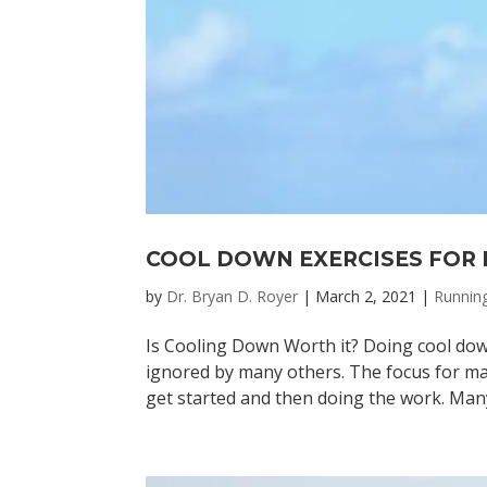
COOL DOWN EXERCISES FOR
by
Dr. Bryan D. Royer
|
March 2, 2021
|
Runnin
Is Cooling Down Worth it? Doing cool dow
ignored by many others. The focus for m
get started and then doing the work. Man