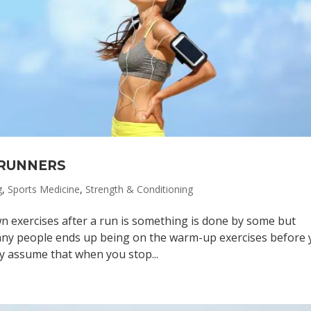
 RUNNERS
g
,
Sports Medicine
,
Strength & Conditioning
n exercises after a run is something is done by some but
any people ends up being on the warm-up exercises before
y assume that when you stop...