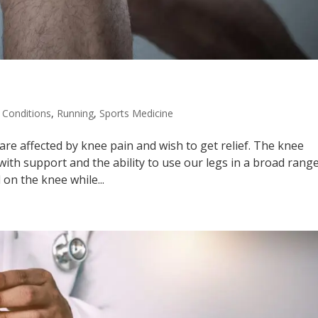
Conditions
,
Running
,
Sports Medicine
are affected by knee pain and wish to get relief. The knee
with support and the ability to use our legs in a broad rang
 on the knee while...