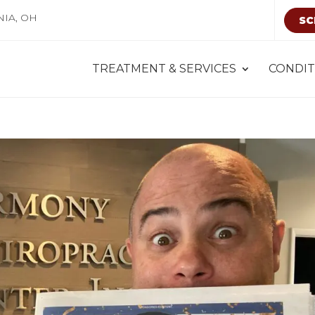
NIA, OH
SC
TREATMENT & SERVICES
CONDIT