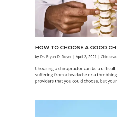
HOW TO CHOOSE A GOOD C
by
Dr. Bryan D. Royer
|
April 2, 2021
|
Chiroprac
Choosing a chiropractor can be a difficult 
suffering from a headache or a throbbing 
providers that you could choose, but your 