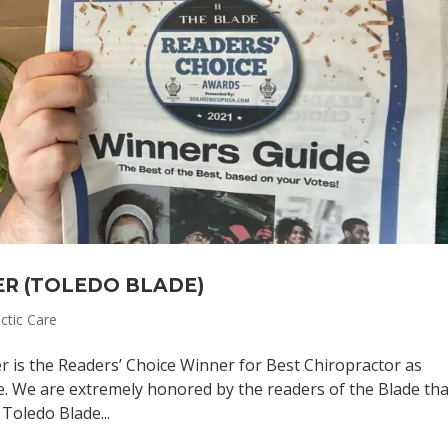
ER (TOLEDO BLADE)
ctic Care
r is the Readers’ Choice Winner for Best Chiropractor as
e. We are extremely honored by the readers of the Blade tha
 Toledo Blade...