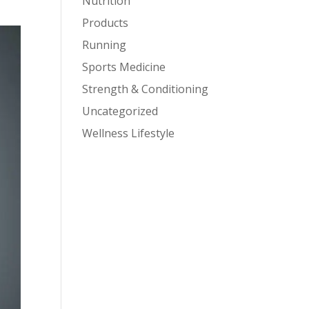
Nutrition
Products
Running
Sports Medicine
Strength & Conditioning
Uncategorized
Wellness Lifestyle