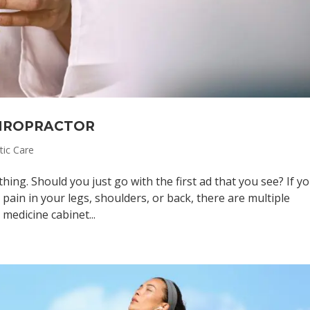
HIROPRACTOR
tic Care
thing. Should you just go with the first ad that you see? If yo
pain in your legs, shoulders, or back, there are multiple
medicine cabinet...