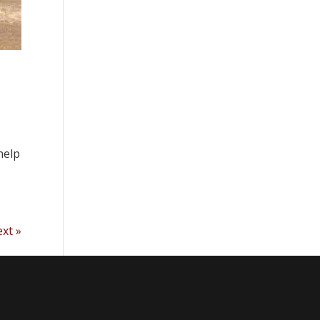
help
xt »