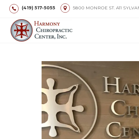
(419) 517-5055
5800 MONROE ST. A11 SYLVA