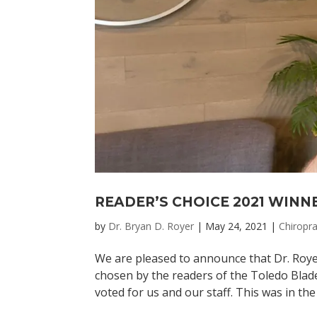
READER’S CHOICE 2021 WINN
by
Dr. Bryan D. Royer
|
May 24, 2021
|
Chiropra
We are pleased to announce that Dr. Roye
chosen by the readers of the Toledo Blad
voted for us and our staff. This was in the