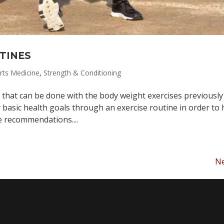
TINES
rts Medicine
,
Strength & Conditioning
 that can be done with the body weight exercises previously
 basic health goals through an exercise routine in order to 
e recommendations....
Ne