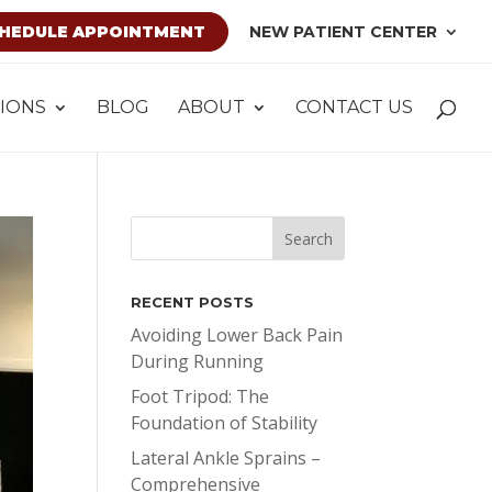
HEDULE APPOINTMENT
NEW PATIENT CENTER
IONS
BLOG
ABOUT
CONTACT US
RECENT POSTS
Avoiding Lower Back Pain
During Running
Foot Tripod: The
Foundation of Stability
Lateral Ankle Sprains –
Comprehensive