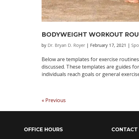
BODYWEIGHT WORKOUT ROU
by
Dr. Bryan D. Royer
|
February 17, 2021
|
Spo
Below are templates for exercise routines
discussed. These templates are guides for
individuals reach goals or general exercis
« Previous
OFFICE HOURS
CONTACT