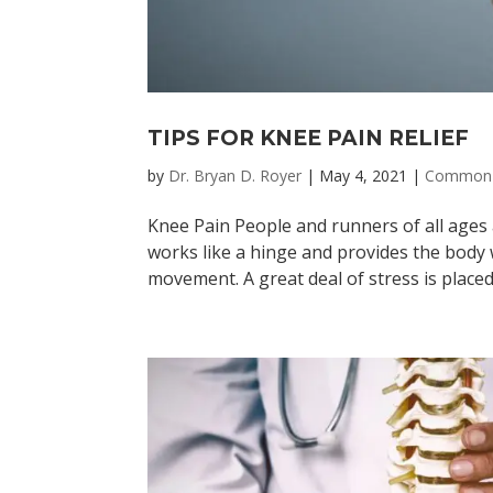
TIPS FOR KNEE PAIN RELIEF
by
Dr. Bryan D. Royer
|
May 4, 2021
|
Common 
Knee Pain People and runners of all ages 
works like a hinge and provides the body 
movement. A great deal of stress is placed