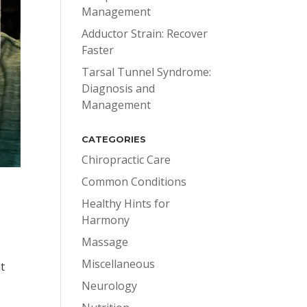
Management
Adductor Strain: Recover
Faster
Tarsal Tunnel Syndrome:
Diagnosis and
Management
CATEGORIES
Chiropractic Care
Common Conditions
Healthy Hints for
Harmony
Massage
Miscellaneous
t
Neurology