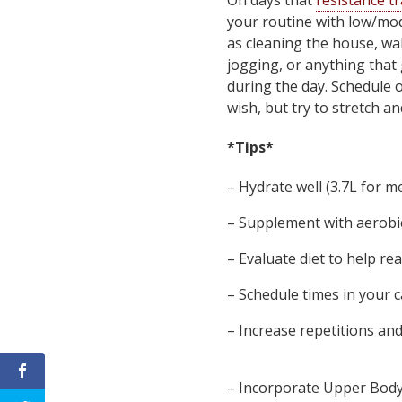
On days that
resistance t
your routine with low/mode
as cleaning the house, wal
jogging, or anything that 
during the day. Schedule o
wish, but try to stretch a
*Tips*
– Hydrate well (3.7L for m
– Supplement with aerobic
– Evaluate diet to help re
– Schedule times in your c
– Increase repetitions an
– Incorporate Upper Body