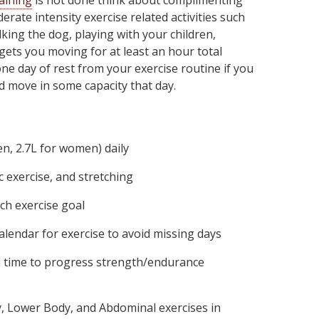
raining
is not done think about complimenting
rate intensity exercise related activities such
king the dog, playing with your children,
gets you moving for at least an hour total
ne day of rest from your exercise routine if you
nd move in some capacity that day.
en, 2.7L for women) daily
 exercise, and stretching
ach exercise goal
alendar for exercise to avoid missing days
d time to progress strength/endurance
, Lower Body, and Abdominal exercises in