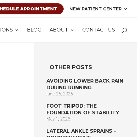
HEDULE APPOINTMENT
NEW PATIENT CENTER
IONS
BLOG
ABOUT
CONTACT US
OTHER POSTS
AVOIDING LOWER BACK PAIN
DURING RUNNING
June 26, 2026
FOOT TRIPOD: THE
FOUNDATION OF STABILITY
May 1, 2026
LATERAL ANKLE SPRAINS –