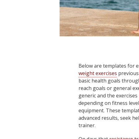
Below are templates for e
weight exercises
previousl
basic health goals through
reach goals or general e
generic and the exercises 
depending on fitness level,
equipment. These templat
advanced results, seek he
trainer.