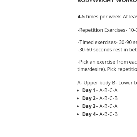
BODYWEIGHT WORKOU
4-5
times per week. At lea
-Repetition Exercises- 10-
-Timed exercises- 30-90 
-30-60 seconds rest in be
-Pick an exercise from ea
time/desire). Pick repetiti
A- Upper body B- Lower b
Day 1
– A-B-C-A
Day 2
– A-B-C-B
Day 3
– A-B-C-A
Day 4
– A-B-C-B