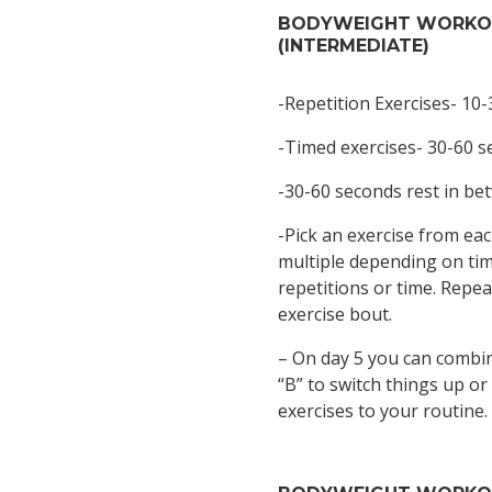
BODYWEIGHT WORK
(INTERMEDIATE)
-Repetition Exercises- 10-
-Timed exercises- 30-60 
-30-60 seconds rest in be
-Pick an exercise from eac
multiple depending on time
repetitions or time. Repea
exercise bout.
– On day 5 you can combi
“B” to switch things up or
exercises to your routine.