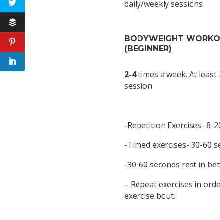
daily/weekly sessions
BODYWEIGHT WORK
(BEGINNER)
2-4
times a week. At least
session
-Repetition Exercises- 8-2
-Timed exercises- 30-60 
-30-60 seconds rest in be
– Repeat exercises in orde
exercise bout.