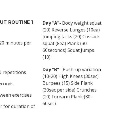
OUT
ROUTINE 1
Day “A”-
Body weight squat
(20) Reverse Lunges (10ea)
Jumping Jacks (20) Cossack
 20 minutes per
squat (8ea) Plank (30-
60seconds) Squat Jumps
(10)
Day “B”
– Push-up variation
0 repetitions
(10-20) High Knees (30sec)
Burpees (15) Side Plank
seconds
(30sec per side) Crunches
tween exercises
(20) Forearm Plank (30-
60sec)
r for duration of