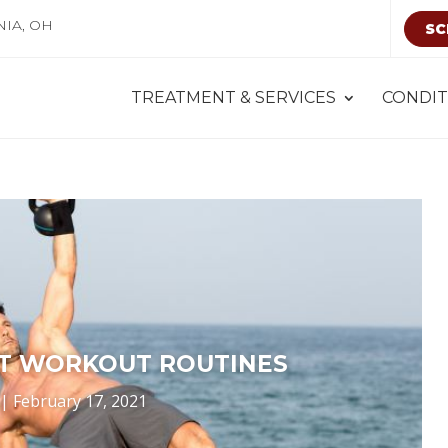
NIA, OH
SC
TREATMENT & SERVICES
CONDIT
T WORKOUT ROUTINES
|
February 17, 2021