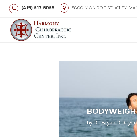
(419) 517-5055
5800 MONROE ST. A11 SYLVA
BODYWEIGH
by
Dr. Bryan D. Royer