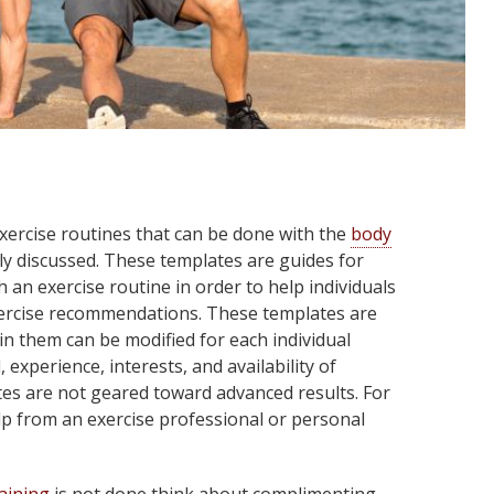
xercise routines that can be done with the
body
y discussed. These templates are guides for
 an exercise routine in order to help individuals
xercise recommendations. These templates are
in them can be modified for each individual
 experience, interests, and availability of
es are not geared toward advanced results. For
lp from an exercise professional or personal