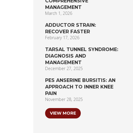
COMPREHENSIVE
MANAGEMENT
March 1, 2026
ADDUCTOR STRAIN:
RECOVER FASTER
February 17, 2026
TARSAL TUNNEL SYNDROME:
DIAGNOSIS AND
MANAGEMENT
December 27, 2025
PES ANSERINE BURSITIS: AN
APPROACH TO INNER KNEE
PAIN
November 28, 2025
VIEW MORE