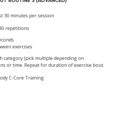
T ROUTINE 3 (ADVANCED)
st 30 minutes per session
30 repetitions
seconds
tween exercises
ch category (pick multiple depending on
ons or time. Repeat for duration of exercise bout.
ody C-Core Training