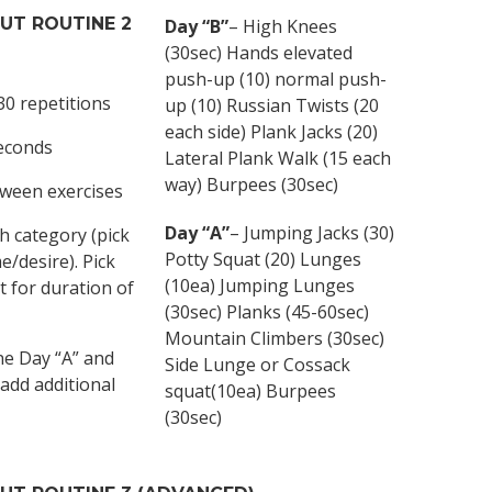
OUT
ROUTINE 2
Day “B”
– High Knees
(30sec) Hands elevated
push-up (10) normal push-
30 repetitions
up (10) Russian Twists (20
each side) Plank Jacks (20)
seconds
Lateral Plank Walk (15 each
way) Burpees (30sec)
tween exercises
Day “A”
– Jumping Jacks (30)
h category (pick
Potty Squat (20) Lunges
/desire). Pick
(10ea) Jumping Lunges
t for duration of
(30sec) Planks (45-60sec)
Mountain Climbers (30sec)
ne Day “A” and
Side Lunge or Cossack
 add additional
squat(10ea) Burpees
(30sec)