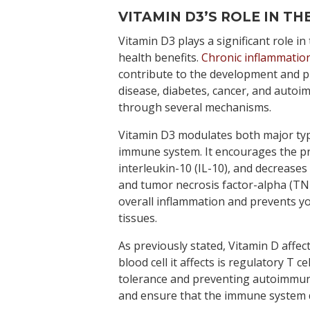
VITAMIN D3’S ROLE IN T
Vitamin D3 plays a significant role in
health benefits.
Chronic inflammatio
contribute to the development and p
disease, diabetes, cancer, and autoi
through several mechanisms.
Vitamin D3 modulates both major ty
immune system. It encourages the pr
interleukin-10 (IL-10), and decreases
and tumor necrosis factor-alpha (TNF
overall inflammation and prevents 
tissues.
As previously stated, Vitamin D affec
blood cell it affects is regulatory T c
tolerance and preventing autoimmun
and ensure that the immune system d