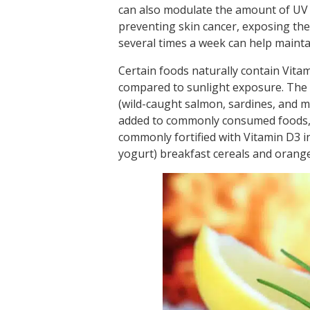
can also modulate the amount of UV 
preventing skin cancer, exposing the
several times a week can help mainta
Certain foods naturally contain Vitam
compared to sunlight exposure. The ri
(wild-caught salmon, sardines, and mac
added to commonly consumed foods, e
commonly fortified with Vitamin D3 i
yogurt) breakfast cereals and orange