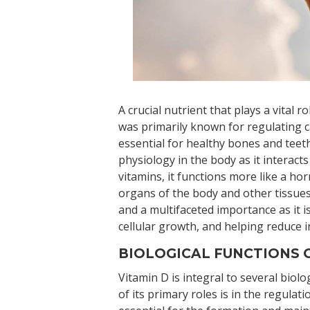
A crucial nutrient that plays a vital r
was primarily known for regulating c
essential for healthy bones and teeth
physiology in the body as it interact
vitamins, it functions more like a ho
organs of the body and other tissue
and a multifaceted importance as it i
cellular growth, and helping reduce 
BIOLOGICAL FUNCTIONS O
Vitamin D is integral to several biolo
of its primary roles is in the regulat