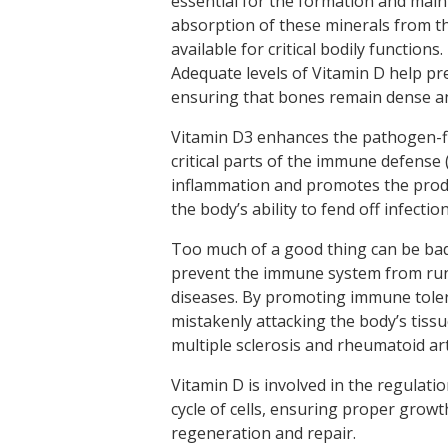
essential for the formation and mai
absorption of these minerals from th
available for critical bodily functions
Adequate levels of Vitamin D help pr
ensuring that bones remain dense a
Vitamin D3 enhances the pathogen-fig
critical parts of the immune defense
inflammation and promotes the produ
the body’s ability to fend off infectio
Too much of a good thing can be bad
prevent the immune system from run
diseases. By promoting immune toler
mistakenly attacking the body’s tiss
multiple sclerosis and rheumatoid art
Vitamin D is involved in the regulation
cycle of cells, ensuring proper growth
regeneration and repair.