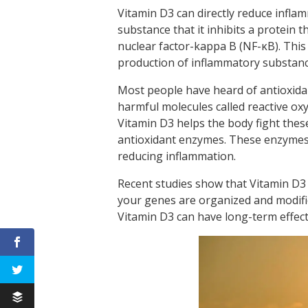
Vitamin D3 can directly reduce infl
substance that it inhibits a protein 
nuclear factor-kappa B (NF-κB). This
production of inflammatory substanc
Most people have heard of antioxida
harmful molecules called reactive oxy
Vitamin D3 helps the body fight thes
antioxidant enzymes. These enzymes n
reducing inflammation.
Recent studies show that Vitamin D3
your genes are organized and modifie
Vitamin D3 can have long-term effect