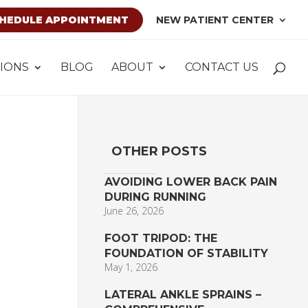
HEDULE APPOINTMENT
NEW PATIENT CENTER
IONS
BLOG
ABOUT
CONTACT US
OTHER POSTS
AVOIDING LOWER BACK PAIN
DURING RUNNING
June 26, 2026
FOOT TRIPOD: THE
FOUNDATION OF STABILITY
May 1, 2026
LATERAL ANKLE SPRAINS –