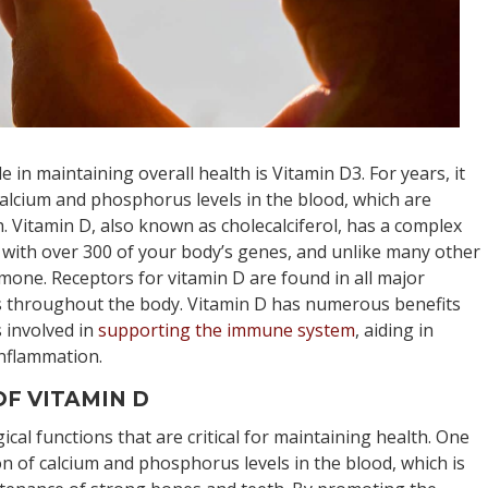
ole in maintaining overall health is Vitamin D3. For years, it
alcium and phosphorus levels in the blood, which are
. Vitamin D, also known as cholecalciferol, has a complex
s with over 300 of your body’s genes, and unlike many other
rmone. Receptors for vitamin D are found in all major
s throughout the body. Vitamin D has numerous benefits
s involved in
supporting the immune system
, aiding in
inflammation.
F VITAMIN D
gical functions that are critical for maintaining health. One
ion of calcium and phosphorus levels in the blood, which is