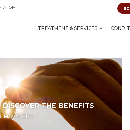
NIA, OH
SC
TREATMENT & SERVICES
CONDIT
– DISCOVER THE BENEFITS
|
May 26, 2024