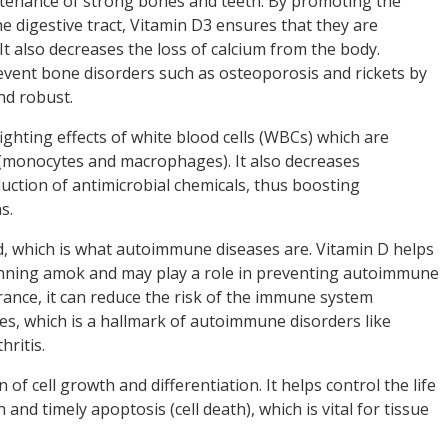
ntenance of strong bones and teeth. By promoting the
e digestive tract, Vitamin D3 ensures that they are
. It also decreases the loss of calcium from the body.
event bone disorders such as osteoporosis and rickets by
nd robust.
hting effects of white blood cells (WBCs) which are
 (monocytes and macrophages). It also decreases
ction of antimicrobial chemicals, thus boosting
ns.
, which is what autoimmune diseases are. Vitamin D helps
ning amok and may play a role in preventing autoimmune
ance, it can reduce the risk of the immune system
ues, which is a hallmark of autoimmune disorders like
hritis.
 of cell growth and differentiation. It helps control the life
 and timely apoptosis (cell death), which is vital for tissue