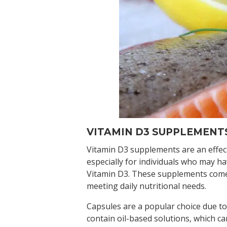
VITAMIN D3 SUPPLEMENT
Vitamin D3 supplements are an effecti
especially for individuals who may ha
Vitamin D3. These supplements come i
meeting daily nutritional needs.
Capsules are a popular choice due to
contain oil-based solutions, which ca