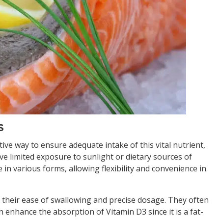
S
ve way to ensure adequate intake of this vital nutrient,
ve limited exposure to sunlight or dietary sources of
n various forms, allowing flexibility and convenience in
 their ease of swallowing and precise dosage. They often
n enhance the absorption of Vitamin D3 since it is a fat-