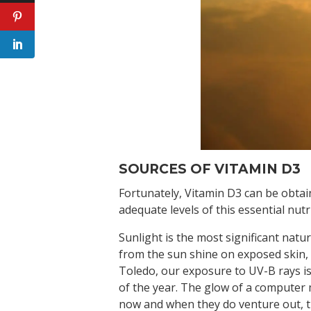
SOURCES OF VITAMIN D3
Fortunately, Vitamin D3 can be obtai
adequate levels of this essential nutr
Sunlight is the most significant natu
from the sun shine on exposed skin, 
Toledo, our exposure to UV-B rays is
of the year. The glow of a computer 
now and when they do venture out, t