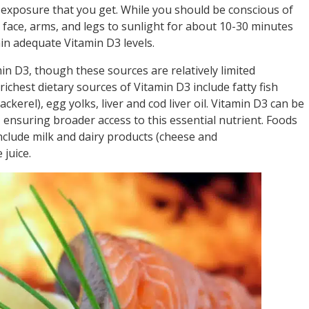
exposure that you get. While you should be conscious of
 face, arms, and legs to sunlight for about 10-30 minutes
in adequate Vitamin D3 levels.
in D3, though these sources are relatively limited
chest dietary sources of Vitamin D3 include fatty fish
kerel), egg yolks, liver and cod liver oil. Vitamin D3 can be
nsuring broader access to this essential nutrient. Foods
nclude milk and dairy products (cheese and
 juice.