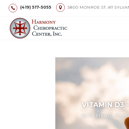
(419) 517-5055
5800 MONROE ST. A11 SYLVA
VITAMIN D3 
by
Dr. Bryan D. Royer