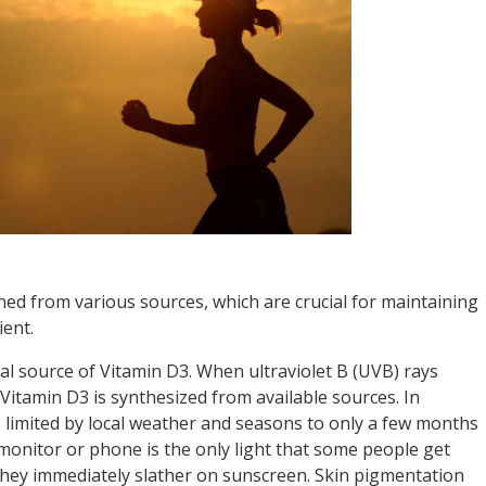
ned from various sources, which are crucial for maintaining
ient.
ral source of Vitamin D3. When ultraviolet B (UVB) rays
Vitamin D3 is synthesized from available sources. In
 limited by local weather and seasons to only a few months
monitor or phone is the only light that some people get
hey immediately slather on sunscreen. Skin pigmentation