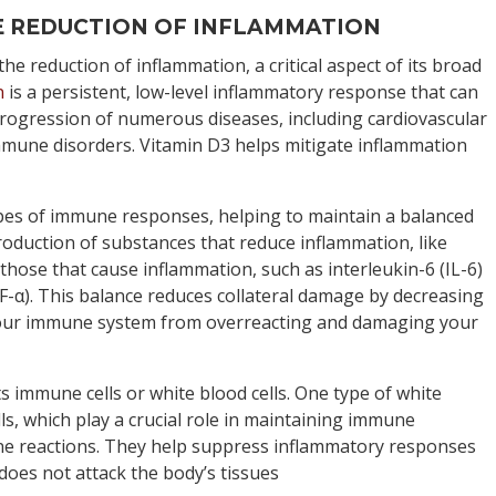
HE REDUCTION OF INFLAMMATION
 the reduction of inflammation, a critical aspect of its broad
n
is a persistent, low-level inflammatory response that can
rogression of numerous diseases, including cardiovascular
mmune disorders. Vitamin D3 helps mitigate inflammation
pes of immune responses, helping to maintain a balanced
oduction of substances that reduce inflammation, like
 those that cause inflammation, such as interleukin-6 (IL-6)
-α). This balance reduces collateral damage by decreasing
your immune system from overreacting and damaging your
ts immune cells or white blood cells. One type of white
ells, which play a crucial role in maintaining immune
e reactions. They help suppress inflammatory responses
oes not attack the body’s tissues