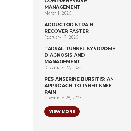
COMPREHENSIVE
MANAGEMENT
March 1, 2026
ADDUCTOR STRAIN:
RECOVER FASTER
February 17, 2026
TARSAL TUNNEL SYNDROME:
DIAGNOSIS AND
MANAGEMENT
December 27, 2025
PES ANSERINE BURSITIS: AN
APPROACH TO INNER KNEE
PAIN
November 28, 2025
VIEW MORE