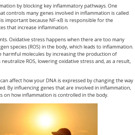
ammation by blocking key inflammatory pathways. One
that controls many genes involved in inflammation is called
 is important because NF-κB is responsible for the
es that increase inflammation.
nts. Oxidative stress happens when there are too many
gen species (ROS) in the body, which leads to inflammation.
e harmful molecules by increasing the production of
eutralize ROS, lowering oxidative stress and, as a result,
 can affect how your DNA is expressed by changing the way
d. By influencing genes that are involved in inflammation,
s on how inflammation is controlled in the body.