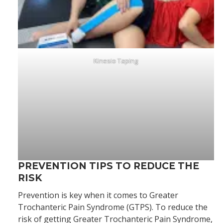
Kinesio Taping
PREVENTION TIPS TO REDUCE THE
RISK
Prevention is key when it comes to Greater
Trochanteric Pain Syndrome (GTPS). To reduce the
risk of getting Greater Trochanteric Pain Syndrome,