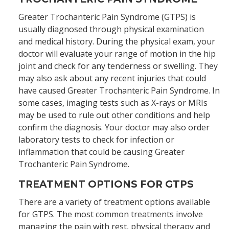
Greater Trochanteric Pain Syndrome (GTPS) is
usually diagnosed through physical examination
and medical history. During the physical exam, your
doctor will evaluate your range of motion in the hip
joint and check for any tenderness or swelling. They
may also ask about any recent injuries that could
have caused Greater Trochanteric Pain Syndrome. In
some cases, imaging tests such as X-rays or MRIs
may be used to rule out other conditions and help
confirm the diagnosis. Your doctor may also order
laboratory tests to check for infection or
inflammation that could be causing Greater
Trochanteric Pain Syndrome.
TREATMENT OPTIONS FOR GTPS
There are a variety of treatment options available
for GTPS. The most common treatments involve
managing the pain with rest, physical therapy and