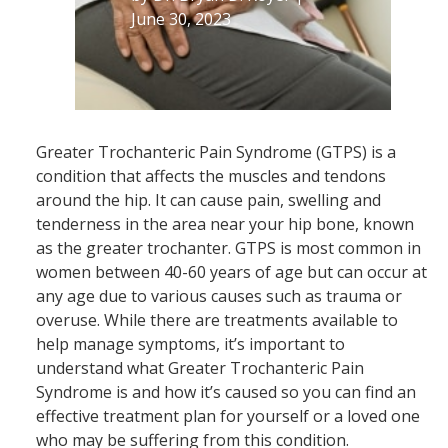
June 30, 2023
Greater Trochanteric Pain Syndrome (GTPS) is a
condition that affects the muscles and tendons
around the hip. It can cause pain, swelling and
tenderness in the area near your hip bone, known
as the greater trochanter. GTPS is most common in
women between 40-60 years of age but can occur at
any age due to various causes such as trauma or
overuse. While there are treatments available to
help manage symptoms, it’s important to
understand what Greater Trochanteric Pain
Syndrome is and how it’s caused so you can find an
effective treatment plan for yourself or a loved one
who may be suffering from this condition.