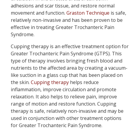
adhesions and scar tissue, and restore normal
movement and function.
Graston Technique
is safe,
relatively non-invasive and has been proven to be
effective in treating Greater Trochanteric Pain
Syndrome.
Cupping therapy is an effective treatment option for
Greater Trochanteric Pain Syndrome (GTPS). This
type of therapy involves bringing fresh blood and
nutrients to the affected area by creating a vacuum-
like suction in a glass cup that has been placed on
the skin.
Cupping therapy
helps reduce
inflammation, improve circulation and promote
relaxation. It also helps to relieve pain, improve
range of motion and restore function. Cupping
therapy is safe, relatively non-invasive and may be
used in conjunction with other treatment options
for Greater Trochanteric Pain Syndrome.