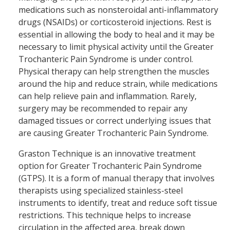
medications such as nonsteroidal anti-inflammatory
drugs (NSAIDs) or corticosteroid injections. Rest is
essential in allowing the body to heal and it may be
necessary to limit physical activity until the Greater
Trochanteric Pain Syndrome is under control.
Physical therapy can help strengthen the muscles
around the hip and reduce strain, while medications
can help relieve pain and inflammation. Rarely,
surgery may be recommended to repair any
damaged tissues or correct underlying issues that
are causing Greater Trochanteric Pain Syndrome.
Graston Technique is an innovative treatment
option for Greater Trochanteric Pain Syndrome
(GTPS). It is a form of manual therapy that involves
therapists using specialized stainless-steel
instruments to identify, treat and reduce soft tissue
restrictions. This technique helps to increase
circulation in the affected area, break down