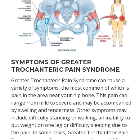
SYMPTOMS OF GREATER
TROCHANTERIC PAIN SYNDROME
Greater Trochanteric Pain Syndrome can cause a
variety of symptoms, the most common of which is
pain in the area near your hip bone. This pain can
range from mild to severe and may be accompanied
by swelling and tenderness. Other symptoms may
include difficulty standing or walking, an inability to
put weight on one leg or difficulty sleeping due to
the pain. In some cases, Greater Trochanteric Pain