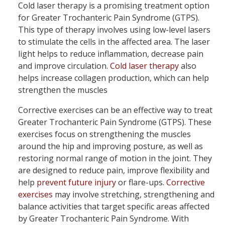
Cold laser therapy is a promising treatment option
for Greater Trochanteric Pain Syndrome (GTPS).
This type of therapy involves using low-level lasers
to stimulate the cells in the affected area. The laser
light helps to reduce inflammation, decrease pain
and improve circulation.
Cold laser therapy
also
helps increase collagen production, which can help
strengthen the muscles
Corrective exercises can be an effective way to treat
Greater Trochanteric Pain Syndrome (GTPS). These
exercises focus on strengthening the muscles
around the hip and improving posture, as well as
restoring normal range of motion in the joint. They
are designed to reduce pain, improve flexibility and
help
prevent future injury
or flare-ups.
Corrective
exercises
may involve stretching, strengthening and
balance activities that target specific areas affected
by Greater Trochanteric Pain Syndrome. With