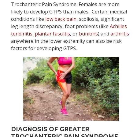
Trochanteric Pain Syndrome. Females are more
likely to develop GTPS than males. Certain medical
conditions like
low back pain
, scoliosis, significant
leg length discrepancy, foot problems (like
Achilles
tendinitis
,
plantar fasciitis
, or
bunions
) and
arthritis
anywhere in the lower extremity can also be risk
factors for developing GTPS.
DIAGNOSIS OF GREATER
TROCHANTERIC PAIN SYNDROME