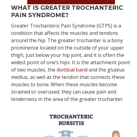
Book an Appointment Now!
WHAT IS GREATER TROCHANTERIC
PAIN SYNDROME?
Greater Trochanteric Pain Syndrome (GTPS) is a
condition that affects the muscles and tendons
around the hip. The greater trochanter is a bony
prominence located on the outside of your upper
thigh, just below your hip joint, and it is often the
widest point of one’s hips. It is the attachment point
of two muscles, the
iliotibial band
and the gluteus
medius, as well as the tendon that connects these
muscles to bone. When these muscles become
strained or overused, they can cause pain and
tenderness in the area of the greater trochanter.