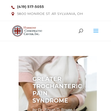
(419) 517-5055
5800 MONROE ST. A11 SYLVANIA, OH
GREATER
TROCHANTERIC
PAIN
SYNDROME
by
Dr. Bryan D. Royer
|