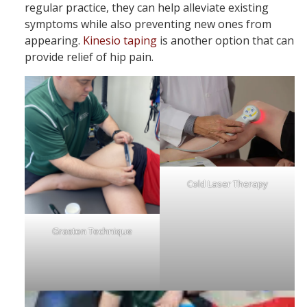
regular practice, they can help alleviate existing
symptoms while also preventing new ones from
appearing.
Kinesio taping
is another option that can
provide relief of hip pain.
Cold Laser Therapy
Graston Technique