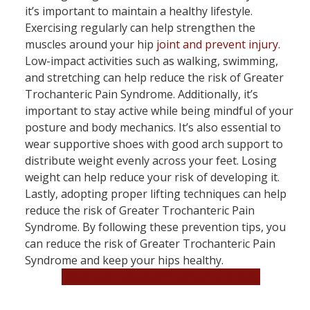
it’s important to maintain a healthy lifestyle.
Exercising regularly can help strengthen the
muscles around your hip
joint and prevent injury
.
Low-impact activities such as walking, swimming,
and stretching can help reduce the risk of Greater
Trochanteric Pain Syndrome. Additionally, it’s
important to stay active while being mindful of your
posture and body mechanics. It’s also essential to
wear supportive shoes with good arch support to
distribute weight evenly across your feet. Losing
weight can help reduce your risk of developing it.
Lastly, adopting proper lifting techniques can help
reduce the risk of Greater Trochanteric Pain
Syndrome. By following these prevention tips, you
can reduce the risk of Greater Trochanteric Pain
Syndrome and keep your hips healthy.
Book an Appointment Now!