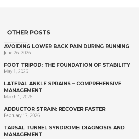
OTHER POSTS
AVOIDING LOWER BACK PAIN DURING RUNNING
June 26, 2026
FOOT TRIPOD: THE FOUNDATION OF STABILITY
May 1, 2026
LATERAL ANKLE SPRAINS – COMPREHENSIVE
MANAGEMENT
March 1, 2026
ADDUCTOR STRAIN: RECOVER FASTER
February 17, 2026
TARSAL TUNNEL SYNDROME: DIAGNOSIS AND
MANAGEMENT