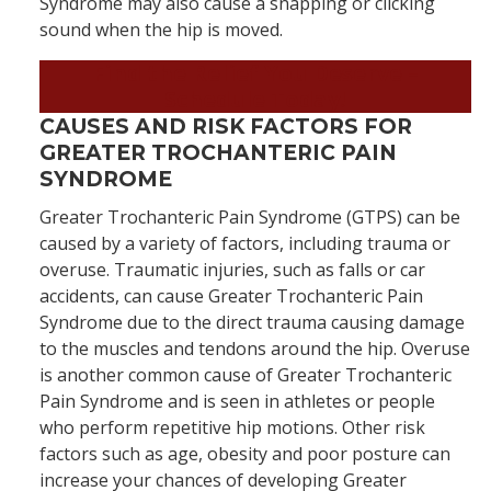
Syndrome may also cause a snapping or clicking
sound when the hip is moved.
Find the Relief You Deserve
–
Schedule Today!
CAUSES AND RISK FACTORS FOR
GREATER TROCHANTERIC PAIN
SYNDROME
Greater Trochanteric Pain Syndrome (GTPS) can be
caused by a variety of factors, including trauma or
overuse. Traumatic injuries, such as falls or car
accidents, can cause Greater Trochanteric Pain
Syndrome due to the direct trauma causing damage
to the muscles and tendons around the hip. Overuse
is another common cause of Greater Trochanteric
Pain Syndrome and is seen in athletes or people
who perform repetitive hip motions. Other risk
factors such as age, obesity and poor posture can
increase your chances of developing Greater