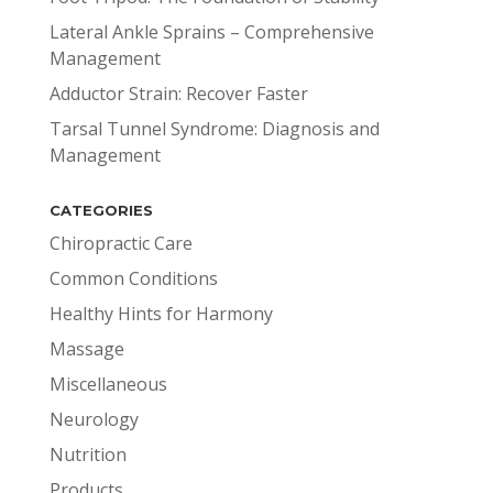
Lateral Ankle Sprains – Comprehensive
Management
Adductor Strain: Recover Faster
Tarsal Tunnel Syndrome: Diagnosis and
Management
CATEGORIES
Chiropractic Care
Common Conditions
Healthy Hints for Harmony
Massage
Miscellaneous
Neurology
Nutrition
Products