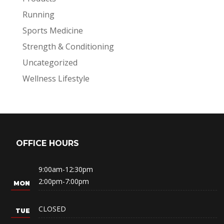
Running
Sports Medicine
Strength & Conditioning
Uncategorized
Wellness Lifestyle
OFFICE HOURS
9:00am-12:30pm
2:00pm-7:00pm
CLOSED