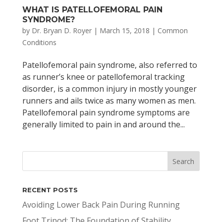
WHAT IS PATELLOFEMORAL PAIN
SYNDROME?
by
Dr. Bryan D. Royer
|
March 15, 2018
|
Common
Conditions
Patellofemoral pain syndrome, also referred to
as runner’s knee or patellofemoral tracking
disorder, is a common injury in mostly younger
runners and ails twice as many women as men.
Patellofemoral pain syndrome symptoms are
generally limited to pain in and around the...
RECENT POSTS
Avoiding Lower Back Pain During Running
Foot Tripod: The Foundation of Stability