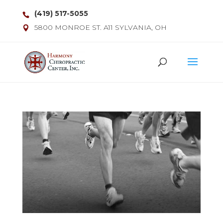
(419) 517-5055
5800 MONROE ST. A11 SYLVANIA, OH