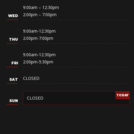
9:00am – 12:30pm
2:00pm – 7:00pm
9:00am-12:30pm
2:00pm-7:00pm
9:00am-12:30pm
2:00pm-5:30pm
CLOSED
CLOSED