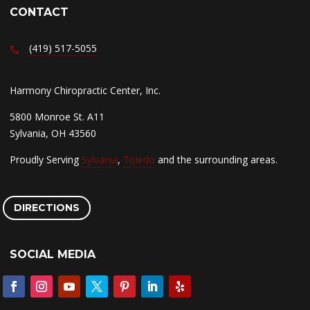
CONTACT
(419) 517-5055
Harmony Chiropractic Center, Inc.
5800 Monroe St. A11
Sylvania, OH 43560
Proudly Serving
Sylvania
,
Toledo
and the surrounding areas.
DIRECTIONS
SOCIAL MEDIA