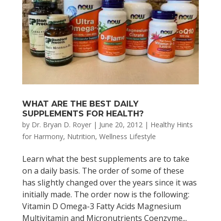
WHAT ARE THE BEST DAILY
SUPPLEMENTS FOR HEALTH?
by
Dr. Bryan D. Royer
|
June 20, 2012
|
Healthy Hints
for Harmony
,
Nutrition
,
Wellness Lifestyle
Learn what the best supplements are to take
on a daily basis. The order of some of these
has slightly changed over the years since it was
initially made. The order now is the following:
Vitamin D Omega-3 Fatty Acids Magnesium
Multivitamin and Micronutrients Coenzyme...