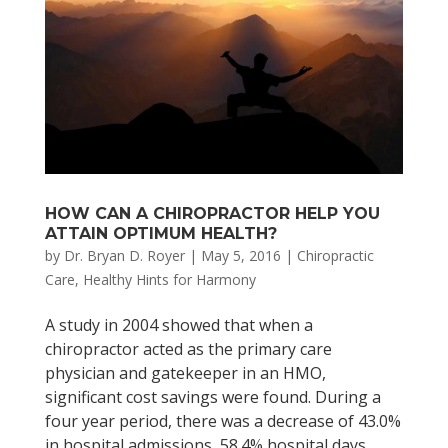
HOW CAN A CHIROPRACTOR HELP YOU
ATTAIN OPTIMUM HEALTH?
by
Dr. Bryan D. Royer
|
May 5, 2016
|
Chiropractic
Care
,
Healthy Hints for Harmony
A study in 2004 showed that when a
chiropractor acted as the primary care
physician and gatekeeper in an HMO,
significant cost savings were found. During a
four year period, there was a decrease of 43.0%
in hospital admissions, 58.4% hospital days,