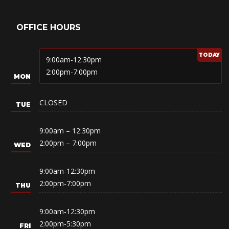
OFFICE HOURS
9:00am-12:30pm
2:00pm-7:00pm
CLOSED
9:00am – 12:30pm
2:00pm – 7:00pm
9:00am-12:30pm
2:00pm-7:00pm
9:00am-12:30pm
2:00pm-5:30pm