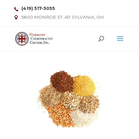
(419) 517-5055
5800 MONROE ST. A11 SYLVANIA, OH