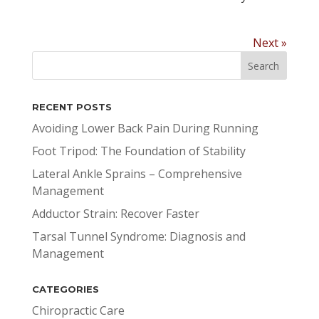
Next »
RECENT POSTS
Avoiding Lower Back Pain During Running
Foot Tripod: The Foundation of Stability
Lateral Ankle Sprains – Comprehensive
Management
Adductor Strain: Recover Faster
Tarsal Tunnel Syndrome: Diagnosis and
Management
CATEGORIES
Chiropractic Care