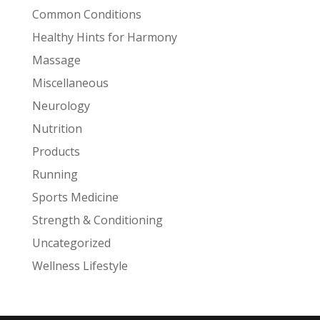
Common Conditions
Healthy Hints for Harmony
Massage
Miscellaneous
Neurology
Nutrition
Products
Running
Sports Medicine
Strength & Conditioning
Uncategorized
Wellness Lifestyle