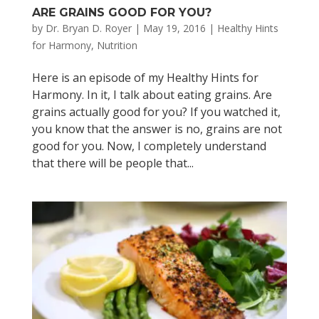
ARE GRAINS GOOD FOR YOU?
by
Dr. Bryan D. Royer
|
May 19, 2016
|
Healthy Hints
for Harmony
,
Nutrition
Here is an episode of my Healthy Hints for
Harmony. In it, I talk about eating grains. Are
grains actually good for you? If you watched it,
you know that the answer is no, grains are not
good for you. Now, I completely understand
that there will be people that...