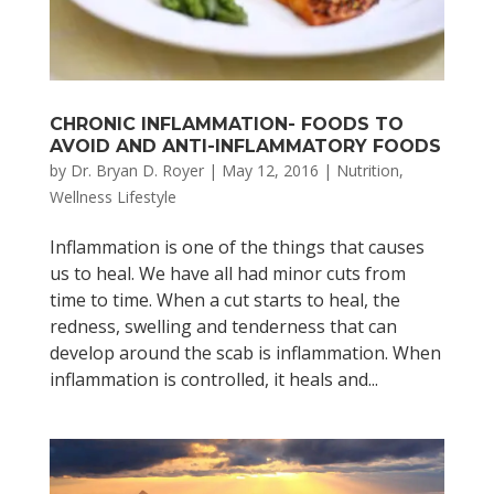
CHRONIC INFLAMMATION- FOODS TO
AVOID AND ANTI-INFLAMMATORY FOODS
by
Dr. Bryan D. Royer
|
May 12, 2016
|
Nutrition
,
Wellness Lifestyle
Inflammation is one of the things that causes
us to heal. We have all had minor cuts from
time to time. When a cut starts to heal, the
redness, swelling and tenderness that can
develop around the scab is inflammation. When
inflammation is controlled, it heals and...