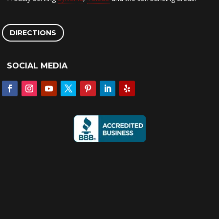
DIRECTIONS
SOCIAL MEDIA