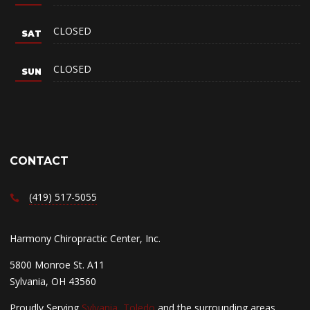
CLOSED
CLOSED
CONTACT
(419) 517-5055
Harmony Chiropractic Center, Inc.
5800 Monroe St. A11
Sylvania, OH 43560
Proudly Serving
Sylvania
,
Toledo
and the surrounding areas.