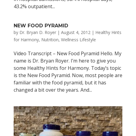
43.2% outpatient...
NEW FOOD PYRAMID
by
Dr. Bryan D. Royer
|
August 4, 2012
|
Healthy Hints
for Harmony
,
Nutrition
,
Wellness Lifestyle
Video Transcript – New Food Pyramid Hello. My
name is Dr. Bryan Royer. I’m here to give you
some Healthy Hints for Harmony. Today’s topic
is the New Food Pyramid. Now, most people are
familiar with the food pyramid, but it has
changed a bit over the years. And...