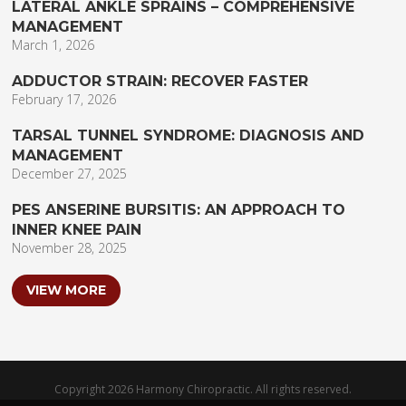
LATERAL ANKLE SPRAINS – COMPREHENSIVE
MANAGEMENT
March 1, 2026
ADDUCTOR STRAIN: RECOVER FASTER
February 17, 2026
TARSAL TUNNEL SYNDROME: DIAGNOSIS AND
MANAGEMENT
December 27, 2025
PES ANSERINE BURSITIS: AN APPROACH TO
INNER KNEE PAIN
November 28, 2025
VIEW MORE
Copyright 2026 Harmony Chiropractic. All rights reserved.