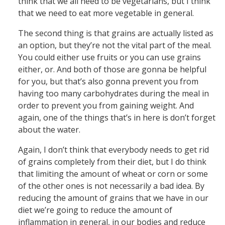
think that we all need to be vegetarians, but I think
that we need to eat more vegetable in general.
The second thing is that grains are actually listed as
an option, but they’re not the vital part of the meal.
You could either use fruits or you can use grains
either, or. And both of those are gonna be helpful
for you, but that’s also gonna prevent you from
having too many carbohydrates during the meal in
order to prevent you from gaining weight. And
again, one of the things that’s in here is don’t forget
about the water.
Again, I don’t think that everybody needs to get rid
of grains completely from their diet, but I do think
that limiting the amount of wheat or corn or some
of the other ones is not necessarily a bad idea. By
reducing the amount of grains that we have in our
diet we’re going to reduce the amount of
inflammation in general, in our bodies and reduce