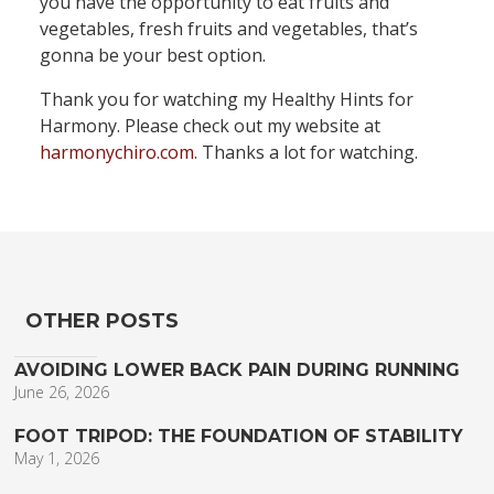
you have the opportunity to eat fruits and
vegetables, fresh fruits and vegetables, that’s
gonna be your best option.
Thank you for watching my Healthy Hints for
Harmony. Please check out my website at
harmonychiro.com
. Thanks a lot for watching.
OTHER POSTS
AVOIDING LOWER BACK PAIN DURING RUNNING
June 26, 2026
FOOT TRIPOD: THE FOUNDATION OF STABILITY
May 1, 2026