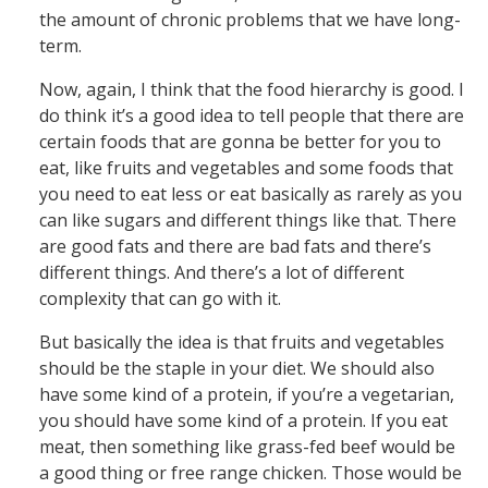
the amount of chronic problems that we have long-
term.
Now, again, I think that the food hierarchy is good. I
do think it’s a good idea to tell people that there are
certain foods that are gonna be better for you to
eat, like fruits and vegetables and some foods that
you need to eat less or eat basically as rarely as you
can like sugars and different things like that. There
are good fats and there are bad fats and there’s
different things. And there’s a lot of different
complexity that can go with it.
But basically the idea is that fruits and vegetables
should be the staple in your diet. We should also
have some kind of a protein, if you’re a vegetarian,
you should have some kind of a protein. If you eat
meat, then something like grass-fed beef would be
a good thing or free range chicken. Those would be