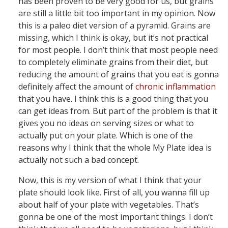
has been proven to be very good for us, but grains
are still a little bit too important in my opinion. Now
this is a paleo diet version of a pyramid. Grains are
missing, which I think is okay, but it’s not practical
for most people. I don’t think that most people need
to completely eliminate grains from their diet, but
reducing the amount of grains that you eat is gonna
definitely affect the amount of
chronic inflammation
that you have. I think this is a good thing that you
can get ideas from. But part of the problem is that it
gives you no ideas on serving sizes or what to
actually put on your plate. Which is one of the
reasons why I think that the whole My Plate idea is
actually not such a bad concept.
Now, this is my version of what I think that your
plate should look like. First of all, you wanna fill up
about half of your plate with vegetables. That’s
gonna be one of the most important things. I don’t