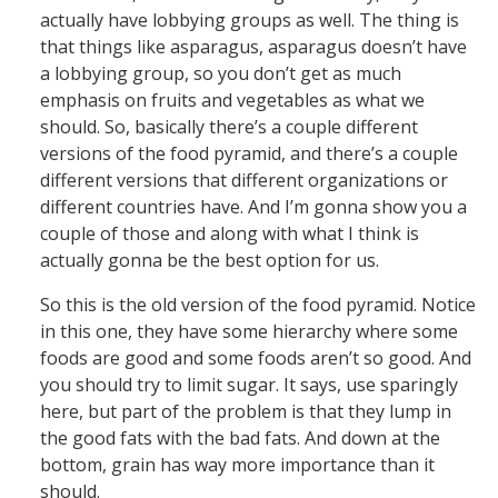
actually have lobbying groups as well. The thing is
that things like asparagus, asparagus doesn’t have
a lobbying group, so you don’t get as much
emphasis on fruits and vegetables as what we
should. So, basically there’s a couple different
versions of the food pyramid, and there’s a couple
different versions that different organizations or
different countries have. And I’m gonna show you a
couple of those and along with what I think is
actually gonna be the best option for us.
So this is the old version of the food pyramid. Notice
in this one, they have some hierarchy where some
foods are good and some foods aren’t so good. And
you should try to limit sugar. It says, use sparingly
here, but part of the problem is that they lump in
the good fats with the bad fats. And down at the
bottom, grain has way more importance than it
should.