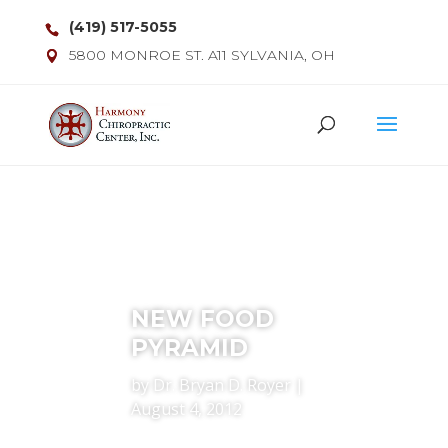
(419) 517-5055
5800 MONROE ST. A11 SYLVANIA, OH
NEW FOOD
PYRAMID
by
Dr. Bryan D. Royer
|
August 4, 2012