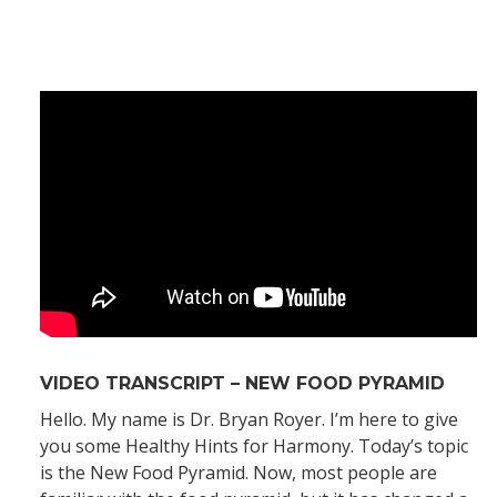
VIDEO TRANSCRIPT – NEW FOOD PYRAMID
Hello. My name is Dr. Bryan Royer. I’m here to give
you some Healthy Hints for Harmony. Today’s topic
is the New Food Pyramid. Now, most people are