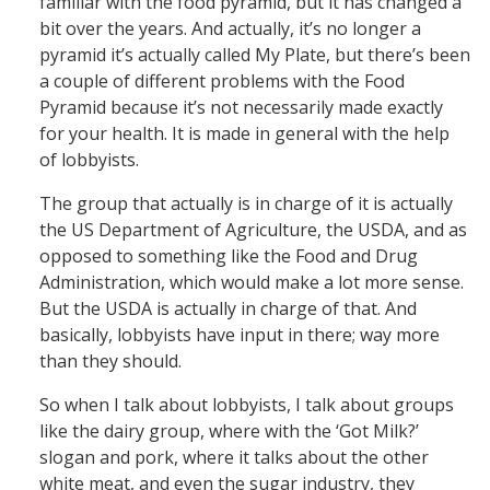
familiar with the food pyramid, but it has changed a
bit over the years. And actually, it’s no longer a
pyramid it’s actually called My Plate, but there’s been
a couple of different problems with the Food
Pyramid because it’s not necessarily made exactly
for your health. It is made in general with the help
of lobbyists.
The group that actually is in charge of it is actually
the US Department of Agriculture, the USDA, and as
opposed to something like the Food and Drug
Administration, which would make a lot more sense.
But the USDA is actually in charge of that. And
basically, lobbyists have input in there; way more
than they should.
So when I talk about lobbyists, I talk about groups
like the dairy group, where with the ‘Got Milk?’
slogan and pork, where it talks about the other
white meat, and even the sugar industry, they