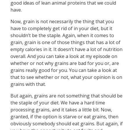
good ideas of lean animal proteins that we could
have.
Now, grain is not necessarily the thing that you
have to completely get rid of in your diet, but it
shouldn’t be the staple. Again, when it comes to
grain, grain is one of those things that has a lot of
empty calories in it. It doesn’t have a lot of nutrition
overall. And you can take a look at my episode on
whether or not why grains are bad for you or, are
grains really good for you. You can take a look at
that to see whether or not, what your opinion is on
grains with that.
But again, grains are not something that should be
the staple of your diet. We have a hard time
processing grains, and it takes a little bit. Now,
granted, if the option is starve or eat grains, then
obviously somebody should eat grains. But again, if