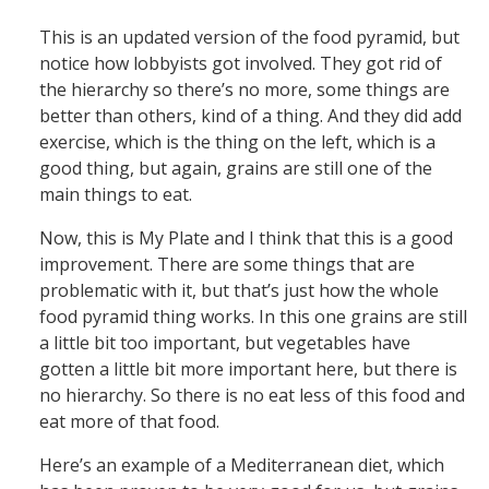
This is an updated version of the food pyramid, but
notice how lobbyists got involved. They got rid of
the hierarchy so there’s no more, some things are
better than others, kind of a thing. And they did add
exercise, which is the thing on the left, which is a
good thing, but again, grains are still one of the
main things to eat.
Now, this is My Plate and I think that this is a good
improvement. There are some things that are
problematic with it, but that’s just how the whole
food pyramid thing works. In this one grains are still
a little bit too important, but vegetables have
gotten a little bit more important here, but there is
no hierarchy. So there is no eat less of this food and
eat more of that food.
Here’s an example of a Mediterranean diet, which