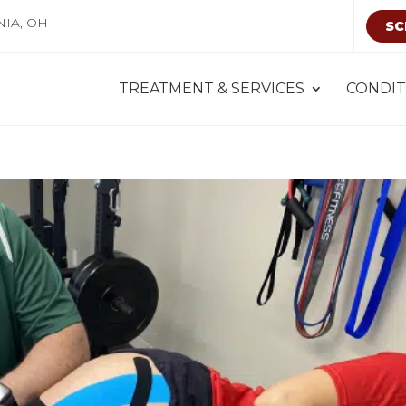
NIA, OH
SC
TREATMENT & SERVICES
CONDIT