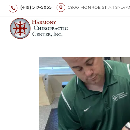
(419) 517-5055
5800 MONROE ST. A11 SYLVA