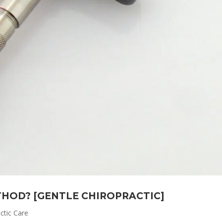
THOD? [GENTLE CHIROPRACTIC]
ctic Care