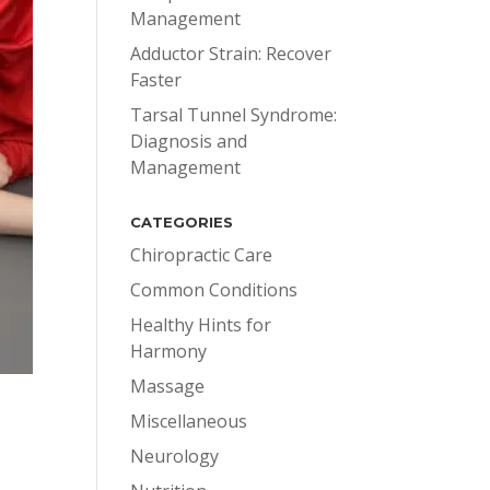
Management
Adductor Strain: Recover
Faster
Tarsal Tunnel Syndrome:
Diagnosis and
Management
CATEGORIES
Chiropractic Care
Common Conditions
Healthy Hints for
Harmony
Massage
Miscellaneous
Neurology