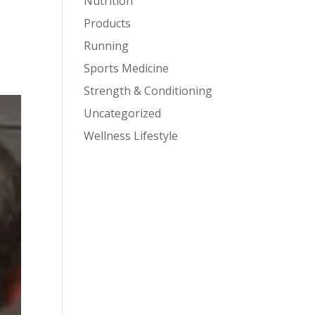
Nutrition
Products
Running
Sports Medicine
Strength & Conditioning
Uncategorized
Wellness Lifestyle