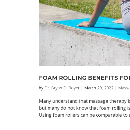
FOAM ROLLING BENEFITS FO
by
Dr. Bryan D. Royer
|
March 29, 2022
|
Mass
Many understand that massage therapy is 
but many do not know that foam rolling is
Using foam rollers can be comparable to a