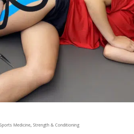
Sports Medicine
,
Strength & Conditioning