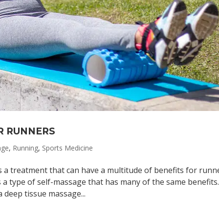
R RUNNERS
age
,
Running
,
Sports Medicine
a treatment that can have a multitude of benefits for runn
 a type of self-massage that has many of the same benefits
 deep tissue massage...