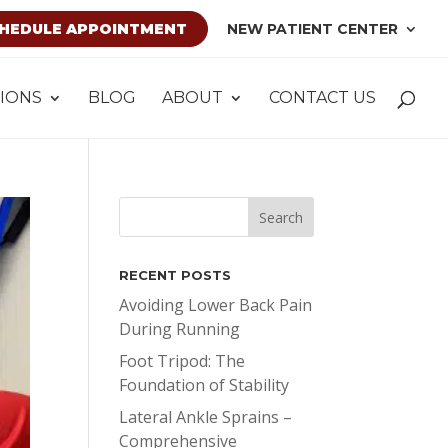
HEDULE APPOINTMENT
NEW PATIENT CENTER
IONS
BLOG
ABOUT
CONTACT US
RECENT POSTS
Avoiding Lower Back Pain
During Running
Foot Tripod: The
Foundation of Stability
Lateral Ankle Sprains –
Comprehensive