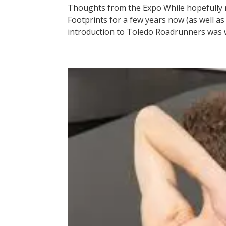
Thoughts from the Expo While hopefully m
Footprints for a few years now (as well a
introduction to Toledo Roadrunners was wi