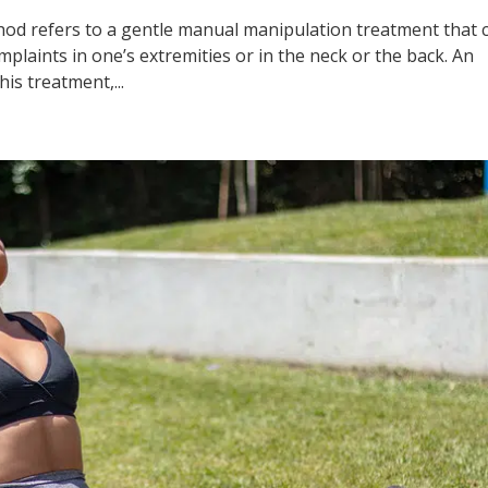
ethod refers to a gentle manual manipulation treatment that 
mplaints in one’s extremities or in the neck or the back. An
his treatment,...