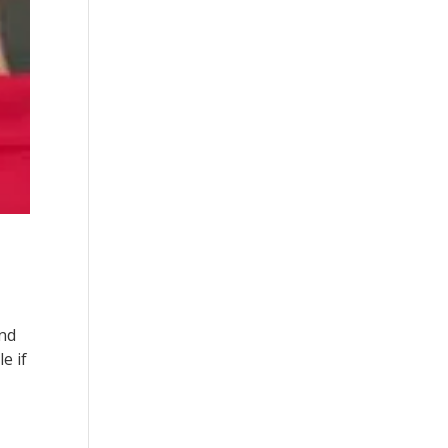
and
e if