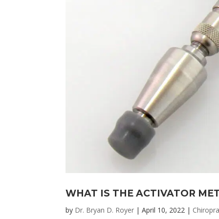
WHAT IS THE ACTIVATOR ME
by
Dr. Bryan D. Royer
|
April 10, 2022
|
Chiropra