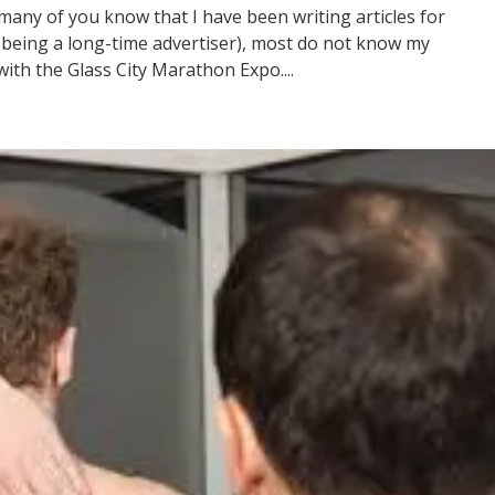
any of you know that I have been writing articles for
s being a long-time advertiser), most do not know my
th the Glass City Marathon Expo....