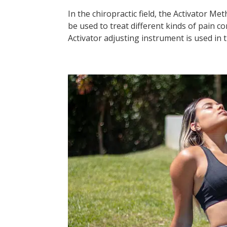
In the chiropractic field, the Activator M
be used to treat different kinds of pain co
Activator adjusting instrument is used in t