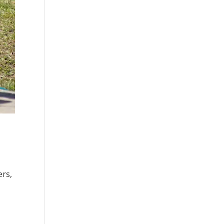
ers,
.