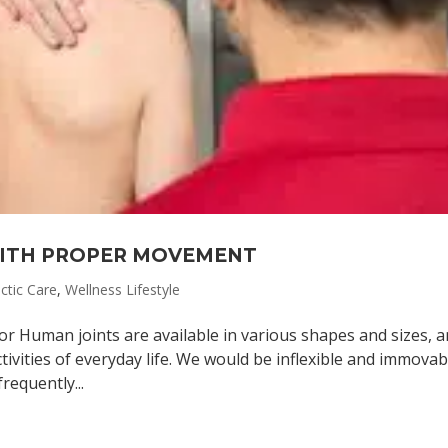
WITH PROPER MOVEMENT
ctic Care
,
Wellness Lifestyle
or Human joints are available in various shapes and sizes, 
ivities of everyday life. We would be inflexible and immovabl
requently...