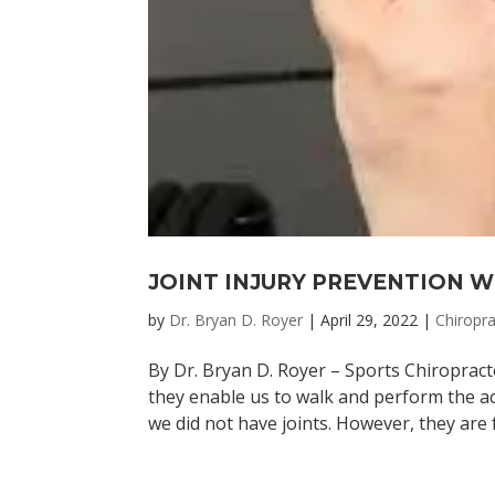
JOINT INJURY PREVENTION 
by
Dr. Bryan D. Royer
|
April 29, 2022
|
Chiropra
By Dr. Bryan D. Royer – Sports Chiropract
they enable us to walk and perform the act
we did not have joints. However, they are f