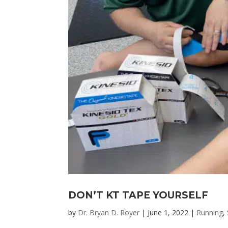
DON’T KT TAPE YOURSELF
by
Dr. Bryan D. Royer
|
June 1, 2022
|
Running
,