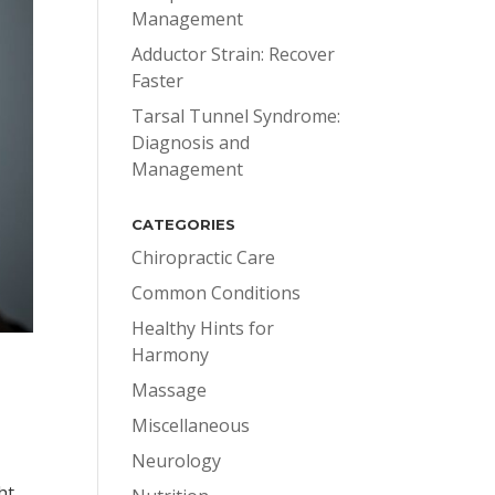
Management
Adductor Strain: Recover
Faster
Tarsal Tunnel Syndrome:
Diagnosis and
Management
CATEGORIES
Chiropractic Care
Common Conditions
Healthy Hints for
Harmony
Massage
Miscellaneous
Neurology
,
ht