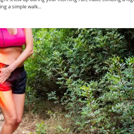
ng a simple walk....