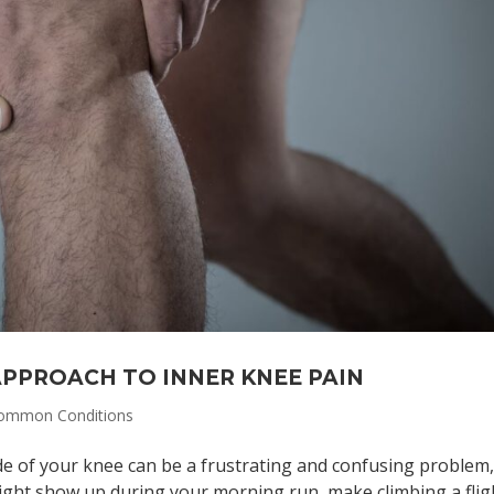
 APPROACH TO INNER KNEE PAIN
ommon Conditions
de of your knee can be a frustrating and confusing problem
might show up during your morning run, make climbing a flig