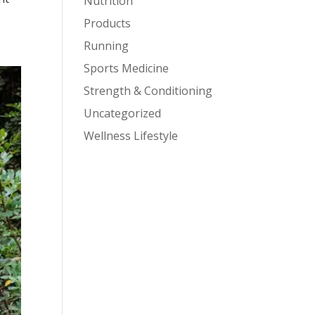
Nutrition
Products
Running
Sports Medicine
Strength & Conditioning
Uncategorized
Wellness Lifestyle