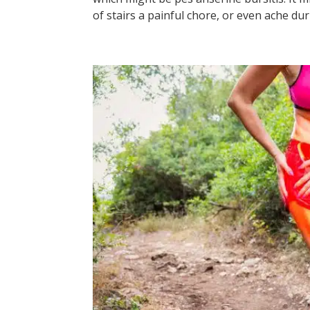
of stairs a painful chore, or even ache duri