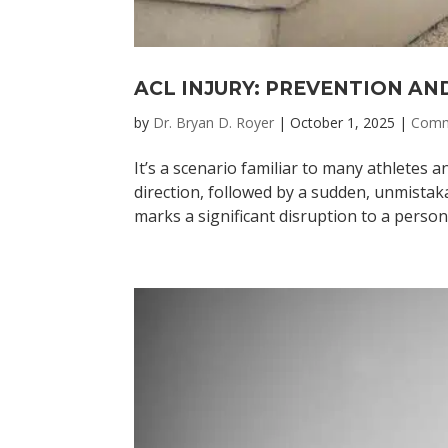
ACL INJURY: PREVENTION AN
by
Dr. Bryan D. Royer
|
October 1, 2025
|
Comm
It’s a scenario familiar to many athletes a
direction, followed by a sudden, unmista
marks a significant disruption to a person’s