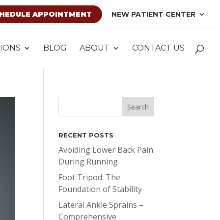
HEDULE APPOINTMENT
NEW PATIENT CENTER
IONS
BLOG
ABOUT
CONTACT US
RECENT POSTS
Avoiding Lower Back Pain
During Running
Foot Tripod: The
Foundation of Stability
Lateral Ankle Sprains –
Comprehensive