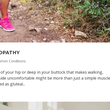
OPATHY
mon Conditions
 of your hip or deep in your buttock that makes walking,
 side uncomfortable might be more than just a simple muscl
d as gluteal...