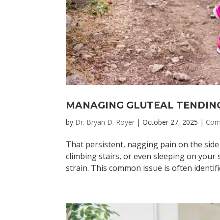
MANAGING GLUTEAL TENDIN
by
Dr. Bryan D. Royer
|
October 27, 2025
|
Com
That persistent, nagging pain on the side
climbing stairs, or even sleeping on your
strain. This common issue is often identifie