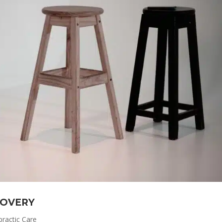
COVERY
practic Care