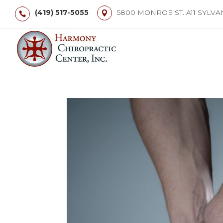
(419) 517-5055
5800 MONROE ST. A11 SYLVA