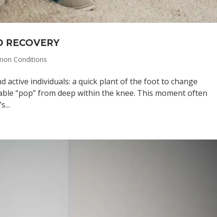
D RECOVERY
on Conditions
nd active individuals: a quick plant of the foot to change
kable “pop” from deep within the knee. This moment often
...