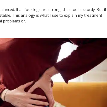
anced. If all four legs are strong, the stool is sturdy. But if
stable. This analogy is what I use to explain my treatment
l problems or...