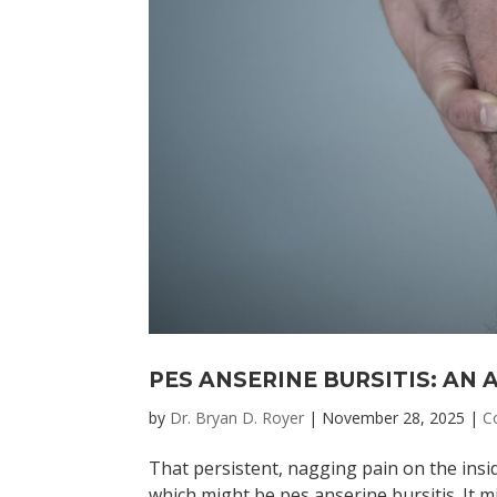
PES ANSERINE BURSITIS: AN
by
Dr. Bryan D. Royer
|
November 28, 2025
|
C
That persistent, nagging pain on the insi
which might be pes anserine bursitis. It 