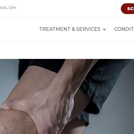
NIA, OH
SC
TREATMENT & SERVICES
CONDIT