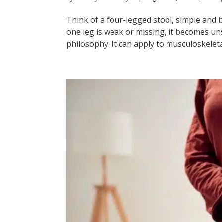
Think of a four-legged stool, simple and bal
one leg is weak or missing, it becomes un
philosophy. It can apply to musculoskeleta