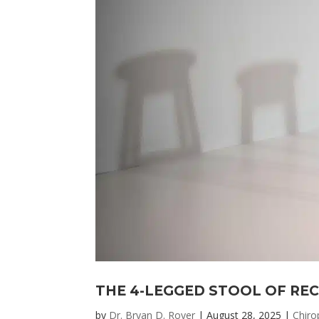
THE 4-LEGGED STOOL OF RE
by
Dr. Bryan D. Royer
|
August 28, 2025
|
Chiro