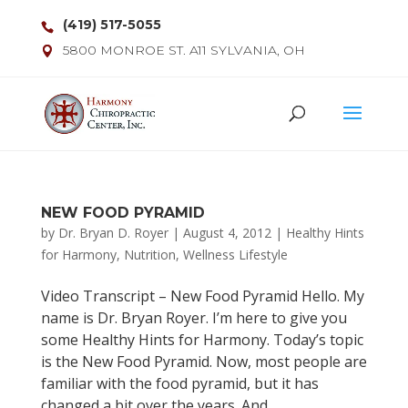
(419) 517-5055
5800 MONROE ST. A11 SYLVANIA, OH
NEW FOOD PYRAMID
by
Dr. Bryan D. Royer
|
August 4, 2012
|
Healthy Hints
for Harmony
,
Nutrition
,
Wellness Lifestyle
Video Transcript – New Food Pyramid Hello. My
name is Dr. Bryan Royer. I’m here to give you
some Healthy Hints for Harmony. Today’s topic
is the New Food Pyramid. Now, most people are
familiar with the food pyramid, but it has
changed a bit over the years. And...