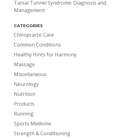
Tarsal Tunnel Syndrome: Diagnosis and
Management
CATEGORIES
Chiropractic Care
Common Conditions
Healthy Hints for Harmony
Massage
Miscellaneous
Neurology
Nutrition
Products
Running
Sports Medicine
Strength & Conditioning