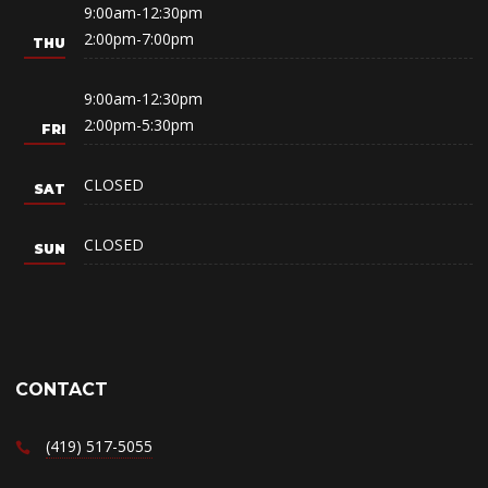
9:00am-12:30pm
2:00pm-7:00pm
9:00am-12:30pm
2:00pm-5:30pm
CLOSED
CLOSED
CONTACT
(419) 517-5055