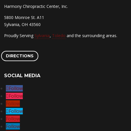
Harmony Chiropractic Center, Inc.
5800 Monroe St. A11
Sylvania, OH 43560
Proudly Serving
Sylvania
,
Toledo
and the surrounding areas.
DIRECTIONS
SOCIAL MEDIA
Follow
Follow
Follow
Follow
Follow
Follow