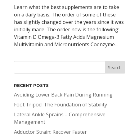
Learn what the best supplements are to take
on a daily basis. The order of some of these
has slightly changed over the years since it was
initially made. The order now is the following:
Vitamin D Omega-3 Fatty Acids Magnesium
Multivitamin and Micronutrients Coenzyme...
RECENT POSTS
Avoiding Lower Back Pain During Running
Foot Tripod: The Foundation of Stability
Lateral Ankle Sprains – Comprehensive
Management
Adductor Strain: Recover Faster