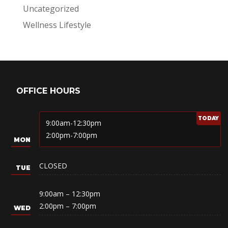
Uncategorized
Wellness Lifestyle
OFFICE HOURS
9:00am-12:30pm
2:00pm-7:00pm
CLOSED
9:00am – 12:30pm
2:00pm – 7:00pm