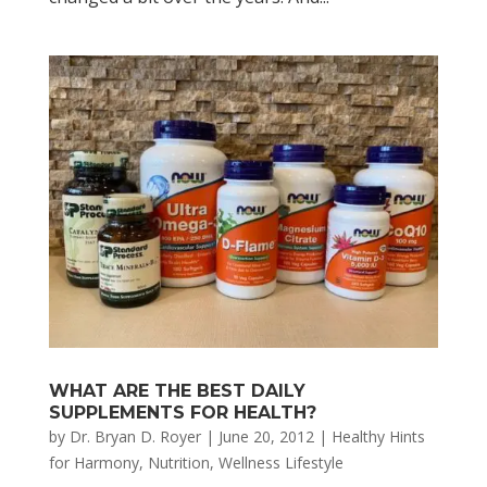
WHAT ARE THE BEST DAILY
SUPPLEMENTS FOR HEALTH?
by
Dr. Bryan D. Royer
|
June 20, 2012
|
Healthy Hints
for Harmony
,
Nutrition
,
Wellness Lifestyle