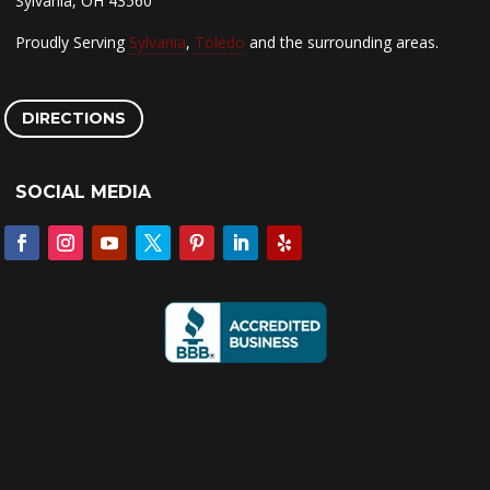
Sylvania, OH 43560
Proudly Serving
Sylvania
,
Toledo
and the surrounding areas.
DIRECTIONS
SOCIAL MEDIA