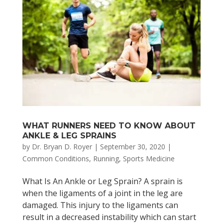
WHAT RUNNERS NEED TO KNOW ABOUT
ANKLE & LEG SPRAINS
by
Dr. Bryan D. Royer
|
September 30, 2020
|
Common Conditions
,
Running
,
Sports Medicine
What Is An Ankle or Leg Sprain? A sprain is
when the ligaments of a joint in the leg are
damaged. This injury to the ligaments can
result in a decreased instability which can start