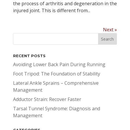
the process of arthritis and degeneration in the
injured joint. This is different from...
Next »
RECENT POSTS
Avoiding Lower Back Pain During Running
Foot Tripod: The Foundation of Stability
Lateral Ankle Sprains – Comprehensive
Management
Adductor Strain: Recover Faster
Tarsal Tunnel Syndrome: Diagnosis and
Management
CATEGORIES