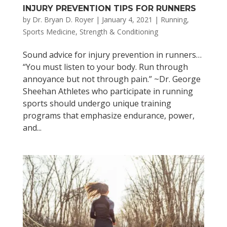
INJURY PREVENTION TIPS FOR RUNNERS
by
Dr. Bryan D. Royer
|
January 4, 2021
|
Running
,
Sports Medicine
,
Strength & Conditioning
Sound advice for injury prevention in runners…
“You must listen to your body. Run through
annoyance but not through pain.” ~Dr. George
Sheehan Athletes who participate in running
sports should undergo unique training
programs that emphasize endurance, power,
and...