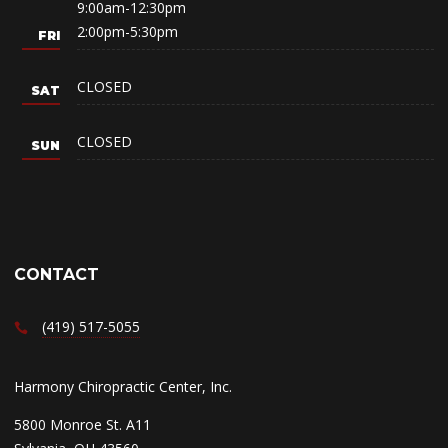
9:00am-12:30pm
2:00pm-5:30pm
CLOSED
CLOSED
CONTACT
(419) 517-5055
Harmony Chiropractic Center, Inc.
5800 Monroe St. A11