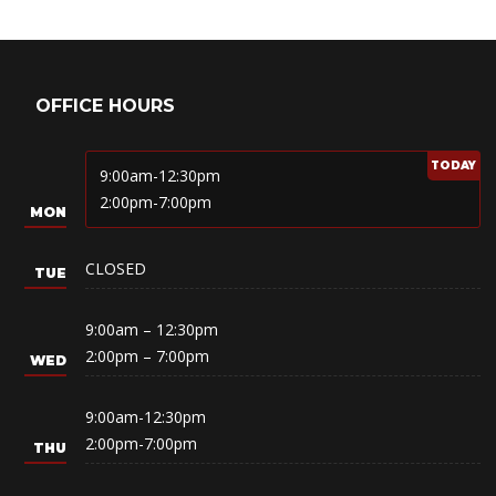
OFFICE HOURS
9:00am-12:30pm
2:00pm-7:00pm
CLOSED
9:00am – 12:30pm
2:00pm – 7:00pm
9:00am-12:30pm
2:00pm-7:00pm