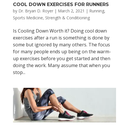
COOL DOWN EXERCISES FOR RUNNERS
by
Dr. Bryan D. Royer
|
March 2, 2021
|
Running
,
Sports Medicine
,
Strength & Conditioning
Is Cooling Down Worth it? Doing cool down
exercises after a run is something is done by
some but ignored by many others. The focus
for many people ends up being on the warm-
up exercises before you get started and then
doing the work. Many assume that when you
stop...