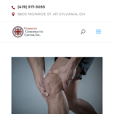
(419) 517-5055
5800 MONROE ST. A11 SYLVANIA, OH