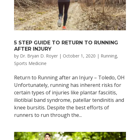
5 STEP GUIDE TO RETURN TO RUNNING
AFTER INJURY
by
Dr. Bryan D. Royer
|
October 1, 2020
|
Running
,
Sports Medicine
Return to Running after an Injury – Toledo, OH
Unfortunately, running has inherent risks for
certain types of injuries like plantar fasciitis,
iliotibial band syndrome, patellar tendinitis and
knee bursitis. Despite the best efforts of
runners to run through the...