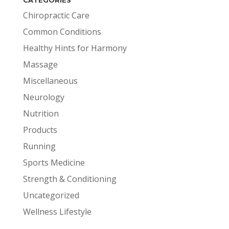
Chiropractic Care
Common Conditions
Healthy Hints for Harmony
Massage
Miscellaneous
Neurology
Nutrition
Products
Running
Sports Medicine
Strength & Conditioning
Uncategorized
Wellness Lifestyle