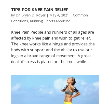
TIPS FOR KNEE PAIN RELIEF
by
Dr. Bryan D. Royer
|
May 4, 2021
|
Common
Conditions
,
Running
,
Sports Medicine
Knee Pain People and runners of all ages are
affected by knee pain and wish to get relief.
The knee works like a hinge and provides the
body with support and the ability to use our
legs in a broad range of movement. A great
deal of stress is placed on the knee while...