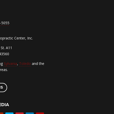
7-5055
practic Center, Inc.
St. A11
 43560
ing
Sylvania
,
Toledo
and the
reas.
NS
EDIA