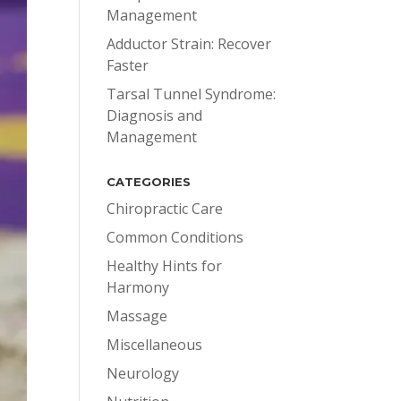
Management
Adductor Strain: Recover
Faster
Tarsal Tunnel Syndrome:
Diagnosis and
Management
CATEGORIES
Chiropractic Care
Common Conditions
Healthy Hints for
Harmony
Massage
Miscellaneous
Neurology