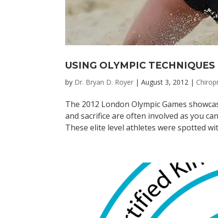
USING OLYMPIC TECHNIQUES 
by
Dr. Bryan D. Royer
|
August 3, 2012
|
Chirop
The 2012 London Olympic Games showcased 
and sacrifice are often involved as you can
These elite level athletes were spotted with