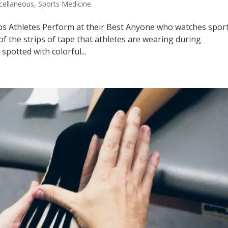
cellaneous
,
Sports Medicine
ps Athletes Perform at their Best Anyone who watches spor
f the strips of tape that athletes are wearing during
spotted with colorful...