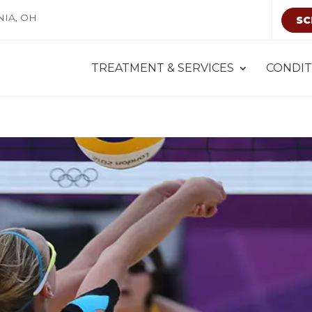
NIA, OH
SC
TREATMENT & SERVICES
CONDIT