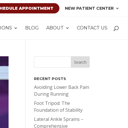
HEDULE APPOINTMENT
NEW PATIENT CENTER
IONS
BLOG
ABOUT
CONTACT US
RECENT POSTS
Avoiding Lower Back Pain
During Running
Foot Tripod: The
Foundation of Stability
Lateral Ankle Sprains –
Comprehensive