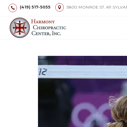
(419) 517-5055
5800 MONROE ST. A11 SYLVA