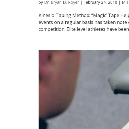
by
Dr. Bryan D. Royer
|
February 24, 2010
|
Mis
Kinesio Taping Method: “Magic’ Tape Hel
events on a regular basis has taken note o
competition. Elite level athletes have been 