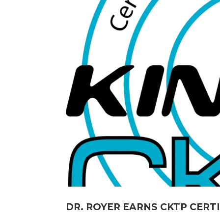
DR. ROYER EARNS CKTP CERT