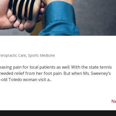
hiropractic Care
,
Sports Medicine
asing pain for local patients as well. With the state tennis
eded relief from her foot pain. But when Ms. Sweeney’s
old Toledo woman visit a...
Ne