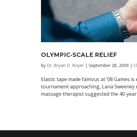
OLYMPIC-SCALE RELIEF
by
Dr. Bryan D. Royer
|
September 28, 2009
|
C
Elastic tape made famous at ’08 Games is e
tournament approaching, Lana Sweeney ne
massage therapist suggested the 40-year-