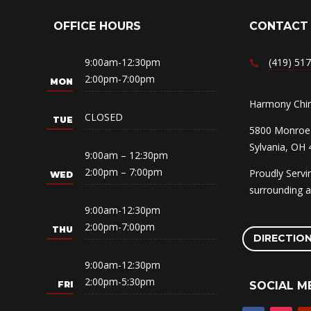
OFFICE HOURS
CONTACT
9:00am-12:30pm
(419) 51
2:00pm-7:00pm
Harmony Chiro
CLOSED
5800 Monroe 
Sylvania, OH
9:00am – 12:30pm
2:00pm – 7:00pm
Proudly Serv
surrounding a
9:00am-12:30pm
2:00pm-7:00pm
DIRECTIO
9:00am-12:30pm
2:00pm-5:30pm
SOCIAL M