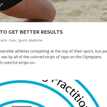
TO GET BETTER RESULTS
ractic Care
,
Sports Medicine
elite athletes competing at the top of their sport, but pa
 see by all of the colored strips of tape on the Olympians.
 colorful strips on...