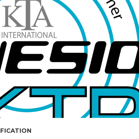
IFICATION