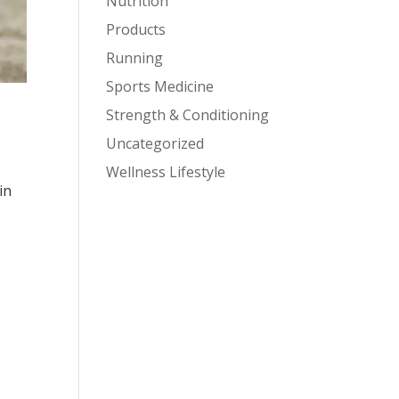
Nutrition
Products
Running
Sports Medicine
Strength & Conditioning
Uncategorized
Wellness Lifestyle
in