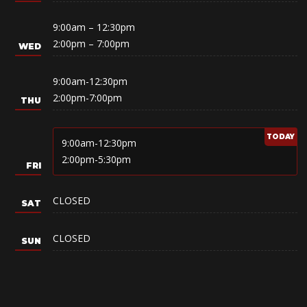
9:00am – 12:30pm
2:00pm – 7:00pm
9:00am-12:30pm
2:00pm-7:00pm
9:00am-12:30pm
2:00pm-5:30pm
CLOSED
CLOSED