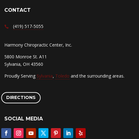
CONTACT
(419) 517-5055
Harmony Chiropractic Center, Inc.
5800 Monroe St. A11
Sylvania, OH 43560
Proudly Serving
Sylvania
,
Toledo
and the surrounding areas.
DIRECTIONS
SOCIAL MEDIA