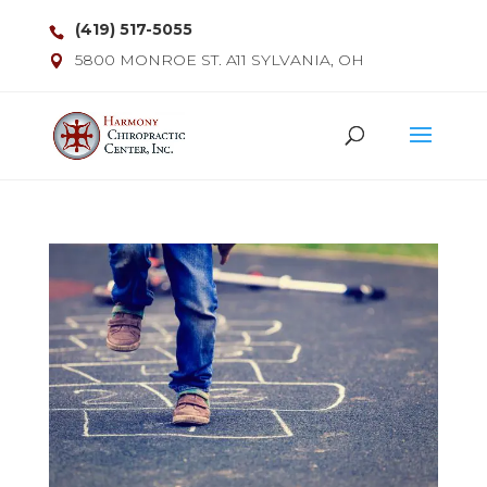
(419) 517-5055
5800 MONROE ST. A11 SYLVANIA, OH