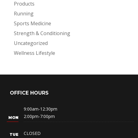
Products
Running
Sports Medicine
Strength & Conditioning
Uncategorized
Wellness Lifestyle
OFFICE HOURS
9:00am-12:30pm
2:00pm-7:00pm
CLOSED