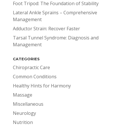
Foot Tripod: The Foundation of Stability
Lateral Ankle Sprains – Comprehensive
Management
Adductor Strain: Recover Faster
Tarsal Tunnel Syndrome: Diagnosis and
Management
CATEGORIES
Chiropractic Care
Common Conditions
Healthy Hints for Harmony
Massage
Miscellaneous
Neurology
Nutrition