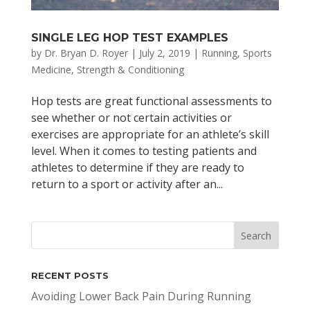
SINGLE LEG HOP TEST EXAMPLES
by
Dr. Bryan D. Royer
|
July 2, 2019
|
Running
,
Sports
Medicine
,
Strength & Conditioning
Hop tests are great functional assessments to
see whether or not certain activities or
exercises are appropriate for an athlete’s skill
level. When it comes to testing patients and
athletes to determine if they are ready to
return to a sport or activity after an...
RECENT POSTS
Avoiding Lower Back Pain During Running