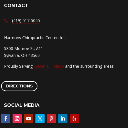
CONTACT
(419) 517-5055
Harmony Chiropractic Center, Inc.
5800 Monroe St. A11
Sylvania, OH 43560
Proudly Serving
Sylvania
,
Toledo
and the surrounding areas.
DIRECTIONS
SOCIAL MEDIA