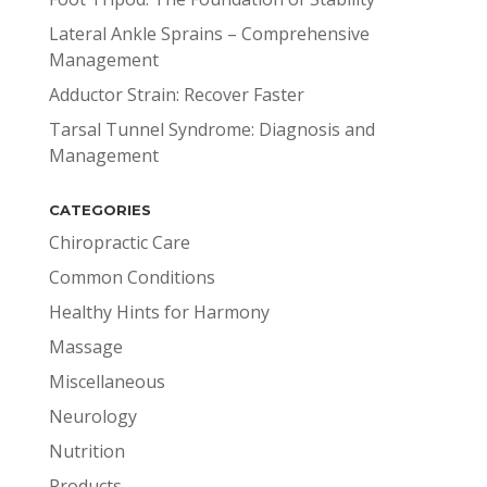
Lateral Ankle Sprains – Comprehensive
Management
Adductor Strain: Recover Faster
Tarsal Tunnel Syndrome: Diagnosis and
Management
CATEGORIES
Chiropractic Care
Common Conditions
Healthy Hints for Harmony
Massage
Miscellaneous
Neurology
Nutrition
Products