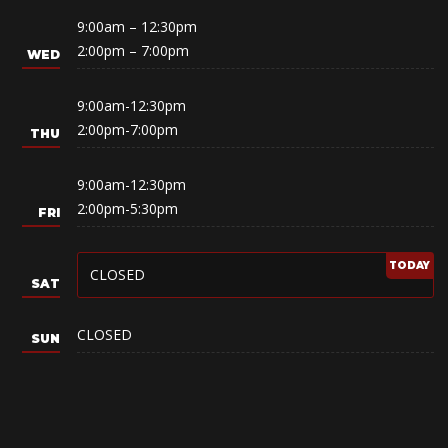
9:00am – 12:30pm
2:00pm – 7:00pm
9:00am-12:30pm
2:00pm-7:00pm
9:00am-12:30pm
2:00pm-5:30pm
CLOSED
CLOSED