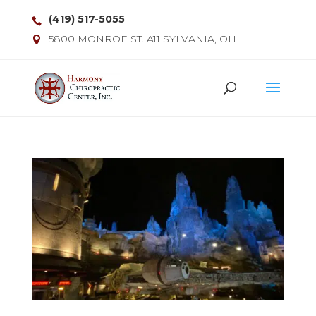
(419) 517-5055
5800 MONROE ST. A11 SYLVANIA, OH