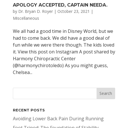
APOLOGY ACCEPTED, CAPTAIN NEEDA.
by
Dr. Bryan D. Royer
|
October 23, 2021
|
Miscellaneous
We all had a good time in Disney World, but we
had to come back. We did have a good deal of
fun while we were there though. The kids loved
it. View this post on Instagram A post shared by
Harmony Chiropractic Center
(@harmonychirotoledo) As you might guess,
Chelsea...
RECENT POSTS
Avoiding Lower Back Pain During Running
Foot Tripod: The Foundation of Stability