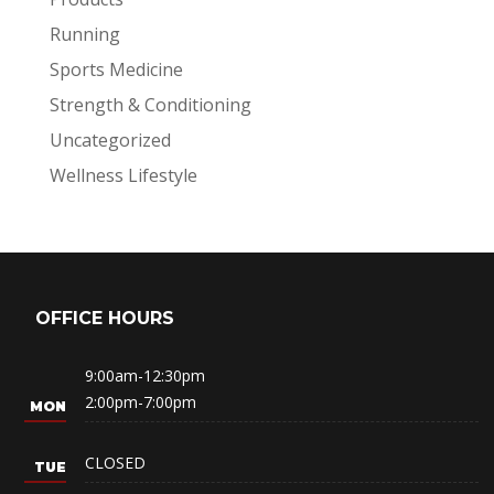
Running
Sports Medicine
Strength & Conditioning
Uncategorized
Wellness Lifestyle
OFFICE HOURS
9:00am-12:30pm
2:00pm-7:00pm
CLOSED