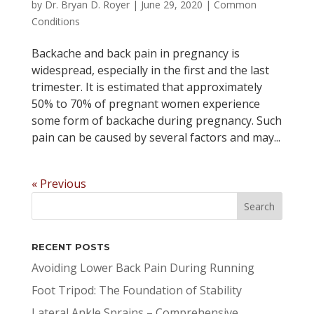
by
Dr. Bryan D. Royer
|
June 29, 2020
|
Common
Conditions
Backache and back pain in pregnancy is
widespread, especially in the first and the last
trimester. It is estimated that approximately
50% to 70% of pregnant women experience
some form of backache during pregnancy. Such
pain can be caused by several factors and may...
« Previous
RECENT POSTS
Avoiding Lower Back Pain During Running
Foot Tripod: The Foundation of Stability
Lateral Ankle Sprains – Comprehensive