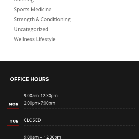
Sports Medicine
Strength & Conditioning
Uncategorized
Wellness Lifestyle
OFFICE HOURS
9:00am-12:30pm
2:00pm-7:00pm
CLOSED
9:00am – 12:30pm