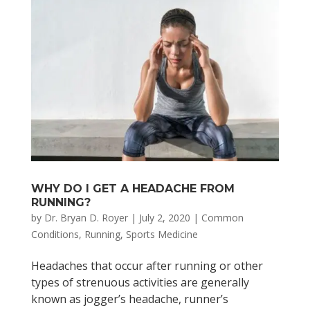
WHY DO I GET A HEADACHE FROM
RUNNING?
by
Dr. Bryan D. Royer
|
July 2, 2020
|
Common
Conditions
,
Running
,
Sports Medicine
Headaches that occur after running or other
types of strenuous activities are generally
known as jogger’s headache, runner’s