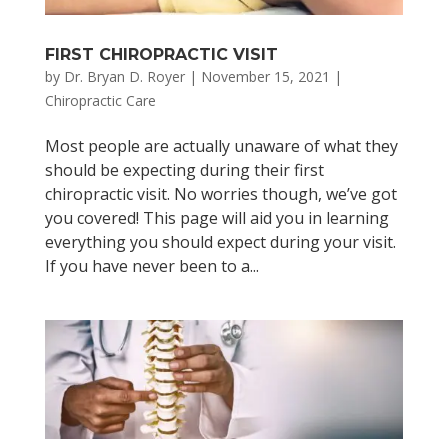
FIRST CHIROPRACTIC VISIT
by
Dr. Bryan D. Royer
|
November 15, 2021
|
Chiropractic Care
Most people are actually unaware of what they
should be expecting during their first
chiropractic visit. No worries though, we’ve got
you covered! This page will aid you in learning
everything you should expect during your visit.
If you have never been to a...