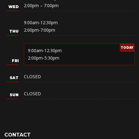
2:00pm – 7:00pm
9:00am-12:30pm
2:00pm-7:00pm
9:00am-12:30pm
2:00pm-5:30pm
CLOSED
CLOSED
CONTACT