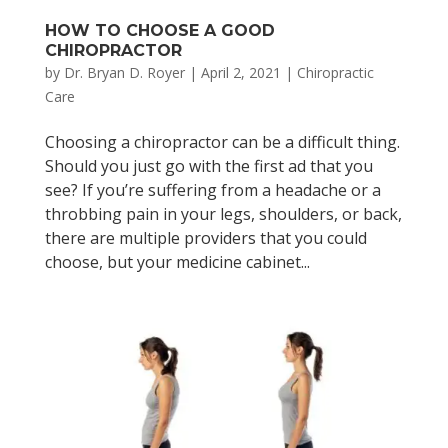
HOW TO CHOOSE A GOOD
CHIROPRACTOR
by
Dr. Bryan D. Royer
|
April 2, 2021
|
Chiropractic
Care
Choosing a chiropractor can be a difficult thing.
Should you just go with the first ad that you
see? If you’re suffering from a headache or a
throbbing pain in your legs, shoulders, or back,
there are multiple providers that you could
choose, but your medicine cabinet...