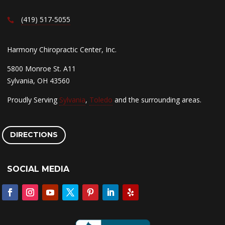
(419) 517-5055
Harmony Chiropractic Center, Inc.
5800 Monroe St. A11
Sylvania, OH 43560
Proudly Serving
Sylvania
,
Toledo
and the surrounding areas.
DIRECTIONS
SOCIAL MEDIA