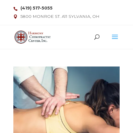
(419) 517-5055
5800 MONROE ST. A11 SYLVANIA, OH