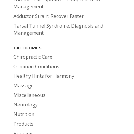
Management
Adductor Strain: Recover Faster
Tarsal Tunnel Syndrome: Diagnosis and
Management
CATEGORIES
Chiropractic Care
Common Conditions
Healthy Hints for Harmony
Massage
Miscellaneous
Neurology
Nutrition
Products
Running