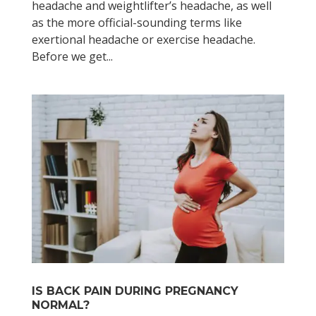
headache and weightlifter’s headache, as well
as the more official-sounding terms like
exertional headache or exercise headache.
Before we get...
IS BACK PAIN DURING PREGNANCY
NORMAL?