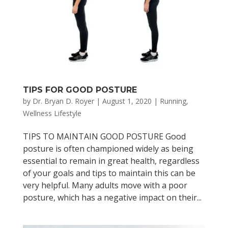
TIPS FOR GOOD POSTURE
by
Dr. Bryan D. Royer
|
August 1, 2020
|
Running
,
Wellness Lifestyle
TIPS TO MAINTAIN GOOD POSTURE Good
posture is often championed widely as being
essential to remain in great health, regardless
of your goals and tips to maintain this can be
very helpful. Many adults move with a poor
posture, which has a negative impact on their...