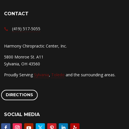
CONTACT
(419) 517-5055
Harmony Chiropractic Center, Inc.
5800 Monroe St. A11
Sylvania, OH 43560
Proudly Serving
Sylvania
,
Toledo
and the surrounding areas.
DIRECTIONS
SOCIAL MEDIA