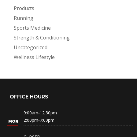
Products
Running
Sports Medicine
Strength & Conditioning
Uncategorized
Wellness Lifestyle
OFFICE HOURS
9:00am-12:30pm
2:00pm-7:00pm
CLOSED