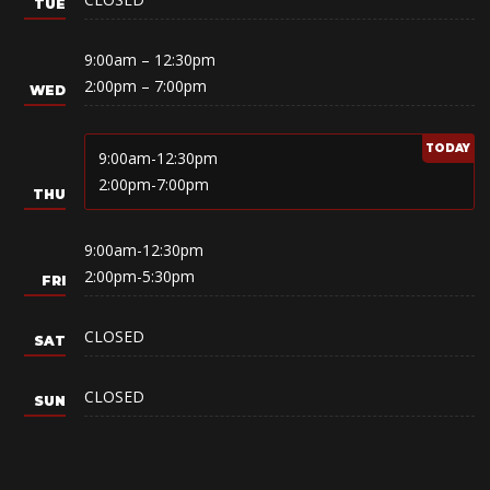
9:00am – 12:30pm
2:00pm – 7:00pm
9:00am-12:30pm
2:00pm-7:00pm
9:00am-12:30pm
2:00pm-5:30pm
CLOSED
CLOSED