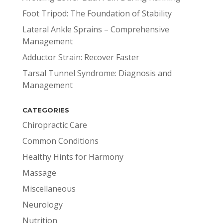
Foot Tripod: The Foundation of Stability
Lateral Ankle Sprains – Comprehensive
Management
Adductor Strain: Recover Faster
Tarsal Tunnel Syndrome: Diagnosis and
Management
CATEGORIES
Chiropractic Care
Common Conditions
Healthy Hints for Harmony
Massage
Miscellaneous
Neurology
Nutrition