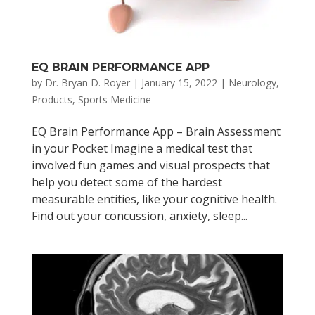
EQ BRAIN PERFORMANCE APP
by
Dr. Bryan D. Royer
|
January 15, 2022
|
Neurology
,
Products
,
Sports Medicine
EQ Brain Performance App – Brain Assessment
in your Pocket Imagine a medical test that
involved fun games and visual prospects that
help you detect some of the hardest
measurable entities, like your cognitive health.
Find out your concussion, anxiety, sleep...