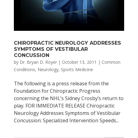
CHIROPRACTIC NEUROLOGY ADDRESSES
SYMPTOMS OF VESTIBULAR
CONCUSSION
by
Dr. Bryan D. Royer
|
October 13, 2011
|
Common
Conditions
,
Neurology
,
Sports Medicine
The following is a press release from the
Foundation for Chiropractic Progress
concerning the NHL’s Sidney Crosby’s return to
play. FOR IMMEDIATE RELEASE Chiropractic
Neurology Addresses Symptoms of Vestibular
Concussion: Specialized Intervention Speeds...