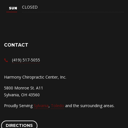
CLOSED
CONTACT
(419) 517-5055
Harmony Chiropractic Center, Inc.
5800 Monroe St. A11
Sylvania, OH 43560
Proudly Serving
Sylvania
,
Toledo
and the surrounding areas.
DIRECTIONS