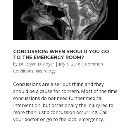
CONCUSSION: WHEN SHOULD YOU GO
TO THE EMERGENCY ROOM?
by
Dr. Bryan D. Royer
|
July 6, 2016
|
Common
Conditions
,
Neurology
Concussions are a serious thing and they
should be a cause for concern. Most of the time
concussions do not need further medical
intervention, but occasionally the injury led to
more than just a concussion occurring. Call
your doctor or go to the local emergency...