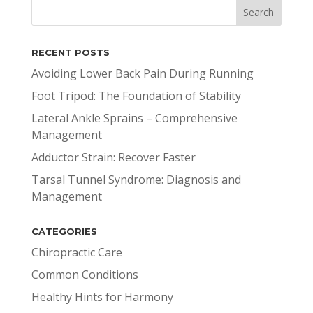
RECENT POSTS
Avoiding Lower Back Pain During Running
Foot Tripod: The Foundation of Stability
Lateral Ankle Sprains – Comprehensive
Management
Adductor Strain: Recover Faster
Tarsal Tunnel Syndrome: Diagnosis and
Management
CATEGORIES
Chiropractic Care
Common Conditions
Healthy Hints for Harmony