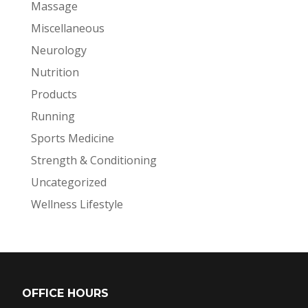
Massage
Miscellaneous
Neurology
Nutrition
Products
Running
Sports Medicine
Strength & Conditioning
Uncategorized
Wellness Lifestyle
OFFICE HOURS