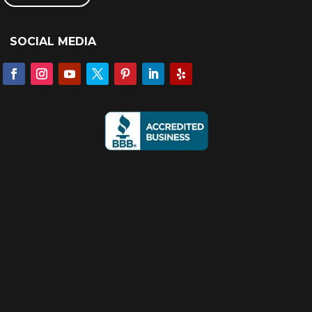
SOCIAL MEDIA