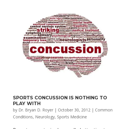
SPORTS CONCUSSION IS NOTHING TO
PLAY WITH
by
Dr. Bryan D. Royer
|
October 30, 2012
|
Common
Conditions
,
Neurology
,
Sports Medicine