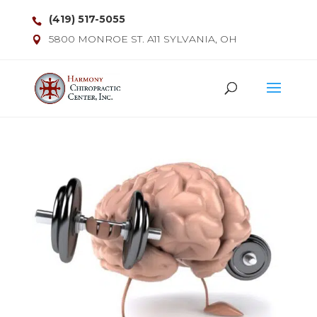
(419) 517-5055
5800 MONROE ST. A11 SYLVANIA, OH