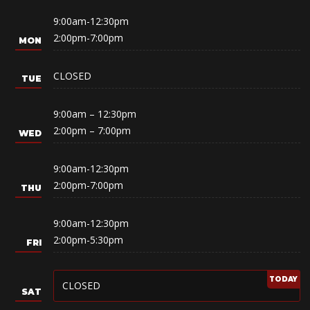
9:00am-12:30pm
2:00pm-7:00pm
CLOSED
9:00am – 12:30pm
2:00pm – 7:00pm
9:00am-12:30pm
2:00pm-7:00pm
9:00am-12:30pm
2:00pm-5:30pm
CLOSED