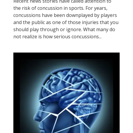
Recent news stories have called attention to
the risk of concussion in sports. For years,
concussions have been downplayed by players
and the public as one of those injuries that you
should play through or ignore. What many do
not realize is how serious concussions...