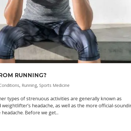
FROM RUNNING?
onditions
,
Running
,
Sports Medicine
er types of strenuous activities are generally known as
weightlifter’s headache, as well as the more official-sound
 headache. Before we get...