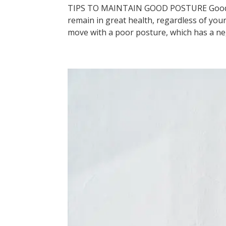
TIPS TO MAINTAIN GOOD POSTURE Good pos
remain in great health, regardless of your
move with a poor posture, which has a neg