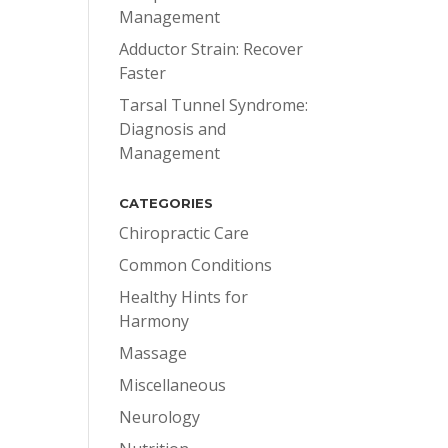
Management
Adductor Strain: Recover
Faster
Tarsal Tunnel Syndrome:
Diagnosis and
Management
CATEGORIES
Chiropractic Care
Common Conditions
Healthy Hints for
Harmony
Massage
Miscellaneous
Neurology