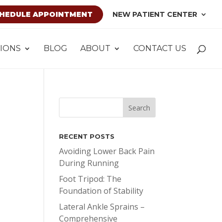
HEDULE APPOINTMENT
NEW PATIENT CENTER
IONS
BLOG
ABOUT
CONTACT US
RECENT POSTS
Avoiding Lower Back Pain
During Running
Foot Tripod: The
Foundation of Stability
Lateral Ankle Sprains –
Comprehensive