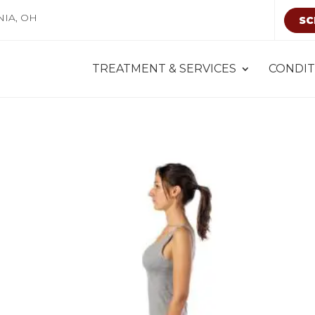
NIA, OH
SC
TREATMENT & SERVICES
CONDIT