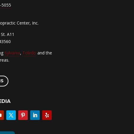
7-5055
practic Center, Inc.
St. A11
 43560
ing
Sylvania
,
Toledo
and the
reas.
NS
EDIA