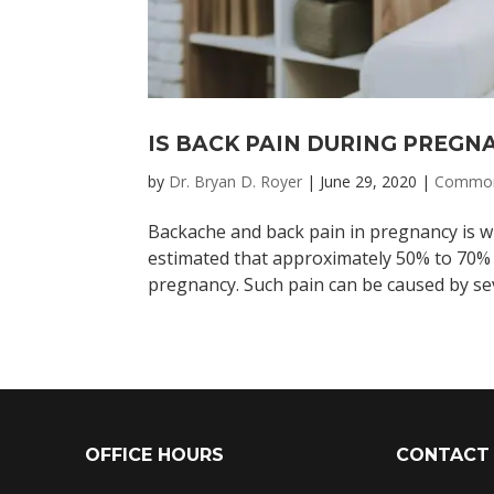
IS BACK PAIN DURING PREG
by
Dr. Bryan D. Royer
|
June 29, 2020
|
Common
Backache and back pain in pregnancy is wide
estimated that approximately 50% to 70
pregnancy. Such pain can be caused by sev
OFFICE HOURS
CONTACT