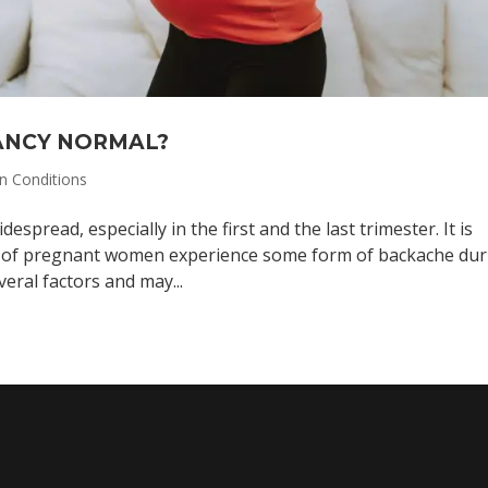
NANCY NORMAL?
 Conditions
spread, especially in the first and the last trimester. It is
% of pregnant women experience some form of backache dur
eral factors and may...