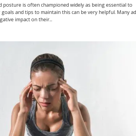
ture is often championed widely as being essential to
 goals and tips to maintain this can be very helpful. Many ad
ative impact on their...