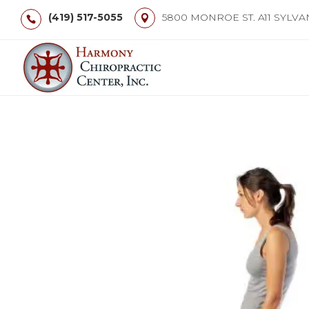
(419) 517-5055
5800 MONROE ST. A11 SYLVA