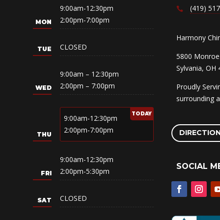
9:00am-12:30pm
(419) 51
2:00pm-7:00pm
Harmony Chiro
CLOSED
5800 Monroe 
Sylvania, OH
9:00am – 12:30pm
2:00pm – 7:00pm
Proudly Serv
surrounding a
9:00am-12:30pm
2:00pm-7:00pm
DIRECTIO
9:00am-12:30pm
SOCIAL M
2:00pm-5:30pm
CLOSED