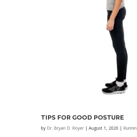
TIPS FOR GOOD POSTURE
by
Dr. Bryan D. Royer
|
August 1, 2020
|
Runnin