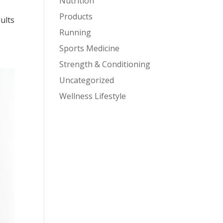
Nutrition
Products
ults
Running
Sports Medicine
Strength & Conditioning
Uncategorized
Wellness Lifestyle