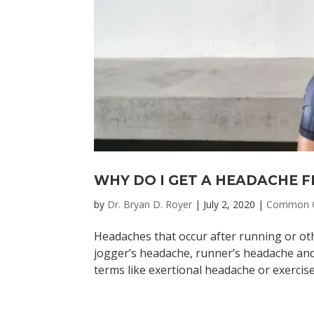
WHY DO I GET A HEADACHE 
by
Dr. Bryan D. Royer
|
July 2, 2020
|
Common C
Headaches that occur after running or oth
jogger’s headache, runner’s headache and 
terms like exertional headache or exercise