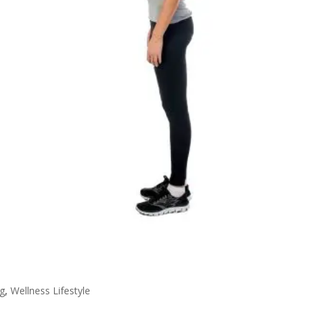
g
,
Wellness Lifestyle