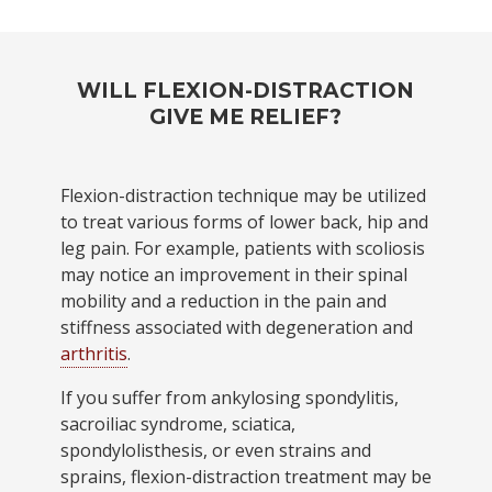
WILL FLEXION-DISTRACTION
GIVE ME RELIEF?
Flexion-distraction technique may be utilized
to treat various forms of lower back, hip and
leg pain. For example, patients with scoliosis
may notice an improvement in their spinal
mobility and a reduction in the pain and
stiffness associated with degeneration and
arthritis
.
If you suffer from ankylosing spondylitis,
sacroiliac syndrome, sciatica,
spondylolisthesis, or even strains and
sprains, flexion-distraction treatment may be