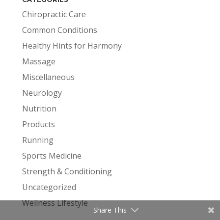
Chiropractic Care
Common Conditions
Healthy Hints for Harmony
Massage
Miscellaneous
Neurology
Nutrition
Products
Running
Sports Medicine
Strength & Conditioning
Uncategorized
Wellness Lifestyle
Share This