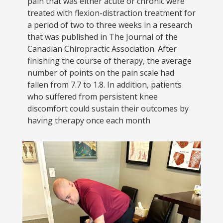
pain that was either acute or chronic were
treated with flexion-distraction treatment for
a period of two to three weeks in a research
that was published in The Journal of the
Canadian Chiropractic Association. After
finishing the course of therapy, the average
number of points on the pain scale had
fallen from 7.7 to 1.8. In addition, patients
who suffered from persistent knee
discomfort could sustain their outcomes by
having therapy once each month