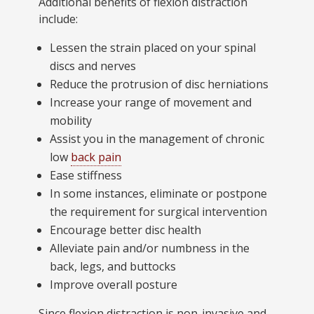
Additional benefits of flexion distraction
include:
Lessen the strain placed on your spinal
discs and nerves
Reduce the protrusion of disc herniations
Increase your range of movement and
mobility
Assist you in the management of chronic
low
back pain
Ease stiffness
In some instances, eliminate or postpone
the requirement for surgical intervention
Encourage better disc health
Alleviate pain and/or numbness in the
back, legs, and buttocks
Improve overall posture
Since flexion distraction is non-invasive and