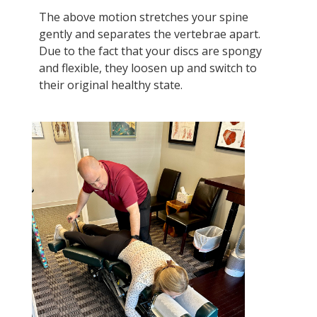
The above motion stretches your spine
gently and separates the vertebrae apart.
Due to the fact that your discs are spongy
and flexible, they loosen up and switch to
their original healthy state.