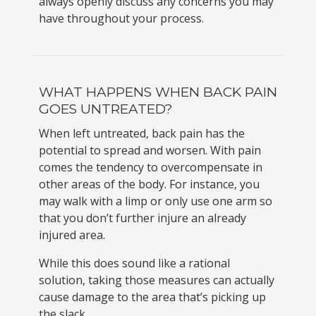
always openly discuss any concerns you may
have throughout your process.
WHAT HAPPENS WHEN BACK PAIN
GOES UNTREATED?
When left untreated, back pain has the
potential to spread and worsen. With pain
comes the tendency to overcompensate in
other areas of the body. For instance, you
may walk with a limp or only use one arm so
that you don’t further injure an already
injured area.
While this does sound like a rational
solution, taking those measures can actually
cause damage to the area that’s picking up
the slack.