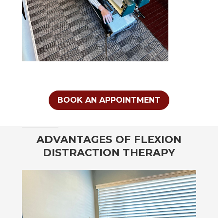
BOOK AN APPOINTMENT
ADVANTAGES OF FLEXION
DISTRACTION THERAPY