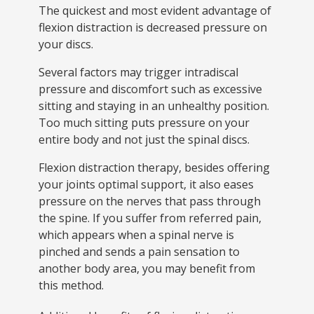
The quickest and most evident advantage of
flexion distraction is decreased pressure on
your discs.
Several factors may trigger intradiscal
pressure and discomfort such as excessive
sitting and staying in an unhealthy position.
Too much sitting puts pressure on your
entire body and not just the spinal discs.
Flexion distraction therapy, besides offering
your joints optimal support, it also eases
pressure on the nerves that pass through
the spine. If you suffer from referred pain,
which appears when a spinal nerve is
pinched and sends a pain sensation to
another body area, you may benefit from
this method.