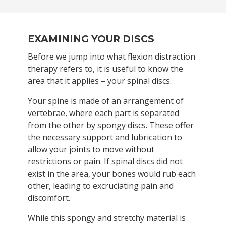
EXAMINING YOUR DISCS
Before we jump into what flexion distraction
therapy refers to, it is useful to know the
area that it applies – your spinal discs.
Your spine is made of an arrangement of
vertebrae, where each part is separated
from the other by spongy discs. These offer
the necessary support and lubrication to
allow your joints to move without
restrictions or pain. If spinal discs did not
exist in the area, your bones would rub each
other, leading to excruciating pain and
discomfort.
While this spongy and stretchy material is