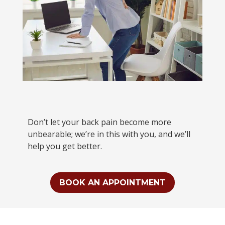
Don’t let your back pain become more
unbearable; we’re in this with you, and we’ll
help you get better.
BOOK AN APPOINTMENT