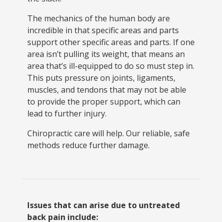
The mechanics of the human body are
incredible in that specific areas and parts
support other specific areas and parts. If one
area isn’t pulling its weight, that means an
area that’s ill-equipped to do so must step in.
This puts pressure on joints, ligaments,
muscles, and tendons that may not be able
to provide the proper support, which can
lead to further injury.
Chiropractic care will help. Our reliable, safe
methods reduce further damage.
Issues that can arise due to untreated
back pain include: