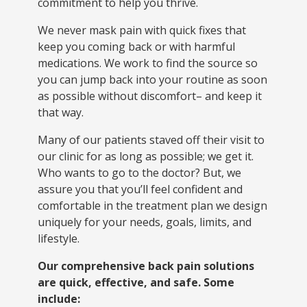
commitment to help you thrive.
We never mask pain with quick fixes that
keep you coming back or with harmful
medications. We work to find the source so
you can jump back into your routine as soon
as possible without discomfort– and keep it
that way.
Many of our patients staved off their visit to
our clinic for as long as possible; we get it.
Who wants to go to the doctor? But, we
assure you that you’ll feel confident and
comfortable in the treatment plan we design
uniquely for your needs, goals, limits, and
lifestyle.
Our comprehensive back pain solutions
are quick, effective, and safe. Some
include: