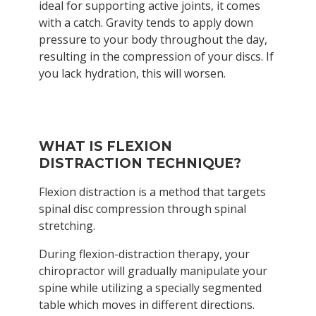
ideal for supporting active joints, it comes
with a catch. Gravity tends to apply down
pressure to your body throughout the day,
resulting in the compression of your discs. If
you lack hydration, this will worsen.
WHAT IS FLEXION
DISTRACTION TECHNIQUE?
Flexion distraction is a method that targets
spinal disc compression through spinal
stretching.
During flexion-distraction therapy, your
chiropractor will gradually manipulate your
spine while utilizing a specially segmented
table which moves in different directions.