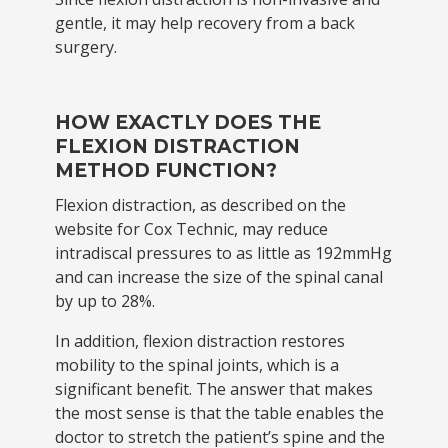
gentle, it may help recovery from a back
surgery.
HOW EXACTLY DOES THE
FLEXION DISTRACTION
METHOD FUNCTION?
Flexion distraction, as described on the
website for Cox Technic, may reduce
intradiscal pressures to as little as 192mmHg
and can increase the size of the spinal canal
by up to 28%.
In addition, flexion distraction restores
mobility to the spinal joints, which is a
significant benefit. The answer that makes
the most sense is that the table enables the
doctor to stretch the patient’s spine and the