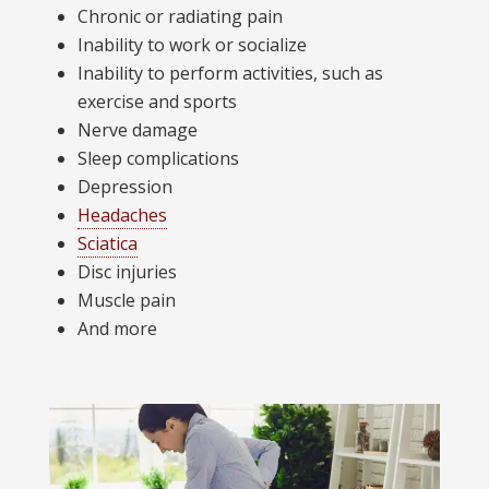
Chronic or radiating pain
Inability to work or socialize
Inability to perform activities, such as
exercise and sports
Nerve damage
Sleep complications
Depression
Headaches
Sciatica
Disc injuries
Muscle pain
And more