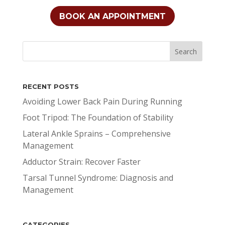
BOOK AN APPOINTMENT
RECENT POSTS
Avoiding Lower Back Pain During Running
Foot Tripod: The Foundation of Stability
Lateral Ankle Sprains – Comprehensive
Management
Adductor Strain: Recover Faster
Tarsal Tunnel Syndrome: Diagnosis and
Management
CATEGORIES