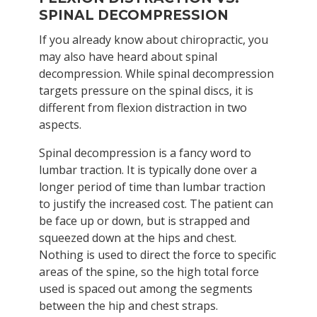
SPINAL DECOMPRESSION
If you already know about chiropractic, you
may also have heard about spinal
decompression. While spinal decompression
targets pressure on the spinal discs, it is
different from flexion distraction in two
aspects.
Spinal decompression is a fancy word to
lumbar traction. It is typically done over a
longer period of time than lumbar traction
to justify the increased cost. The patient can
be face up or down, but is strapped and
squeezed down at the hips and chest.
Nothing is used to direct the force to specific
areas of the spine, so the high total force
used is spaced out among the segments
between the hip and chest straps.