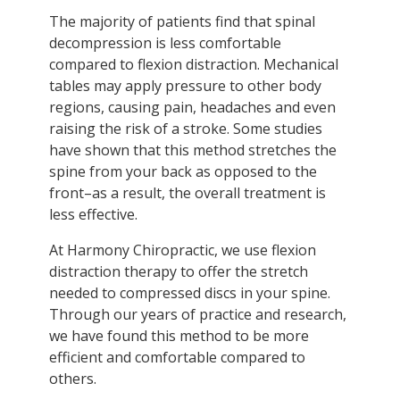
The majority of patients find that spinal
decompression is less comfortable
compared to flexion distraction. Mechanical
tables may apply pressure to other body
regions, causing pain, headaches and even
raising the risk of a stroke. Some studies
have shown that this method stretches the
spine from your back as opposed to the
front–as a result, the overall treatment is
less effective.
At Harmony Chiropractic, we use flexion
distraction therapy to offer the stretch
needed to compressed discs in your spine.
Through our years of practice and research,
we have found this method to be more
efficient and comfortable compared to
others.