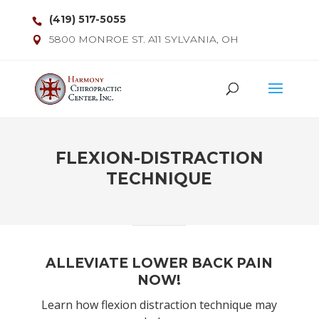
(419) 517-5055
5800 MONROE ST. A11 SYLVANIA, OH
FLEXION-DISTRACTION
TECHNIQUE
ALLEVIATE LOWER BACK PAIN
NOW!
Learn how flexion distraction technique may