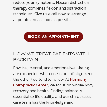
reduce your symptoms. Flexion-distraction
therapy combines flexion and distraction
techniques. Give us a call now to arrange
appointment as soon as possible.
BOOK AN APPOINTMENT
HOW WE TREAT PATIENTS WITH
BACK PAIN
Physical, mental, and emotional well-being
are connected; when one is out of alignment,
the other two tend to follow. At
Harmony
Chiropractic Center
, we focus on whole-body
recovery and health. Finding balance is
essential to life quality, and our chiropractic
care team has the knowledge and