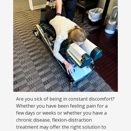
Are you sick of being in constant discomfort?
Whether you have been feeling pain for a
few days or weeks or whether you have a
chronic disease, flexion-distraction
treatment may offer the right solution to