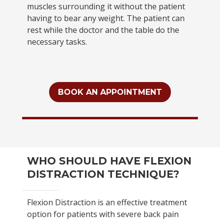
muscles surrounding it without the patient
having to bear any weight. The patient can
rest while the doctor and the table do the
necessary tasks.
BOOK AN APPOINTMENT
WHO SHOULD HAVE FLEXION
DISTRACTION TECHNIQUE?
Flexion Distraction is an effective treatment
option for patients with severe back pain