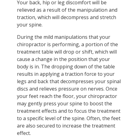
Your back, hip or leg discomfort will be
relieved as a result of the manipulation and
traction, which will decompress and stretch
your spine.
During the mild manipulations that your
chiropractor is performing, a portion of the
treatment table will drop or shift, which will
cause a change in the position that your
body is in. The dropping down of the table
results in applying a traction force to your
legs and back that decompresses your spinal
discs and relieves pressure on nerves. Once
your feet reach the floor, your chiropractor
may gently press your spine to boost the
treatment effects and to focus the treatment
to a specific level of the spine. Often, the feet
are also secured to increase the treatment
effect.