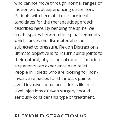
who cannot move through normal ranges of
motion without experiencing discomfort.
Patients with herniated discs are ideal
candidates for the therapeutic approach
described here. By bending the spine, we
create spaces between the spinal segments,
which causes the disc material to be
subjected to pressure. Flexion Distraction’s
ultimate objective is to return spinal joints to
their natural, physiological range of motion
so patients can experience pain relief.
People in Toledo who are looking for non-
invasive remedies for their back pain to
avoid invasive spinal procedures like mid-
level injections or even surgery should
seriously consider this type of treatment.
FLEXION DISTRACTION VS.