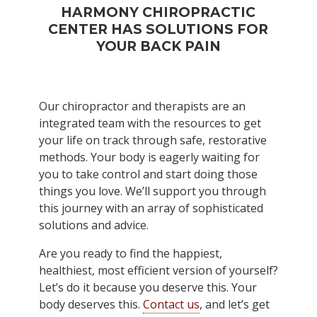
HARMONY CHIROPRACTIC
CENTER HAS SOLUTIONS FOR
YOUR BACK PAIN
Our chiropractor and therapists are an
integrated team with the resources to get
your life on track through safe, restorative
methods. Your body is eagerly waiting for
you to take control and start doing those
things you love. We’ll support you through
this journey with an array of sophisticated
solutions and advice.
Are you ready to find the happiest,
healthiest, most efficient version of yourself?
Let’s do it because you deserve this. Your
body deserves this.
Contact us
, and let’s get