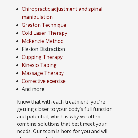
Chiropractic adjustment and spinal
manipulation
Graston Technique
Cold Laser Therapy
McKenzie Method
Flexion Distraction
Cupping Therapy
Kinesio Taping
Massage Therapy
Corrective exercise
And more
Know that with each treatment, you’re
getting closer to your body’s full function
and potential, which is why we often
combine solutions that best meet your
needs. Our team is here for you and will