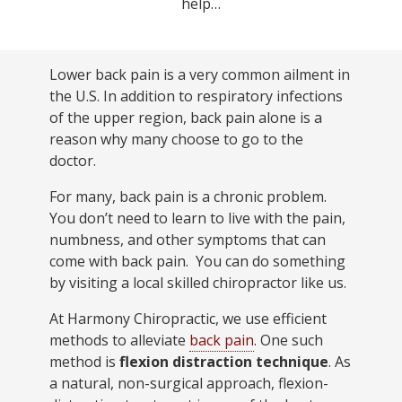
help…
Lower back pain is a very common ailment in
the U.S. In addition to respiratory infections
of the upper region, back pain alone is a
reason why many choose to go to the
doctor.
For many, back pain is a chronic problem.
You don’t need to learn to live with the pain,
numbness, and other symptoms that can
come with back pain. You can do something
by visiting a local skilled chiropractor like us.
At Harmony Chiropractic, we use efficient
methods to alleviate
back pain
. One such
method is
flexion distraction technique
. As
a natural, non-surgical approach, flexion-