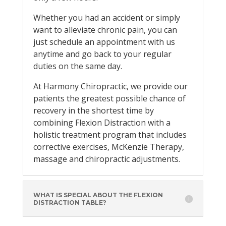
Whether you had an accident or simply
want to alleviate chronic pain, you can
just schedule an appointment with us
anytime and go back to your regular
duties on the same day.
At Harmony Chiropractic, we provide our
patients the greatest possible chance of
recovery in the shortest time by
combining Flexion Distraction with a
holistic treatment program that includes
corrective exercises, McKenzie Therapy,
massage and chiropractic adjustments.
WHAT IS SPECIAL ABOUT THE FLEXION
DISTRACTION TABLE?