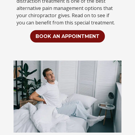
distraction treatment is one of the best
alternative pain management options that
your chiropractor gives. Read on to see if
you can benefit from this special treatment.
BOOK AN APPOINTMENT