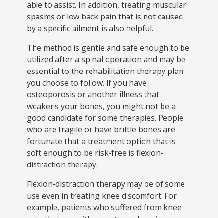
able to assist. In addition, treating muscular
spasms or low back pain that is not caused
by a specific ailment is also helpful.
The method is gentle and safe enough to be
utilized after a spinal operation and may be
essential to the rehabilitation therapy plan
you choose to follow. If you have
osteoporosis or another illness that
weakens your bones, you might not be a
good candidate for some therapies. People
who are fragile or have brittle bones are
fortunate that a treatment option that is
soft enough to be risk-free is flexion-
distraction therapy.
Flexion-distraction therapy may be of some
use even in treating knee discomfort. For
example, patients who suffered from knee