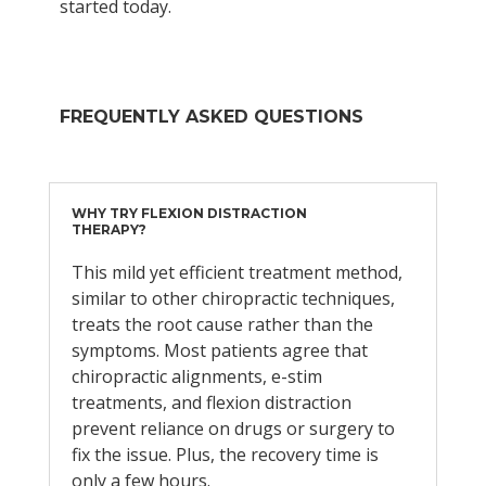
started today.
FREQUENTLY ASKED QUESTIONS
WHY TRY FLEXION DISTRACTION
THERAPY?
This mild yet efficient treatment method,
similar to other chiropractic techniques,
treats the root cause rather than the
symptoms. Most patients agree that
chiropractic alignments, e-stim
treatments, and flexion distraction
prevent reliance on drugs or surgery to
fix the issue. Plus, the recovery time is
only a few hours.