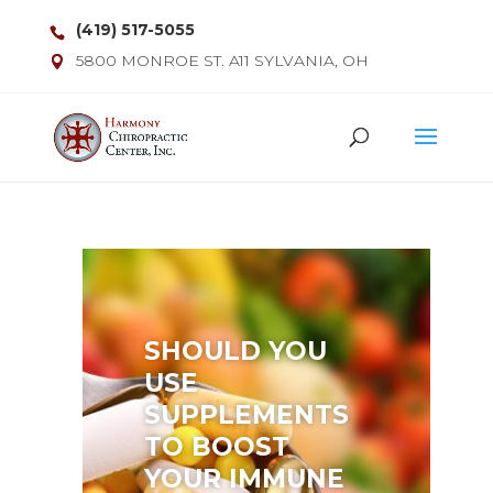
(419) 517-5055
5800 MONROE ST. A11 SYLVANIA, OH
SHOULD YOU
USE
SUPPLEMENTS
TO BOOST
YOUR IMMUNE