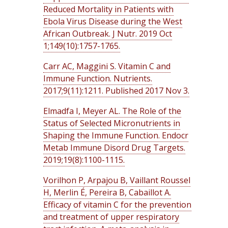
Reduced Mortality in Patients with
Ebola Virus Disease during the West
African Outbreak. J Nutr. 2019 Oct
1;149(10):1757-1765.
Carr AC, Maggini S. Vitamin C and
Immune Function. Nutrients.
2017;9(11):1211. Published 2017 Nov 3.
Elmadfa I, Meyer AL. The Role of the
Status of Selected Micronutrients in
Shaping the Immune Function. Endocr
Metab Immune Disord Drug Targets.
2019;19(8):1100-1115.
Vorilhon P, Arpajou B, Vaillant Roussel
H, Merlin É, Pereira B, Cabaillot A.
Efficacy of vitamin C for the prevention
and treatment of upper respiratory