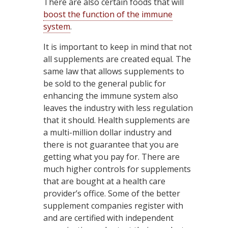
There are also certain foods that will
boost the function of the immune
system
.
It is important to keep in mind that not
all supplements are created equal. The
same law that allows supplements to
be sold to the general public for
enhancing the immune system also
leaves the industry with less regulation
that it should. Health supplements are
a multi-million dollar industry and
there is not guarantee that you are
getting what you pay for. There are
much higher controls for supplements
that are bought at a health care
provider’s office. Some of the better
supplement companies register with
and are certified with independent