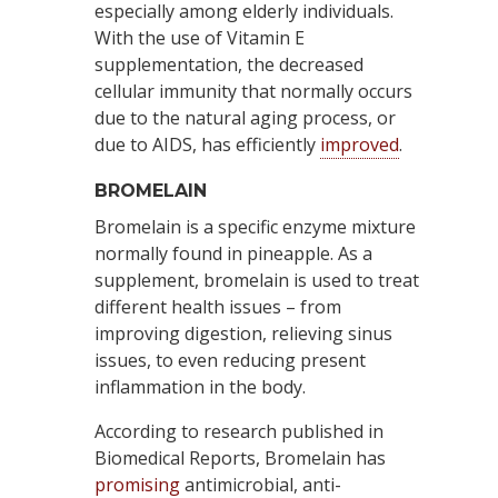
especially among elderly individuals.
With the use of Vitamin E
supplementation, the decreased
cellular immunity that normally occurs
due to the natural aging process, or
due to AIDS, has efficiently
improved
.
BROMELAIN
Bromelain is a specific enzyme mixture
normally found in pineapple. As a
supplement, bromelain is used to treat
different health issues – from
improving digestion, relieving sinus
issues, to even reducing present
inflammation in the body.
According to research published in
Biomedical Reports, Bromelain has
promising
antimicrobial, anti-