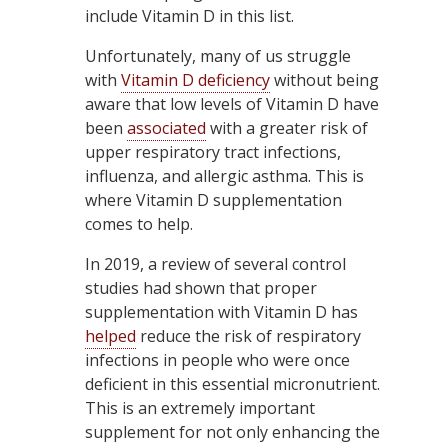
include Vitamin D in this list.
Unfortunately, many of us struggle
with
Vitamin D deficiency
without being
aware that low levels of Vitamin D have
been
associated
with a greater risk of
upper respiratory tract infections,
influenza, and allergic asthma. This is
where Vitamin D supplementation
comes to help.
In 2019, a review of several control
studies had shown that proper
supplementation with Vitamin D has
helped
reduce the risk of respiratory
infections in people who were once
deficient in this essential micronutrient.
This is an extremely important
supplement for not only enhancing the