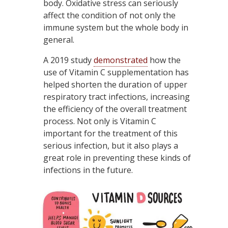
body. Oxidative stress can seriously
affect the condition of not only the
immune system but the whole body in
general.
A 2019 study
demonstrated
how the
use of Vitamin C supplementation has
helped shorten the duration of upper
respiratory tract infections, increasing
the efficiency of the overall treatment
process. Not only is Vitamin C
important for the treatment of this
serious infection, but it also plays a
great role in preventing these kinds of
infections in the future.