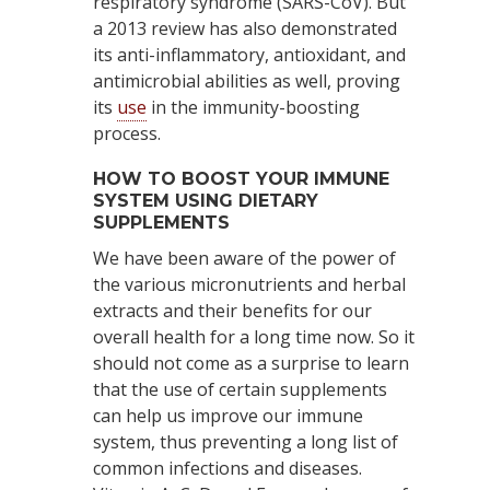
respiratory syndrome (SARS-CoV). But
a 2013 review has also demonstrated
its anti-inflammatory, antioxidant, and
antimicrobial abilities as well, proving
its
use
in the immunity-boosting
process.
HOW TO BOOST YOUR IMMUNE
SYSTEM USING DIETARY
SUPPLEMENTS
We have been aware of the power of
the various micronutrients and herbal
extracts and their benefits for our
overall health for a long time now. So it
should not come as a surprise to learn
that the use of certain supplements
can help us improve our immune
system, thus preventing a long list of
common infections and diseases.