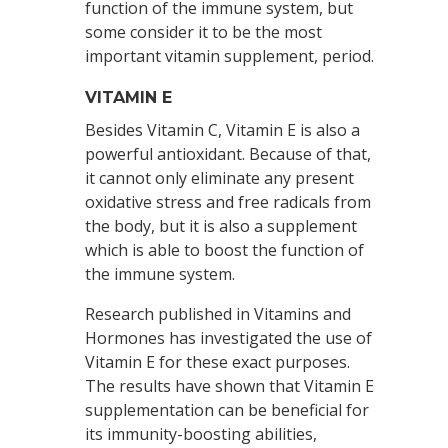
function of the immune system, but
some consider it to be the most
important vitamin supplement, period.
VITAMIN E
Besides Vitamin C, Vitamin E is also a
powerful antioxidant. Because of that,
it cannot only eliminate any present
oxidative stress and free radicals from
the body, but it is also a supplement
which is able to boost the function of
the immune system.
Research published in Vitamins and
Hormones has investigated the use of
Vitamin E for these exact purposes.
The results have shown that Vitamin E
supplementation can be beneficial for
its immunity-boosting abilities,