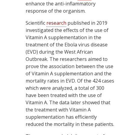
enhance the anti-inflammatory
response of the organism.
Scientific
research
published in 2019
investigated the effects of the use of
Vitamin A supplementation in the
treatment of the Ebola virus disease
(EVD) during the West African
Outbreak. The researchers aimed to
prove the association between the use
of Vitamin A supplementation and the
mortality rates in EVD. Of the 424 cases
which were analyzed, a total of 300
have been treated with the use of
Vitamin A. The data later showed that
the treatment with Vitamin A
supplementation has efficiently
reduced the mortality in these patients.