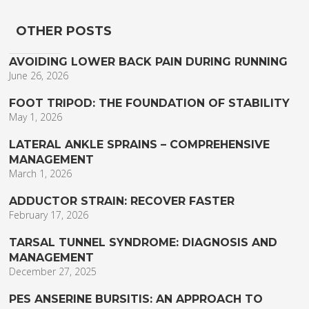
OTHER POSTS
AVOIDING LOWER BACK PAIN DURING RUNNING
June 26, 2026
FOOT TRIPOD: THE FOUNDATION OF STABILITY
May 1, 2026
LATERAL ANKLE SPRAINS – COMPREHENSIVE
MANAGEMENT
March 1, 2026
ADDUCTOR STRAIN: RECOVER FASTER
February 17, 2026
TARSAL TUNNEL SYNDROME: DIAGNOSIS AND
MANAGEMENT
December 27, 2025
PES ANSERINE BURSITIS: AN APPROACH TO