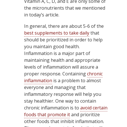
Vitamin A, C, D, and E are only some of
the micronutrients that we mentioned
in today’s article.
In general, there are about 5-6 of the
best supplements to take daily
that
should be prioritized in order to help
you maintain good health.
Inflammation is a major part of
maintaining health and appropriate
levels of inflammation will assure a
proper response. Containing
chronic
inflammation
is a problem to almost
everyone and managing that
inflammatory response will help you
stay healthier. One way to contain
chronic inflammation is to
avoid certain
foods that promote it
and prioritize
other foods that inhibit inflammation.