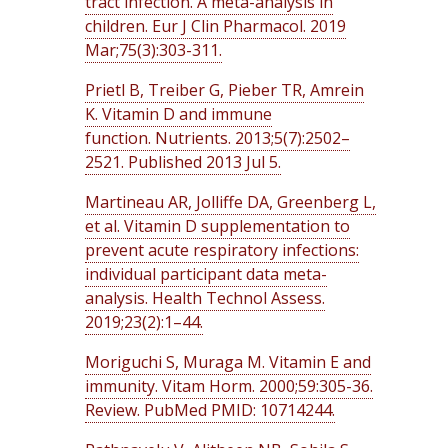
tract infection. A meta-analysis in
children. Eur J Clin Pharmacol. 2019
Mar;75(3):303-311.
Prietl B, Treiber G, Pieber TR, Amrein
K. Vitamin D and immune
function. Nutrients. 2013;5(7):2502–
2521. Published 2013 Jul 5.
Martineau AR, Jolliffe DA, Greenberg L,
et al. Vitamin D supplementation to
prevent acute respiratory infections:
individual participant data meta-
analysis. Health Technol Assess.
2019;23(2):1–44.
Moriguchi S, Muraga M. Vitamin E and
immunity. Vitam Horm. 2000;59:305-36.
Review. PubMed PMID: 10714244.