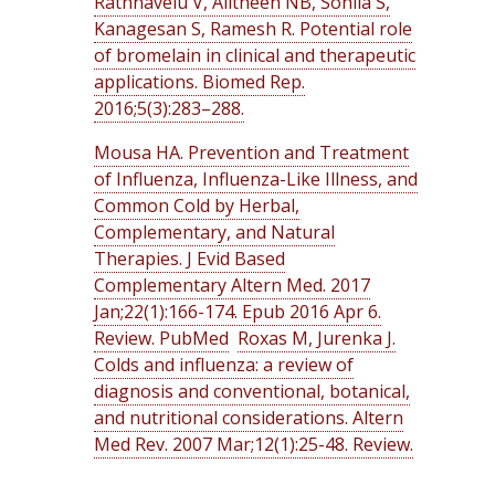
Rathnavelu V, Alitheen NB, Sohila S,
Kanagesan S, Ramesh R. Potential role
of bromelain in clinical and therapeutic
applications. Biomed Rep.
2016;5(3):283–288.
Mousa HA. Prevention and Treatment
of Influenza, Influenza-Like Illness, and
Common Cold by Herbal,
Complementary, and Natural
Therapies. J Evid Based
Complementary Altern Med. 2017
Jan;22(1):166-174. Epub 2016 Apr 6.
Review. PubMed
Roxas M, Jurenka J.
Colds and influenza: a review of
diagnosis and conventional, botanical,
and nutritional considerations. Altern
Med Rev. 2007 Mar;12(1):25-48. Review.