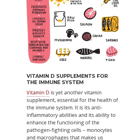
VITAMIN D SUPPLEMENTS FOR
THE IMMUNE SYSTEM
Vitamin D
is yet another vitamin
supplement, essential for the health of
the immune system. It is its anti-
inflammatory abilities and its ability to
enhance the functioning of the
pathogen-fighting cells – monocytes
and macrophages that makes us