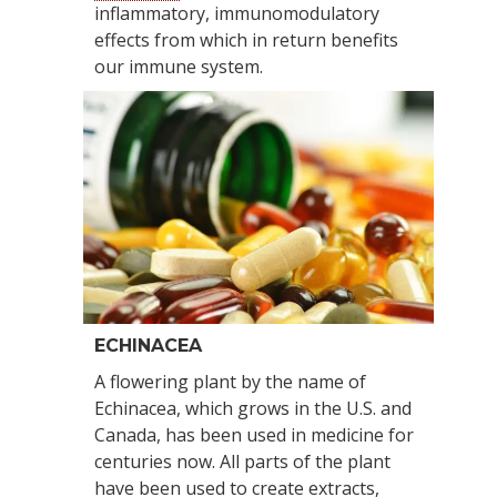
inflammatory, immunomodulatory
effects from which in return benefits
our immune system.
ECHINACEA
A flowering plant by the name of
Echinacea, which grows in the U.S. and
Canada, has been used in medicine for
centuries now. All parts of the plant
have been used to create extracts,