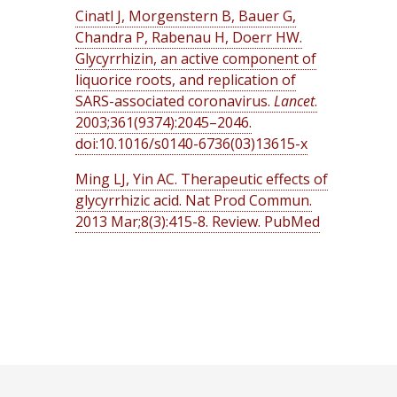
Cinatl J, Morgenstern B, Bauer G,
Chandra P, Rabenau H, Doerr HW.
Glycyrrhizin, an active component of
liquorice roots, and replication of
SARS-associated coronavirus.
Lancet
.
2003;361(9374):2045–2046.
doi:10.1016/s0140-6736(03)13615-x
Ming LJ, Yin AC. Therapeutic effects of
glycyrrhizic acid. Nat Prod Commun.
2013 Mar;8(3):415-8. Review. PubMed