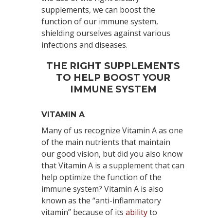
supplements, we can boost the
function of our immune system,
shielding ourselves against various
infections and diseases.
THE RIGHT SUPPLEMENTS
TO HELP BOOST YOUR
IMMUNE SYSTEM
VITAMIN A
Many of us recognize Vitamin A as one
of the main nutrients that maintain
our good vision, but did you also know
that Vitamin A is a supplement that can
help optimize the function of the
immune system? Vitamin A is also
known as the “anti-inflammatory
vitamin” because of its
ability
to