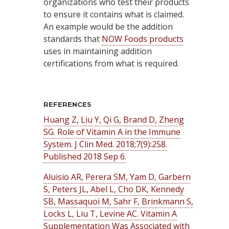
organizations who test their products
to ensure it contains what is claimed.
An example would be the addition
standards that
NOW Foods products
uses in maintaining addition
certifications from what is required.
REFERENCES
Huang Z, Liu Y, Qi G, Brand D, Zheng
SG. Role of Vitamin A in the Immune
System. J Clin Med. 2018;7(9):258.
Published 2018 Sep 6.
Aluisio AR, Perera SM, Yam D, Garbern
S, Peters JL, Abel L, Cho DK, Kennedy
SB, Massaquoi M, Sahr F, Brinkmann S,
Locks L, Liu T, Levine AC. Vitamin A
Supplementation Was Associated with