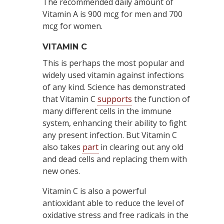
The recommended daily amount of
Vitamin A is 900 mcg for men and 700
mcg for women.
VITAMIN C
This is perhaps the most popular and
widely used vitamin against infections
of any kind. Science has demonstrated
that Vitamin C
supports
the function of
many different cells in the immune
system, enhancing their ability to fight
any present infection. But Vitamin C
also takes
part
in clearing out any old
and dead cells and replacing them with
new ones.
Vitamin C is also a powerful
antioxidant able to reduce the level of
oxidative stress and free radicals in the