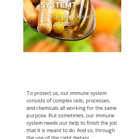
SYSTEM?
by
Dr. Bryan D. Royer
|
April 20, 2020
To protect us, our immune system
consists of complex cells, processes,
and chemicals all working for the same
purpose. But sometimes, our immune
system needs our help to finish the job
that it is meant to do. And so, through
the use of the right dietary