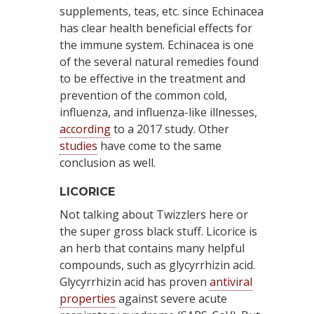
supplements, teas, etc. since Echinacea
has clear health beneficial effects for
the immune system. Echinacea is one
of the several natural remedies found
to be effective in the treatment and
prevention of the common cold,
influenza, and influenza-like illnesses,
according
to a 2017 study. Other
studies
have come to the same
conclusion as well.
LICORICE
Not talking about Twizzlers here or
the super gross black stuff. Licorice is
an herb that contains many helpful
compounds, such as glycyrrhizin acid.
Glycyrrhizin acid has proven
antiviral
properties
against severe acute