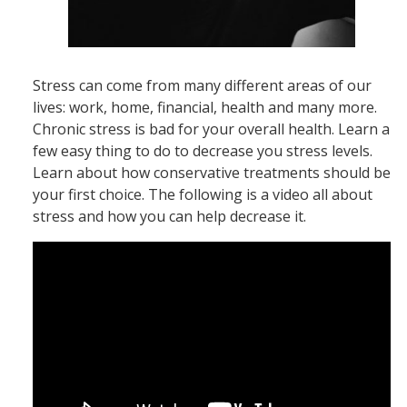
Stress can come from many different areas of our
lives: work, home, financial, health and many more.
Chronic stress is bad for your overall health. Learn a
few easy thing to do to decrease you stress levels.
Learn about how conservative treatments should be
your first choice. The following is a video all about
stress and how you can help decrease it.