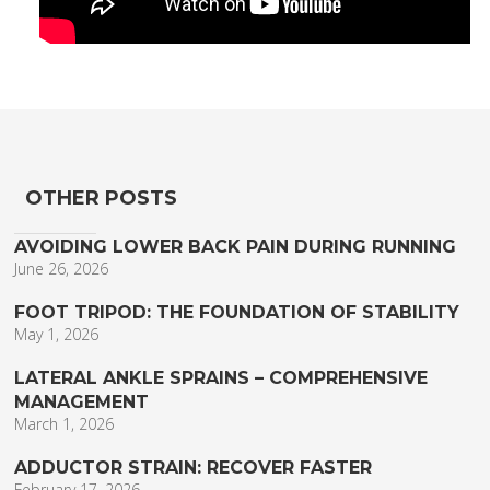
OTHER POSTS
AVOIDING LOWER BACK PAIN DURING RUNNING
June 26, 2026
FOOT TRIPOD: THE FOUNDATION OF STABILITY
May 1, 2026
LATERAL ANKLE SPRAINS – COMPREHENSIVE
MANAGEMENT
March 1, 2026
ADDUCTOR STRAIN: RECOVER FASTER
February 17, 2026