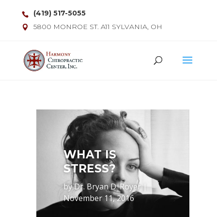
(419) 517-5055
5800 MONROE ST. A11 SYLVANIA, OH
WHAT IS
STRESS?
by
Dr. Bryan D. Royer
|
November 11, 2016