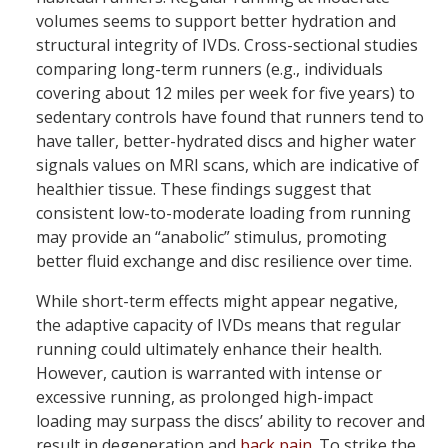
volumes seems to support better hydration and
structural integrity of IVDs. Cross-sectional studies
comparing long-term runners (e.g., individuals
covering about 12 miles per week for five years) to
sedentary controls have found that runners tend to
have taller, better-hydrated discs and higher water
signals values on MRI scans, which are indicative of
healthier tissue. These findings suggest that
consistent low-to-moderate loading from running
may provide an “anabolic” stimulus, promoting
better fluid exchange and disc resilience over time.
While short-term effects might appear negative,
the adaptive capacity of IVDs means that regular
running could ultimately enhance their health.
However, caution is warranted with intense or
excessive running, as prolonged high-impact
loading may surpass the discs’ ability to recover and
result in degeneration and
back pain
. To strike the