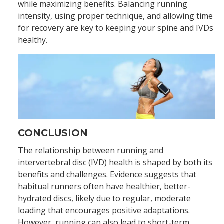
while maximizing benefits. Balancing running
intensity, using proper technique, and allowing time
for recovery are key to keeping your spine and IVDs
healthy.
CONCLUSION
The relationship between running and
intervertebral disc (IVD) health is shaped by both its
benefits and challenges. Evidence suggests that
habitual runners often have healthier, better-
hydrated discs, likely due to regular, moderate
loading that encourages positive adaptations.
However, running can also lead to short-term