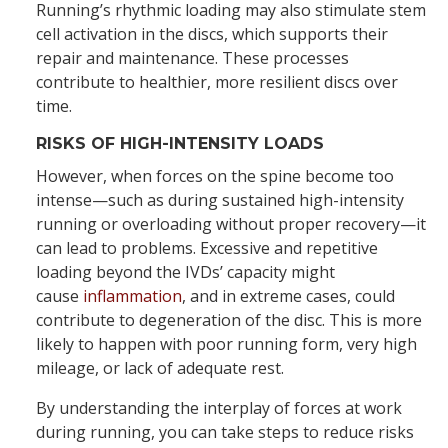
Running’s rhythmic loading may also stimulate stem
cell activation in the discs, which supports their
repair and maintenance. These processes
contribute to healthier, more resilient discs over
time.
RISKS OF HIGH-INTENSITY LOADS
However, when forces on the spine become too
intense—such as during sustained high-intensity
running or overloading without proper recovery—it
can lead to problems. Excessive and repetitive
loading beyond the IVDs’ capacity might
cause
inflammation
, and in extreme cases, could
contribute to degeneration of the disc. This is more
likely to happen with poor running form, very high
mileage, or lack of adequate rest.
By understanding the interplay of forces at work
during running, you can take steps to reduce risks