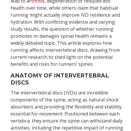
lead to
arthritis
, degeneration or reduced disc
health over time, while others claim that habitual
running might actually improve IVD resilience and
hydration. With conflicting evidence and varying
study results, the question of whether running
promotes or damages spinal health remains a
widely debated topic. This article explores how
running affects intervertebral discs, drawing from
current research to shed light on the potential
benefits and risks for runners’ spines.
ANATOMY OF INTERVERTEBRAL
DISCS
The intervertebral discs (IVDs) are incredible
components of the spine, acting as natural shock
absorbers and providing the flexibility and stability
essential for movement. Positioned between each
vertebra, they ensure the spine can withstand daily
activities, including the repetitive impact of running.