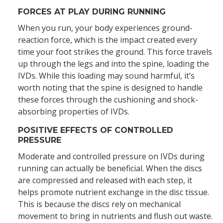
FORCES AT PLAY DURING RUNNING
When you run, your body experiences ground-
reaction force, which is the impact created every
time your foot strikes the ground. This force travels
up through the legs and into the spine, loading the
IVDs. While this loading may sound harmful, it’s
worth noting that the spine is designed to handle
these forces through the cushioning and shock-
absorbing properties of IVDs.
POSITIVE EFFECTS OF CONTROLLED
PRESSURE
Moderate and controlled pressure on IVDs during
running can actually be beneficial. When the discs
are compressed and released with each step, it
helps promote nutrient exchange in the disc tissue.
This is because the discs rely on mechanical
movement to bring in nutrients and flush out waste.