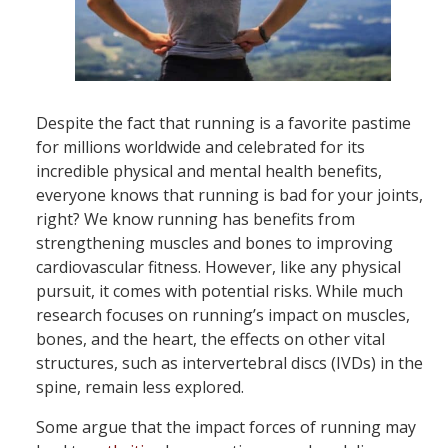
Despite the fact that running is a favorite pastime
for millions worldwide and celebrated for its
incredible physical and mental health benefits,
everyone knows that running is bad for your joints,
right? We know running has benefits from
strengthening muscles and bones to improving
cardiovascular fitness. However, like any physical
pursuit, it comes with potential risks. While much
research focuses on running’s impact on muscles,
bones, and the heart, the effects on other vital
structures, such as intervertebral discs (IVDs) in the
spine, remain less explored.
Some argue that the impact forces of running may