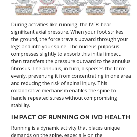
During activities like running, the IVDs bear
significant axial pressure. When your foot strikes
the ground, the force travels upward through your
legs and into your spine. The nucleus pulposus
compresses slightly to absorb this initial impact,
then transfers the pressure outward to the annulus
fibrosus. The annulus, in turn, disperses the force
evenly, preventing it from concentrating in one area
and reducing the risk of spinal injury. This
collaborative mechanism enables the spine to
handle repeated stress without compromising
stability.
IMPACT OF RUNNING ON IVD HEALTH
Running is a dynamic activity that places unique
demands on the spine, especially on the