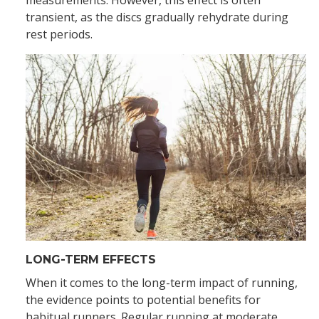
transient, as the discs gradually rehydrate during
rest periods.
LONG-TERM EFFECTS
When it comes to the long-term impact of running,
the evidence points to potential benefits for
habitual runners. Regular running at moderate