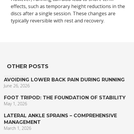
effects, such as temporary height reductions in the
discs after a single session. These changes are
typically reversible with rest and recovery.
OTHER POSTS
AVOIDING LOWER BACK PAIN DURING RUNNING
June 26, 2026
FOOT TRIPOD: THE FOUNDATION OF STABILITY
May 1, 2026
LATERAL ANKLE SPRAINS – COMPREHENSIVE
MANAGEMENT
March 1, 2026