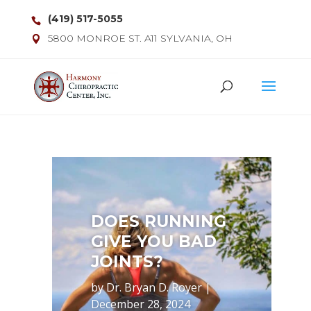
(419) 517-5055
5800 MONROE ST. A11 SYLVANIA, OH
DOES RUNNING
GIVE YOU BAD
JOINTS?
by
Dr. Bryan D. Royer
|
December 28, 2024