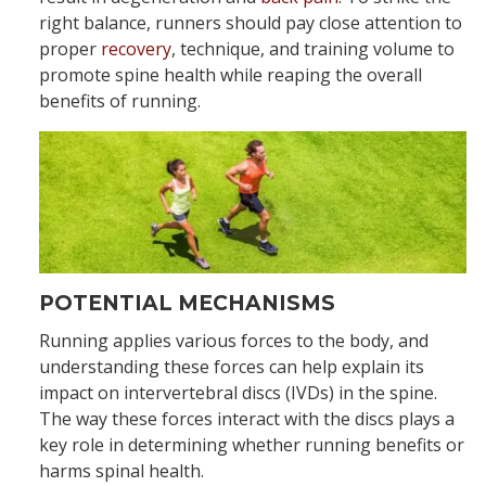
right balance, runners should pay close attention to
proper
recovery
, technique, and training volume to
promote spine health while reaping the overall
benefits of running.
POTENTIAL MECHANISMS
Running applies various forces to the body, and
understanding these forces can help explain its
impact on intervertebral discs (IVDs) in the spine.
The way these forces interact with the discs plays a
key role in determining whether running benefits or
harms spinal health.