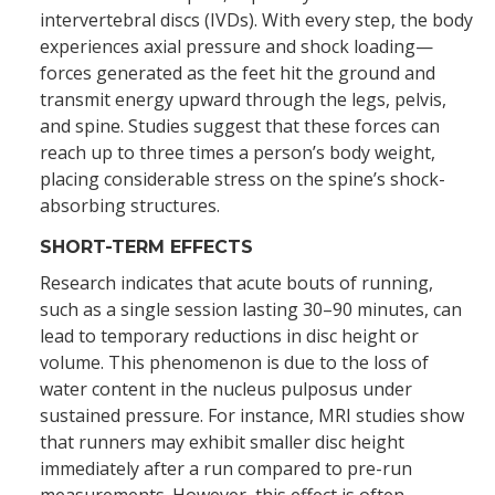
intervertebral discs (IVDs). With every step, the body
experiences axial pressure and shock loading—
forces generated as the feet hit the ground and
transmit energy upward through the legs, pelvis,
and spine. Studies suggest that these forces can
reach up to three times a person’s body weight,
placing considerable stress on the spine’s shock-
absorbing structures.
SHORT-TERM EFFECTS
Research indicates that acute bouts of running,
such as a single session lasting 30–90 minutes, can
lead to temporary reductions in disc height or
volume. This phenomenon is due to the loss of
water content in the nucleus pulposus under
sustained pressure. For instance, MRI studies show
that runners may exhibit smaller disc height
immediately after a run compared to pre-run
measurements. However, this effect is often