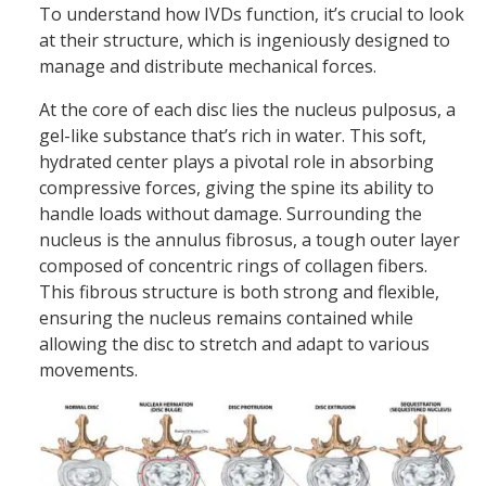
To understand how IVDs function, it’s crucial to look
at their structure, which is ingeniously designed to
manage and distribute mechanical forces.
At the core of each disc lies the nucleus pulposus, a
gel-like substance that’s rich in water. This soft,
hydrated center plays a pivotal role in absorbing
compressive forces, giving the spine its ability to
handle loads without damage. Surrounding the
nucleus is the annulus fibrosus, a tough outer layer
composed of concentric rings of collagen fibers.
This fibrous structure is both strong and flexible,
ensuring the nucleus remains contained while
allowing the disc to stretch and adapt to various
movements.