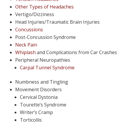
Other Types of Headaches
Vertigo/Dizziness
Head Injuries/Traumatic Brain Injuries
Concussions
Post-Concussion Syndrome
Neck Pain
Whiplash
and Complications from Car Crashes
Peripheral Neuropathies
Carpal Tunnel Syndrome
Numbness and Tingling
Movement Disorders
Cervical Dystonia
Tourette’s Syndrome
Writer’s Cramp
Torticollis