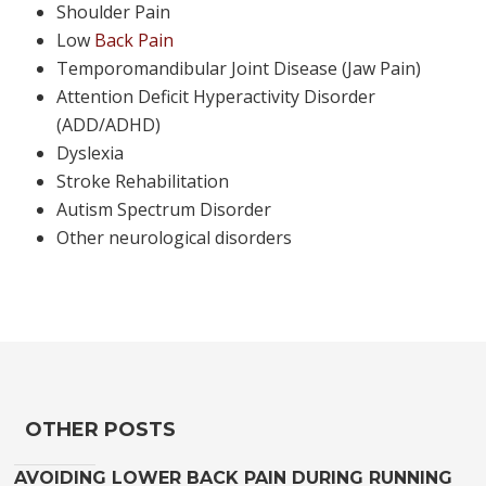
Shoulder Pain
Low
Back Pain
Temporomandibular Joint Disease (Jaw Pain)
Attention Deficit Hyperactivity Disorder
(ADD/ADHD)
Dyslexia
Stroke Rehabilitation
Autism Spectrum Disorder
Other neurological disorders
OTHER POSTS
AVOIDING LOWER BACK PAIN DURING RUNNING