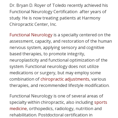
Dr. Bryan D. Royer of Toledo recently achieved his
Functional Neurology Certification after years of
study. He is now treating patients at Harmony
Chiropractic Center, Inc.
Functional Neurology
is a specialty centered on the
assessment, capacity, and restoration of the human
nervous system, applying sensory and cognitive
based therapies, to promote integrity,
neuroplasticity and functional optimization of the
system. Functional neurology does not utilize
medications or surgery, but may employ some
combination of
chiropractic adjustments
, various
therapies, and recommended lifestyle modification.
Functional Neurology is one of several areas of
specialty within chiropractic, also including
sports
medicine
, orthopedics, radiology, nutrition and
rehabilitation. Postdoctoral certification in