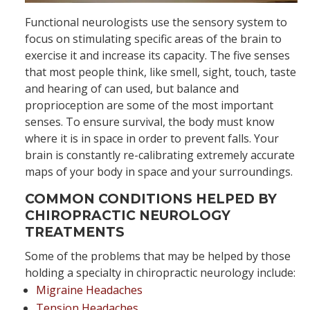
Functional neurologists use the sensory system to
focus on stimulating specific areas of the brain to
exercise it and increase its capacity. The five senses
that most people think, like smell, sight, touch, taste
and hearing of can used, but balance and
proprioception are some of the most important
senses. To ensure survival, the body must know
where it is in space in order to prevent falls. Your
brain is constantly re-calibrating extremely accurate
maps of your body in space and your surroundings.
COMMON CONDITIONS HELPED BY
CHIROPRACTIC NEUROLOGY
TREATMENTS
Some of the problems that may be helped by those
holding a specialty in chiropractic neurology include:
Migraine Headaches
Tension Headaches