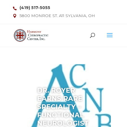
(419) 517-5055
5800 MONROE ST. A11 SYLVANIA, OH
DR. ROYER
EARNS RARE
SPECIALTY –
FUNCTIONAL
NEUROLOGIST