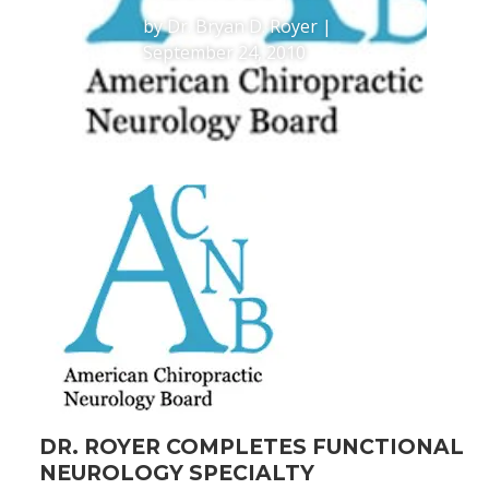
by
Dr. Bryan D. Royer
|
September 24, 2010
DR. ROYER COMPLETES FUNCTIONAL
NEUROLOGY SPECIALTY