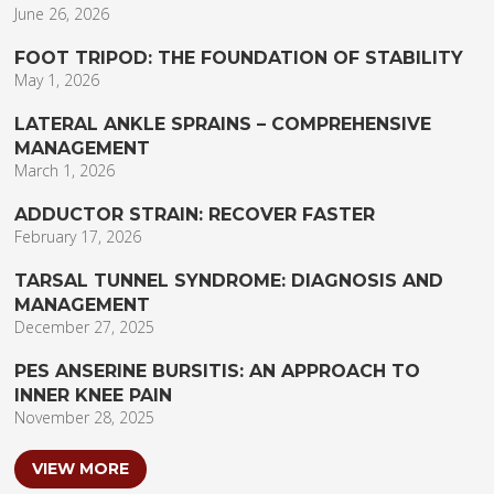
June 26, 2026
FOOT TRIPOD: THE FOUNDATION OF STABILITY
May 1, 2026
LATERAL ANKLE SPRAINS – COMPREHENSIVE
MANAGEMENT
March 1, 2026
ADDUCTOR STRAIN: RECOVER FASTER
February 17, 2026
TARSAL TUNNEL SYNDROME: DIAGNOSIS AND
MANAGEMENT
December 27, 2025
PES ANSERINE BURSITIS: AN APPROACH TO
INNER KNEE PAIN
November 28, 2025
VIEW MORE