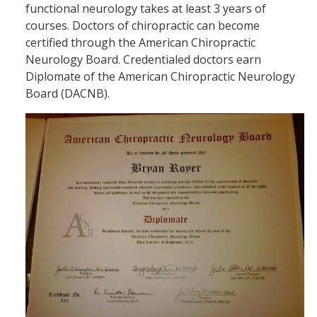
functional neurology takes at least 3 years of
courses. Doctors of chiropractic can become
certified through the American Chiropractic
Neurology Board. Credentialed doctors earn
Diplomate of the American Chiropractic Neurology
Board (DACNB).