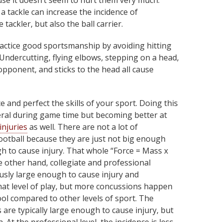
se it doesn’t seem to hurt them very much.
a tackle can increase the incidence of
 tackler, but also the ball carrier.
practice good sportsmanship by avoiding hitting
Undercutting, flying elbows, stepping on a head,
pponent, and sticks to the head all cause
e and perfect the skills of your sport. Doing this
neral during game time but becoming better at
injuries
as well. There are not a lot of
otball because they are just not big enough
h to cause injury. That whole “Force = Mass x
e other hand, collegiate and professional
ously large enough to cause injury and
hat level of play, but more concussions happen
ool compared to other levels of sport. The
s are typically large enough to cause injury, but