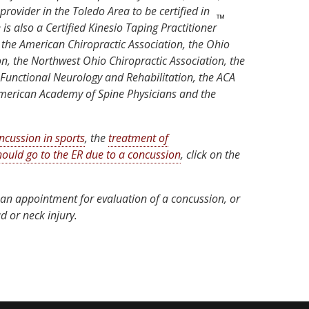
provider in the Toledo Area to be certified in
™
is also a Certified Kinesio Taping Practitioner
 the American Chiropractic Association, the Ohio
on, the Northwest Ohio Chiropractic Association, the
 Functional Neurology and Rehabilitation, the ACA
American Academy of Spine Physicians and the
ncussion in sports
, the
treatment of
ould go to the ER due to a concussion
, click on the
an appointment for evaluation of a concussion, or
d or neck injury.