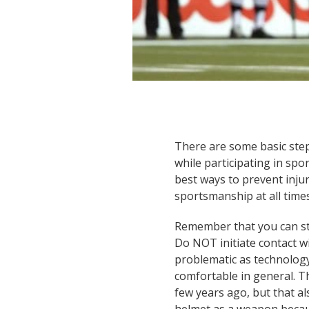
There are some basic step
while participating in spor
best ways to prevent injur
sportsmanship at all times
Remember that you can sti
Do NOT initiate contact 
problematic as technolog
comfortable in general. T
few years ago, but that a