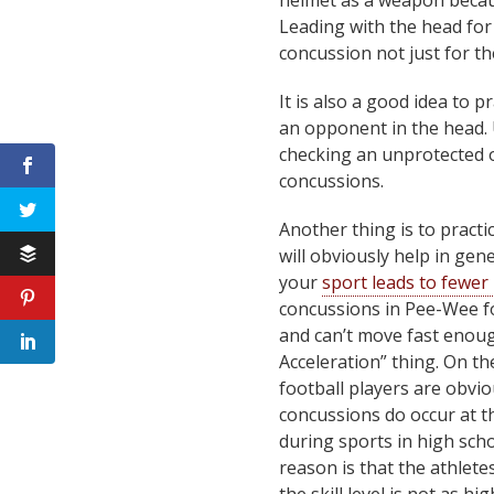
helmet as a weapon becau
Leading with the head for 
concussion not just for the
It is also a good idea to 
an opponent in the head. 
checking an unprotected o
concussions.
Another thing is to practic
will obviously help in ge
your
sport leads to fewer 
concussions in Pee-Wee fo
and can’t move fast enoug
Acceleration” thing. On th
football players are obvi
concussions do occur at t
during sports in high sch
reason is that the athlete