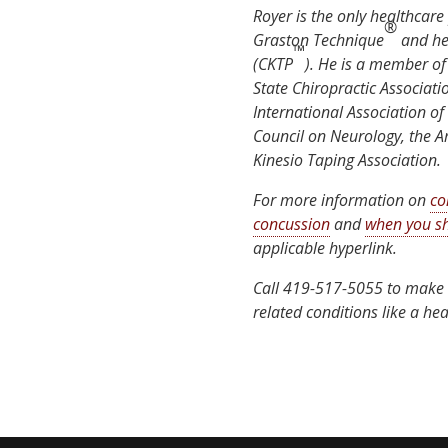
Royer is the only healthcare 
®
Graston Technique
and he 
™
(CKTP
). He is a member of
State Chiropractic Associati
International Association of
Council on Neurology, the 
Kinesio Taping Association.
For more information on
co
concussion
and
when you sh
applicable hyperlink.
Call 419-517-5055 to make 
related conditions like a hea