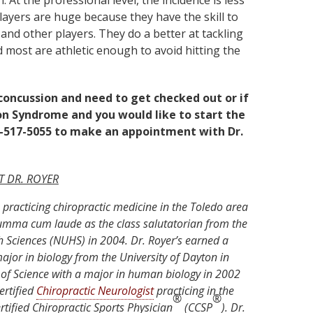
gh. At the professional level, the incidence is less
players are huge because they have the skill to
and other players. They do a better at tackling
 most are athletic enough to avoid hitting the
 concussion and need to get checked out or if
n Syndrome and you would like to start the
19-517-5055 to make an appointment with Dr.
 DR. ROYER
practicing chiropractic medicine in the Toledo area
umma cum laude as the class salutatorian from the
h Sciences (NUHS) in 2004. Dr. Royer’s earned a
ajor in biology from the University of Dayton in
of Science with a major in human biology in 2002
ertified
Chiropractic Neurologist
practicing in the
®
®
rtified Chiropractic Sports Physician
(CCSP
). Dr.