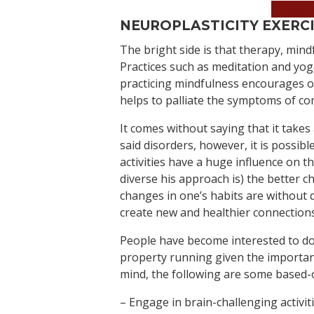
Book 
NEUROPLASTICITY EXERC
The bright side is that therapy, min
Practices such as meditation and yo
practicing mindfulness encourages ou
helps to palliate the symptoms of c
It comes without saying that it takes 
said disorders, however, it is possibl
activities have a huge influence on 
diverse his approach is) the better 
changes in one’s habits are without 
create new and healthier connections
People have become interested to do
property running given the important 
mind, the following are some based-
– Engage in brain-challenging activit