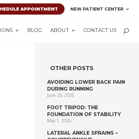
HEDULE APPOINTMENT
NEW PATIENT CENTER
IONS
BLOG
ABOUT
CONTACT US
OTHER POSTS
AVOIDING LOWER BACK PAIN
DURING RUNNING
June 26, 2026
FOOT TRIPOD: THE
FOUNDATION OF STABILITY
May 1, 2026
LATERAL ANKLE SPRAINS –