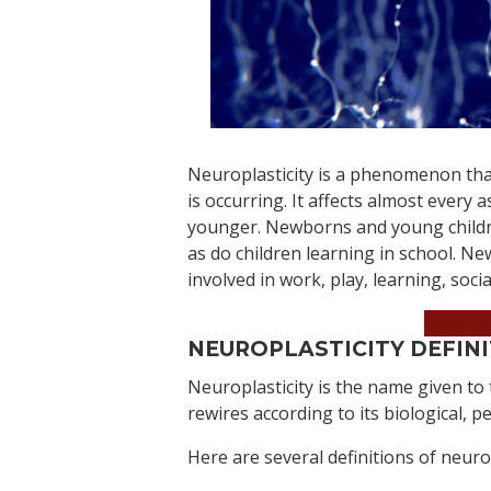
Neuroplasticity is a phenomenon that
is occurring. It affects almost every
younger. Newborns and young childre
as do children learning in school. Ne
involved in work, play, learning, soci
Book 
NEUROPLASTICITY DEFIN
Neuroplasticity is the name given to
rewires according to its biological, 
Here are several definitions of neuro