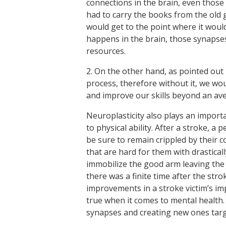
connections in the brain, even those 
had to carry the books from the old 
would get to the point where it wou
happens in the brain, those synapse
resources.
2. On the other hand, as pointed out 
process, therefore without it, we wou
and improve our skills beyond an ave
Neuroplasticity also plays an importa
to physical ability. After a stroke, a
be sure to remain crippled by their c
that are hard for them with drasticall
immobilize the good arm leaving the
there was a finite time after the stro
improvements in a stroke victim’s imp
true when it comes to mental health.
synapses and creating new ones targ