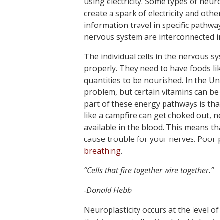
using electricity. Some types of neur
create a spark of electricity and othe
information travel in specific pathway
nervous system are interconnected in
The individual cells in the nervous s
properly. They need to have foods li
quantities to be nourished. In the Uni
problem, but certain vitamins can be
part of these energy pathways is tha
like a campfire can get choked out, 
available in the blood. This means th
cause trouble for your nerves. Poor 
breathing
.
“Cells that fire together wire together.”
-Donald Hebb
Neuroplasticity occurs at the level of