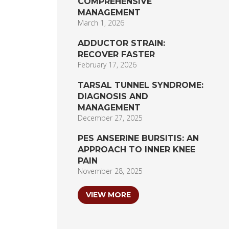
COMPREHENSIVE
MANAGEMENT
March 1, 2026
ADDUCTOR STRAIN:
RECOVER FASTER
February 17, 2026
TARSAL TUNNEL SYNDROME:
DIAGNOSIS AND
MANAGEMENT
December 27, 2025
PES ANSERINE BURSITIS: AN
APPROACH TO INNER KNEE
PAIN
November 28, 2025
VIEW MORE