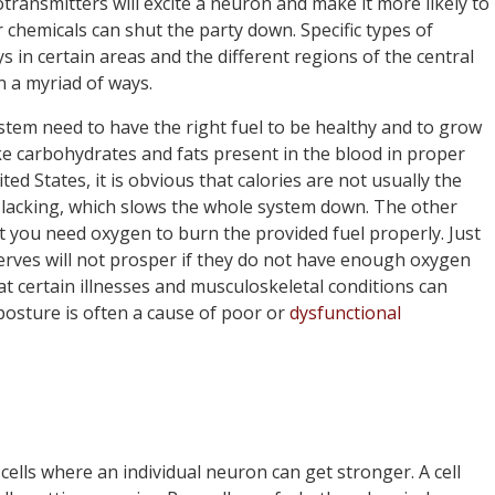
otransmitters will excite a neuron and make it more likely to
r chemicals can shut the party down. Specific types of
s in certain areas and the different regions of the central
 a myriad of ways.
ystem need to have the right fuel to be healthy and to grow
ke carbohydrates and fats present in the blood in proper
ted States, it is obvious that calories are not usually the
 lacking, which slows the whole system down. The other
t you need oxygen to burn the provided fuel properly. Just
nerves will not prosper if they do not have enough oxygen
at certain illnesses and musculoskeletal conditions can
posture is often a cause of poor or
dysfunctional
 cells where an individual neuron can get stronger. A cell