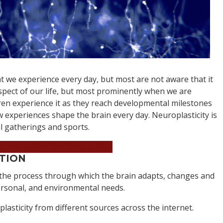
 we experience every day, but most are not aware that it
 aspect of our life, but most prominently when we are
n experience it as they reach developmental milestones
w experiences shape the brain every day. Neuroplasticity is
al gatherings and sports.
an Appointment Now!
ITION
 the process through which the brain adapts, changes and
personal, and environmental needs.
plasticity from different sources across the internet.