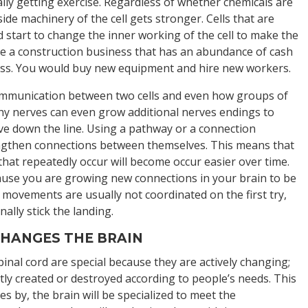
cally getting exercise. Regardless of whether chemicals are
nside machinery of the cell gets stronger. Cells that are
 start to change the inner working of the cell to make the
 like a construction business that has an abundance of cash
ness. You would buy new equipment and hire new workers.
 communication between two cells and even how groups of
lthy nerves can even grow additional nerves endings to
rve down the line. Using a pathway or a connection
rengthen connections between themselves. This means that
 that repeatedly occur will become occur easier over time.
ause you are growing new connections in your brain to be
 movements are usually not coordinated on the first try,
nally stick the landing.
HANGES THE BRAIN
inal cord are special because they are actively changing;
y created or destroyed according to people’s needs. This
es by, the brain will be specialized to meet the