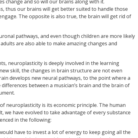
es change and so will our brains along with it.
s, thus our brains will get better suited to handle those
 engage. The opposite is also true, the brain will get rid of
uronal pathways, and even though children are more likely
of adults are also able to make amazing changes and
, neuroplasticity is deeply involved in the learning
ew skill, the changes in brain structure are not even
brain develops new neural pathways, to the point where a
differences between a musician’s brain and the brain of
ument.
of neuroplasticity is its economic principle. The human
ult, we have evolved to take advantage of every substance
enced in the following:
 would have to invest a lot of energy to keep going all the