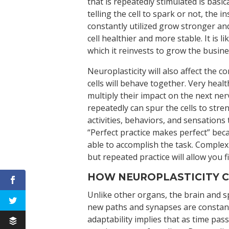
that is repeatedly stimulated is basi
telling the cell to spark or not, the i
constantly utilized grow stronger and
cell healthier and more stable. It is
which it reinvests to grow the busi
Neuroplasticity will also affect the
cells will behave together. Very hea
multiply their impact on the next ne
repeatedly can spur the cells to st
activities, behaviors, and sensations
“Perfect practice makes perfect” bec
able to accomplish the task. Complex
but repeated practice will allow you fi
HOW NEUROPLASTICITY C
Unlike other organs, the brain and sp
new paths and synapses are constantl
adaptability implies that as time pass