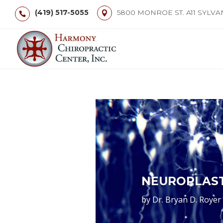
(419) 517-5055
5800 MONROE ST. A11 SYLVA
NEUROPLAST
by
Dr. Bryan D. Royer