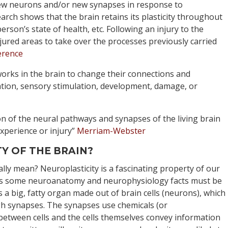
 new neurons and/or new synapses in response to
arch shows that the brain retains its plasticity throughout
erson’s state of health, etc. Following an injury to the
jured areas to take over the processes previously carried
erence
orks in the brain to change their connections and
tion, sensory stimulation, development, damage, or
on of the neural pathways and synapses of the living brain
xperience or injury”
Merriam-Webster
Y OF THE BRAIN?
ally mean? Neuroplasticity is a fascinating property of our
ks some neuroanatomy and neurophysiology facts must be
 is a big, fatty organ made out of brain cells (neurons), which
h synapses. The synapses use chemicals (or
etween cells and the cells themselves convey information