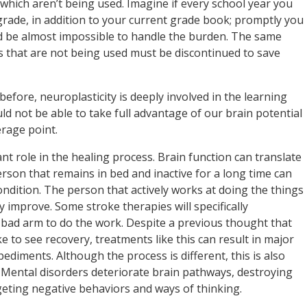
which aren’t being used. Imagine if every school year you
grade, in addition to your current grade book; promptly you
ld be almost impossible to handle the burden. The same
s that are not being used must be discontinued to save
before, neuroplasticity is deeply involved in the learning
ld not be able to take full advantage of our brain potential
rage point.
nt role in the healing process. Brain function can translate
 person that remains in bed and inactive for a long time can
ondition. The person that actively works at doing the things
y improve. Some stroke therapies will specifically
 bad arm to do the work. Despite a previous thought that
ke to see recovery, treatments like this can result in major
ediments. Although the process is different, this is also
 Mental disorders deteriorate brain pathways, destroying
eting negative behaviors and ways of thinking.