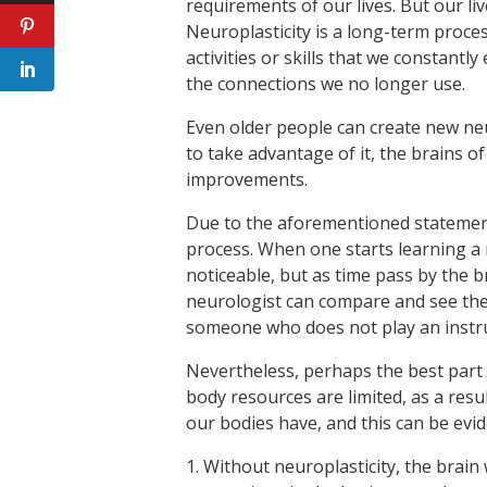
requirements of our lives. But our liv
Neuroplasticity is a long-term proces
activities or skills that we constantly
the connections we no longer use.
Even older people can create new ne
to take advantage of it, the brains 
improvements.
Due to the aforementioned statements
process. When one starts learning a n
noticeable, but as time pass by the 
neurologist can compare and see the 
someone who does not play an instr
Nevertheless, perhaps the best part 
body resources are limited, as a res
our bodies have, and this can be evid
1. Without neuroplasticity, the brain