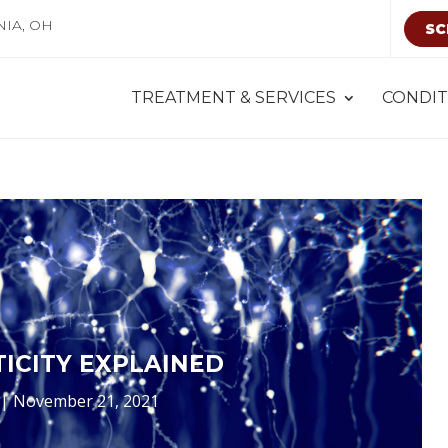
NIA, OH
SC
TREATMENT & SERVICES
CONDIT
ICITY EXPLAINED
|
November 21, 2021