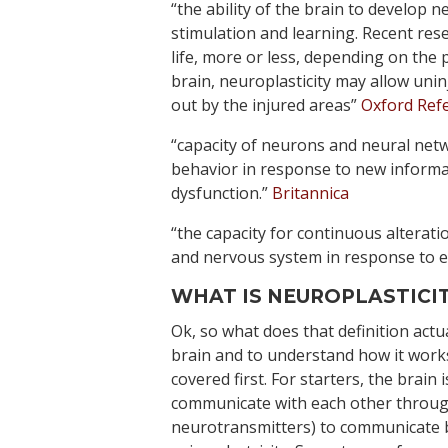
“the ability of the brain to develop
stimulation and learning. Recent rese
life, more or less, depending on the p
brain, neuroplasticity may allow unin
out by the injured areas”
Oxford Ref
“capacity of neurons and neural netw
behavior in response to new informa
dysfunction.”
Britannica
“the capacity for continuous alterati
and nervous system in response to e
WHAT IS NEUROPLASTICIT
Ok, so what does that definition actu
brain and to understand how it wor
covered first. For starters, the brain
communicate with each other throug
neurotransmitters) to communicate b