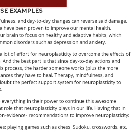
an Appointment Now!
ISE EXAMPLES
dfulness, and day-to-day changes can reverse said damage.
ga have been proven to improve our mental health,
r brain to focus on healthy and adaptive habits, which
ommon disorders such as depression and anxiety.
a lot of effort for neuroplasticity to overcome the effects of
e. And the best part is that since day-to-day actions and
this process, the harder someone works (plus the more
chances they have to heal. Therapy, mindfulness, and
doubt the perfect support system for neuroplasticity to
.
 everything in their power to continue this awesome
role that neuroplasticity plays in our life. Having that in
on-evidence- recommendations to improve neuroplasticity:
ies: playing games such as chess, Sudoku, crosswords, etc.