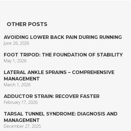
OTHER POSTS
AVOIDING LOWER BACK PAIN DURING RUNNING
June 26, 2026
FOOT TRIPOD: THE FOUNDATION OF STABILITY
May 1, 2026
LATERAL ANKLE SPRAINS – COMPREHENSIVE
MANAGEMENT
March 1, 2026
ADDUCTOR STRAIN: RECOVER FASTER
February 17, 2026
TARSAL TUNNEL SYNDROME: DIAGNOSIS AND
MANAGEMENT
December 27, 2025