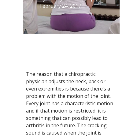
February 24, 2017
The reason that a chiropractic
physician adjusts the neck, back or
even extremities is because there’s a
problem with the motion of the joint.
Every joint has a characteristic motion
and if that motion is restricted, it is
something that can possibly lead to
arthritis in the future. The cracking
sound is caused when the joint is