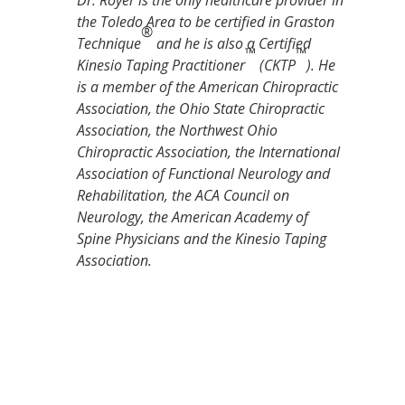
Dr. Royer is the only healthcare provider in
the Toledo Area to be certified in Graston
®
Technique
and he is also a Certified
™
™
Kinesio Taping Practitioner
(CKTP
). He
is a member of the American Chiropractic
Association, the Ohio State Chiropractic
Association, the Northwest Ohio
Chiropractic Association, the International
Association of Functional Neurology and
Rehabilitation, the ACA Council on
Neurology, the American Academy of
Spine Physicians and the Kinesio Taping
Association.