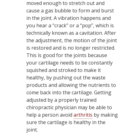
moved enough to stretch out and
cause a gas bubble to form and burst
in the joint. A vibration happens and
you hear a “crack” or a “pop”, which is
technically known as a cavitation. After
the adjustment, the motion of the joint
is restored and is no longer restricted.
This is good for the joints because
your cartilage needs to be constantly
squished and stroked to make it
healthy, by pushing out the waste
products and allowing the nutrients to
come back into the cartilage. Getting
adjusted by a properly trained
chiropractic physician may be able to
help a person avoid
arthritis
by making
sure the cartilage is healthy in the
joint.