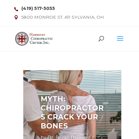
(419) 517-5055
5800 MONROE ST. A11 SYLVANIA, OH
MYTH:
CHIROPRACTOR
S CRACK YOUR
BONES
by
Dr. Bryan D. Royer
|