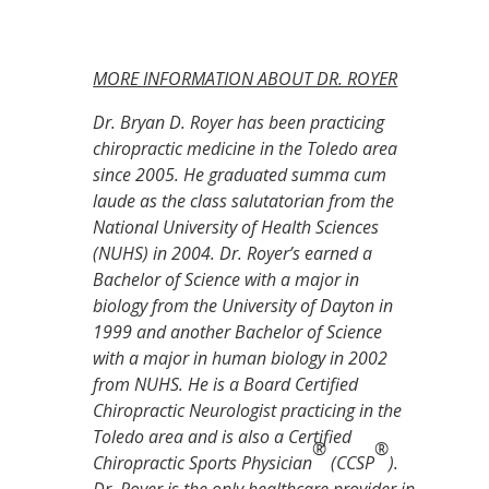
MORE INFORMATION ABOUT DR. ROYER
Dr. Bryan D. Royer has been practicing
chiropractic medicine in the Toledo area
since 2005. He graduated summa cum
laude as the class salutatorian from the
National University of Health Sciences
(NUHS) in 2004. Dr. Royer’s earned a
Bachelor of Science with a major in
biology from the University of Dayton in
1999 and another Bachelor of Science
with a major in human biology in 2002
from NUHS. He is a Board Certified
Chiropractic Neurologist practicing in the
Toledo area and is also a Certified
®
®
Chiropractic Sports Physician
(CCSP
).