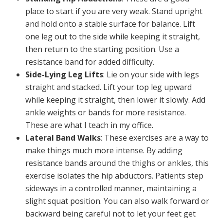
place to start if you are very weak. Stand upright
and hold onto a stable surface for balance. Lift
one leg out to the side while keeping it straight,
then return to the starting position. Use a
resistance band for added difficulty.
Side-Lying Leg Lifts
: Lie on your side with legs
straight and stacked. Lift your top leg upward
while keeping it straight, then lower it slowly. Add
ankle weights or bands for more resistance.
These are what I teach in my office.
Lateral Band Walks
: These exercises are a way to
make things much more intense. By adding
resistance bands around the thighs or ankles, this
exercise isolates the hip abductors. Patients step
sideways in a controlled manner, maintaining a
slight squat position. You can also walk forward or
backward being careful not to let your feet get