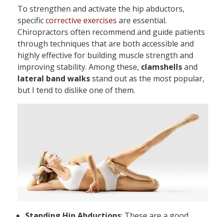
To strengthen and activate the hip abductors,
specific
corrective exercises
are essential.
Chiropractors often recommend and guide patients
through techniques that are both accessible and
highly effective for building muscle strength and
improving stability. Among these,
clamshells
and
lateral band walks
stand out as the most popular,
but I tend to dislike one of them.
Standing Hip Abductions
: These are a good