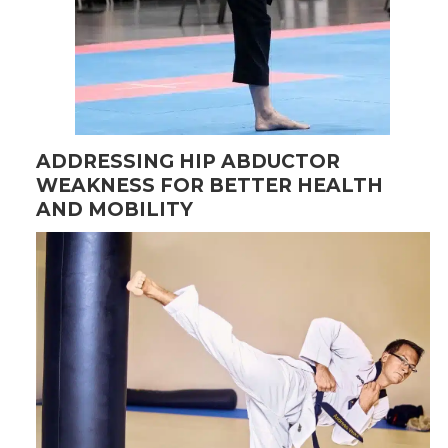
ADDRESSING HIP ABDUCTOR
WEAKNESS FOR BETTER HEALTH
AND MOBILITY