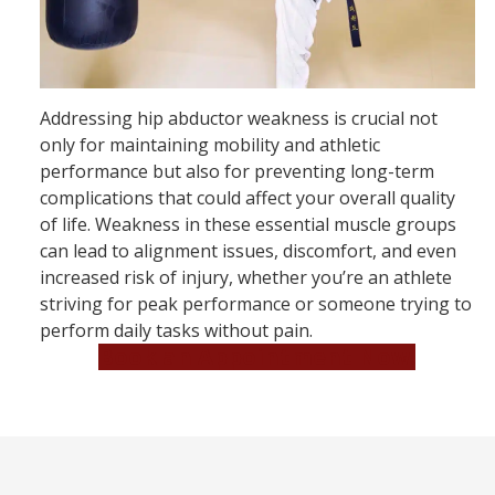
Addressing hip abductor weakness is crucial not
only for maintaining mobility and athletic
performance but also for preventing long-term
complications that could affect your overall quality
of life. Weakness in these essential muscle groups
can lead to alignment issues, discomfort, and even
increased risk of injury, whether you’re an athlete
striving for peak performance or someone trying to
perform daily tasks without pain.
Book an Appointment Now!