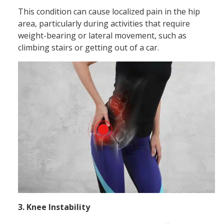
This condition can cause localized pain in the hip
area, particularly during activities that require
weight-bearing or lateral movement, such as
climbing stairs or getting out of a car.
3. Knee Instability