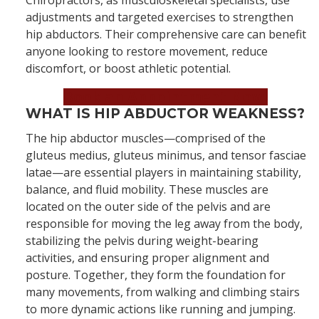
Chiropractors, as musculoskeletal specialists, use
adjustments and targeted exercises to strengthen
hip abductors. Their comprehensive care can benefit
anyone looking to restore movement, reduce
discomfort, or boost athletic potential.
Book an Appointment Now!
WHAT IS HIP ABDUCTOR WEAKNESS?
The hip abductor muscles—comprised of the
gluteus medius, gluteus minimus, and tensor fasciae
latae—are essential players in maintaining stability,
balance, and fluid mobility. These muscles are
located on the outer side of the pelvis and are
responsible for moving the leg away from the body,
stabilizing the pelvis during weight-bearing
activities, and ensuring proper alignment and
posture. Together, they form the foundation for
many movements, from walking and climbing stairs
to more dynamic actions like running and jumping.