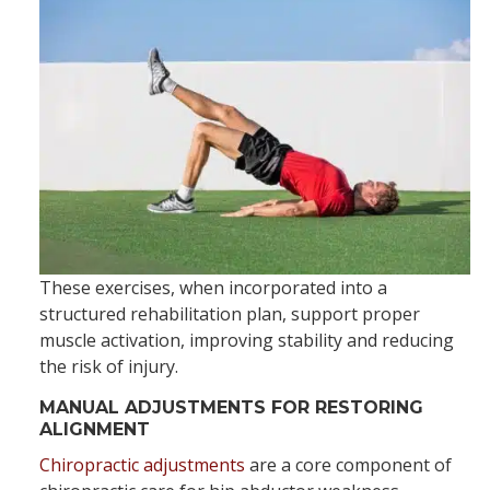
These exercises, when incorporated into a
structured rehabilitation plan, support proper
muscle activation, improving stability and reducing
the risk of injury.
MANUAL ADJUSTMENTS FOR RESTORING
ALIGNMENT
Chiropractic adjustments
are a core component of