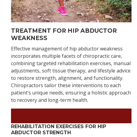
TREATMENT FOR HIP ABDUCTOR
WEAKNESS
Effective management of hip abductor weakness
incorporates multiple facets of chiropractic care,
combining targeted rehabilitation exercises, manual
adjustments, soft tissue therapy, and lifestyle advice
to restore strength, alignment, and functionality.
Chiropractors tailor these interventions to each
patient’s unique needs, ensuring a holistic approach
to recovery and long-term health.
Find the Relief You Deserve
–
Schedule Today!
REHABILITATION EXERCISES FOR HIP
ABDUCTOR STRENGTH