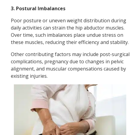
3. Postural Imbalances
Poor posture or uneven weight distribution during
daily activities can strain the hip abductor muscles.
Over time, such imbalances place undue stress on
these muscles, reducing their efficiency and stability.
Other contributing factors may include post-surgical
complications, pregnancy due to changes in pelvic
alignment, and muscular compensations caused by
existing injuries.