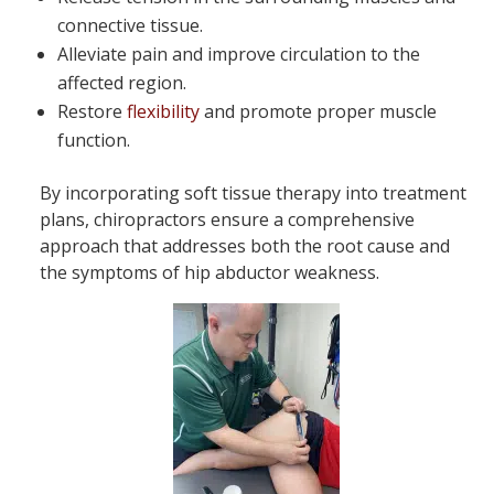
connective tissue.
Alleviate pain and improve circulation to the
affected region.
Restore
flexibility
and promote proper muscle
function.
By incorporating soft tissue therapy into treatment
plans, chiropractors ensure a comprehensive
approach that addresses both the root cause and
the symptoms of hip abductor weakness.