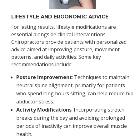
LIFESTYLE AND ERGONOMIC ADVICE
For lasting results, lifestyle modifications are
essential alongside clinical interventions.
Chiropractors provide patients with personalized
advice aimed at improving posture, movement
patterns, and daily activities. Some key
recommendations include:
Posture Improvement
: Techniques to maintain
neutral spine alignment, primarily for patients
who spend long hours sitting, can help reduce hip
abductor stress.
Activity Modifications
: Incorporating stretch
breaks during the day and avoiding prolonged
periods of inactivity can improve overall muscle
health.