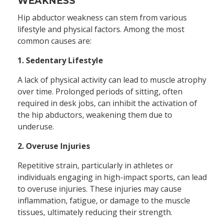
WEAKNESS
Hip abductor weakness can stem from various
lifestyle and physical factors. Among the most
common causes are:
1. Sedentary Lifestyle
A lack of physical activity can lead to muscle atrophy
over time. Prolonged periods of sitting, often
required in desk jobs, can inhibit the activation of
the hip abductors, weakening them due to
underuse.
2. Overuse Injuries
Repetitive strain, particularly in athletes or
individuals engaging in high-impact sports, can lead
to overuse injuries. These injuries may cause
inflammation, fatigue, or damage to the muscle
tissues, ultimately reducing their strength.