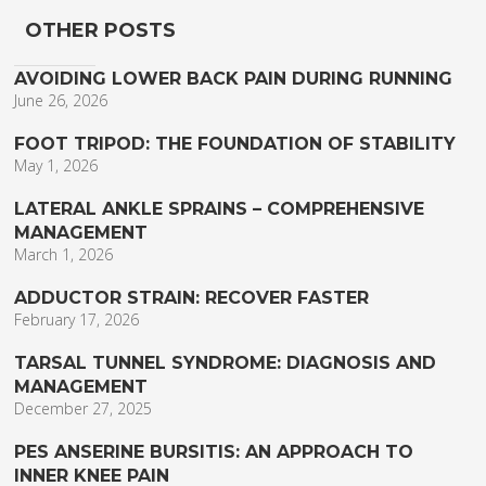
OTHER POSTS
AVOIDING LOWER BACK PAIN DURING RUNNING
June 26, 2026
FOOT TRIPOD: THE FOUNDATION OF STABILITY
May 1, 2026
LATERAL ANKLE SPRAINS – COMPREHENSIVE
MANAGEMENT
March 1, 2026
ADDUCTOR STRAIN: RECOVER FASTER
February 17, 2026
TARSAL TUNNEL SYNDROME: DIAGNOSIS AND
MANAGEMENT
December 27, 2025
PES ANSERINE BURSITIS: AN APPROACH TO
INNER KNEE PAIN