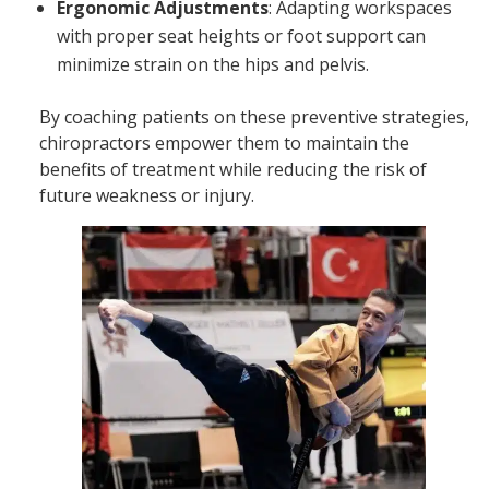
Ergonomic Adjustments
: Adapting workspaces
with proper seat heights or foot support can
minimize strain on the hips and pelvis.
By coaching patients on these preventive strategies,
chiropractors empower them to maintain the
benefits of treatment while reducing the risk of
future weakness or injury.