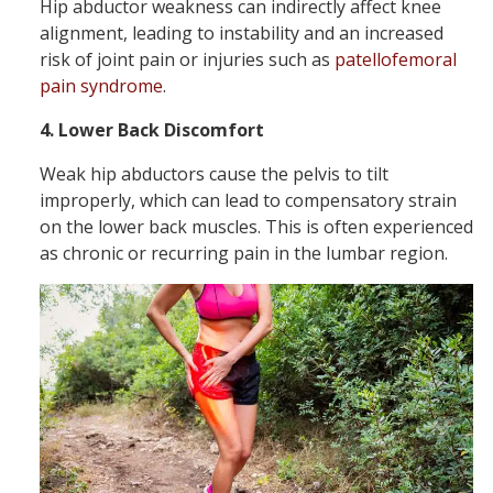
Hip abductor weakness can indirectly affect knee
alignment, leading to instability and an increased
risk of joint pain or injuries such as
patellofemoral
pain syndrome
.
4. Lower Back Discomfort
Weak hip abductors cause the pelvis to tilt
improperly, which can lead to compensatory strain
on the lower back muscles. This is often experienced
as chronic or recurring pain in the lumbar region.