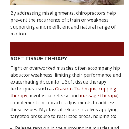
By addressing misalignments, chiropractors help
prevent the recurrence of strain or weakness,
supporting a more efficient and natural range of
motion.
Feel Like Yourself Again – Book Your
Appointment Today!
SOFT TISSUE THERAPY
Tight or overworked muscles often accompany hip
abductor weakness, limiting their performance and
exacerbating discomfort. Soft tissue therapy
techniques (such as
Graston Technique
,
cupping
therapy
, myofascial release and
massage therapy
)
complement chiropractic adjustments to address
these issues. Myofascial release involves applying
targeted pressure to restricted areas, helping to:
Release tension in the surrounding muscles and