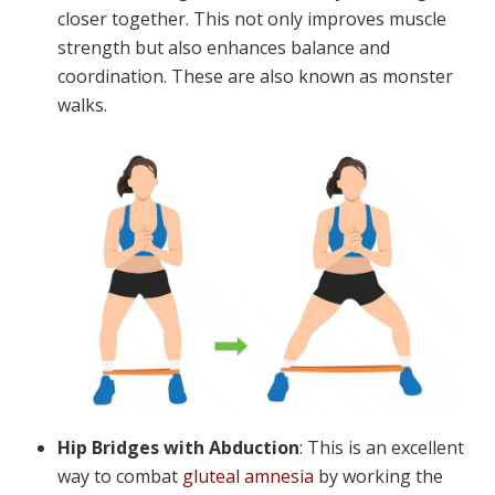
closer together. This not only improves muscle
strength but also enhances balance and
coordination. These are also known as monster
walks.
Hip Bridges with Abduction
: This is an excellent
way to combat
gluteal amnesia
by working the