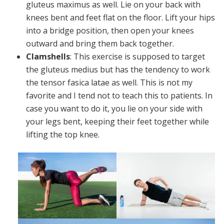
gluteus maximus as well. Lie on your back with
knees bent and feet flat on the floor. Lift your hips
into a bridge position, then open your knees
outward and bring them back together.
Clamshells
: This exercise is supposed to target
the gluteus medius but has the tendency to work
the tensor fasica latae as well. This is not my
favorite and I tend not to teach this to patients. In
case you want to do it, you lie on your side with
your legs bent, keeping their feet together while
lifting the top knee.