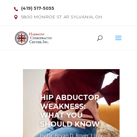
(419) 517-5055
5800 MONROE ST. A11 SYLVANIA, OH
HIP ABDUCTOR
WEAKNESS:
WHAT YOU
SHOULD KNOW
by
Dr. Bryan D. Royer
|
July