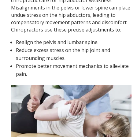
chiropractic care for hip abductor weakness.
Misalignments in the pelvis or lower spine can place
undue stress on the hip abductors, leading to
compensatory movement patterns and discomfort.
Chiropractors use these precise adjustments to:
Realign the pelvis and lumbar spine.
Reduce excess stress on the hip joint and
surrounding muscles.
Promote better movement mechanics to alleviate
pain.