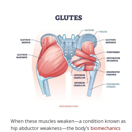
When these muscles weaken—a condition known as
hip abductor weakness—the body’s
biomechanics