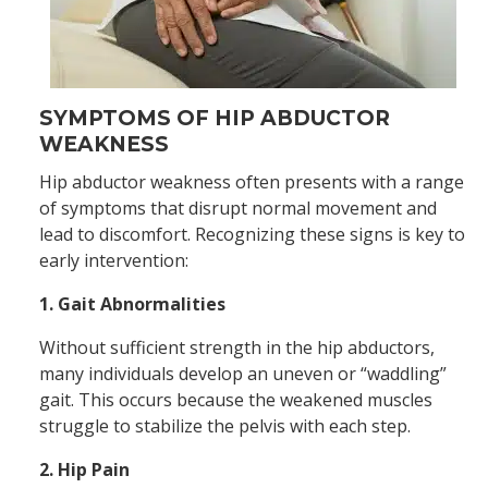
SYMPTOMS OF HIP ABDUCTOR
WEAKNESS
Hip abductor weakness often presents with a range
of symptoms that disrupt normal movement and
lead to discomfort. Recognizing these signs is key to
early intervention:
1. Gait Abnormalities
Without sufficient strength in the hip abductors,
many individuals develop an uneven or “waddling”
gait. This occurs because the weakened muscles
struggle to stabilize the pelvis with each step.
2. Hip Pain