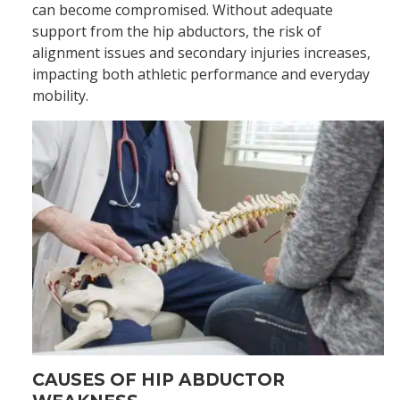
can become compromised. Without adequate
support from the hip abductors, the risk of
alignment issues and secondary injuries increases,
impacting both athletic performance and everyday
mobility.
CAUSES OF HIP ABDUCTOR