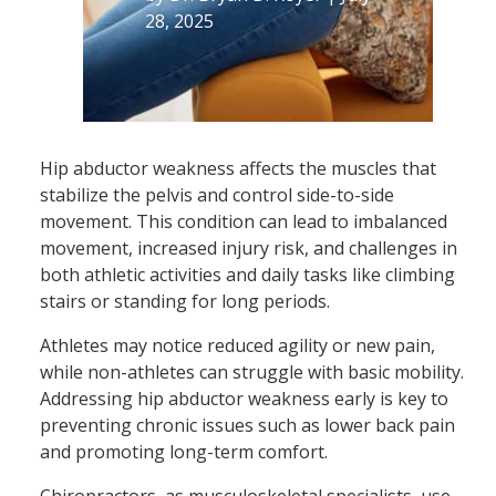
28, 2025
Hip abductor weakness affects the muscles that
stabilize the pelvis and control side-to-side
movement. This condition can lead to imbalanced
movement, increased injury risk, and challenges in
both athletic activities and daily tasks like climbing
stairs or standing for long periods.
Athletes may notice reduced agility or new pain,
while non-athletes can struggle with basic mobility.
Addressing hip abductor weakness early is key to
preventing chronic issues such as lower back pain
and promoting long-term comfort.