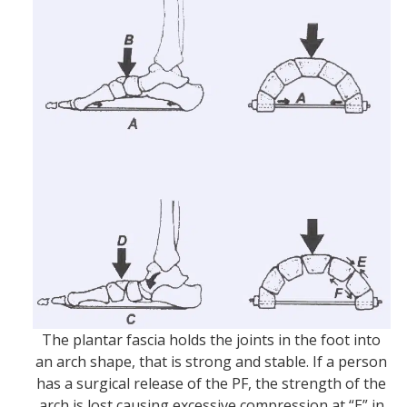
The plantar fascia holds the joints in the foot into
an arch shape, that is strong and stable. If a person
has a surgical release of the PF, the strength of the
arch is lost causing excessive compression at “E” in