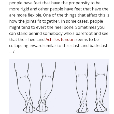
people have feet that have the propensity to be
more rigid and other people have feet that have the
are more flexible. One of the things that affect this is
how the joints fit together. In some cases, people
might tend to evert the heel bone. Sometimes you
can stand behind somebody who’s barefoot and see
that their heel and
Achilles tendon
seems to be
collapsing inward similar to this slash and backslash
… / ….