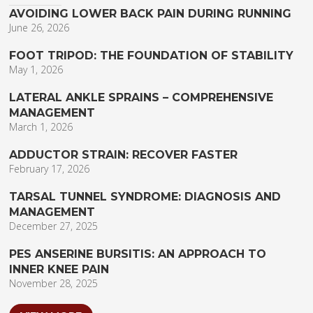
AVOIDING LOWER BACK PAIN DURING RUNNING
June 26, 2026
FOOT TRIPOD: THE FOUNDATION OF STABILITY
May 1, 2026
LATERAL ANKLE SPRAINS – COMPREHENSIVE
MANAGEMENT
March 1, 2026
ADDUCTOR STRAIN: RECOVER FASTER
February 17, 2026
TARSAL TUNNEL SYNDROME: DIAGNOSIS AND
MANAGEMENT
December 27, 2025
PES ANSERINE BURSITIS: AN APPROACH TO
INNER KNEE PAIN
November 28, 2025