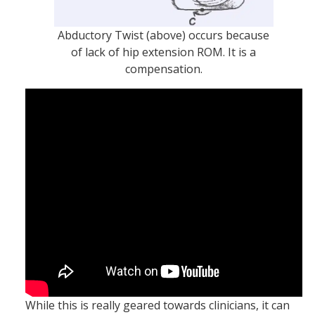
Abductory Twist (above) occurs because
of lack of hip extension ROM. It is a
compensation.
While this is really geared towards clinicians, it can