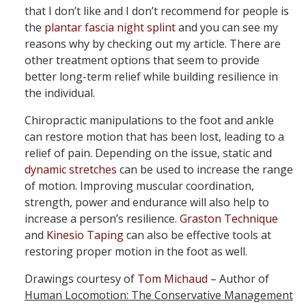
that I don’t like and I don’t recommend for people is
the
plantar fascia night splint
and you can see my
reasons why by checking out my article. There are
other treatment options that seem to provide
better long-term relief while building resilience in
the individual.
Chiropractic manipulations to the foot and ankle
can restore motion that has been lost, leading to a
relief of pain. Depending on the issue, static and
dynamic stretches
can be used to increase the range
of motion. Improving muscular coordination,
strength, power and endurance will also help to
increase a person’s resilience.
Graston Technique
and
Kinesio Taping
can also be effective tools at
restoring proper motion in the foot as well.
Drawings courtesy of
Tom Michaud
– Author of
Human Locomotion: The Conservative Management