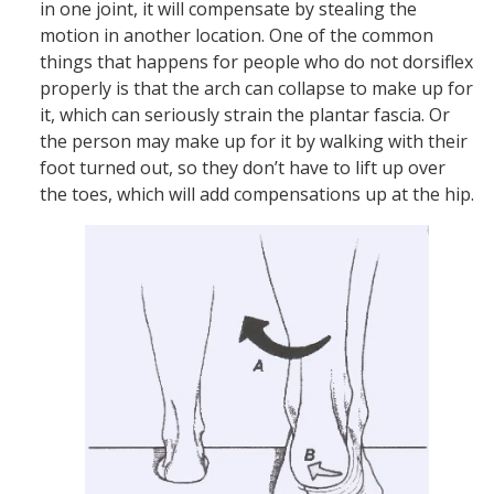
in one joint, it will compensate by stealing the
motion in another location. One of the common
things that happens for people who do not dorsiflex
properly is that the arch can collapse to make up for
it, which can seriously strain the plantar fascia. Or
the person may make up for it by walking with their
foot turned out, so they don’t have to lift up over
the toes, which will add compensations up at the hip.