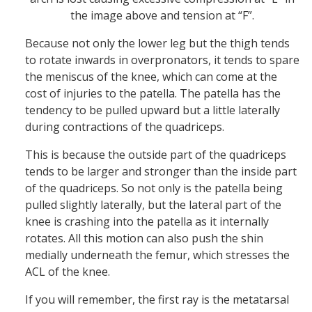
the image above and tension at “F”.
Because not only the lower leg but the thigh tends
to rotate inwards in overpronators, it tends to spare
the meniscus of the knee, which can come at the
cost of injuries to the patella. The patella has the
tendency to be pulled upward but a little laterally
during contractions of the quadriceps.
This is because the outside part of the quadriceps
tends to be larger and stronger than the inside part
of the quadriceps. So not only is the patella being
pulled slightly laterally, but the lateral part of the
knee is crashing into the patella as it internally
rotates. All this motion can also push the shin
medially underneath the femur, which stresses the
ACL of the knee.
If you will remember, the first ray is the metatarsal