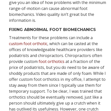
give you an idea of how problems with the minimum
range-of-motion can cause abnormal foot
biomechanics. Video quality isn’t great but the
information is.
FIXING ABNORMAL FOOT BIOMECHANICS
Treatments for these problems can include a
custom foot orthotic
, which can be casted at the
offices of knowledgeable healthcare providers like
podiatrists and chiropractors. Chiropractors often
provide custom
foot orthotics
at a fraction of the
price of podiatrists, but you do need to be aware of
shoddy products that are made of only foam. While I
offer custom foot orthotics in my office, I attempt to
stay away from them since I typically use them for
temporary support. To be clear, I was trained that
orthotics should be eventually removed, just like a
person should ultimately give up a crutch when it
has outlived its usefulness. However, one crutch