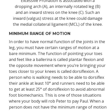
Excessive Pronation is associated with a
dropping arch (A), an internally rotated leg (B)
and an inward stress on the knee (C). Such an
inward (valgus) stress at the knee could damage
the medial collateral ligament (MCL) of the knee.
MINIMUM RANGE OF MOTION
In order to have normal function of the joints in the
leg, you must have certain ranges of motion at a
bare minimum. The function of pointing your toes
and feet like a ballerina is called plantar flexion and
the opposite movement where you’re bringing your
toes closer to your knees is called dorsiflexion. A
person who is walking needs to be able to dorsiflex
their ankle at least 10° and runners need to be able
to get at least 25° of dorsiflexion to avoid abnormal
foot biomechanics. This is one of those situations
where your body will rob Peter to pay Paul. When a
person does not have the minimum range of motion