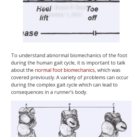
by
Dr. Bryan D. Royer
|
November 1, 2021
To understand abnormal biomechanics of the foot
during the human gait cycle, it is important to talk
about the
normal foot biomechanics
, which was
covered previously. A variety of problems can occur
during the complex gait cycle which can lead to
consequences in a runner’s body.