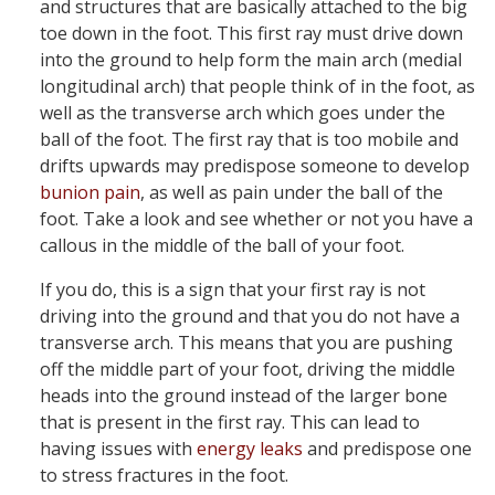
and structures that are basically attached to the big
toe down in the foot. This first ray must drive down
into the ground to help form the main arch (medial
longitudinal arch) that people think of in the foot, as
well as the transverse arch which goes under the
ball of the foot. The first ray that is too mobile and
drifts upwards may predispose someone to develop
bunion pain
, as well as pain under the ball of the
foot. Take a look and see whether or not you have a
callous in the middle of the ball of your foot.
If you do, this is a sign that your first ray is not
driving into the ground and that you do not have a
transverse arch. This means that you are pushing
off the middle part of your foot, driving the middle
heads into the ground instead of the larger bone
that is present in the first ray. This can lead to
having issues with
energy leaks
and predispose one
to stress fractures in the foot.