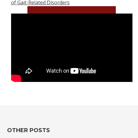
of Gait-Related Disorders
Book an Appointment Now!
OTHER POSTS