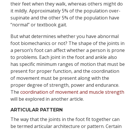
their feet when they walk, whereas others might do
it mildly. Approximately 5% of the population over-
supinate and the other 5% of the population have
“normal” or textbook gait.
But what determines whether you have abnormal
foot biomechanics or not? The shape of the joints in
a person’s foot can affect whether a person is prone
to problems. Each joint in the foot and ankle also
has specific minimum ranges of motion that must be
present for proper function, and the coordination
of movement must be present along with the
proper degree of strength, power and endurance.
The
coordination of movement and muscle strength
will be explored in another article.
ARTICULAR PATTERN
The way that the joints in the foot fit together can
be termed articular architecture or pattern. Certain