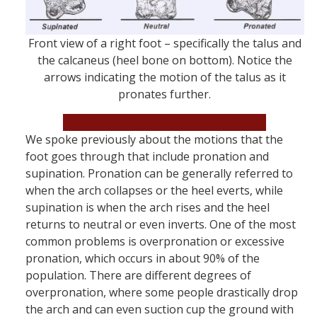
Front view of a right foot – specifically the talus and
the calcaneus (heel bone on bottom). Notice the
arrows indicating the motion of the talus as it
pronates further.
Book an Appointment Now!
We spoke previously about the motions that the
foot goes through that include pronation and
supination. Pronation can be generally referred to
when the arch collapses or the heel everts, while
supination is when the arch rises and the heel
returns to neutral or even inverts. One of the most
common problems is overpronation or excessive
pronation, which occurs in about 90% of the
population. There are different degrees of
overpronation, where some people drastically drop
the arch and can even suction cup the ground with