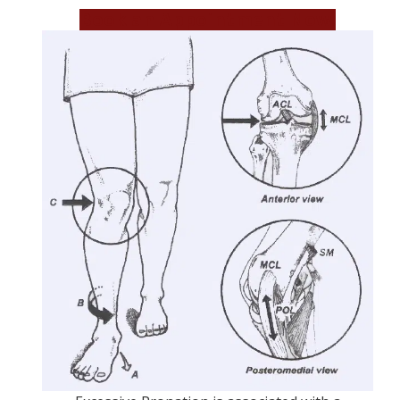
Book an Appointment Now!