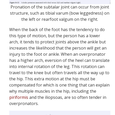
Pronation of the subtalar joint can occur from joint
structure, such as tibial varum (bow leggedness) on
the left or rearfoot valgum on the right.
When the back of the foot has the tendency to do
this type of motion, but the person has a lower
arch, it tends to protect joints above the ankle but
increases the likelihood that the person will get an
injury to the foot or ankle. When an overpronator
has a higher arch, eversion of the heel can translate
into internal rotation of the leg. This rotation can
travel to the knee but often travels all the way up to
the hip. This extra motion at the hip must be
compensated for which is one thing that can explain
why multiple muscles in the hip, including the
piriformis
and the iliopsoas, are so often tender in
overpronators.