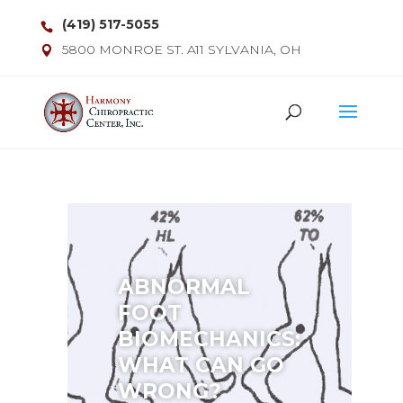
(419) 517-5055
5800 MONROE ST. A11 SYLVANIA, OH
ABNORMAL
FOOT
BIOMECHANICS:
WHAT CAN GO
WRONG?