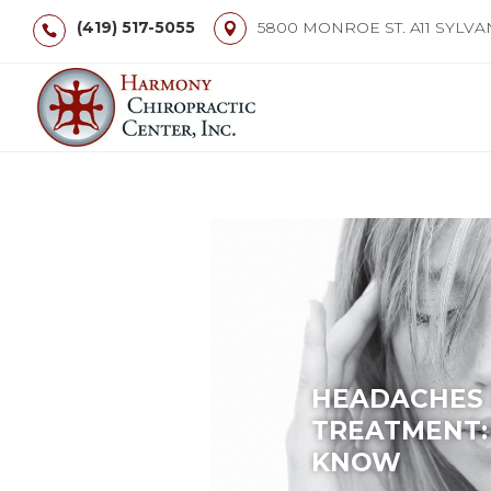
(419) 517-5055
5800 MONROE ST. A11 SYLVA
HEADACHES 
TREATMENT:
KNOW