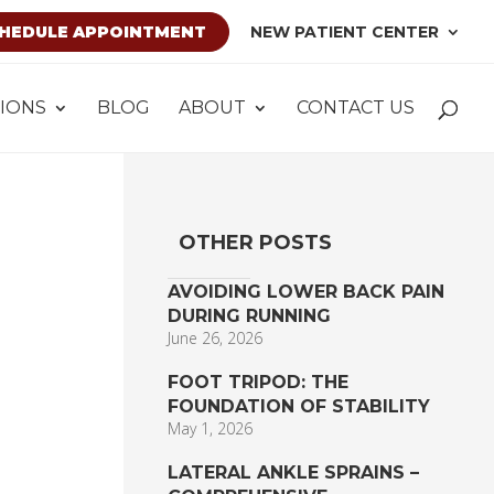
HEDULE APPOINTMENT
NEW PATIENT CENTER
IONS
BLOG
ABOUT
CONTACT US
OTHER POSTS
AVOIDING LOWER BACK PAIN
DURING RUNNING
June 26, 2026
FOOT TRIPOD: THE
FOUNDATION OF STABILITY
May 1, 2026
LATERAL ANKLE SPRAINS –