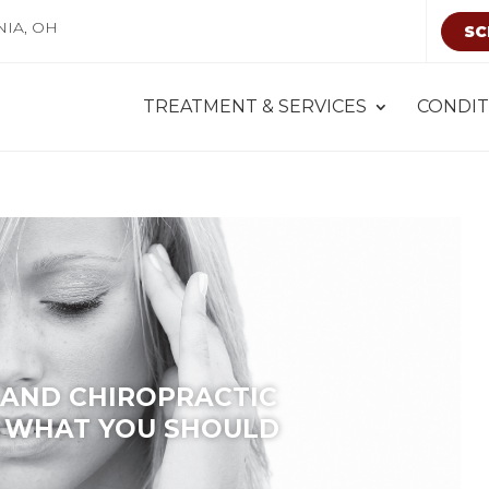
NIA, OH
SC
TREATMENT & SERVICES
CONDIT
AND CHIROPRACTIC
 WHAT YOU SHOULD