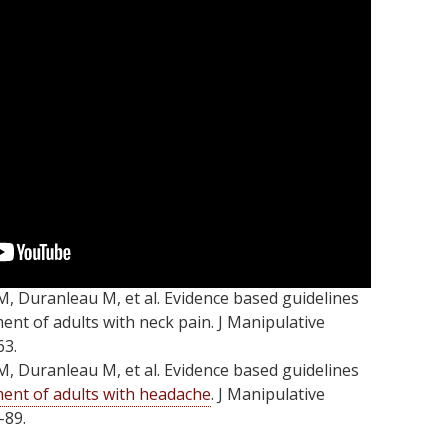
M, Duranleau M, et al. Evidence based guidelines
ment of adults with neck pain. J Manipulative
63.
M, Duranleau M, et al. Evidence based guidelines
ent of adults with headache
. J Manipulative
-89.