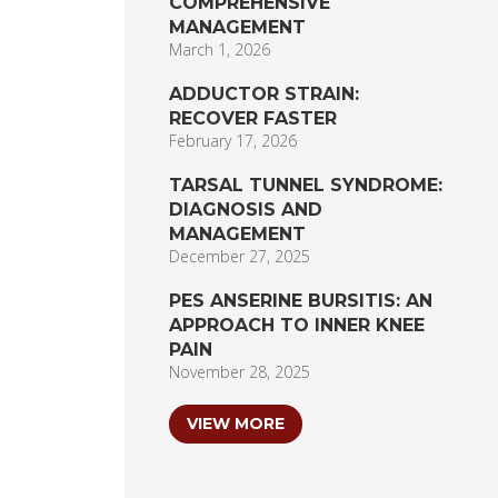
COMPREHENSIVE
MANAGEMENT
March 1, 2026
ADDUCTOR STRAIN:
RECOVER FASTER
February 17, 2026
TARSAL TUNNEL SYNDROME:
DIAGNOSIS AND
MANAGEMENT
December 27, 2025
PES ANSERINE BURSITIS: AN
APPROACH TO INNER KNEE
PAIN
November 28, 2025
VIEW MORE