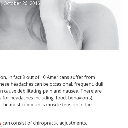
|
October 26, 2016
, in fact 9 out of 10 Americans suffer from
ese headaches can be occasional, frequent, dull
 cause debilitating pain and nausea. There are
 for headaches including: food, behavior(s),
d the most common is muscle tension in the
s
can consist of chiropractic adjustments,