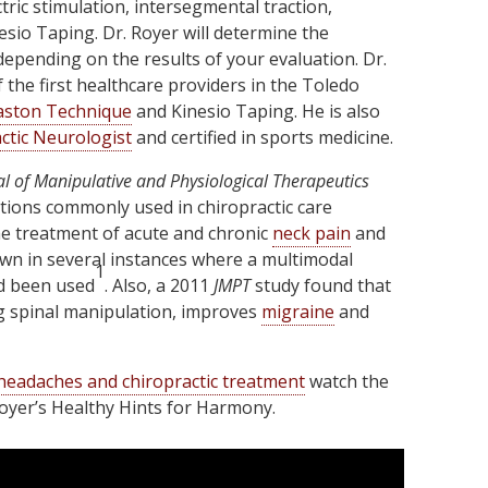
ctric stimulation, intersegmental traction,
sio Taping. Dr. Royer will determine the
depending on the results of your evaluation. Dr.
the first healthcare providers in the Toledo
aston Technique
and Kinesio Taping. He is also
ctic Neurologist
and certified in sports medicine.
al of Manipulative and Physiological Therapeutics
tions commonly used in chiropractic care
e treatment of acute and chronic
neck pain
and
wn in several instances where a multimodal
1
d been used
. Also, a 2011
JMPT
study found that
ng spinal manipulation, improves
migraine
and
headaches and chiropractic treatment
watch the
Royer’s Healthy Hints for Harmony.