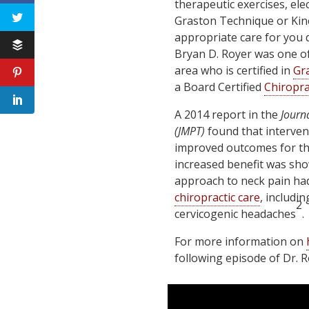
therapeutic exercises, ele
Graston Technique or Kine
appropriate care for you 
Bryan D. Royer was one of 
area who is certified in
Gr
a Board Certified
Chiropra
A 2014 report in the
Journ
(JMPT)
found that interven
improved outcomes for th
increased benefit was sho
approach to neck pain ha
chiropractic care
, includi
2
cervicogenic headaches
.
For more information on
following episode of Dr. 