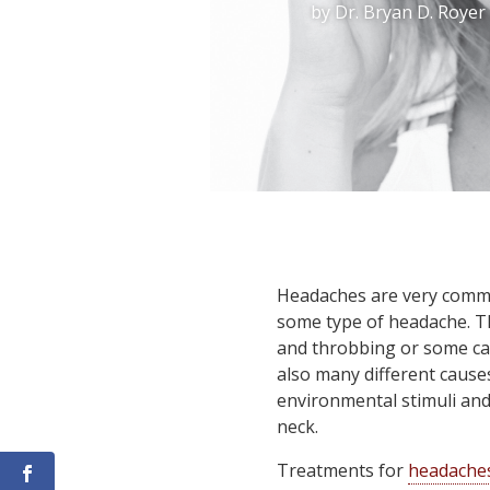
by
Dr. Bryan D. Royer
Headaches are very common
some type of headache. Th
and throbbing or some can
also many different causes
environmental stimuli an
neck.
Treatments for
headache