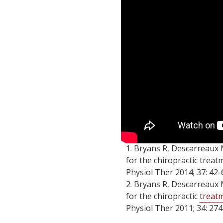
1. Bryans R, Descarreaux 
for the chiropractic treat
Physiol Ther 2014; 37: 42-
2. Bryans R, Descarreaux 
for the chiropractic
treatm
Physiol Ther 2011; 34: 274