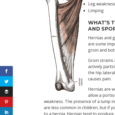
Leg weaknes
Limping
WHAT’S T
AND SPOR
Hernias and gr
are some impo
groin and bot
Groin strains
actively parti
the hip latera
causes pain.
Hernias are w
allow a porti
weakness. The presence of a lump in
are less common in children, but if y
to a hernia. Hernias tend to produce 