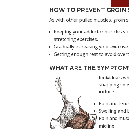
Book 
HOW TO PREVENT GROIN 
As with other pulled muscles, groin s
Keeping your adductor muscles str
stretching exercises.
Gradually increasing your exercise 
Getting enough rest to avoid overtr
WHAT ARE THE SYMPTOMS
Individuals w
snapping sens
include:
Pain and tend
Swelling and b
Pain and musc
midline