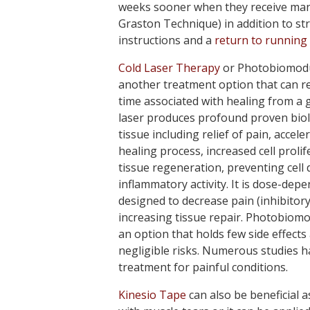
weeks sooner when they receive manu
Graston Technique) in addition to st
instructions and a
return to running
Cold Laser Therapy
or Photobiomodu
another treatment option that can r
time associated with healing from a g
laser produces profound proven biolo
tissue including relief of pain, accele
healing process, increased cell proli
tissue regeneration, preventing cell 
inflammatory activity. It is dose-dep
designed to decrease pain (inhibitory
increasing tissue repair. Photobiomo
an option that holds few side effects
negligible risks. Numerous studies
treatment for painful conditions.
Kinesio Tape
can also be beneficial a