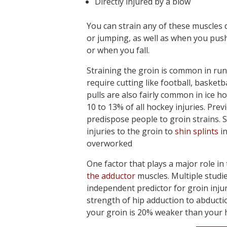
Directly injured by a blow
You can strain any of these muscles 
or jumping, as well as when you push
or when you fall.
Straining the groin is common in runn
require cutting like football, basketb
pulls are also fairly common in ice h
10 to 13% of all hockey injuries. Prev
predispose people to groin strains.
injuries to the groin to
shin splints
in
overworked
One factor that plays a major role in
the adductor
muscles. Multiple studi
independent predictor for groin injury
strength of hip adduction to abduction
your groin is 20% weaker than your hi