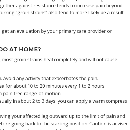
ogether against resistance tends to increase pain beyond
urring “groin strains” also tend to more likely be a result
o get an evaluation by your primary care provider or
.
 DO AT HOME?
 most groin strains heal completely and will not cause
. Avoid any activity that exacerbates the pain.
rea for about 10 to 20 minutes every 1 to 2 hours
 a pain free range-of-motion.
sually in about 2 to 3 days, you can apply a warm compress
ing your affected leg outward up to the limit of pain and
fore going back to the starting position. Caution is advised