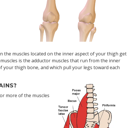
hen the muscles located on the inner aspect of your thigh get
 muscles is the adductor muscles that run from the inner
 of your thigh bone, and which pull your legs toward each
AINS?
or more of the muscles