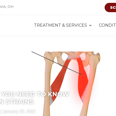
NIA, OH
SC
TREATMENT & SERVICES
CONDIT
 YOU NEED TO KNOW
N STRAINS
|
January 29, 2022