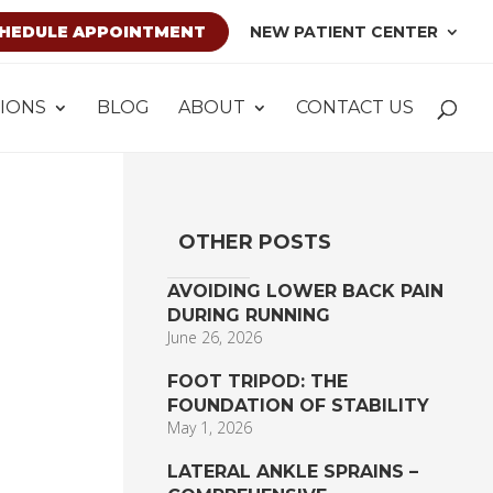
HEDULE APPOINTMENT
NEW PATIENT CENTER
IONS
BLOG
ABOUT
CONTACT US
OTHER POSTS
AVOIDING LOWER BACK PAIN
DURING RUNNING
June 26, 2026
FOOT TRIPOD: THE
FOUNDATION OF STABILITY
May 1, 2026
LATERAL ANKLE SPRAINS –