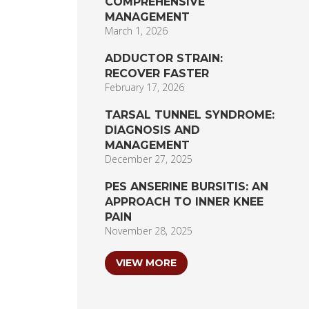
COMPREHENSIVE
MANAGEMENT
March 1, 2026
ADDUCTOR STRAIN:
RECOVER FASTER
February 17, 2026
TARSAL TUNNEL SYNDROME:
DIAGNOSIS AND
MANAGEMENT
December 27, 2025
PES ANSERINE BURSITIS: AN
APPROACH TO INNER KNEE
PAIN
November 28, 2025
VIEW MORE