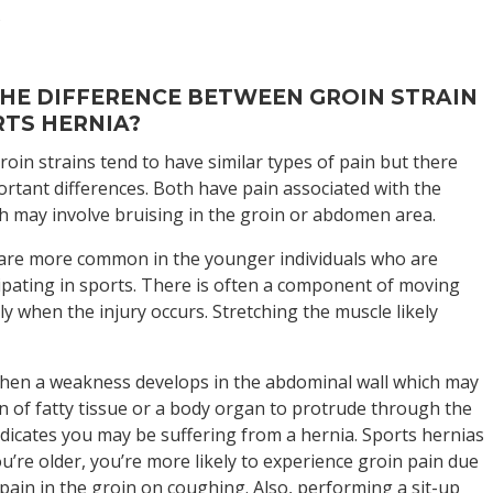
s
HE DIFFERENCE BETWEEN GROIN STRAIN
TS HERNIA?
oin strains tend to have similar types of pain but there
rtant differences. Both have pain associated with the
h may involve bruising in the groin or abdomen area.
 are more common in the younger individuals who are
cipating in sports. There is often a component of moving
lly when the injury occurs. Stretching the muscle likely
hen a weakness develops in the abdominal wall which may
on of fatty tissue or a body organ to protrude through the
dicates you may be suffering from a hernia. Sports hernias
ou’re older, you’re more likely to experience groin pain due
pain in the groin on coughing. Also, performing a sit-up