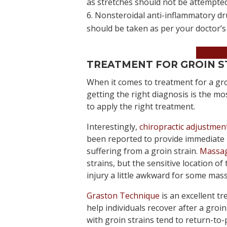
as stretches should not be attempted
Nonsteroidal anti-inflammatory dru
should be taken as per your doctor’s 
Book 
TREATMENT FOR GROIN S
When it comes to treatment for a gro
getting the right diagnosis is the m
to apply the right treatment.
Interestingly,
chiropractic adjustmen
been reported to provide immediate re
suffering from a groin strain.
Massag
strains, but the sensitive location o
injury a little awkward for some mass
Graston Technique
is an excellent t
help individuals recover after a groin
with groin strains tend to return-to