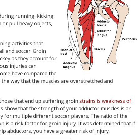
during running, kicking,
 or pull heavy objects,
ing activities that
all and soccer. Groin
ockey as they account for
ious injuries can
 Some have compared the
 the way that the muscles are overstretched and
 those that end up suffering groin
strains is weakness of
es show that the strength of your adductor muscles is an
 for multiple different soccer players. The ratio of the
 is a risk factor for groin injury. It was determined that if
p abductors, you have a greater risk of injury.