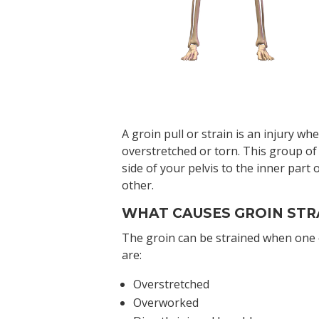
A groin pull or strain is an injury w
overstretched or torn. This group of
side of your pelvis to the inner part
other.
WHAT CAUSES GROIN STR
The groin can be strained when one 
are:
Overstretched
Overworked