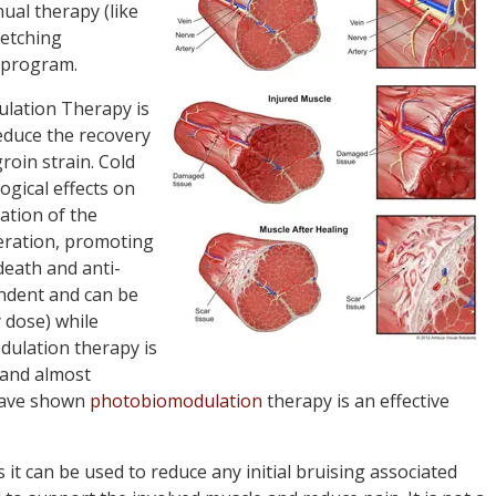
al therapy (like
retching
program.
lation Therapy is
educe the recovery
roin strain. Cold
gical effects on
ration of the
feration, promoting
death and anti-
endent and can be
 dose) while
dulation therapy is
 and almost
 have shown
photobiomodulation
therapy is an effective
s it can be used to reduce any initial bruising associated