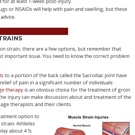
 for at least 1-week post-injury.
gs or NSAIDs will help with pain and swelling, but these
advice.
an Appointment Now!
TRAINS
in strain, there are a few options, but remember that
ost important issue. You need to know the correct problem
ts
to a portion of the back called the Sacroiliac joint have
lief of pain in a significant number of individuals
e therapy
is an obvious choice for the treatment of groin
f the injury can make discussion about and treatment of the
age therapists and their clients.
reatment option to
 strain. Athletes
-play about 4 ½