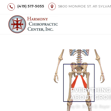
(419) 517-5055
5800 MONROE ST. A11 SYLVA
EVERYTHING
ABOUT GROI
by
Dr. Bryan D. Royer