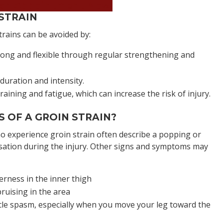
an Appointment Now!
STRAIN
trains can be avoided by:
ong and flexible through regular strengthening and
duration and intensity.
aining and fatigue, which can increase the risk of injury.
 OF A GROIN STRAIN?
ho experience groin strain often describe a popping or
ation during the injury. Other signs and symptoms may
erness in the inner thigh
ruising in the area
le spasm, especially when you move your leg toward the