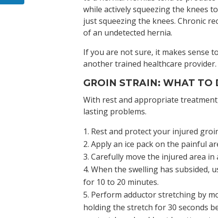
while actively squeezing the knees t
just squeezing the knees. Chronic rec
of an undetected hernia.
If you are not sure, it makes sense t
another trained healthcare provider
GROIN STRAIN: WHAT TO
With rest and appropriate treatment,
lasting problems.
Rest and protect your injured groin
Apply an ice pack on the painful a
Carefully move the injured area in
When the swelling has subsided, u
for 10 to 20 minutes.
Perform adductor stretching by mov
holding the stretch for 30 seconds be