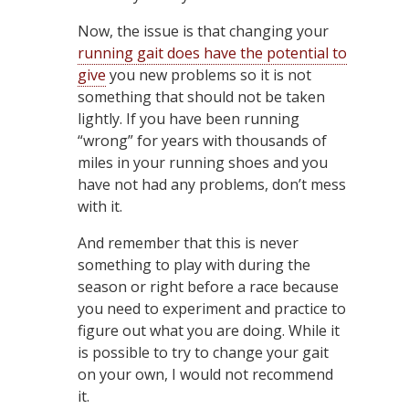
Now, the issue is that changing your
running gait does have the potential to
give
you new problems so it is not
something that should not be taken
lightly. If you have been running
“wrong” for years with thousands of
miles in your running shoes and you
have not had any problems, don’t mess
with it.
And remember that this is never
something to play with during the
season or right before a race because
you need to experiment and practice to
figure out what you are doing. While it
is possible to try to change your gait
on your own, I would not recommend
it.