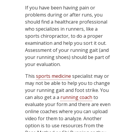
If you have been having pain or
problems during or after runs, you
should find a healthcare professional
who specializes in runners, like a
sports chiropractor, to do a proper
examination and help you sort it out.
Assessment of your running gait (and
your running shoes) should be part of
your evaluation.
This
sports medicine
specialist may or
may not be able to help you to change
your running gait and foot strike. You
can also get a a
running coach
to
evaluate your form and there are even
online coaches where you can upload
video for them to analyze. Another
option is to use resources from the