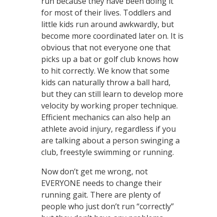
run because they have been doing it
for most of their lives. Toddlers and
little kids run around awkwardly, but
become more coordinated later on. It is
obvious that not everyone one that
picks up a bat or golf club knows how
to hit correctly. We know that some
kids can naturally throw a ball hard,
but they can still learn to develop more
velocity by working proper technique.
Efficient mechanics can also help an
athlete avoid injury, regardless if you
are talking about a person swinging a
club, freestyle swimming or running.
Now don’t get me wrong, not
EVERYONE needs to change their
running gait. There are plenty of
people who just don’t run “correctly”