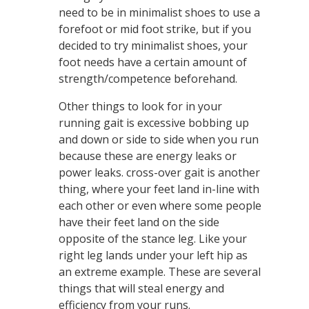
need to be in minimalist shoes to use a
forefoot or mid foot strike, but if you
decided to try minimalist shoes, your
foot needs have a certain amount of
strength/competence beforehand.
Other things to look for in your
running gait is excessive bobbing up
and down or side to side when you run
because these are energy leaks or
power leaks. cross-over gait is another
thing, where your feet land in-line with
each other or even where some people
have their feet land on the side
opposite of the stance leg. Like your
right leg lands under your left hip as
an extreme example. These are several
things that will steal energy and
efficiency from your runs.