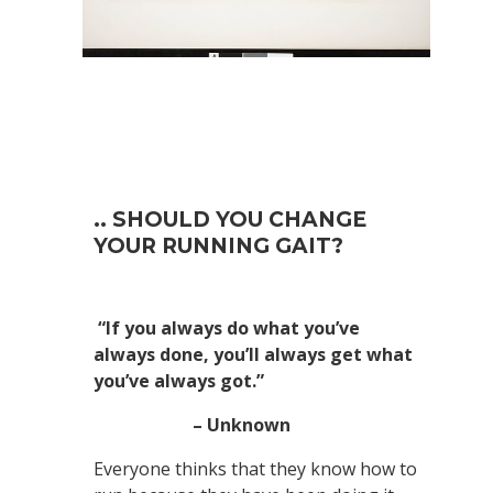
.. SHOULD YOU CHANGE
YOUR RUNNING GAIT?
“If you always do what you’ve
always done, you’ll always get what
you’ve always got.”
– Unknown
Everyone thinks that they know how to