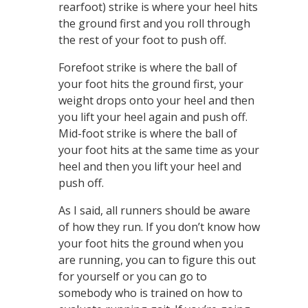
rearfoot) strike is where your heel hits
the ground first and you roll through
the rest of your foot to push off.
Forefoot strike is where the ball of
your foot hits the ground first, your
weight drops onto your heel and then
you lift your heel again and push off.
Mid-foot strike is where the ball of
your foot hits at the same time as your
heel and then you lift your heel and
push off.
As I said, all runners should be aware
of how they run. If you don’t know how
your foot hits the ground when you
are running, you can to figure this out
for yourself or you can go to
somebody who is trained on how to