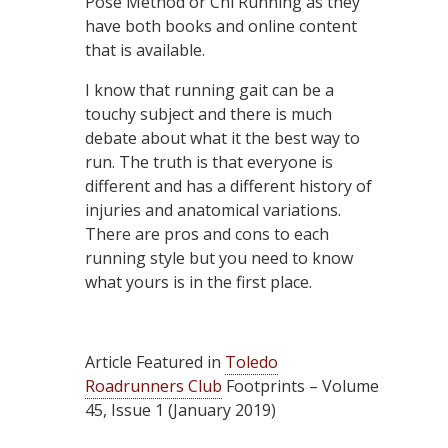
Pose Method or Chi Running as they
have both books and online content
that is available.
I know that running gait can be a
touchy subject and there is much
debate about what it the best way to
run. The truth is that everyone is
different and has a different history of
injuries and anatomical variations.
There are pros and cons to each
running style but you need to know
what yours is in the first place.
Article Featured in
Toledo
Roadrunners Club
Footprints – Volume
45, Issue 1 (January 2019)