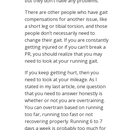
but they don’t have any problems.
There are other people who have gait
compensations for another issue, like
a short leg or tibial torsion, and those
people don’t necessarily need to
change their gait. If you are constantly
getting injured or if you can’t break a
PR, you should realize that you may
need to look at your running gait.
If you keep getting hurt, then you
need to look at your mileage. As I
stated in my last article, one question
that you need to answer honestly is
whether or not you are overtraining.
You can overtrain based on running
too far, running too fast or not
recovering properly. Running 6 to 7
days a week is probably too much for