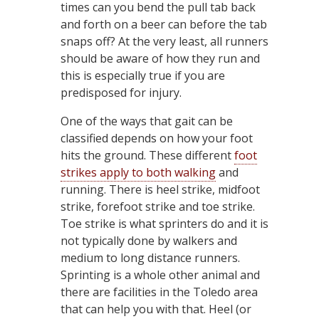
times can you bend the pull tab back
and forth on a beer can before the tab
snaps off? At the very least, all runners
should be aware of how they run and
this is especially true if you are
predisposed for injury.
One of the ways that gait can be
classified depends on how your foot
hits the ground. These different
foot
strikes apply to both walking
and
running. There is heel strike, midfoot
strike, forefoot strike and toe strike.
Toe strike is what sprinters do and it is
not typically done by walkers and
medium to long distance runners.
Sprinting is a whole other animal and
there are facilities in the Toledo area
that can help you with that. Heel (or