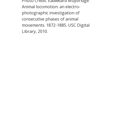
Photo Credit: Eadweard Muybridge.
Animal locomotion: an electro-
photographic investigation of
consecutive phases of animal
movements. 1872-1885. USC Digital
Library, 2010.