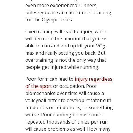
even more experienced runners,
unless you are an elite runner training
for the Olympic trials.
Overtraining will lead to injury, which
will decrease the amount that you’re
able to run and end up kill your VO
2
max and really setting you back. But
overtraining is not the only way that
people get injured while running.
Poor form can lead to
injury regardless
of the sport
or occupation. Poor
biomechanics over time will cause a
volleyball hitter to develop rotator cuff
tendonitis or tendonosis, or something
worse. Poor running biomechanics
repeated thousands of times per run
will cause problems as well. How many