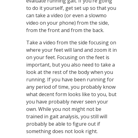
evaluate running gait. If you’re going
to do it yourself, get set up so that you
can take a video (or even a slowmo
video on your phone) from the side,
from the front and from the back.
Take a video from the side focusing on
where your feet will land and zoom it in
on your feet. Focusing on the feet is
important, but you also need to take a
look at the rest of the body when you
running. If you have been running for
any period of time, you probably know
what decent form looks like to you, but
you have probably never seen your
own. While you not might not be
trained in gait analysis, you still will
probably be able to figure out if
something does not look right.