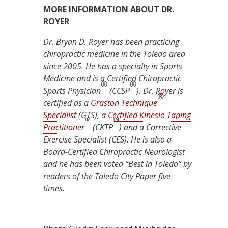
MORE INFORMATION ABOUT DR.
ROYER
Dr. Bryan D. Royer has been practicing
chiropractic medicine in the Toledo area
since 2005. He has a specialty in Sports
Medicine and is a Certified Chiropractic
®
®
Sports Physician
(CCSP
). Dr. Royer is
®
certified as a
Graston Technique
Specialist
(GTS), a
Certified Kinesio Taping
™
™
Practitioner
(CKTP
) and a Corrective
Exercise Specialist (CES). He is also a
Board-Certified Chiropractic Neurologist
and he has been voted “Best in Toledo” by
readers of the Toledo City Paper five
times.