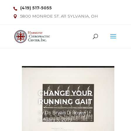
(419) 517-5055
5800 MONROE ST. A11 SYLVANIA, OH
CHANGE YOUR
RUNNING GAIT
by
Dr. Bryan D. Royer
|
January 5, 2019