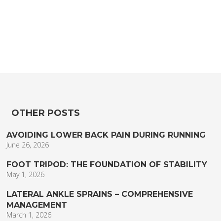
OTHER POSTS
AVOIDING LOWER BACK PAIN DURING RUNNING
June 26, 2026
FOOT TRIPOD: THE FOUNDATION OF STABILITY
May 1, 2026
LATERAL ANKLE SPRAINS – COMPREHENSIVE
MANAGEMENT
March 1, 2026