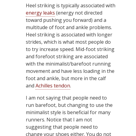
Heel striking is typically associated with
energy leaks
(energy not directed
toward pushing you forward) and a
multitude of foot and ankle problems.
Heel striking is associated with longer
strides, which is what most people do
to try increase speed. Mid-foot striking
and forefoot striking are associated
with the minimalist/barefoot running
movement and have less loading in the
foot and ankle, but more in the calf
and
Achilles tendon
.
I am not saying that people need to
run barefoot, but changing to use the
minimalist style is beneficial for many
runners. Notice that I am not
suggesting that people need to
change your shoes either. You do not