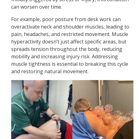
can worsen over time.
For example, poor posture from desk work can
overactivate neck and shoulder muscles, leading to
pain, headaches, and restricted movement. Muscle
hyperactivity doesn’t just affect specific areas, but
spreads tension throughout the body, reducing
mobility and increasing injury risk. Addressing
muscle tightness is essential to breaking this cycle
and restoring natural movement.