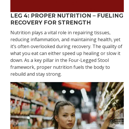
Feel Like Yourself Again – Book Your
Appointment Today!
LEG 4: PROPER NUTRITION – FUELING
RECOVERY FOR STRENGTH
Nutrition plays a vital role in repairing tissues,
reducing inflammation, and maintaining health, yet
it’s often overlooked during recovery. The quality of
what you eat can either speed up healing or slow it
down. As a key pillar in the Four-Legged Stool
framework, proper nutrition fuels the body to
rebuild and stay strong.