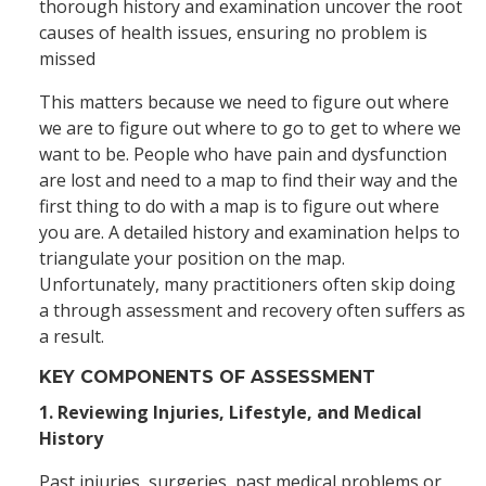
thorough history and examination uncover the root
causes of health issues, ensuring no problem is
missed
This matters because we need to figure out where
we are to figure out where to go to get to where we
want to be. People who have pain and dysfunction
are lost and need to a map to find their way and the
first thing to do with a map is to figure out where
you are. A detailed history and examination helps to
triangulate your position on the map.
Unfortunately, many practitioners often skip doing
a through assessment and recovery often suffers as
a result.
KEY COMPONENTS OF ASSESSMENT
1. Reviewing Injuries, Lifestyle, and Medical
History
Past injuries, surgeries, past medical problems or