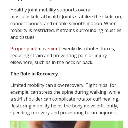
Healthy joint mobility supports overall
musculoskeletal health. Joints stabilize the skeleton,
connect bones, and enable smooth motion. When
mobility is restricted, it strains surrounding muscles
and tissues.
Proper joint movement
evenly distributes forces,
reducing strain and preventing pain or injury
elsewhere, such as in the neck or back.
The Role in Recovery
Limited mobility can slow recovery. Tight hips, for
example, can stress the spine during walking, while
a stiff shoulder can complicate rotator cuff healing.
Restoring mobility helps the body move efficiently,
speeding recovery and preventing future injuries.