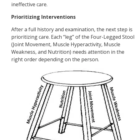
ineffective care.
Prioritizing Interventions
After a full history and examination, the next step is
prioritizing care. Each “leg” of the Four-Legged Stool
(Joint Movement, Muscle Hyperactivity, Muscle
Weakness, and Nutrition) needs attention in the
right order depending on the person.