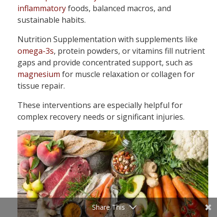
inflammatory
foods, balanced macros, and
sustainable habits.
Nutrition Supplementation with supplements like
omega-3s
, protein powders, or vitamins fill nutrient
gaps and provide concentrated support, such as
magnesium
for muscle relaxation or collagen for
tissue repair.
These interventions are especially helpful for
complex recovery needs or significant injuries.
Share This