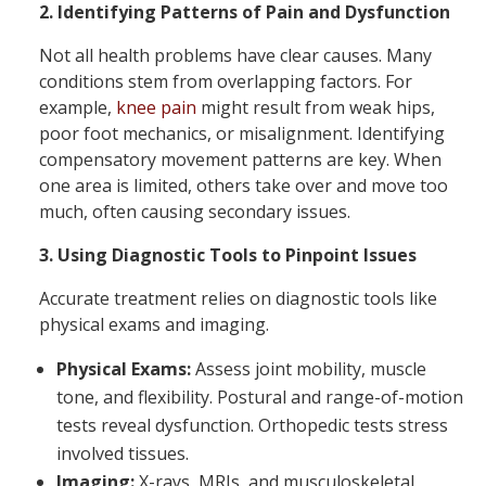
2. Identifying Patterns of Pain and Dysfunction
Not all health problems have clear causes. Many
conditions stem from overlapping factors. For
example,
knee pain
might result from weak hips,
poor foot mechanics, or misalignment. Identifying
compensatory movement patterns are key. When
one area is limited, others take over and move too
much, often causing secondary issues.
3. Using Diagnostic Tools to Pinpoint Issues
Accurate treatment relies on diagnostic tools like
physical exams and imaging.
Physical Exams:
Assess joint mobility, muscle
tone, and flexibility. Postural and range-of-motion
tests reveal dysfunction. Orthopedic tests stress
involved tissues.
Imaging:
X-rays, MRIs, and musculoskeletal