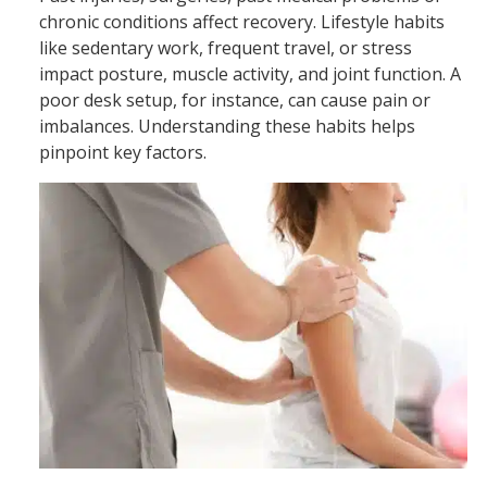
chronic conditions affect recovery. Lifestyle habits
like sedentary work, frequent travel, or stress
impact posture, muscle activity, and joint function. A
poor desk setup, for instance, can cause pain or
imbalances. Understanding these habits helps
pinpoint key factors.