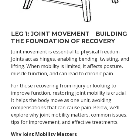
LEG 1: JOINT MOVEMENT – BUILDING
THE FOUNDATION OF RECOVERY
Joint movement is essential to physical freedom.
Joints act as hinges, enabling bending, twisting, and
lifting. When mobility is limited, it affects posture,
muscle function, and can lead to chronic pain.
For those recovering from injury or looking to
improve function, restoring joint mobility is crucial.
It helps the body move as one unit, avoiding
compensations that can cause pain. Below, we’ll
explore why joint mobility matters, common issues,
tips for improvement, and effective treatments.
Why Joint Mobility Matters