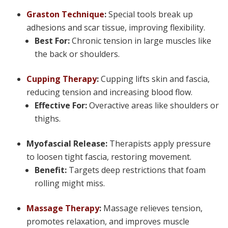
Graston Technique
:
Special tools break up
adhesions and scar tissue, improving flexibility.
Best For:
Chronic tension in large muscles like
the back or shoulders.
Cupping Therapy
:
Cupping lifts skin and fascia,
reducing tension and increasing blood flow.
Effective For:
Overactive areas like shoulders or
thighs.
Myofascial Release:
Therapists apply pressure
to loosen tight fascia, restoring movement.
Benefit:
Targets deep restrictions that foam
rolling might miss.
Massage Therapy
:
Massage relieves tension,
promotes relaxation, and improves muscle