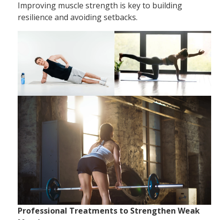
Improving muscle strength is key to building
resilience and avoiding setbacks.
Professional Treatments to Strengthen Weak