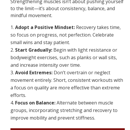
Strengthening muscles isn’t about pushing yourself
to the limit—it’s about consistency, balance, and
mindful movement.
Adopt a Positive Mindset:
Recovery takes time,
so focus on progress, not perfection. Celebrate
small wins and stay patient.
Start Gradually:
Begin with light resistance or
bodyweight exercises, such as planks or wall sits,
and increase intensity over time.
Avoid Extremes:
Don’t overtrain or neglect
movement entirely. Short, consistent workouts with
a focus on quality are more effective than extreme
efforts.
Focus on Balance:
Alternate between muscle
groups, incorporating stretching and recovery to
improve mobility and prevent stiffness.