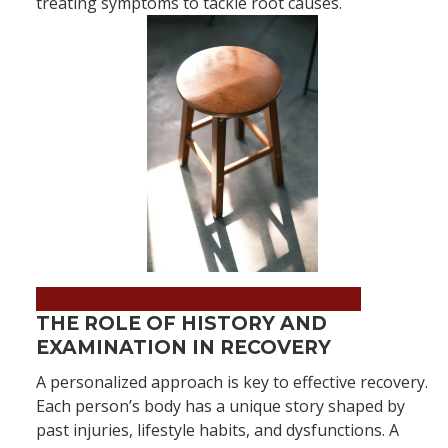
treating symptoms to tackle root causes.
Book Your Appointment Today!
THE ROLE OF HISTORY AND
EXAMINATION IN RECOVERY
A personalized approach is key to effective recovery.
Each person’s body has a unique story shaped by
past injuries, lifestyle habits, and dysfunctions. A