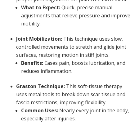
What to Expect:
Quick, precise manual
adjustments that relieve pressure and improve
mobility.
Joint Mobilization:
This technique uses slow,
controlled movements to stretch and glide joint
surfaces, restoring motion in stiff joints.
Benefits:
Eases pain, boosts lubrication, and
reduces inflammation.
Graston Technique:
This soft-tissue therapy
uses metal tools to break down scar tissue and
fascia restrictions, improving flexibility.
Common Uses:
Nearly every joint in the body,
especially after injuries.