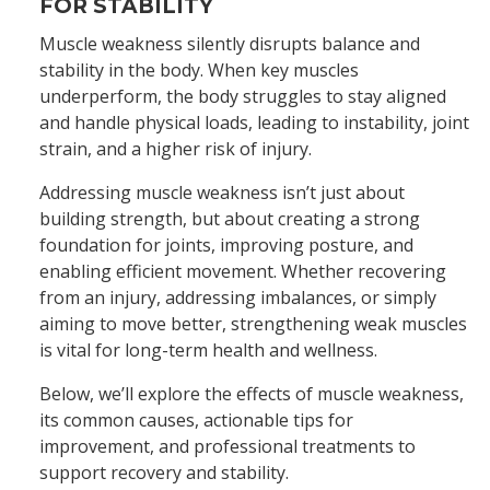
FOR STABILITY
Muscle weakness silently disrupts balance and
stability in the body. When key muscles
underperform, the body struggles to stay aligned
and handle physical loads, leading to instability, joint
strain, and a higher risk of injury.
Addressing muscle weakness isn’t just about
building strength, but about creating a strong
foundation for joints, improving posture, and
enabling efficient movement. Whether recovering
from an injury, addressing imbalances, or simply
aiming to move better, strengthening weak muscles
is vital for long-term health and wellness.
Below, we’ll explore the effects of muscle weakness,
its common causes, actionable tips for
improvement, and professional treatments to
support recovery and stability.