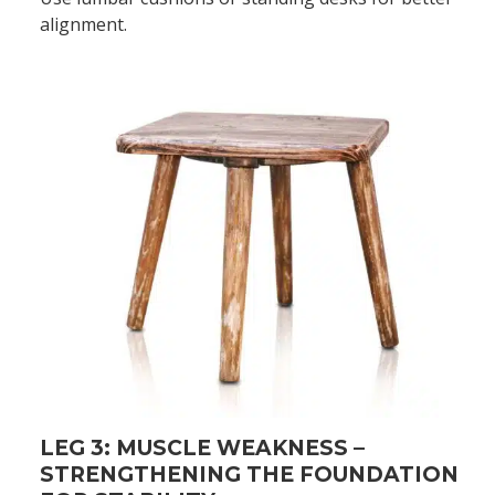
alignment.
LEG 3: MUSCLE WEAKNESS –
STRENGTHENING THE FOUNDATION