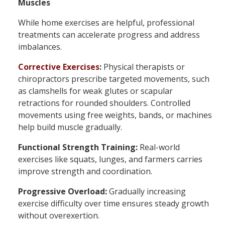
Muscles
While home exercises are helpful, professional
treatments can accelerate progress and address
imbalances.
Corrective Exercises
:
Physical therapists or
chiropractors prescribe targeted movements, such
as clamshells for weak glutes or scapular
retractions for rounded shoulders. Controlled
movements using free weights, bands, or machines
help build muscle gradually.
Functional Strength Training:
Real-world
exercises like squats, lunges, and farmers carries
improve strength and coordination.
Progressive Overload:
Gradually increasing
exercise difficulty over time ensures steady growth
without overexertion.