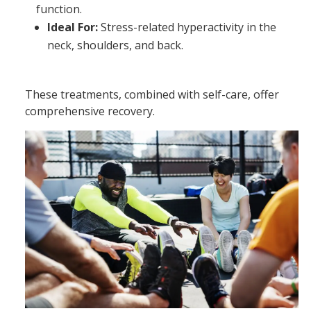
function.
Ideal For:
Stress-related hyperactivity in the
neck, shoulders, and back.
These treatments, combined with self-care, offer
comprehensive recovery.