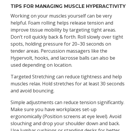
TIPS FOR MANAGING MUSCLE HYPERACTIVITY
Working on your muscles yourself can be very
helpful. Foam rolling helps release tension and
improve tissue mobility by targeting tight areas.
Don’t roll quickly back & forth. Roll slowly over tight
spots, holding pressure for 20–30 seconds on
tender areas. Percussion massagers like the
Hypervolt, hooks, and lacrosse balls can also be
used depending on location.
Targeted Stretching can reduce tightness and help
muscles relax. Hold stretches for at least 30 seconds
and avoid bouncing.
Simple adjustments can reduce tension significantly.
Make sure you have workplaces set-up
ergonomically (Position screens at eye level). Avoid
slouching and drop your shoulder down and back.
Use lumbar cushions or standing desks for better