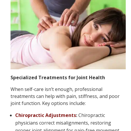
Specialized Treatments for Joint Health
When self-care isn’t enough, professional
treatments can help with pain, stiffness, and poor
joint function. Key options include:
Chiropractic Adjustments
:
Chiropractic
physicians correct misalignments, restoring
proper joint alignment for pain-free movement.