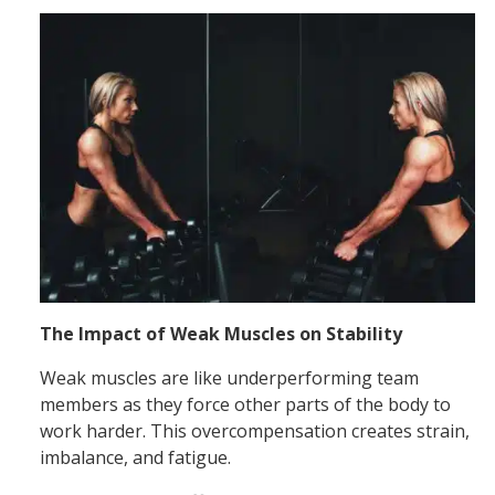
The Impact of Weak Muscles on Stability
Weak muscles are like underperforming team
members as they force other parts of the body to
work harder. This overcompensation creates strain,
imbalance, and fatigue.