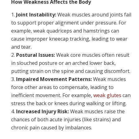
How Weakness Affects the Body
Joint Instability:
Weak muscles around joints fail
to support proper alignment under pressure. For
example, weak quadriceps and hamstrings can
cause improper kneecap tracking, leading to wear
and tear.
Postural Issues:
Weak core muscles often result
in slouched posture or an arched lower back,
putting strain on the spine and causing discomfort.
Impaired Movement Patterns:
Weak muscles
force other areas to compensate, leading to
inefficient movement. For example,
weak glutes
can
stress the back or knees during walking or lifting.
Increased Injury Risk:
Weak muscles raise the
chances of both acute injuries (like strains) and
chronic pain caused by imbalances.