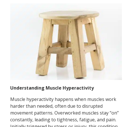
Understanding Muscle Hyperactivity
Muscle hyperactivity happens when muscles work
harder than needed, often due to disrupted
movement patterns. Overworked muscles stay “on”
constantly, leading to tightness, fatigue, and pain.
Initially triggered by stress or injury, this condition