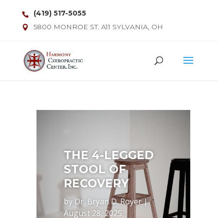
(419) 517-5055
5800 MONROE ST. A11 SYLVANIA, OH
THE 4-LEGGED
STOOL OF
RECOVERY
by
Dr. Bryan D. Royer
|
August 28, 2025