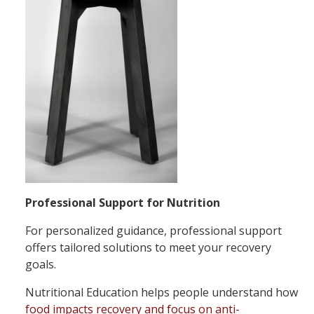
Professional Support for Nutrition
For personalized guidance, professional support
offers tailored solutions to meet your recovery
goals.
Nutritional Education helps people understand how
food impacts recovery and focus on anti-