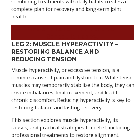
Combining treatments with daily habits creates a
complete plan for recovery and long-term joint
health.
Find the Relief You Deserve
–
Schedule Today!
LEG 2: MUSCLE HYPERACTIVITY –
RESTORING BALANCE AND
REDUCING TENSION
Muscle hyperactivity, or excessive tension, is a
common cause of pain and dysfunction. While tense
muscles may temporarily stabilize the body, they can
create imbalances, limit movement, and lead to
chronic discomfort. Reducing hyperactivity is key to
restoring balance and lasting recovery.
This section explores muscle hyperactivity, its
causes, and practical strategies for relief, including
professional treatments to restore alignment.