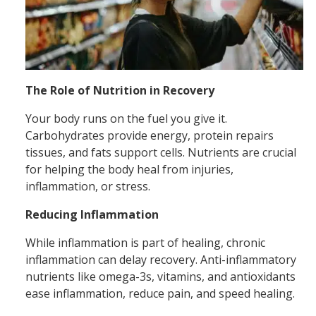
The Role of Nutrition in Recovery
Your body runs on the fuel you give it.
Carbohydrates provide energy, protein repairs
tissues, and fats support cells. Nutrients are crucial
for helping the body heal from injuries,
inflammation, or stress.
Reducing Inflammation
While inflammation is part of healing, chronic
inflammation can delay recovery. Anti-inflammatory
nutrients like omega-3s, vitamins, and antioxidants
ease inflammation, reduce pain, and speed healing.