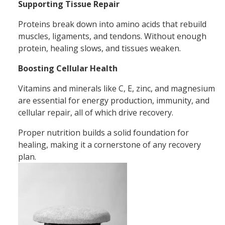
Supporting Tissue Repair
Proteins break down into amino acids that rebuild
muscles, ligaments, and tendons. Without enough
protein, healing slows, and tissues weaken.
Boosting Cellular Health
Vitamins and minerals like C, E, zinc, and magnesium
are essential for energy production, immunity, and
cellular repair, all of which drive recovery.
Proper nutrition builds a solid foundation for
healing, making it a cornerstone of any recovery
plan.