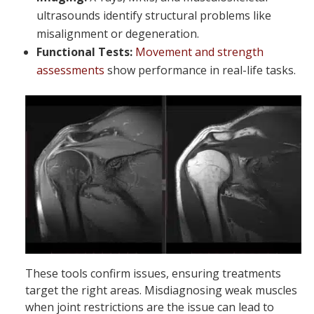
ultrasounds identify structural problems like
misalignment or degeneration.
Functional Tests:
Movement and strength
assessments
show performance in real-life tasks.
These tools confirm issues, ensuring treatments
target the right areas. Misdiagnosing weak muscles
when joint restrictions are the issue can lead to