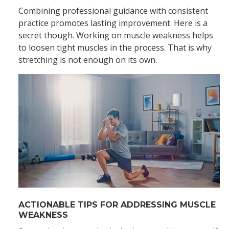
Combining professional guidance with consistent
practice promotes lasting improvement. Here is a
secret though. Working on muscle weakness helps
to loosen tight muscles in the process. That is why
stretching is not enough on its own.
ACTIONABLE TIPS FOR ADDRESSING MUSCLE
WEAKNESS