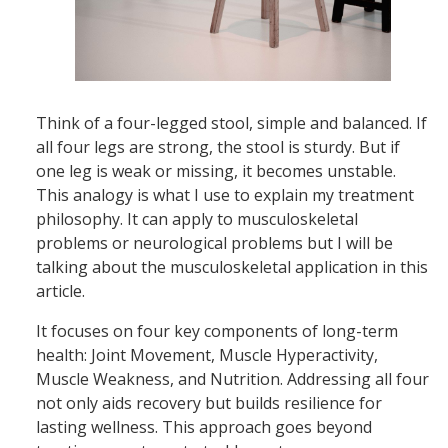
Think of a four-legged stool, simple and balanced. If
all four legs are strong, the stool is sturdy. But if
one leg is weak or missing, it becomes unstable.
This analogy is what I use to explain my treatment
philosophy. It can apply to musculoskeletal
problems or neurological problems but I will be
talking about the musculoskeletal application in this
article.
It focuses on four key components of long-term
health: Joint Movement, Muscle Hyperactivity,
Muscle Weakness, and Nutrition. Addressing all four
not only aids recovery but builds resilience for
lasting wellness. This approach goes beyond