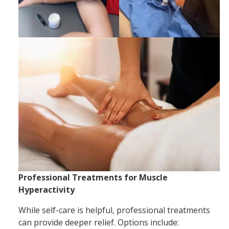
Professional Treatments for Muscle
Hyperactivity
While self-care is helpful, professional treatments
can provide deeper relief. Options include: