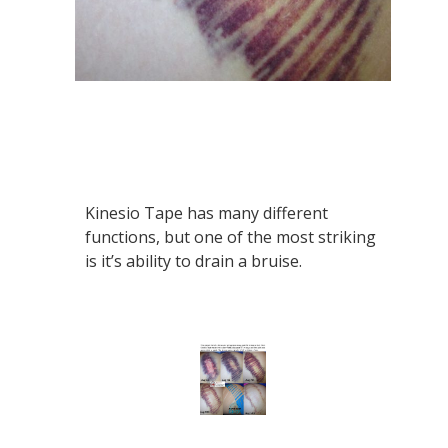
Kinesio Tape has many different
functions, but one of the most striking
is it’s ability to drain a bruise.