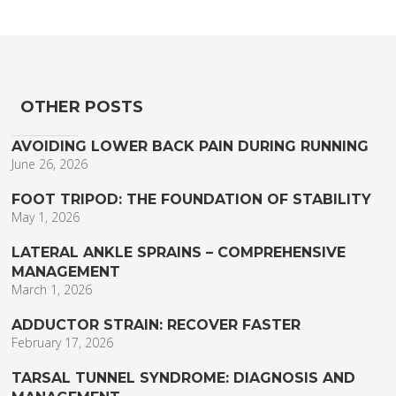
OTHER POSTS
AVOIDING LOWER BACK PAIN DURING RUNNING
June 26, 2026
FOOT TRIPOD: THE FOUNDATION OF STABILITY
May 1, 2026
LATERAL ANKLE SPRAINS – COMPREHENSIVE
MANAGEMENT
March 1, 2026
ADDUCTOR STRAIN: RECOVER FASTER
February 17, 2026
TARSAL TUNNEL SYNDROME: DIAGNOSIS AND