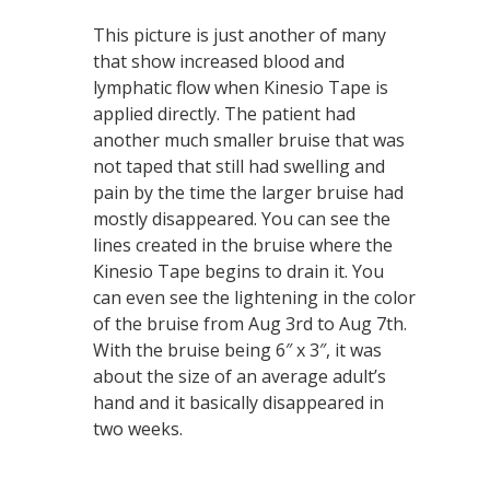
This picture is just another of many
that show increased blood and
lymphatic flow when Kinesio Tape is
applied directly. The patient had
another much smaller bruise that was
not taped that still had swelling and
pain by the time the larger bruise had
mostly disappeared. You can see the
lines created in the bruise where the
Kinesio Tape begins to drain it. You
can even see the lightening in the color
of the bruise from Aug 3rd to Aug 7th.
With the bruise being 6″ x 3″, it was
about the size of an average adult’s
hand and it basically disappeared in
two weeks.