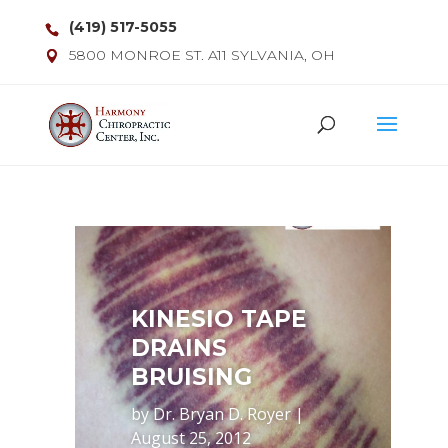
(419) 517-5055
5800 MONROE ST. A11 SYLVANIA, OH
KINESIO TAPE
DRAINS
BRUISING
by
Dr. Bryan D. Royer
|
August 25, 2012