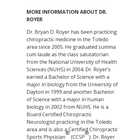
MORE INFORMATION ABOUT DR.
ROYER
Dr. Bryan D. Royer has been practicing
chiropractic medicine in the Toledo
area since 2005. He graduated summa
cum laude as the class salutatorian
from the National University of Health
Sciences (NUHS) in 2004. Dr. Royer’s
earned a Bachelor of Science with a
major in biology from the University of
Dayton in 1999 and another Bachelor
of Science with a major in human
biology in 2002 from NUHS. He is a
Board Certified Chiropractic
Neurologist practicing in the Toledo
area and is also a Certified Chiropractic
®
®
Sports Physician
(CCSP
). Dr. Royer