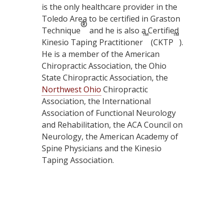
is the only healthcare provider in the
Toledo Area to be certified in Graston
®
Technique
and he is also a Certified
™
™
Kinesio Taping Practitioner
(CKTP
).
He is a member of the American
Chiropractic Association, the Ohio
State Chiropractic Association, the
Northwest Ohio
Chiropractic
Association, the International
Association of Functional Neurology
and Rehabilitation, the ACA Council on
Neurology, the American Academy of
Spine Physicians and the Kinesio
Taping Association.